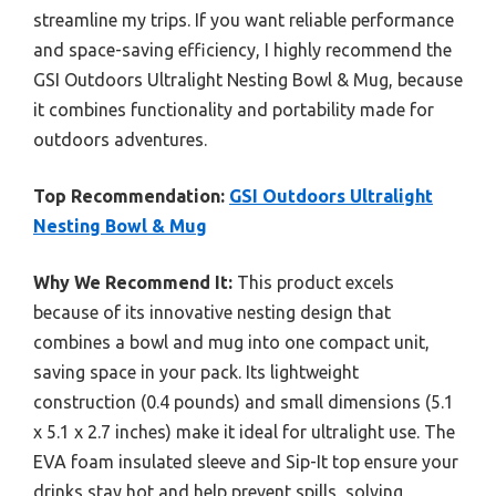
streamline my trips. If you want reliable performance
and space-saving efficiency, I highly recommend the
GSI Outdoors Ultralight Nesting Bowl & Mug, because
it combines functionality and portability made for
outdoors adventures.
Top Recommendation:
GSI Outdoors Ultralight
Nesting Bowl & Mug
Why We Recommend It:
This product excels
because of its innovative nesting design that
combines a bowl and mug into one compact unit,
saving space in your pack. Its lightweight
construction (0.4 pounds) and small dimensions (5.1
x 5.1 x 2.7 inches) make it ideal for ultralight use. The
EVA foam insulated sleeve and Sip-It top ensure your
drinks stay hot and help prevent spills, solving