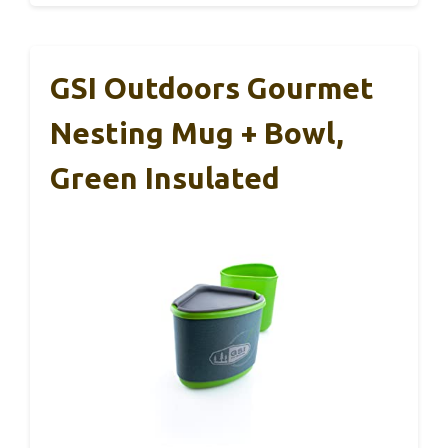
GSI Outdoors Gourmet
Nesting Mug + Bowl,
Green Insulated