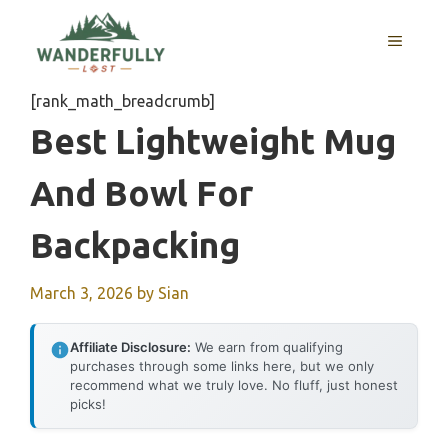
Skip
to
MENU
content
[rank_math_breadcrumb]
Best Lightweight Mug
And Bowl For
Backpacking
March 3, 2026
by
Sian
Affiliate Disclosure:
We earn from qualifying
purchases through some links here, but we only
recommend what we truly love. No fluff, just honest
picks!