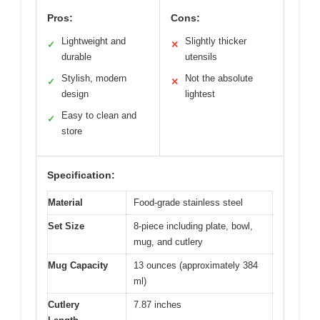
Pros:
Cons:
Lightweight and
Slightly thicker
✓
✕
durable
utensils
Stylish, modern
Not the absolute
✓
✕
design
lightest
Easy to clean and
✓
store
Specification:
Material
Food-grade stainless steel
Set Size
8-piece including plate, bowl,
mug, and cutlery
Mug Capacity
13 ounces (approximately 384
ml)
Cutlery
7.87 inches