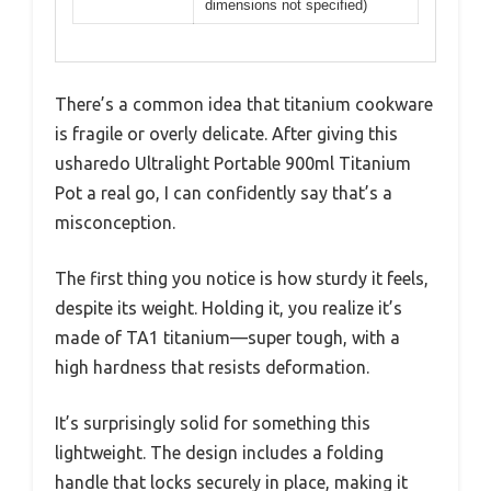
dimensions not specified)
There’s a common idea that titanium cookware
is fragile or overly delicate. After giving this
usharedo Ultralight Portable 900ml Titanium
Pot a real go, I can confidently say that’s a
misconception.
The first thing you notice is how sturdy it feels,
despite its weight. Holding it, you realize it’s
made of TA1 titanium—super tough, with a
high hardness that resists deformation.
It’s surprisingly solid for something this
lightweight. The design includes a folding
handle that locks securely in place, making it