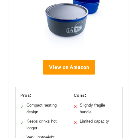
View on Amazon
Pros:
Cons:
Compact nesting
Slightly fragile
✓
✕
design
handle
Keeps drinks hot
Limited capacity
✓
✕
longer
Very lightweight