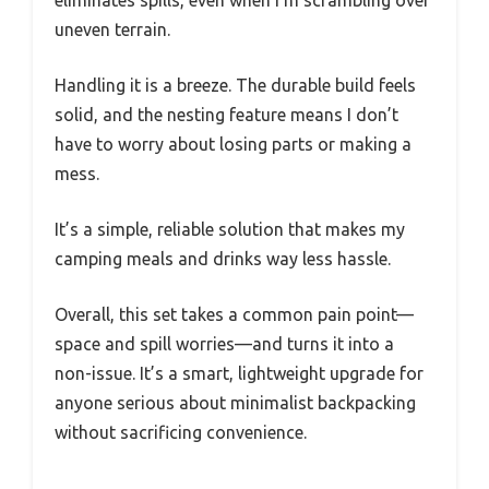
uneven terrain.
Handling it is a breeze. The durable build feels
solid, and the nesting feature means I don’t
have to worry about losing parts or making a
mess.
It’s a simple, reliable solution that makes my
camping meals and drinks way less hassle.
Overall, this set takes a common pain point—
space and spill worries—and turns it into a
non-issue. It’s a smart, lightweight upgrade for
anyone serious about minimalist backpacking
without sacrificing convenience.