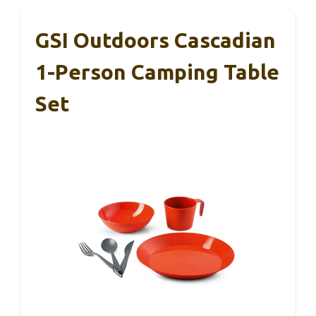
GSI Outdoors Cascadian
1-Person Camping Table
Set