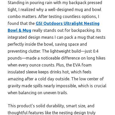
Standing in pouring rain with my backpack pressed
tight, I realized why a well-designed mug and bowl
combo matters. After testing countless options, I
found that the
GSI Outdoors Ultralight Nesting
Bowl & Mug
really stands out for backpacking. Its
integrated design means I can pack a mug that nests
perfectly inside the bowl, saving space and
preventing clutter. The lightweight build—just 0.4
pounds—made a noticeable difference on long hikes
when every ounce counts. Plus, the EVA foam
insulated sleeve keeps drinks hot, which feels
amazing after a cold day outside. The low center of
gravity made spills nearly impossible, which is crucial
when balancing on uneven trails.
This product’s solid durability, smart size, and
thoughtful features like the nesting design truly