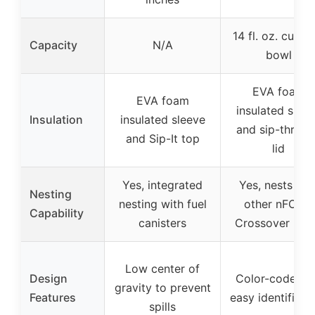
14 fl. oz. cup a
Capacity
N/A
bowl
EVA foam
EVA foam
insulated slee
Insulation
insulated sleeve
and sip-throu
and Sip-It top
lid
Yes, integrated
Yes, nests wit
Nesting
nesting with fuel
other nFORM
Capability
canisters
Crossover ite
Low center of
Design
Color-coded f
gravity to prevent
Features
easy identificat
spills