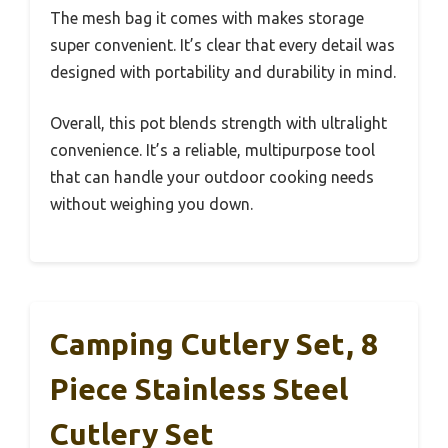
The mesh bag it comes with makes storage
super convenient. It’s clear that every detail was
designed with portability and durability in mind.
Overall, this pot blends strength with ultralight
convenience. It’s a reliable, multipurpose tool
that can handle your outdoor cooking needs
without weighing you down.
Camping Cutlery Set, 8
Piece Stainless Steel
Cutlery Set