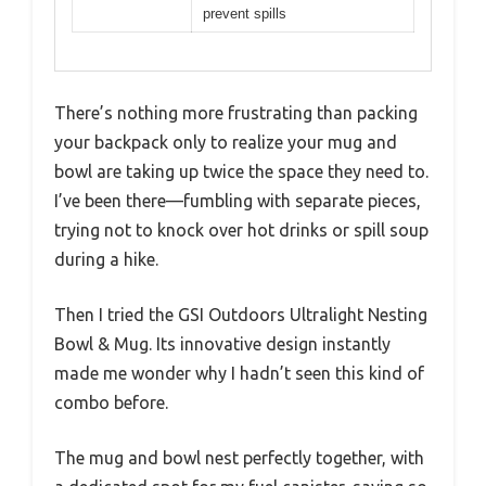
prevent spills
There’s nothing more frustrating than packing
your backpack only to realize your mug and
bowl are taking up twice the space they need to.
I’ve been there—fumbling with separate pieces,
trying not to knock over hot drinks or spill soup
during a hike.
Then I tried the GSI Outdoors Ultralight Nesting
Bowl & Mug. Its innovative design instantly
made me wonder why I hadn’t seen this kind of
combo before.
The mug and bowl nest perfectly together, with