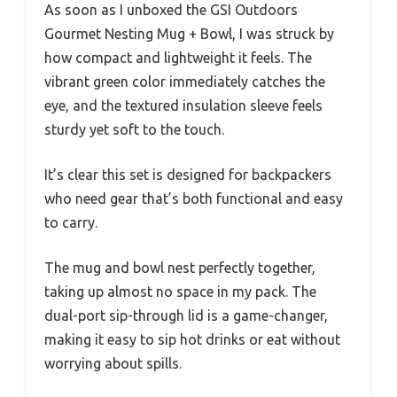
As soon as I unboxed the GSI Outdoors
Gourmet Nesting Mug + Bowl, I was struck by
how compact and lightweight it feels. The
vibrant green color immediately catches the
eye, and the textured insulation sleeve feels
sturdy yet soft to the touch.
It’s clear this set is designed for backpackers
who need gear that’s both functional and easy
to carry.
The mug and bowl nest perfectly together,
taking up almost no space in my pack. The
dual-port sip-through lid is a game-changer,
making it easy to sip hot drinks or eat without
worrying about spills.