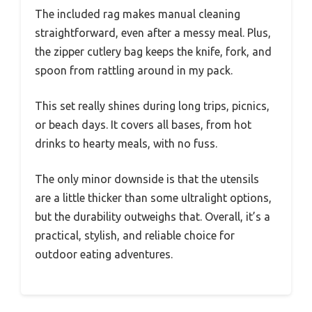
The included rag makes manual cleaning
straightforward, even after a messy meal. Plus,
the zipper cutlery bag keeps the knife, fork, and
spoon from rattling around in my pack.
This set really shines during long trips, picnics,
or beach days. It covers all bases, from hot
drinks to hearty meals, with no fuss.
The only minor downside is that the utensils
are a little thicker than some ultralight options,
but the durability outweighs that. Overall, it’s a
practical, stylish, and reliable choice for
outdoor eating adventures.