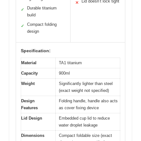
Lid doesn’t lock tight
✕
Durable titanium
✓
build
Compact folding
✓
design
Specification:
Material
TA1 titanium
Capacity
900ml
Weight
Significantly lighter than steel
(exact weight not specified)
Design
Folding handle, handle also acts
Features
as cover fixing device
Lid Design
Embedded cup lid to reduce
water droplet leakage
Dimensions
Compact foldable size (exact