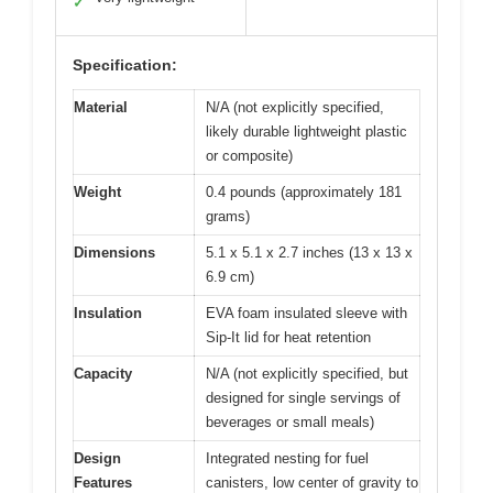
✓
Specification:
Material
N/A (not explicitly specified,
likely durable lightweight plastic
or composite)
Weight
0.4 pounds (approximately 181
grams)
Dimensions
5.1 x 5.1 x 2.7 inches (13 x 13 x
6.9 cm)
Insulation
EVA foam insulated sleeve with
Sip-It lid for heat retention
Capacity
N/A (not explicitly specified, but
designed for single servings of
beverages or small meals)
Design
Integrated nesting for fuel
Features
canisters, low center of gravity to