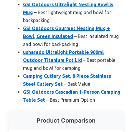
GSI Outdoors Ultralight Nesting Bowl &
Mug
– Best lightweight mug and bowl for
backpacking
GSI Outdoors Gourmet Nesting Mug +
Bowl, Green Insulated
– Best insulated mug
and bowl for backpacking
usharedo Ultralight Portable 900ml
Outdoor Titanium Pot Lid
– Best portable
mug and bowl for camping
Camping Cutlery Set, 8 Piece Stainless
Steel Cutlery Set
– Best Value
GSI Outdoors Cascadian 1-Person Camping
Table Set
– Best Premium Option
Product Comparison