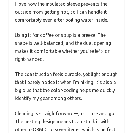
I love how the insulated sleeve prevents the
outside from getting hot, so I can handle it
comfortably even after boiling water inside.
Using it for coffee or soup is a breeze. The
shape is well-balanced, and the dual opening
makes it comfortable whether you’re left- or
right-handed.
The construction feels durable, yet light enough
that I barely notice it when I’m hiking. It’s also a
big plus that the color-coding helps me quickly
identify my gear among others.
Cleaning is straightforward—just rinse and go.
The nesting design means I can stack it with
other nFORM Crossover items, which is perfect