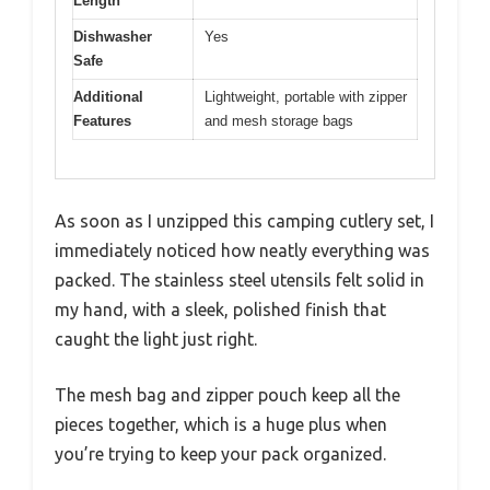
Length
Dishwasher
Yes
Safe
Additional
Lightweight, portable with zipper
Features
and mesh storage bags
As soon as I unzipped this camping cutlery set, I
immediately noticed how neatly everything was
packed. The stainless steel utensils felt solid in
my hand, with a sleek, polished finish that
caught the light just right.
The mesh bag and zipper pouch keep all the
pieces together, which is a huge plus when
you’re trying to keep your pack organized.