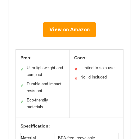
View on Amazon
Pros:
Cons:
Ultra-lightweight and
Limited to solo use
✓
✕
compact
No lid included
✕
Durable and impact
✓
resistant
Eco-friendly
✓
materials
Specification:
Material
BPA-free, recyclable