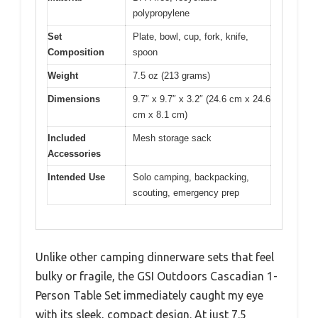
polypropylene
Set
Plate, bowl, cup, fork, knife,
Composition
spoon
Weight
7.5 oz (213 grams)
Dimensions
9.7″ x 9.7″ x 3.2″ (24.6 cm x 24.6
cm x 8.1 cm)
Included
Mesh storage sack
Accessories
Intended Use
Solo camping, backpacking,
scouting, emergency prep
Unlike other camping dinnerware sets that feel
bulky or fragile, the GSI Outdoors Cascadian 1-
Person Table Set immediately caught my eye
with its sleek, compact design. At just 7.5