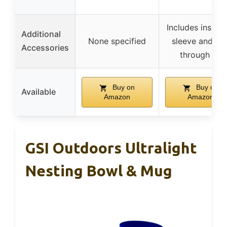
Includes insula
Additional
None specified
sleeve and sip
Accessories
through lid
Buy on
Buy on
Available
Amazon
Amazon
GSI Outdoors Ultralight
Nesting Bowl & Mug