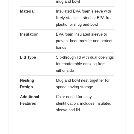
mug and bowl
Material
Insulated EVA foam sleeve with
likely stainless steel or BPA-free
plastic for mug and bowl
Insulation
EVA foam insulated sleeve to
prevent heat transfer and protect
hands
Lid Type
Sip-through lid with dual openings
for comfortable drinking from
either side
Nesting
Mug and bowl nest together for
Design
space-saving storage
Additional
Color-coded for easy
Features
identification, includes insulated
sleeve and lid