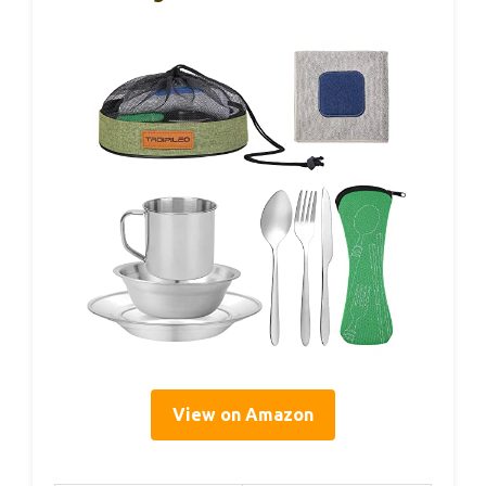
View on Amazon