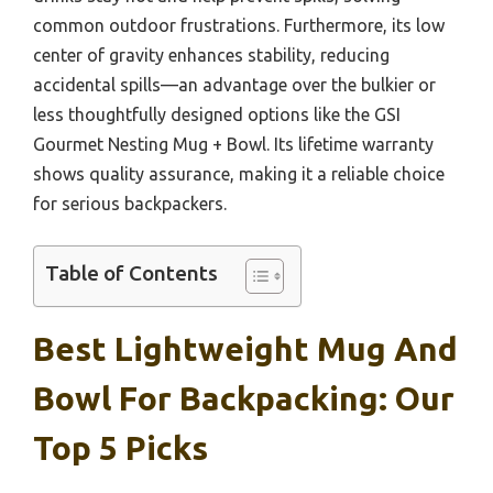
common outdoor frustrations. Furthermore, its low
center of gravity enhances stability, reducing
accidental spills—an advantage over the bulkier or
less thoughtfully designed options like the GSI
Gourmet Nesting Mug + Bowl. Its lifetime warranty
shows quality assurance, making it a reliable choice
for serious backpackers.
Table of Contents
Best Lightweight Mug And
Bowl For Backpacking: Our
Top 5 Picks