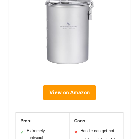
View on Amazon
Pros:
Cons:
Extremely
Handle can get hot
✓
✕
lightweight