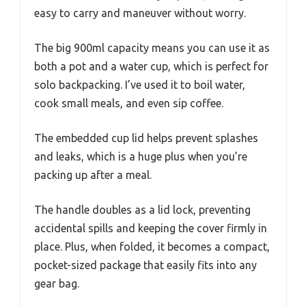
easy to carry and maneuver without worry.
The big 900ml capacity means you can use it as
both a pot and a water cup, which is perfect for
solo backpacking. I’ve used it to boil water,
cook small meals, and even sip coffee.
The embedded cup lid helps prevent splashes
and leaks, which is a huge plus when you’re
packing up after a meal.
The handle doubles as a lid lock, preventing
accidental spills and keeping the cover firmly in
place. Plus, when folded, it becomes a compact,
pocket-sized package that easily fits into any
gear bag.