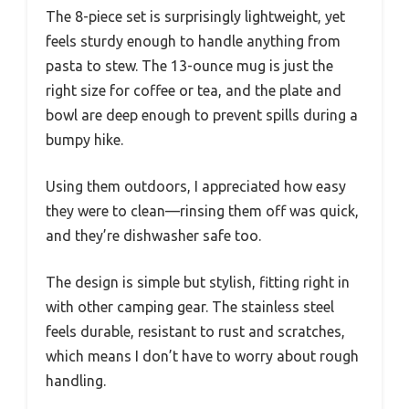
The 8-piece set is surprisingly lightweight, yet
feels sturdy enough to handle anything from
pasta to stew. The 13-ounce mug is just the
right size for coffee or tea, and the plate and
bowl are deep enough to prevent spills during a
bumpy hike.
Using them outdoors, I appreciated how easy
they were to clean—rinsing them off was quick,
and they’re dishwasher safe too.
The design is simple but stylish, fitting right in
with other camping gear. The stainless steel
feels durable, resistant to rust and scratches,
which means I don’t have to worry about rough
handling.