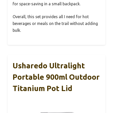
for space-saving in a small backpack.
Overall, this set provides all I need for hot
beverages or meals on the trail without adding
bulk.
Usharedo Ultralight
Portable 900ml Outdoor
Titanium Pot Lid