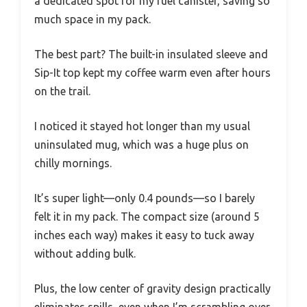
a dedicated spot for my fuel canister, saving so
much space in my pack.
The best part? The built-in insulated sleeve and
Sip-It top kept my coffee warm even after hours
on the trail.
I noticed it stayed hot longer than my usual
uninsulated mug, which was a huge plus on
chilly mornings.
It’s super light—only 0.4 pounds—so I barely
felt it in my pack. The compact size (around 5
inches each way) makes it easy to tuck away
without adding bulk.
Plus, the low center of gravity design practically
eliminates spills, even when I’m scrambling over