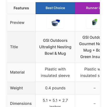
Features
Best Choice
Runner Up
Preview
GSI Outdoors
GSI Outdoors
Gourmet Nesti
Title
Ultralight Nesting
Mug + Bowl,
Bowl & Mug
Green Insulat
Plastic with
Plastic with
Material
insulated sleeve
insulated slee
Weight
0.4 pounds
–
5.1 x 5.1 x 2.7
Dimensions
–
inches