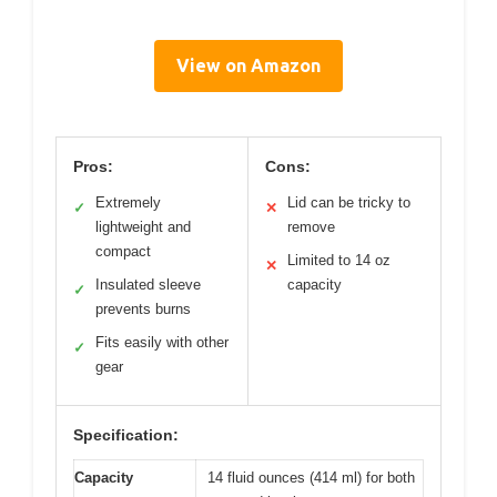
View on Amazon
Pros:
Cons:
Extremely
Lid can be tricky to
✓
✕
lightweight and
remove
compact
Limited to 14 oz
✕
Insulated sleeve
capacity
✓
prevents burns
Fits easily with other
✓
gear
Specification:
Capacity
14 fluid ounces (414 ml) for both