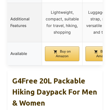
Lightweight,
Luggage tro
Additional
compact, suitable
strap, styli
Features
for travel, hiking,
versatile for
shopping
and trav
Buy on
Buy o
Available
Amazon
Amazon
G4Free 20L Packable
Hiking Daypack For Men
& Women