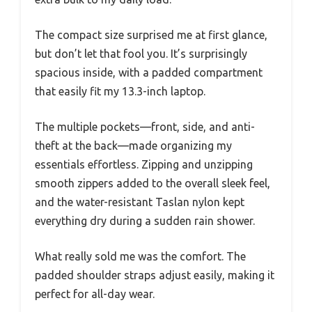
The compact size surprised me at first glance,
but don’t let that fool you. It’s surprisingly
spacious inside, with a padded compartment
that easily fit my 13.3-inch laptop.
The multiple pockets—front, side, and anti-
theft at the back—made organizing my
essentials effortless. Zipping and unzipping
smooth zippers added to the overall sleek feel,
and the water-resistant Taslan nylon kept
everything dry during a sudden rain shower.
What really sold me was the comfort. The
padded shoulder straps adjust easily, making it
perfect for all-day wear.