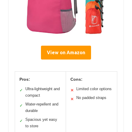
View on Amazon
Pros:
Cons:
Ultra-lightweight and
Limited color options
✓
✕
compact
No padded straps
✕
Water-repellent and
✓
durable
Spacious yet easy
✓
to store