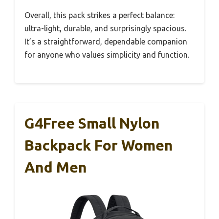
Overall, this pack strikes a perfect balance:
ultra-light, durable, and surprisingly spacious.
It’s a straightforward, dependable companion
for anyone who values simplicity and function.
G4Free Small Nylon
Backpack For Women
And Men