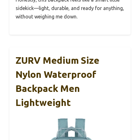
sidekick—light, durable, and ready for anything,
without weighing me down.
ZURV Medium Size
Nylon Waterproof
Backpack Men
Lightweight