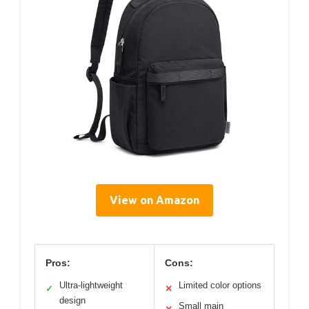
View on Amazon
Pros:
Cons:
Ultra-lightweight
Limited color options
✓
✕
design
Small main