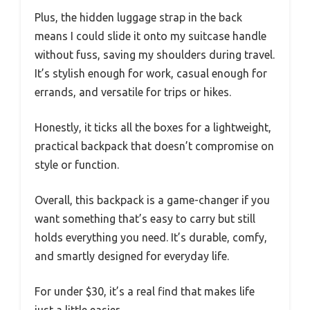
Plus, the hidden luggage strap in the back
means I could slide it onto my suitcase handle
without fuss, saving my shoulders during travel.
It’s stylish enough for work, casual enough for
errands, and versatile for trips or hikes.
Honestly, it ticks all the boxes for a lightweight,
practical backpack that doesn’t compromise on
style or function.
Overall, this backpack is a game-changer if you
want something that’s easy to carry but still
holds everything you need. It’s durable, comfy,
and smartly designed for everyday life.
For under $30, it’s a real find that makes life