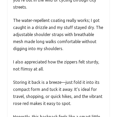
streets.
The water-repellent coating really works; I got
caught in a drizzle and my stuff stayed dry. The
adjustable shoulder straps with breathable
mesh made long walks comfortable without
digging into my shoulders.
I also appreciated how the zippers felt sturdy,
not flimsy at all.
Storing it back is a breeze—just fold it into its
compact form and tuck it away. It’s ideal for
travel, shopping, or quick hikes, and the vibrant
rose red makes it easy to spot.
Honestly, this backpack feels like a smart little