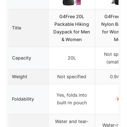
G4Free 20L
G4Free Sm
Packable Hiking
Nylon Back
Title
Daypack for Men
for Women
& Women
Men
Not specif
Capacity
20L
(small siz
Weight
Not specified
0.94 lb
Yes, folds into
✗
Foldability
built-in pouch
Water and tear-
Water-resis