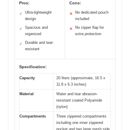
Pros:
Cons:
Ultra-lightweight
No dedicated pouch
✓
✕
design
included
Spacious and
No zipper flap for
✓
✕
organized
extra protection
Durable and tear-
✓
resistant
Specification:
Capacity
20 liters (approximate, 16.5 x
11.8 x 6.3 inches)
Material
Water and tear abrasion-
resistant coated Polyamide
(nylon)
Compartments
Three zippered compartments
including one inner zippered
pocket and two large mesh side