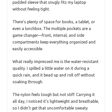
padded sleeve that snugly fits my laptop
without feeling tight.
There’s plenty of space for books, a tablet, or
even a lunchbox. The multiple pockets are a
game changer—front, internal, and side
compartments keep everything organized and
easily accessible.
What really impressed me is the water-resistant
quality. I spilled a little water on it during a
quick rain, and it bead up and roll off without
soaking through.
The nylon feels tough but not stiff. Carrying it
all day, I noticed it’s lightweight and breathable,
so I didn’t get that uncomfortable sweaty