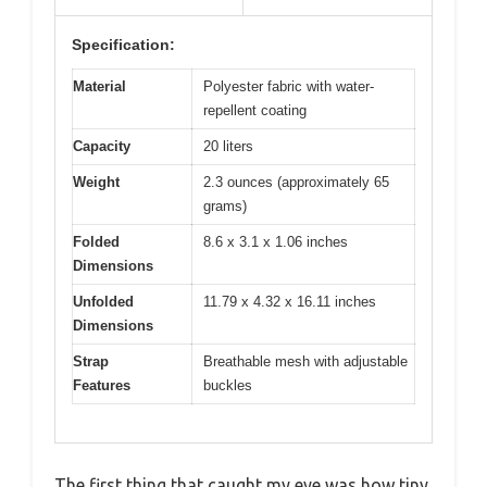
Specification:
Material
Polyester fabric with water-
repellent coating
Capacity
20 liters
Weight
2.3 ounces (approximately 65
grams)
Folded
8.6 x 3.1 x 1.06 inches
Dimensions
Unfolded
11.79 x 4.32 x 16.11 inches
Dimensions
Strap
Breathable mesh with adjustable
Features
buckles
The first thing that caught my eye was how tiny