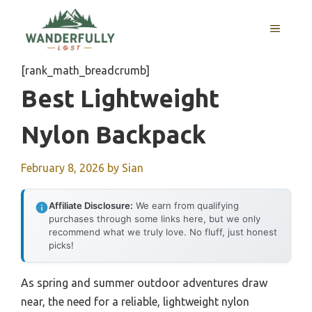
Skip
to
MENU
content
[rank_math_breadcrumb]
Best Lightweight
Nylon Backpack
February 8, 2026
by
Sian
Affiliate Disclosure:
We earn from qualifying
purchases through some links here, but we only
recommend what we truly love. No fluff, just honest
picks!
As spring and summer outdoor adventures draw
near, the need for a reliable, lightweight nylon