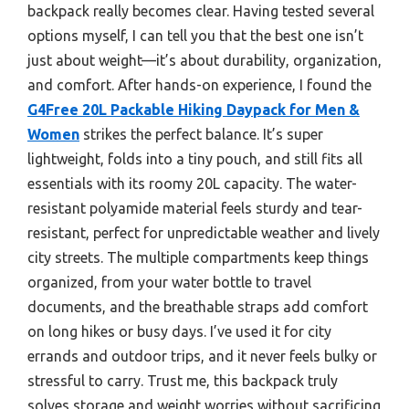
backpack really becomes clear. Having tested several
options myself, I can tell you that the best one isn’t
just about weight—it’s about durability, organization,
and comfort. After hands-on experience, I found the
G4Free 20L Packable Hiking Daypack for Men &
Women
strikes the perfect balance. It’s super
lightweight, folds into a tiny pouch, and still fits all
essentials with its roomy 20L capacity. The water-
resistant polyamide material feels sturdy and tear-
resistant, perfect for unpredictable weather and lively
city streets. The multiple compartments keep things
organized, from your water bottle to travel
documents, and the breathable straps add comfort
on long hikes or busy days. I’ve used it for city
errands and outdoor trips, and it never feels bulky or
stressful to carry. Trust me, this backpack truly
solves storage and weight worries without sacrificing