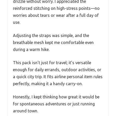
drizzle without worry. I appreciated the
reinforced stitching on high-stress points—no
worries about tears or wear after a full day of
use.
Adjusting the straps was simple, and the
breathable mesh kept me comfortable even
during a warm hike.
This pack isn’t just for travel; it’s versatile
enough for daily errands, outdoor activities, or
a quick city trip. It fits airline personal item rules
perfectly, making it a handy carry-on.
Honestly, I kept thinking how great it would be
for spontaneous adventures or just running
around town.