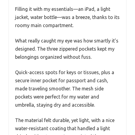
Filling it with my essentials—an iPad, a light
jacket, water bottle—was a breeze, thanks to its
roomy main compartment.
What really caught my eye was how smartly it’s
designed. The three zippered pockets kept my
belongings organized without fuss.
Quick-access spots for keys or tissues, plus a
secure inner pocket for passport and cash,
made traveling smoother. The mesh side
pockets were perfect for my water and
umbrella, staying dry and accessible.
The material felt durable, yet light, with a nice
water-resistant coating that handled a light