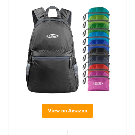
View on Amazon