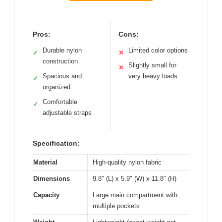
Pros:
Cons:
Durable nylon
Limited color options
✓
✕
construction
Slightly small for
✕
Spacious and
very heavy loads
✓
organized
Comfortable
✓
adjustable straps
Specification:
Material
High-quality nylon fabric
Dimensions
9.8″ (L) x 5.9″ (W) x 11.8″ (H)
Capacity
Large main compartment with
multiple pockets