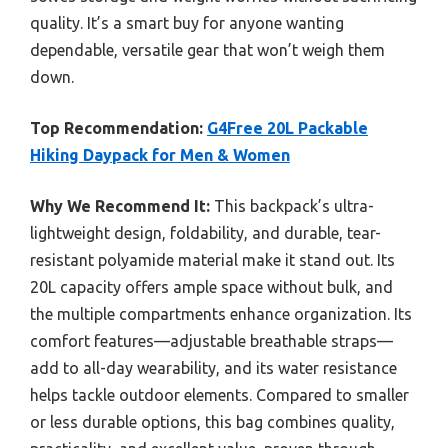
quality. It’s a smart buy for anyone wanting
dependable, versatile gear that won’t weigh them
down.
Top Recommendation:
G4Free 20L Packable
Hiking Daypack for Men & Women
Why We Recommend It:
This backpack’s ultra-
lightweight design, foldability, and durable, tear-
resistant polyamide material make it stand out. Its
20L capacity offers ample space without bulk, and
the multiple compartments enhance organization. Its
comfort features—adjustable breathable straps—
add to all-day wearability, and its water resistance
helps tackle outdoor elements. Compared to smaller
or less durable options, this bag combines quality,