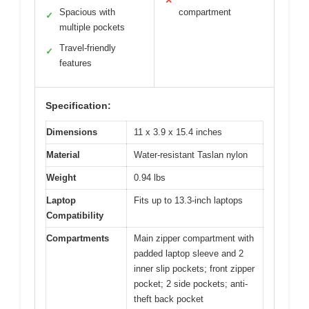
✕
Spacious with
compartment
✓
multiple pockets
Travel-friendly
✓
features
Specification:
Dimensions
11 x 3.9 x 15.4 inches
Material
Water-resistant Taslan nylon
Weight
0.94 lbs
Laptop
Fits up to 13.3-inch laptops
Compatibility
Compartments
Main zipper compartment with
padded laptop sleeve and 2
inner slip pockets; front zipper
pocket; 2 side pockets; anti-
theft back pocket