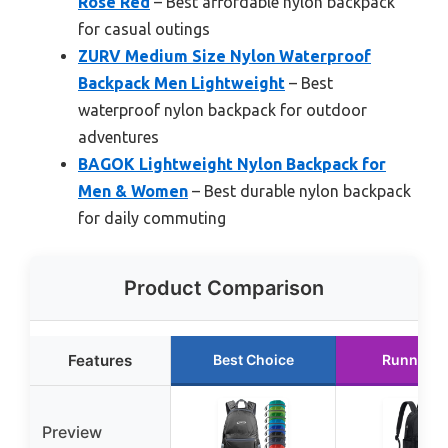
Rose Red
– Best affordable nylon backpack
for casual outings
ZURV Medium Size Nylon Waterproof
Backpack Men Lightweight
– Best
waterproof nylon backpack for outdoor
adventures
BAGOK Lightweight Nylon Backpack for
Men & Women
– Best durable nylon backpack
for daily commuting
Product Comparison
Features
Best Choice
Runner U
Preview