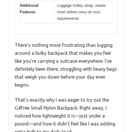
Additional
Luggage trolley strap; meets
Features
most airline carry-on size
requirements
There’s nothing more frustrating than lugging
around a bulky backpack that makes you feel
like you’re carrying a suitcase everywhere. I’ve
definitely been there, struggling with heavy bags
that weigh you down before your day even
begins.
That’s exactly why I was eager to try out the
G4Free Small Nylon Backpack. Right away, I
noticed how lightweight it is—just under a
pound—and how it didn’t feel like I was adding
extra bulk to my daily load.