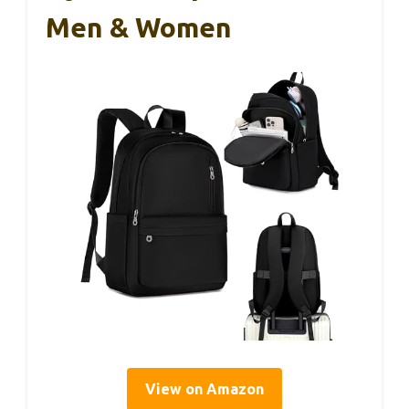
Men & Women
View on Amazon