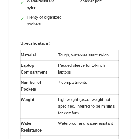
Water-resistant
charger port
✓
nylon
Plenty of organized
✓
pockets
Specification:
Material
Tough, water-resistant nylon
Laptop
Padded sleeve for 14-inch
Compartment
laptops
Number of
7 compartments
Pockets
Weight
Lightweight (exact weight not
specified, inferred to be minimal
for comfort)
Water
Waterproof and water-resistant
Resistance