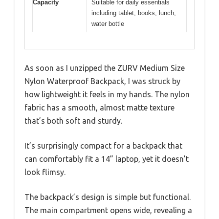
Capacity
Suitable for daily essentials
including tablet, books, lunch,
water bottle
As soon as I unzipped the ZURV Medium Size
Nylon Waterproof Backpack, I was struck by
how lightweight it feels in my hands. The nylon
fabric has a smooth, almost matte texture
that’s both soft and sturdy.
It’s surprisingly compact for a backpack that
can comfortably fit a 14” laptop, yet it doesn’t
look flimsy.
The backpack’s design is simple but functional.
The main compartment opens wide, revealing a