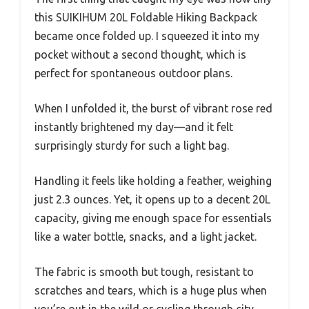
this SUIKIHUM 20L Foldable Hiking Backpack
became once folded up. I squeezed it into my
pocket without a second thought, which is
perfect for spontaneous outdoor plans.
When I unfolded it, the burst of vibrant rose red
instantly brightened my day—and it felt
surprisingly sturdy for such a light bag.
Handling it feels like holding a feather, weighing
just 2.3 ounces. Yet, it opens up to a decent 20L
capacity, giving me enough space for essentials
like a water bottle, snacks, and a light jacket.
The fabric is smooth but tough, resistant to
scratches and tears, which is a huge plus when
you’re out in the wild or cycling through city