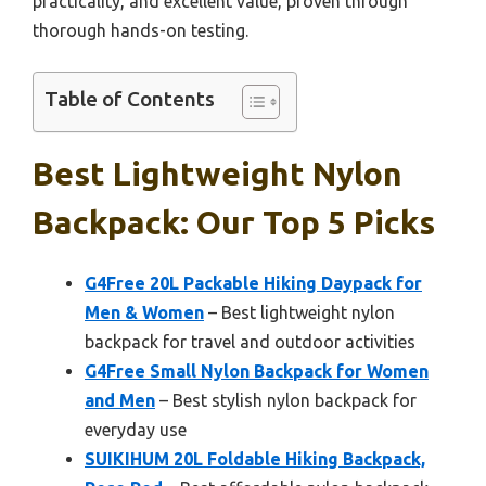
practicality, and excellent value, proven through
thorough hands-on testing.
Table of Contents
Best Lightweight Nylon
Backpack: Our Top 5 Picks
G4Free 20L Packable Hiking Daypack for
Men & Women
– Best lightweight nylon
backpack for travel and outdoor activities
G4Free Small Nylon Backpack for Women
and Men
– Best stylish nylon backpack for
everyday use
SUIKIHUM 20L Foldable Hiking Backpack,