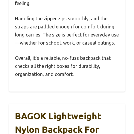
feeling.
Handling the zipper zips smoothly, and the
straps are padded enough for comfort during
long carries. The size is perfect for everyday use
—whether for school, work, or casual outings.
Overall, it’s a reliable, no-fuss backpack that
checks all the right boxes for durability,
organization, and comfort.
BAGOK Lightweight
Nylon Backpack For