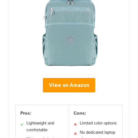
View on Amazon
Pros:
Cons:
Lightweight and
Limited color options
✓
✕
comfortable
No dedicated laptop
✕