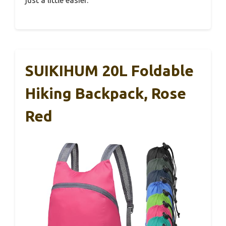
just a little easier.
SUIKIHUM 20L Foldable
Hiking Backpack, Rose
Red