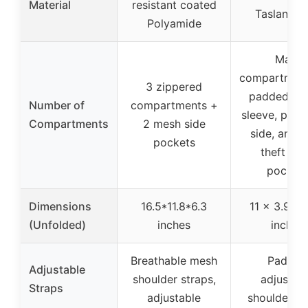
Material
resistant coated
Taslan ny
Polyamide
Main
compartment
3 zippered
padded la
Number of
compartments +
sleeve, plus 
Compartments
2 mesh side
side, and a
pockets
theft ba
pocket
Dimensions
16.5*11.8*6.3
11 x 3.9 x 
(Unfolded)
inches
inches
Breathable mesh
Padded
Adjustable
shoulder straps,
adjustab
Straps
adjustable
shoulder st