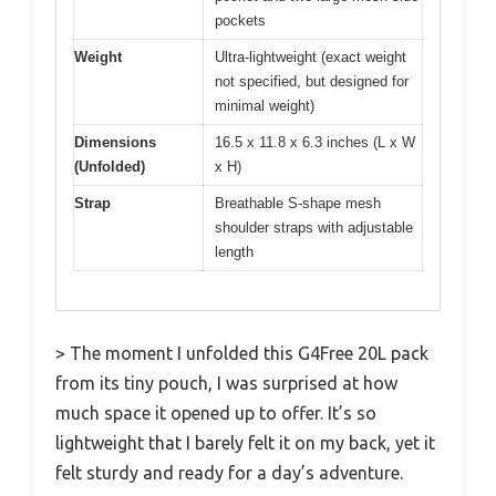
pockets
Weight
Ultra-lightweight (exact weight
not specified, but designed for
minimal weight)
Dimensions
16.5 x 11.8 x 6.3 inches (L x W
(Unfolded)
x H)
Strap
Breathable S-shape mesh
shoulder straps with adjustable
length
> The moment I unfolded this G4Free 20L pack
from its tiny pouch, I was surprised at how
much space it opened up to offer. It’s so
lightweight that I barely felt it on my back, yet it
felt sturdy and ready for a day’s adventure.