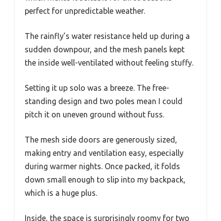
perfect for unpredictable weather.
The rainfly’s water resistance held up during a
sudden downpour, and the mesh panels kept
the inside well-ventilated without feeling stuffy.
Setting it up solo was a breeze. The free-
standing design and two poles mean I could
pitch it on uneven ground without fuss.
The mesh side doors are generously sized,
making entry and ventilation easy, especially
during warmer nights. Once packed, it folds
down small enough to slip into my backpack,
which is a huge plus.
Inside, the space is surprisingly roomy for two