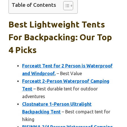
Table of Contents
Best Lightweight Tents
For Backpacking: Our Top
4 Picks
Forceatt Tent for 2 Person is Waterproof
and Windproof,
– Best Value
Forceatt 2-Person Waterproof Camping
Tent
– Best durable tent for outdoor
adventures
Clostnature 1-Person Ultralight
Backpacking Tent
– Best compact tent for
hiking