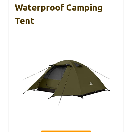
Waterproof Camping
Tent