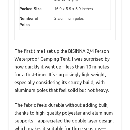
Packed Size
16.9 x 5.9 x 5.9 inches
Number of
2 aluminum poles
Poles
The first time I set up the BISINNA 2/4 Person
Waterproof Camping Tent, I was surprised by
how quickly it went up—less than 10 minutes
for a first-timer. It’s surprisingly lightweight,
especially considering its sturdy build, with
aluminum poles that feel solid but not heavy.
The fabric feels durable without adding bulk,
thanks to high-quality polyester and aluminum
supports. I appreciated the double layer design,
which makes it suitable for three seasons—