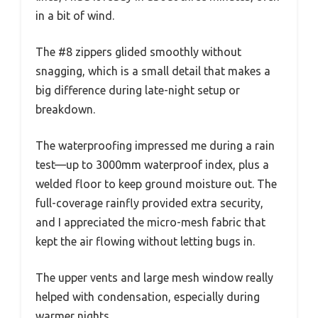
in a bit of wind.
The #8 zippers glided smoothly without
snagging, which is a small detail that makes a
big difference during late-night setup or
breakdown.
The waterproofing impressed me during a rain
test—up to 3000mm waterproof index, plus a
welded floor to keep ground moisture out. The
full-coverage rainfly provided extra security,
and I appreciated the micro-mesh fabric that
kept the air flowing without letting bugs in.
The upper vents and large mesh window really
helped with condensation, especially during
warmer nights.