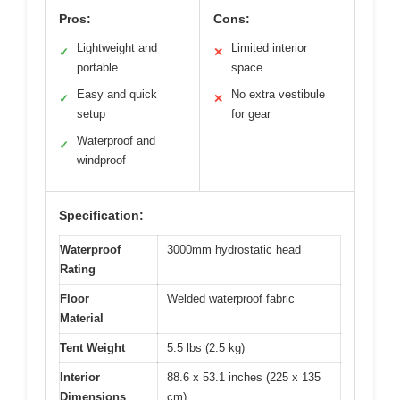
Pros:
Cons:
Lightweight and
Limited interior
✓
✕
portable
space
Easy and quick
No extra vestibule
✓
✕
setup
for gear
Waterproof and
✓
windproof
Specification:
Waterproof
3000mm hydrostatic head
Rating
Floor
Welded waterproof fabric
Material
Tent Weight
5.5 lbs (2.5 kg)
Interior
88.6 x 53.1 inches (225 x 135
Dimensions
cm)