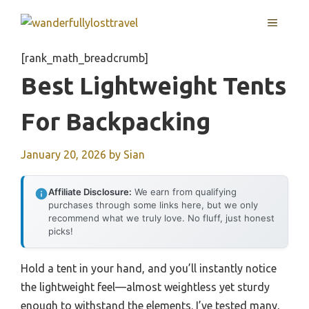
Skip
MENU
to
content
[rank_math_breadcrumb]
Best Lightweight Tents
For Backpacking
January 20, 2026
by
Sian
Affiliate Disclosure:
We earn from qualifying
purchases through some links here, but we only
recommend what we truly love. No fluff, just honest
picks!
Hold a tent in your hand, and you’ll instantly notice
the lightweight feel—almost weightless yet sturdy
enough to withstand the elements. I’ve tested many,