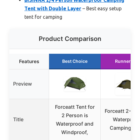
BISINNA 2/4 Person Waterproof Camping
Tent with Double Layer
– Best easy setup
tent for camping
Product Comparison
Features
Best Choice
Runner Up
Preview
Forceatt Tent for
Forceatt 2-Pe
2 Person is
Title
Waterproof
Waterproof and
Camping Te
Windproof,