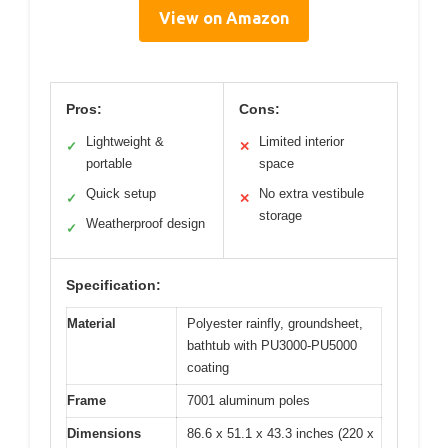
View on Amazon
Pros:
Cons:
Lightweight &
Limited interior
✓
✕
portable
space
Quick setup
No extra vestibule
✓
✕
storage
Weatherproof design
✓
Specification:
Material
Polyester rainfly, groundsheet,
bathtub with PU3000-PU5000
coating
Frame
7001 aluminum poles
Dimensions
86.6 x 51.1 x 43.3 inches (220 x