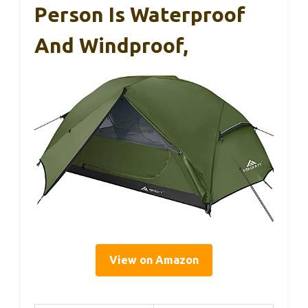
Person Is Waterproof
And Windproof,
View on Amazon