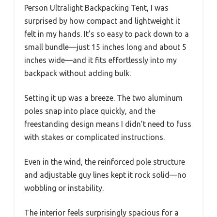
Person Ultralight Backpacking Tent, I was
surprised by how compact and lightweight it
felt in my hands. It’s so easy to pack down to a
small bundle—just 15 inches long and about 5
inches wide—and it fits effortlessly into my
backpack without adding bulk.
Setting it up was a breeze. The two aluminum
poles snap into place quickly, and the
freestanding design means I didn’t need to fuss
with stakes or complicated instructions.
Even in the wind, the reinforced pole structure
and adjustable guy lines kept it rock solid—no
wobbling or instability.
The interior feels surprisingly spacious for a