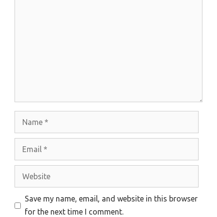
Comment
Name
Email
Website
Save my name, email, and website in this browser
for the next time I comment.