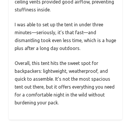
ceiling vents provided good airflow, preventing
stuffiness inside.
I was able to set up the tent in under three
minutes—seriously, it’s that fast—and
dismantling took even less time, which is a huge
plus after a long day outdoors.
Overall, this tent hits the sweet spot for
backpackers: lightweight, weatherproof, and
quick to assemble. It’s not the most spacious
tent out there, but it offers everything you need
for a comfortable night in the wild without
burdening your pack.