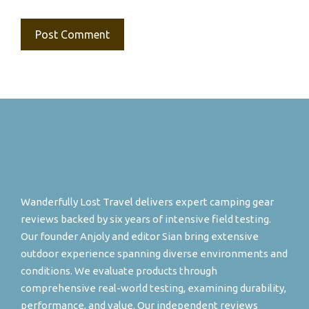
Wanderfully Lost Travel delivers expert camping gear
reviews backed by six years of intensive field testing.
Our founder Anjoly and editor Sian bring extensive
outdoor experience spanning diverse environments and
conditions. We evaluate products through
comprehensive real-world testing, examining durability,
performance, and value. Our independent reviews