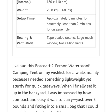
(Internal)
130 x 110 cm)
Weight
2.58 kg (5.68 lbs)
Setup Time
Approximately 3 minutes for
assembly, less than 2 minutes
for disassembly
Sealing &
Tape sealed seams, large mesh
Ventilation
window, two ceiling vents
I’ve had this Forceatt 2-Person Waterproof
Camping Tent on my wishlist for a while, mainly
because I needed something lightweight yet
sturdy for quick getaways. When I finally set it
up in the backyard, I was impressed by how
compact and easy it was to carry—just over 5
pounds and fitting into a small bag that I could