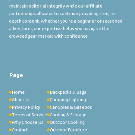
maintain editorial integrity while our affiliate
partnerships allow us to continue providing free, in-
depth content. Whether you're a beginner or seasoned
adventurer, our expertise helps you navigate the
crowded gear market with confidence.
Page
Home
Backpacks & Bags
About Us
Camping Lighting
Privacy Policy
Canopies & Gazebos
Terms of Service
Cooling & Storage
Why Choose Us
Outdoor Cooking
Contact
Outdoor Furniture