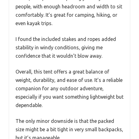
people, with enough headroom and width to sit
comfortably. It’s great for camping, hiking, or
even kayak trips.
I found the included stakes and ropes added
stability in windy conditions, giving me
confidence that it wouldn’t blow away.
Overall, this tent offers a great balance of
weight, durability, and ease of use. It’s a reliable
companion for any outdoor adventure,
especially if you want something lightweight but
dependable.
The only minor downside is that the packed
size might be a bit tight in very small backpacks,
but it’s manageable.