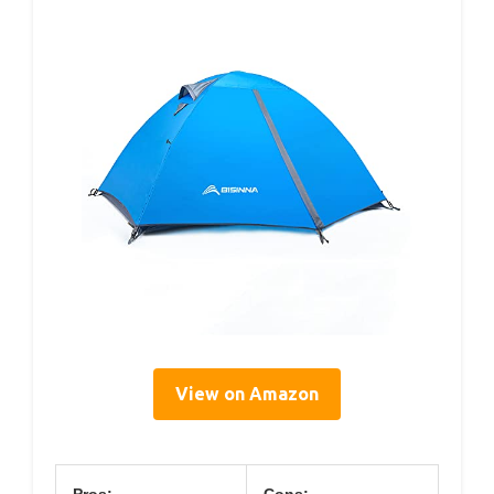
View on Amazon
Pros:
Cons: