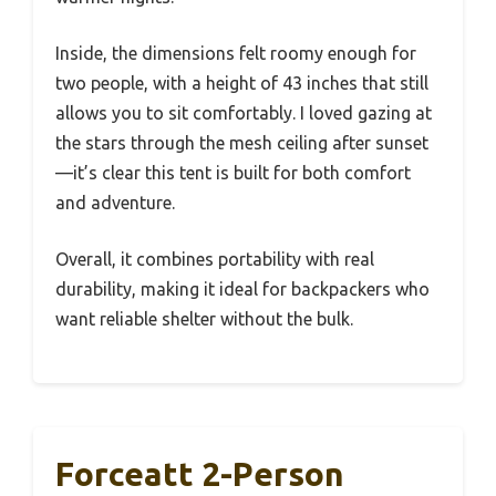
Inside, the dimensions felt roomy enough for
two people, with a height of 43 inches that still
allows you to sit comfortably. I loved gazing at
the stars through the mesh ceiling after sunset
—it’s clear this tent is built for both comfort
and adventure.
Overall, it combines portability with real
durability, making it ideal for backpackers who
want reliable shelter without the bulk.
Forceatt 2-Person