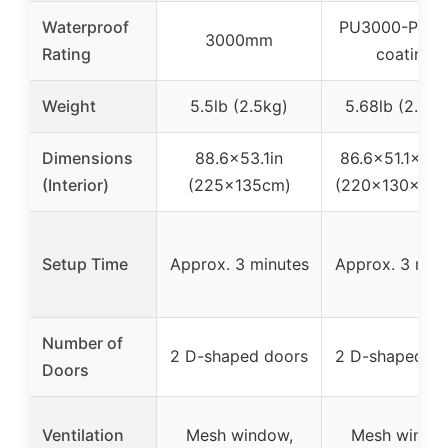
Waterproof
PU3000-PU5
3000mm
Rating
coating
Weight
5.5lb (2.5kg)
5.68lb (2.58k
Dimensions
88.6×53.1in
86.6×51.1×43.
(Interior)
(225x135cm)
(220x130x110
Setup Time
Approx. 3 minutes
Approx. 3 min
Number of
2 D-shaped doors
2 D-shaped do
Doors
Ventilation
Mesh window,
Mesh windo