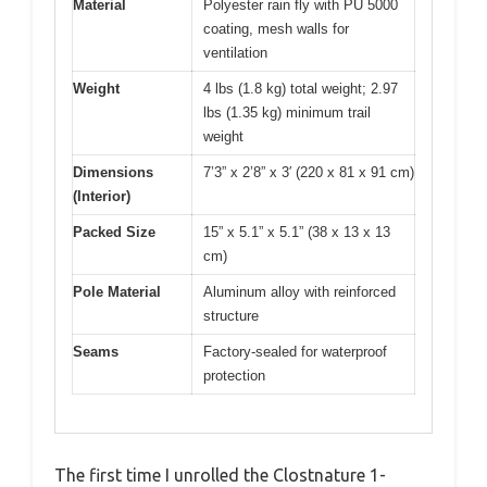
Material
Polyester rain fly with PU 5000
coating, mesh walls for
ventilation
Weight
4 lbs (1.8 kg) total weight; 2.97
lbs (1.35 kg) minimum trail
weight
Dimensions
7’3” x 2’8” x 3′ (220 x 81 x 91 cm)
(Interior)
Packed Size
15” x 5.1” x 5.1” (38 x 13 x 13
cm)
Pole Material
Aluminum alloy with reinforced
structure
Seams
Factory-sealed for waterproof
protection
The first time I unrolled the Clostnature 1-