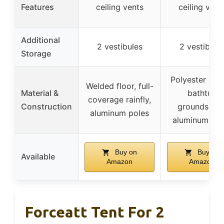
Features
ceiling vents
ceiling vent
Additional
2 vestibules
2 vestibule
Storage
Polyester rainf
Welded floor, full-
Material &
bathtub
coverage rainfly,
Construction
groundsheet
aluminum poles
aluminum pol
Buy on
Buy on
Available
Amazon
Amazon
Forceatt Tent For 2