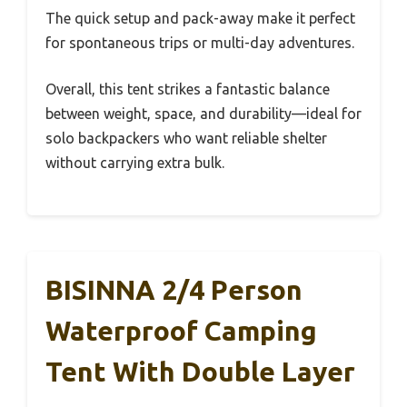
The quick setup and pack-away make it perfect
for spontaneous trips or multi-day adventures.
Overall, this tent strikes a fantastic balance
between weight, space, and durability—ideal for
solo backpackers who want reliable shelter
without carrying extra bulk.
BISINNA 2/4 Person
Waterproof Camping
Tent With Double Layer