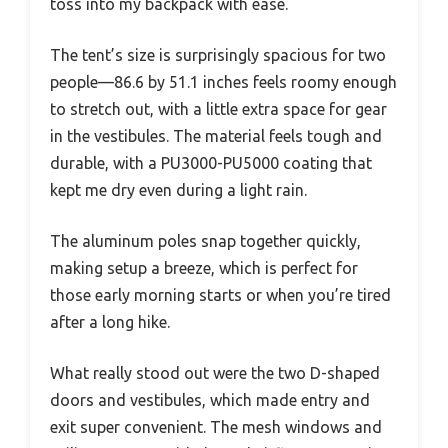
toss into my backpack with ease.
The tent’s size is surprisingly spacious for two
people—86.6 by 51.1 inches feels roomy enough
to stretch out, with a little extra space for gear
in the vestibules. The material feels tough and
durable, with a PU3000-PU5000 coating that
kept me dry even during a light rain.
The aluminum poles snap together quickly,
making setup a breeze, which is perfect for
those early morning starts or when you’re tired
after a long hike.
What really stood out were the two D-shaped
doors and vestibules, which made entry and
exit super convenient. The mesh windows and