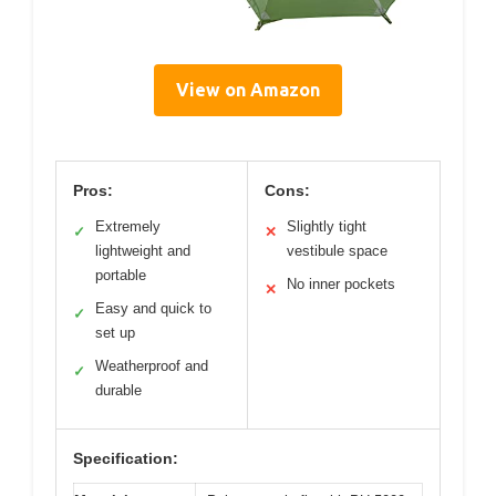
View on Amazon
Pros:
Cons:
Extremely
Slightly tight
✓
✕
lightweight and
vestibule space
portable
No inner pockets
✕
Easy and quick to
✓
set up
Weatherproof and
✓
durable
Specification: