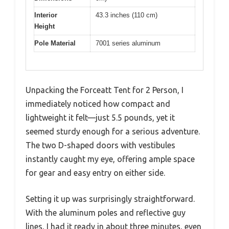
Interior
43.3 inches (110 cm)
Height
Pole Material
7001 series aluminum
Unpacking the Forceatt Tent for 2 Person, I
immediately noticed how compact and
lightweight it felt—just 5.5 pounds, yet it
seemed sturdy enough for a serious adventure.
The two D-shaped doors with vestibules
instantly caught my eye, offering ample space
for gear and easy entry on either side.
Setting it up was surprisingly straightforward.
With the aluminum poles and reflective guy
lines, I had it ready in about three minutes, even