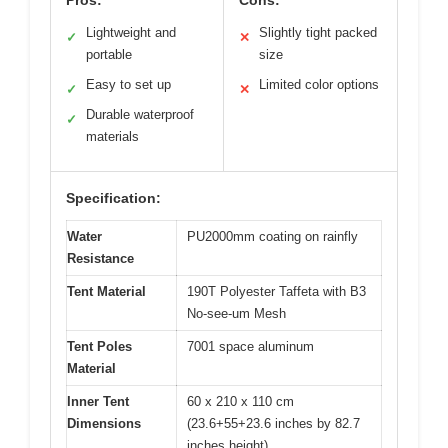
Lightweight and
Slightly tight packed
✓
✕
portable
size
Easy to set up
Limited color options
✓
✕
Durable waterproof
✓
materials
Specification:
Water
PU2000mm coating on rainfly
Resistance
Tent Material
190T Polyester Taffeta with B3
No-see-um Mesh
Tent Poles
7001 space aluminum
Material
Inner Tent
60 x 210 x 110 cm
Dimensions
(23.6+55+23.6 inches by 82.7
inches height)