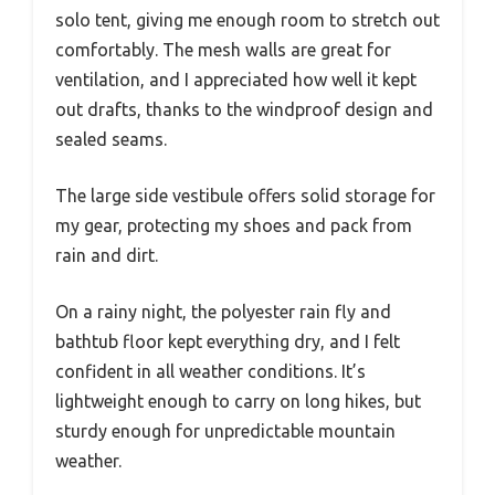
solo tent, giving me enough room to stretch out
comfortably. The mesh walls are great for
ventilation, and I appreciated how well it kept
out drafts, thanks to the windproof design and
sealed seams.
The large side vestibule offers solid storage for
my gear, protecting my shoes and pack from
rain and dirt.
On a rainy night, the polyester rain fly and
bathtub floor kept everything dry, and I felt
confident in all weather conditions. It’s
lightweight enough to carry on long hikes, but
sturdy enough for unpredictable mountain
weather.