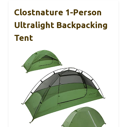
Clostnature 1-Person
Ultralight Backpacking
Tent