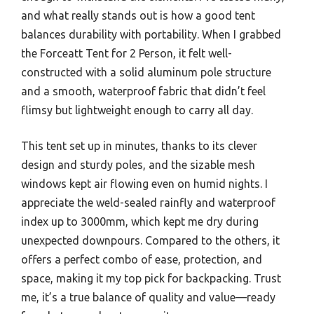
and what really stands out is how a good tent
balances durability with portability. When I grabbed
the Forceatt Tent for 2 Person, it felt well-
constructed with a solid aluminum pole structure
and a smooth, waterproof fabric that didn’t feel
flimsy but lightweight enough to carry all day.
This tent set up in minutes, thanks to its clever
design and sturdy poles, and the sizable mesh
windows kept air flowing even on humid nights. I
appreciate the weld-sealed rainfly and waterproof
index up to 3000mm, which kept me dry during
unexpected downpours. Compared to the others, it
offers a perfect combo of ease, protection, and
space, making it my top pick for backpacking. Trust
me, it’s a true balance of quality and value—ready