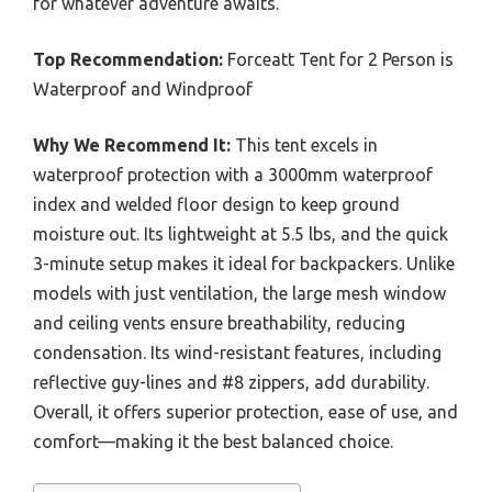
for whatever adventure awaits.
Top Recommendation:
Forceatt Tent for 2 Person is
Waterproof and Windproof
Why We Recommend It:
This tent excels in
waterproof protection with a 3000mm waterproof
index and welded floor design to keep ground
moisture out. Its lightweight at 5.5 lbs, and the quick
3-minute setup makes it ideal for backpackers. Unlike
models with just ventilation, the large mesh window
and ceiling vents ensure breathability, reducing
condensation. Its wind-resistant features, including
reflective guy-lines and #8 zippers, add durability.
Overall, it offers superior protection, ease of use, and
comfort—making it the best balanced choice.