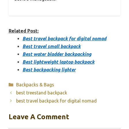
Related Post:
Best travel backpack for digital nomad
Best travel small backpack
Best water bladder backpacking
Best lightweight laptop backpack
Best backpacking lighter
Categories
Backpacks & Bags
best treestand backpack
best travel backpack for digital nomad
Leave A Comment