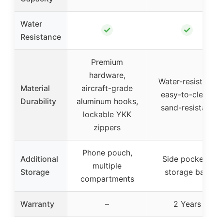
Water
✓
✓
Resistance
Premium
hardware,
Water-resistant,
Material
aircraft-grade
easy-to-clean,
Durability
aluminum hooks,
sand-resistant
lockable YKK
zippers
Phone pouch,
Additional
Side pockets,
multiple
Storage
storage bag
compartments
Warranty
–
2 Years