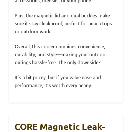
accessories, utensils, or your phone.
Plus, the magnetic lid and dual buckles make
sure it stays leakproof, perfect for beach trips
or outdoor work.
Overall, this cooler combines convenience,
durability, and style—making your outdoor
outings hassle-free. The only downside?
It’s a bit pricey, but if you value ease and
performance, it’s worth every penny.
CORE Magnetic Leak-