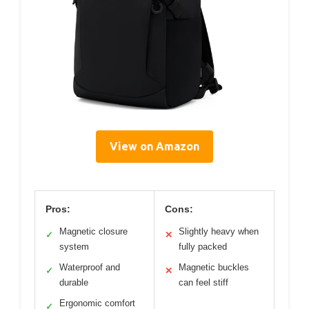
View on Amazon
Pros:
Cons:
Magnetic closure
Slightly heavy when
✓
✕
system
fully packed
Waterproof and
Magnetic buckles
✓
✕
durable
can feel stiff
Ergonomic comfort
✓