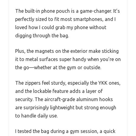
The built-in phone pouch is a game-changer. It’s
perfectly sized to fit most smartphones, and I
loved how I could grab my phone without
digging through the bag.
Plus, the magnets on the exterior make sticking
it to metal surfaces super handy when you’re on
the go—whether at the gym or outside.
The zippers feel sturdy, especially the YKK ones,
and the lockable feature adds a layer of
security. The aircraft-grade aluminum hooks
are surprisingly lightweight but strong enough
to handle daily use.
I tested the bag during a gym session, a quick