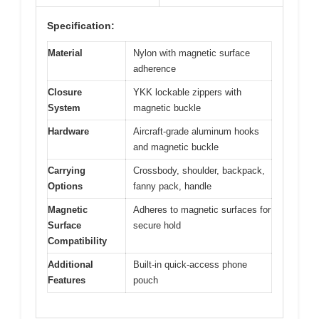
Specification:
Material
Nylon with magnetic surface
adherence
Closure
YKK lockable zippers with
System
magnetic buckle
Hardware
Aircraft-grade aluminum hooks
and magnetic buckle
Carrying
Crossbody, shoulder, backpack,
Options
fanny pack, handle
Magnetic
Adheres to magnetic surfaces for
Surface
secure hold
Compatibility
Additional
Built-in quick-access phone
Features
pouch