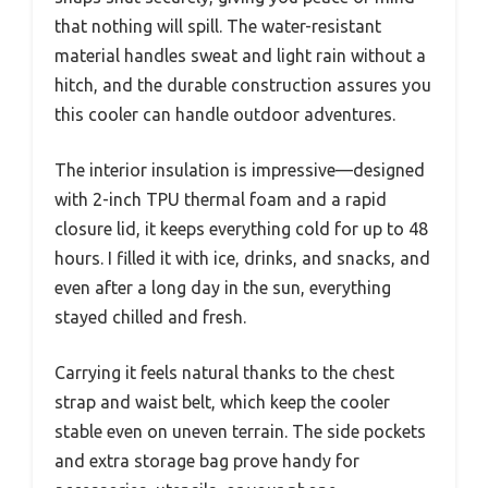
that nothing will spill. The water-resistant
material handles sweat and light rain without a
hitch, and the durable construction assures you
this cooler can handle outdoor adventures.
The interior insulation is impressive—designed
with 2-inch TPU thermal foam and a rapid
closure lid, it keeps everything cold for up to 48
hours. I filled it with ice, drinks, and snacks, and
even after a long day in the sun, everything
stayed chilled and fresh.
Carrying it feels natural thanks to the chest
strap and waist belt, which keep the cooler
stable even on uneven terrain. The side pockets
and extra storage bag prove handy for