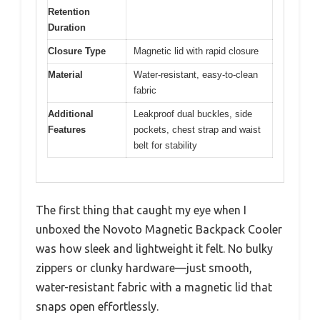
Retention
Duration
Closure Type
Magnetic lid with rapid closure
Material
Water-resistant, easy-to-clean
fabric
Additional
Leakproof dual buckles, side
Features
pockets, chest strap and waist
belt for stability
The first thing that caught my eye when I
unboxed the Novoto Magnetic Backpack Cooler
was how sleek and lightweight it felt. No bulky
zippers or clunky hardware—just smooth,
water-resistant fabric with a magnetic lid that
snaps open effortlessly.