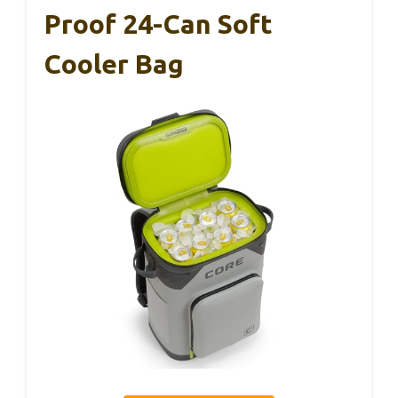
Proof 24-Can Soft
Cooler Bag