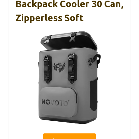
Backpack Cooler 30 Can,
Zipperless Soft