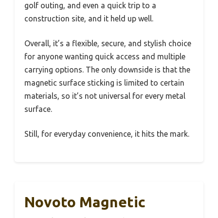
golf outing, and even a quick trip to a
construction site, and it held up well.
Overall, it’s a flexible, secure, and stylish choice
for anyone wanting quick access and multiple
carrying options. The only downside is that the
magnetic surface sticking is limited to certain
materials, so it’s not universal for every metal
surface.
Still, for everyday convenience, it hits the mark.
Novoto Magnetic