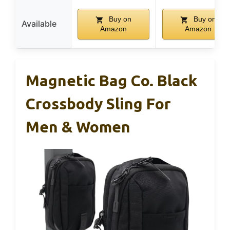
Buy on
Buy on
Available
Amazon
Amazon
Magnetic Bag Co. Black
Crossbody Sling For
Men & Women