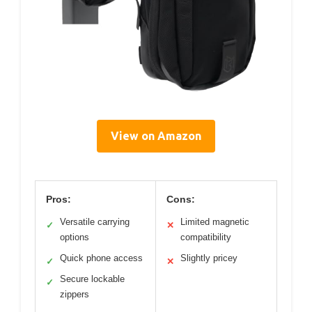
View on Amazon
Pros:
Cons:
Versatile carrying
Limited magnetic
✓
✕
options
compatibility
Quick phone access
Slightly pricey
✓
✕
Secure lockable
✓
zippers