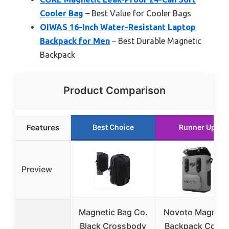
Cooler Bag
– Best Value for Cooler Bags
OIWAS 16-Inch Water-Resistant Laptop
Backpack for Men
– Best Durable Magnetic
Backpack
Product Comparison
Features
Best Choice
Runner Up
Preview
Magnetic Bag Co.
Novoto Magneti
Black Crossbody
Backpack Coole