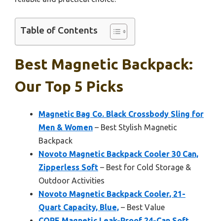
Table of Contents
Best Magnetic Backpack:
Our Top 5 Picks
Magnetic Bag Co. Black Crossbody Sling for
Men & Women
– Best Stylish Magnetic
Backpack
Novoto Magnetic Backpack Cooler 30 Can,
Zipperless Soft
– Best for Cold Storage &
Outdoor Activities
Novoto Magnetic Backpack Cooler, 21-
Quart Capacity, Blue,
– Best Value
CORE Magnetic Leak-Proof 24-Can Soft