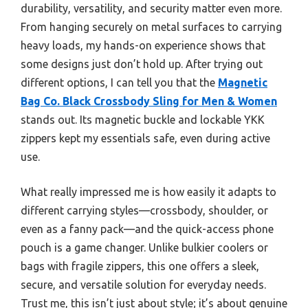
durability, versatility, and security matter even more.
From hanging securely on metal surfaces to carrying
heavy loads, my hands-on experience shows that
some designs just don’t hold up. After trying out
different options, I can tell you that the
Magnetic
Bag Co. Black Crossbody Sling for Men & Women
stands out. Its magnetic buckle and lockable YKK
zippers kept my essentials safe, even during active
use.
What really impressed me is how easily it adapts to
different carrying styles—crossbody, shoulder, or
even as a fanny pack—and the quick-access phone
pouch is a game changer. Unlike bulkier coolers or
bags with fragile zippers, this one offers a sleek,
secure, and versatile solution for everyday needs.
Trust me, this isn’t just about style; it’s about genuine