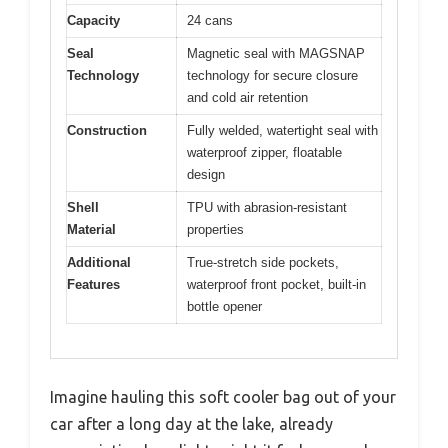
Capacity
24 cans
Seal
Magnetic seal with MAGSNAP
Technology
technology for secure closure
and cold air retention
Construction
Fully welded, watertight seal with
waterproof zipper, floatable
design
Shell
TPU with abrasion-resistant
Material
properties
Additional
True-stretch side pockets,
Features
waterproof front pocket, built-in
bottle opener
Imagine hauling this soft cooler bag out of your
car after a long day at the lake, already