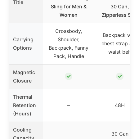
Title
Sling for Men &
30 Can,
Women
Zipperless Soft
Crossbody,
Backpack with
Carrying
Shoulder,
chest strap and
Options
Backpack, Fanny
waist belt
Pack, Handle
Magnetic
✓
✓
Closure
Thermal
Retention
–
48H
(Hours)
Cooling
–
30 Can
Capacity