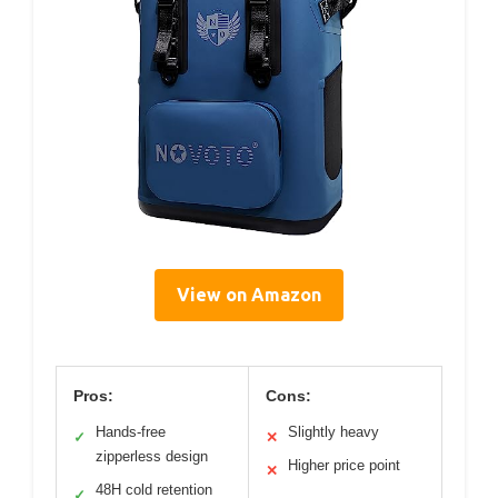
View on Amazon
Pros:
Cons:
Hands-free
Slightly heavy
✓
✕
zipperless design
Higher price point
✕
48H cold retention
✓