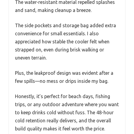
The water-resistant material repelled splashes
and sand, making cleanup a breeze.
The side pockets and storage bag added extra
convenience for small essentials. I also
appreciated how stable the cooler felt when
strapped on, even during brisk walking or
uneven terrain.
Plus, the leakproof design was evident after a
few spills—no mess or drips inside my bag.
Honestly, it’s perfect for beach days, fishing
trips, or any outdoor adventure where you want
to keep drinks cold without fuss. The 48-hour
cold retention really delivers, and the overall
build quality makes it feel worth the price.