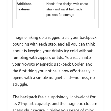
Additional
Hands-free design with chest
Features
strap and waist belt, side
pockets for storage
Imagine hiking up a rugged trail, your backpack
bouncing with each step, and all you can think
about is keeping your drinks icy cold without
fumbling with zippers or lids. You reach into
your Novoto Magnetic Backpack Cooler, and
the first thing you notice is how effortlessly it
opens with a simple magnetic lid—no fuss, no
struggle.
The backpack feels surprisingly lightweight for
its 21-quart capacity, and the magnetic closure
snaps shut securely, giving you peace of mind