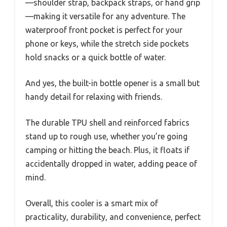
—shoulder strap, backpack straps, or hand grip
—making it versatile for any adventure. The
waterproof front pocket is perfect for your
phone or keys, while the stretch side pockets
hold snacks or a quick bottle of water.
And yes, the built-in bottle opener is a small but
handy detail for relaxing with friends.
The durable TPU shell and reinforced fabrics
stand up to rough use, whether you’re going
camping or hitting the beach. Plus, it floats if
accidentally dropped in water, adding peace of
mind.
Overall, this cooler is a smart mix of
practicality, durability, and convenience, perfect