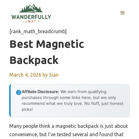
Skip
to
MENU
content
[rank_math_breadcrumb]
Best Magnetic
Backpack
March 4, 2026
by
Sian
Affiliate Disclosure:
We earn from qualifying
purchases through some links here, but we only
recommend what we truly love. No fluff, just honest
picks!
Many people think a magnetic backpack is just about
convenience, but I’ve tested several and found that