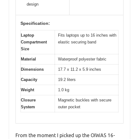
design
Specification:
Laptop
Fits laptops up to 16 inches with
Compartment
elastic securing band
Size
Material
Waterproof polyester fabric
Dimensions
17.7 x 11.2 x 5.9 inches
Capacity
19.2 liters
Weight
1.0 kg
Closure
Magnetic buckles with secure
System
outer pocket
From the moment I picked up the OIWAS 16-