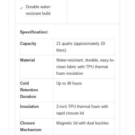
Durable water-
✓
resistant build
Specification:
Capacity
21 quarts (approximately 20
liters)
Material
Water-resistant, durable, easy-to-
clean fabric with TPU thermal
foam insulation
Cold
Up to 48 hours
Retention
Duration
Insulation
2-inch TPU thermal foam with
rapid closure lid
Closure
Magnetic lid with dual buckles
Mechanism