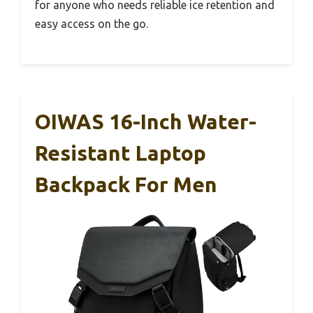
for anyone who needs reliable ice retention and
easy access on the go.
OIWAS 16-Inch Water-
Resistant Laptop
Backpack For Men