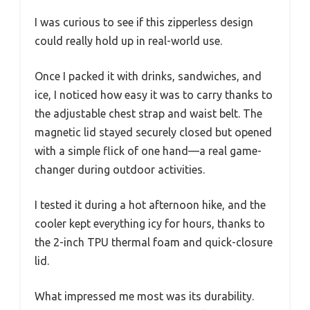
I was curious to see if this zipperless design
could really hold up in real-world use.
Once I packed it with drinks, sandwiches, and
ice, I noticed how easy it was to carry thanks to
the adjustable chest strap and waist belt. The
magnetic lid stayed securely closed but opened
with a simple flick of one hand—a real game-
changer during outdoor activities.
I tested it during a hot afternoon hike, and the
cooler kept everything icy for hours, thanks to
the 2-inch TPU thermal foam and quick-closure
lid.
What impressed me most was its durability.