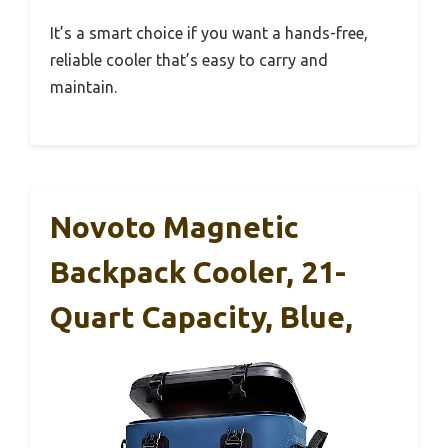
It’s a smart choice if you want a hands-free,
reliable cooler that’s easy to carry and
maintain.
Novoto Magnetic
Backpack Cooler, 21-
Quart Capacity, Blue,