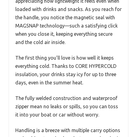
appreciating how lightweight it feels even when
loaded with drinks and snacks. As you reach for
the handle, you notice the magnetic seal with
MAGSNAP technology—such a satisfying click
when you close it, keeping everything secure
and the cold air inside.
The first thing you’ll love is how well it keeps
everything cold. Thanks to CORE HYPERCOLD
insulation, your drinks stay icy for up to three
days, even in the summer heat.
The fully welded construction and waterproof
zipper mean no leaks or spills, so you can toss
it into your boat or car without worry.
Handling is a breeze with multiple carry options