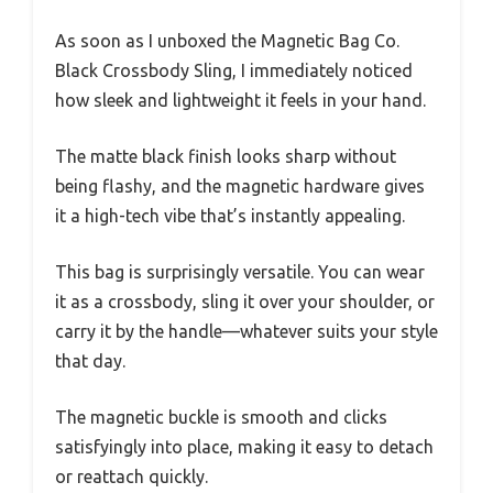
As soon as I unboxed the Magnetic Bag Co.
Black Crossbody Sling, I immediately noticed
how sleek and lightweight it feels in your hand.
The matte black finish looks sharp without
being flashy, and the magnetic hardware gives
it a high-tech vibe that’s instantly appealing.
This bag is surprisingly versatile. You can wear
it as a crossbody, sling it over your shoulder, or
carry it by the handle—whatever suits your style
that day.
The magnetic buckle is smooth and clicks
satisfyingly into place, making it easy to detach
or reattach quickly.