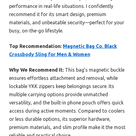
performance in real-life situations. I confidently
recommend it for its smart design, premium
materials, and unbeatable security—perfect for your
busy, on-the-go lifestyle.
Top Recommendation:
Magnetic Bag Co. Black
Crossbody Sling for Men & Women
Why We Recommend It:
This bag’s magnetic buckle
ensures effortless attachment and removal, while
lockable YKK zippers keep belongings secure. Its
multiple carrying options provide unmatched
versatility, and the built-in phone pouch offers quick
access during active moments. Compared to coolers
or less durable options, its superior hardware,
premium materials, and slim profile make it the most
reliable and practical choice.