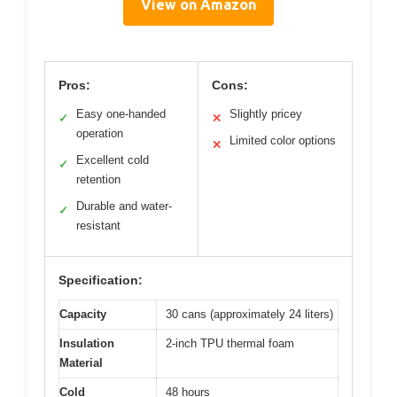
View on Amazon
Pros:
Cons:
Easy one-handed
Slightly pricey
✓
✕
operation
Limited color options
✕
Excellent cold
✓
retention
Durable and water-
✓
resistant
Specification:
Capacity
30 cans (approximately 24 liters)
Insulation
2-inch TPU thermal foam
Material
Cold
48 hours