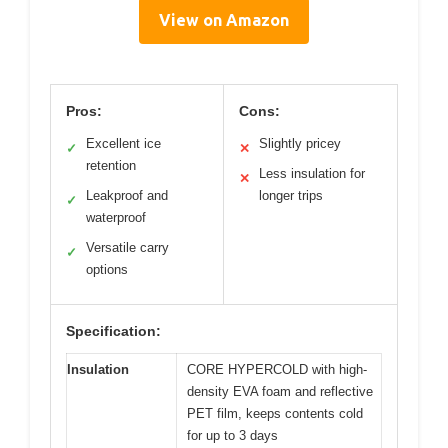
View on Amazon
Pros:
Cons:
Excellent ice
Slightly pricey
✓
✕
retention
Less insulation for
✕
Leakproof and
longer trips
✓
waterproof
Versatile carry
✓
options
Specification:
Insulation
CORE HYPERCOLD with high-
density EVA foam and reflective
PET film, keeps contents cold
for up to 3 days