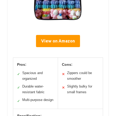
View on Amazon
Pros:
Cons:
Spacious and
Zippers could be
✓
✕
organized
smoother
Durable water-
Slightly bulky for
✓
✕
resistant fabric
small frames
Multi-purpose design
✓
Specification: