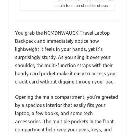
multi-function shoulder straps
You grab the NCMDNWAUCK Travel Laptop
Backpack and immediately notice how
lightweight it feels in your hands, yet it’s
surprisingly sturdy. As you sling it over your
shoulder, the multi-function straps with their
handy card pocket make it easy to access your
credit card without digging through your bag.
Opening the main compartment, you’re greeted
by a spacious interior that easily fits your
laptop, a few books, and some tech
accessories. The multiple pockets in the front
compartment help keep your pens, keys, and