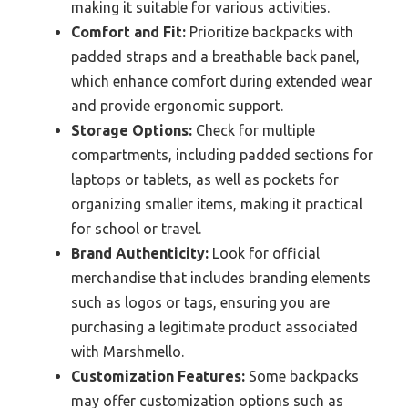
making it suitable for various activities.
Comfort and Fit:
Prioritize backpacks with
padded straps and a breathable back panel,
which enhance comfort during extended wear
and provide ergonomic support.
Storage Options:
Check for multiple
compartments, including padded sections for
laptops or tablets, as well as pockets for
organizing smaller items, making it practical
for school or travel.
Brand Authenticity:
Look for official
merchandise that includes branding elements
such as logos or tags, ensuring you are
purchasing a legitimate product associated
with Marshmello.
Customization Features:
Some backpacks
may offer customization options such as