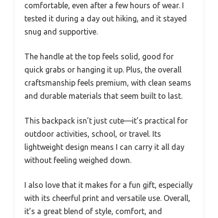
comfortable, even after a few hours of wear. I
tested it during a day out hiking, and it stayed
snug and supportive.
The handle at the top feels solid, good for
quick grabs or hanging it up. Plus, the overall
craftsmanship feels premium, with clean seams
and durable materials that seem built to last.
This backpack isn’t just cute—it’s practical for
outdoor activities, school, or travel. Its
lightweight design means I can carry it all day
without feeling weighed down.
I also love that it makes for a fun gift, especially
with its cheerful print and versatile use. Overall,
it’s a great blend of style, comfort, and