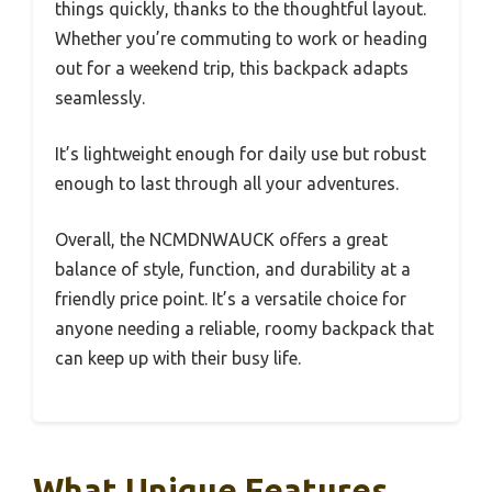
things quickly, thanks to the thoughtful layout.
Whether you’re commuting to work or heading
out for a weekend trip, this backpack adapts
seamlessly.
It’s lightweight enough for daily use but robust
enough to last through all your adventures.
Overall, the NCMDNWAUCK offers a great
balance of style, function, and durability at a
friendly price point. It’s a versatile choice for
anyone needing a reliable, roomy backpack that
can keep up with their busy life.
What Unique Features