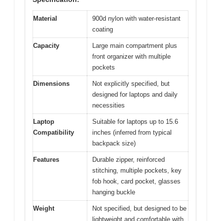
Material
900d nylon with water-resistant
coating
Capacity
Large main compartment plus
front organizer with multiple
pockets
Dimensions
Not explicitly specified, but
designed for laptops and daily
necessities
Laptop
Suitable for laptops up to 15.6
Compatibility
inches (inferred from typical
backpack size)
Features
Durable zipper, reinforced
stitching, multiple pockets, key
fob hook, card pocket, glasses
hanging buckle
Weight
Not specified, but designed to be
lightweight and comfortable with