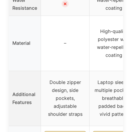
Water
Water-repellent
✗
Resistance
coating
High-quality
polyester with
Material
–
water-repellent
coating
Double zipper
Laptop sleeve,
design, side
multiple pockets
Additional
pockets,
breathable
Features
adjustable
padded back,
shoulder straps
vivid pattern