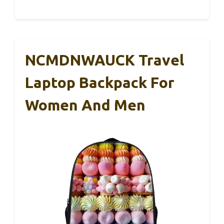
NCMDNWAUCK Travel
Laptop Backpack For
Women And Men