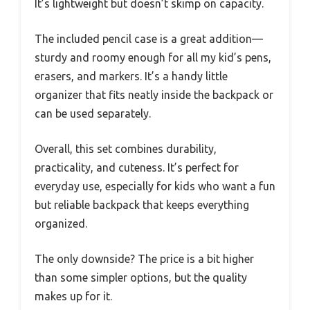
It’s lightweight but doesn’t skimp on capacity.
The included pencil case is a great addition—
sturdy and roomy enough for all my kid’s pens,
erasers, and markers. It’s a handy little
organizer that fits neatly inside the backpack or
can be used separately.
Overall, this set combines durability,
practicality, and cuteness. It’s perfect for
everyday use, especially for kids who want a fun
but reliable backpack that keeps everything
organized.
The only downside? The price is a bit higher
than some simpler options, but the quality
makes up for it.