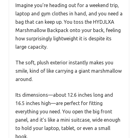
Imagine you’re heading out for a weekend trip,
laptop and gym clothes in hand, and you need a
bag that can keep up. You toss the HYDJLXA
Marshmallow Backpack onto your back, feeling
how surprisingly lightweight it is despite its
large capacity.
The soft, plush exterior instantly makes you
smile, kind of like carrying a giant marshmallow
around.
Its dimensions—about 12.6 inches long and
16.5 inches high—are perfect for fitting
everything you need. You open the big front
panel, and it’s like a mini suitcase, wide enough
to hold your laptop, tablet, or even a small
book.