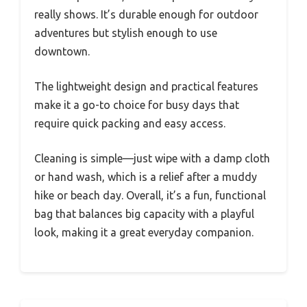
really shows. It’s durable enough for outdoor
adventures but stylish enough to use
downtown.
The lightweight design and practical features
make it a go-to choice for busy days that
require quick packing and easy access.
Cleaning is simple—just wipe with a damp cloth
or hand wash, which is a relief after a muddy
hike or beach day. Overall, it’s a fun, functional
bag that balances big capacity with a playful
look, making it a great everyday companion.