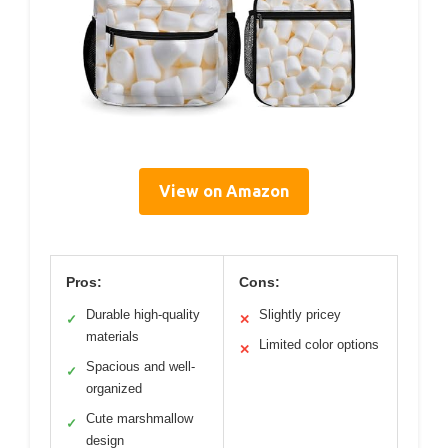
View on Amazon
Pros:
Cons:
Durable high-quality
Slightly pricey
✓
✕
materials
Limited color options
✕
Spacious and well-
✓
organized
Cute marshmallow
✓
design