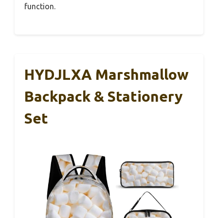
function.
HYDJLXA Marshmallow
Backpack & Stationery
Set