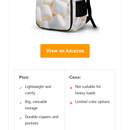
View on Amazon
Pros:
Cons:
Lightweight and
Not suitable for
✓
✕
comfy
heavy loads
Big, versatile
Limited color options
✓
✕
storage
Durable zippers and
✓
pockets