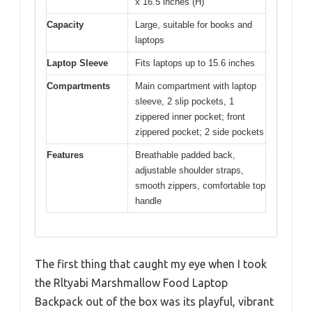
x 16.5 inches (H)
Capacity
Large, suitable for books and
laptops
Laptop Sleeve
Fits laptops up to 15.6 inches
Compartments
Main compartment with laptop
sleeve, 2 slip pockets, 1
zippered inner pocket; front
zippered pocket; 2 side pockets
Features
Breathable padded back,
adjustable shoulder straps,
smooth zippers, comfortable top
handle
The first thing that caught my eye when I took
the Rltyabi Marshmallow Food Laptop
Backpack out of the box was its playful, vibrant