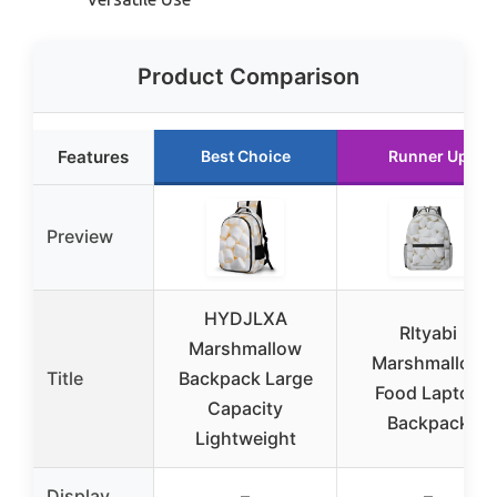
Product Comparison
Features
Best Choice
Runner Up
Preview
HYDJLXA
Rltyabi
Marshmallow
Marshmallow
Title
Backpack Large
Food Laptop
Capacity
Backpack
Lightweight
Display
–
–