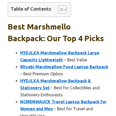
Table of Contents
Best Marshmello
Backpack: Our Top 4 Picks
HYDJLXA Marshmallow Backpack Large
Capacity Lightweight
– Best Value
Rltyabi Marshmallow Food Laptop Backpack
– Best Premium Option
HYDJLXA Marshmallow Backpack &
Stationery Set
– Best for Collectibles and
Stationery Enthusiasts
NCMDNWAUCK Travel Laptop Backpack for
Women and Men
– Best for Travel and
Versatile Use