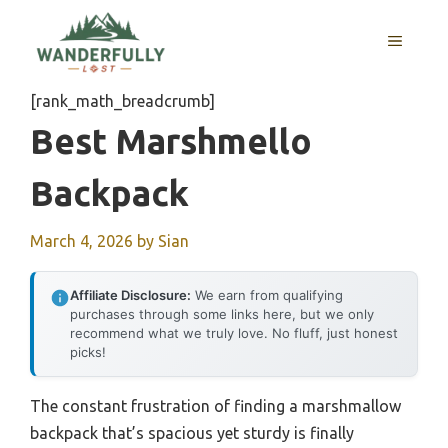
Skip
to
MENU
content
[rank_math_breadcrumb]
Best Marshmello
Backpack
March 4, 2026
by
Sian
Affiliate Disclosure:
We earn from qualifying
purchases through some links here, but we only
recommend what we truly love. No fluff, just honest
picks!
The constant frustration of finding a marshmallow
backpack that’s spacious yet sturdy is finally