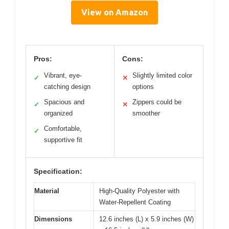
View on Amazon
Pros:
Cons:
Vibrant, eye-
Slightly limited color
✓
✕
catching design
options
Spacious and
Zippers could be
✓
✕
organized
smoother
Comfortable,
✓
supportive fit
Specification:
Material
High-Quality Polyester with
Water-Repellent Coating
Dimensions
12.6 inches (L) x 5.9 inches (W)