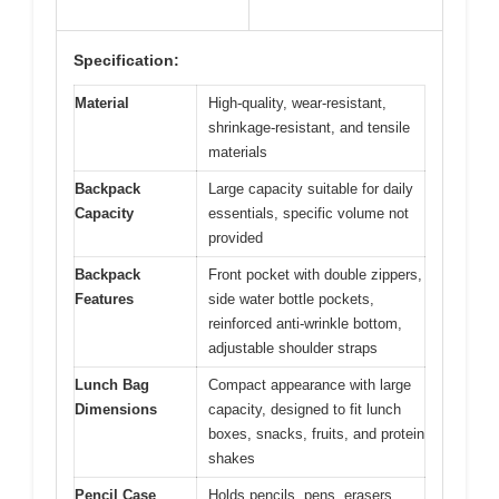
Specification:
Material
High-quality, wear-resistant,
shrinkage-resistant, and tensile
materials
Backpack
Large capacity suitable for daily
Capacity
essentials, specific volume not
provided
Backpack
Front pocket with double zippers,
Features
side water bottle pockets,
reinforced anti-wrinkle bottom,
adjustable shoulder straps
Lunch Bag
Compact appearance with large
Dimensions
capacity, designed to fit lunch
boxes, snacks, fruits, and protein
shakes
Pencil Case
Holds pencils, pens, erasers,