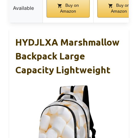
Buy on
Buy on
Available
Amazon
Amazon
HYDJLXA Marshmallow
Backpack Large
Capacity Lightweight