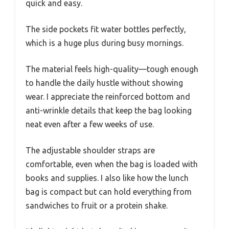
quick and easy.
The side pockets fit water bottles perfectly,
which is a huge plus during busy mornings.
The material feels high-quality—tough enough
to handle the daily hustle without showing
wear. I appreciate the reinforced bottom and
anti-wrinkle details that keep the bag looking
neat even after a few weeks of use.
The adjustable shoulder straps are
comfortable, even when the bag is loaded with
books and supplies. I also like how the lunch
bag is compact but can hold everything from
sandwiches to fruit or a protein shake.