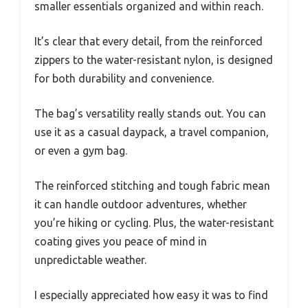
smaller essentials organized and within reach.
It’s clear that every detail, from the reinforced
zippers to the water-resistant nylon, is designed
for both durability and convenience.
The bag’s versatility really stands out. You can
use it as a casual daypack, a travel companion,
or even a gym bag.
The reinforced stitching and tough fabric mean
it can handle outdoor adventures, whether
you’re hiking or cycling. Plus, the water-resistant
coating gives you peace of mind in
unpredictable weather.
I especially appreciated how easy it was to find