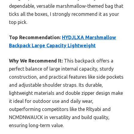
dependable, versatile marshmallow-themed bag that
ticks all the boxes, I strongly recommend it as your
top pick.
Top Recommendation:
HYDJLXA Marshmallow
Backpack Large Capacity Lightweight
Why We Recommend It:
This backpack offers a
perfect balance of large internal capacity, sturdy
construction, and practical features like side pockets
and adjustable shoulder straps. Its durable,
lightweight materials and double zipper design make
it ideal for outdoor use and daily wear,
outperforming competitors like the Rltyabi and
NCMDNWAUCK in versatility and build quality,
ensuring long-term value.