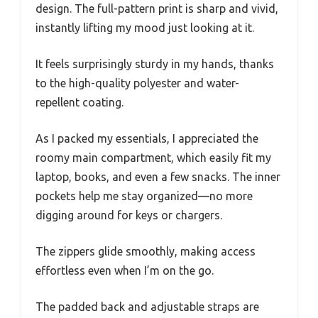
design. The full-pattern print is sharp and vivid,
instantly lifting my mood just looking at it.
It feels surprisingly sturdy in my hands, thanks
to the high-quality polyester and water-
repellent coating.
As I packed my essentials, I appreciated the
roomy main compartment, which easily fit my
laptop, books, and even a few snacks. The inner
pockets help me stay organized—no more
digging around for keys or chargers.
The zippers glide smoothly, making access
effortless even when I’m on the go.
The padded back and adjustable straps are