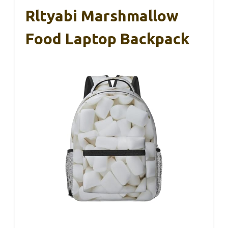
Rltyabi Marshmallow
Food Laptop Backpack