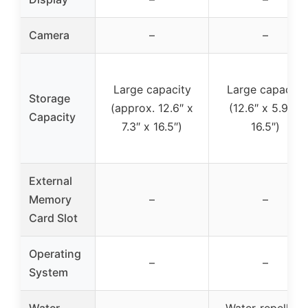
Camera
–
–
Large capacity
Large capacity
Storage
(approx. 12.6″ x
(12.6″ x 5.9″ x
Capacity
7.3″ x 16.5″)
16.5″)
External
Memory
–
–
Card Slot
Operating
–
–
System