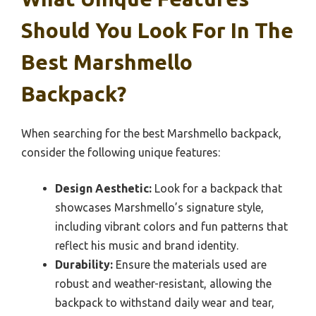
Should You Look For In The
Best Marshmello
Backpack?
When searching for the best Marshmello backpack,
consider the following unique features:
Design Aesthetic:
Look for a backpack that
showcases Marshmello’s signature style,
including vibrant colors and fun patterns that
reflect his music and brand identity.
Durability:
Ensure the materials used are
robust and weather-resistant, allowing the
backpack to withstand daily wear and tear,