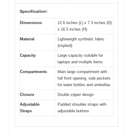
Specification:
Dimensions
12.6 inches (L) x 7.3 inches (D)
x 16.5 inches (H)
Material
Lightweight synthetic fabric
(implied)
Capacity
Large capacity suitable for
laptops and multiple items
Compartments
Main large compartment with
full front opening, side pockets
for water bottles and umbrellas
Closure
Double zipper design
Adjustable
Padded shoulder straps with
Straps
adjustable buttons