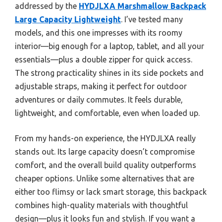
addressed by the
HYDJLXA Marshmallow Backpack
Large Capacity Lightweight
. I’ve tested many
models, and this one impresses with its roomy
interior—big enough for a laptop, tablet, and all your
essentials—plus a double zipper for quick access.
The strong practicality shines in its side pockets and
adjustable straps, making it perfect for outdoor
adventures or daily commutes. It feels durable,
lightweight, and comfortable, even when loaded up.
From my hands-on experience, the HYDJLXA really
stands out. Its large capacity doesn’t compromise
comfort, and the overall build quality outperforms
cheaper options. Unlike some alternatives that are
either too flimsy or lack smart storage, this backpack
combines high-quality materials with thoughtful
design—plus it looks fun and stylish. If you want a