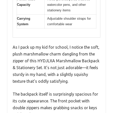
Capacity
watercolor pens, and other
stationery items
Carrying
Adjustable shoulder straps for
System
comfortable wear
As I pack up my kid for school, I notice the soft,
plush marshmallow charm dangling from the
zipper of this HYDJLXA Marshmallow Backpack
& Stationery Set. It’s not just adorable—it feels
sturdy in my hand, with a slightly squishy
texture that’s oddly satisfying.
The backpack itself is surprisingly spacious for
its cute appearance. The front pocket with
double zippers makes grabbing snacks or keys