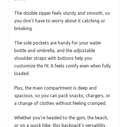
The double zipper feels sturdy and smooth, so
you don’t have to worry about it catching or
breaking.
The side pockets are handy for your water
bottle and umbrella, and the adjustable
shoulder straps with buttons help you
customize the fit. It feels comfy even when fully
loaded.
Plus, the main compartment is deep and
spacious, so you can pack snacks, chargers, or
a change of clothes without feeling cramped.
Whether you’re headed to the gym, the beach,
or on a quick hike, this backpack’s versatility