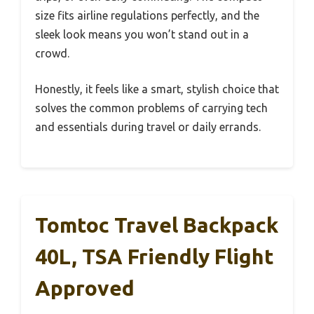
size fits airline regulations perfectly, and the
sleek look means you won’t stand out in a
crowd.
Honestly, it feels like a smart, stylish choice that
solves the common problems of carrying tech
and essentials during travel or daily errands.
Tomtoc Travel Backpack
40L, TSA Friendly Flight
Approved