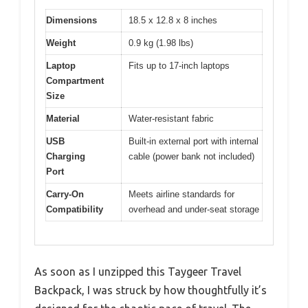
Dimensions
18.5 x 12.8 x 8 inches
Weight
0.9 kg (1.98 lbs)
Laptop
Fits up to 17-inch laptops
Compartment
Size
Material
Water-resistant fabric
USB
Built-in external port with internal
Charging
cable (power bank not included)
Port
Carry-On
Meets airline standards for
Compatibility
overhead and under-seat storage
As soon as I unzipped this Taygeer Travel
Backpack, I was struck by how thoughtfully it’s