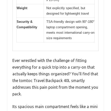
Weight
Not explicitly specified, but
designed for lightweight travel
Security &
TSA-friendly design with 90°-180°
Compatibility
laptop compartment opening,
meets most international carry-on
size requirements
Ever wrestled with the challenge of fitting
everything for a quick trip into a carry-on that
actually keeps things organized? You’ll find that
the tomtoc Travel Backpack 40L smartly
addresses this pain point from the moment you
pack.
Its spacious main compartment feels like a mini