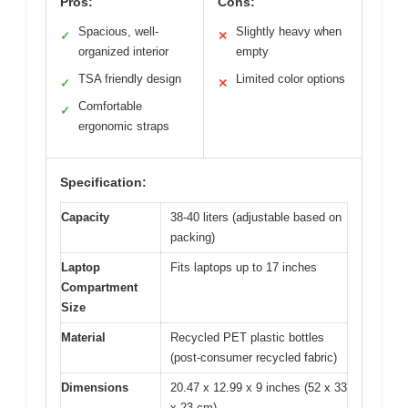
Pros:
Cons:
Spacious, well-
Slightly heavy when
✓
✕
organized interior
empty
TSA friendly design
Limited color options
✓
✕
Comfortable
✓
ergonomic straps
Specification:
Capacity
38-40 liters (adjustable based on
packing)
Laptop
Fits laptops up to 17 inches
Compartment
Size
Material
Recycled PET plastic bottles
(post-consumer recycled fabric)
Dimensions
20.47 x 12.99 x 9 inches (52 x 33
x 23 cm)