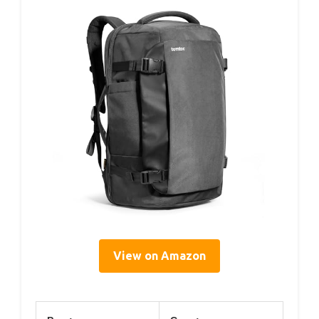
View on Amazon