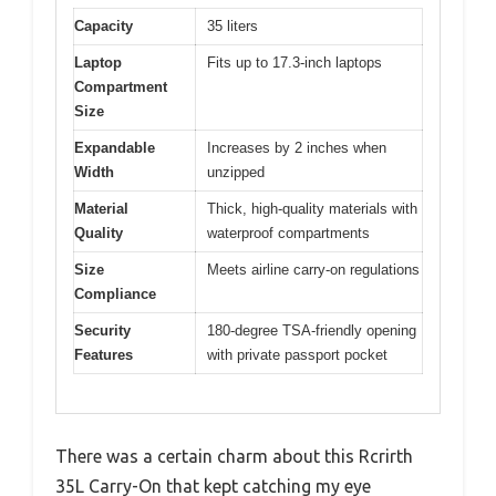
Capacity
35 liters
Laptop
Fits up to 17.3-inch laptops
Compartment
Size
Expandable
Increases by 2 inches when
Width
unzipped
Material
Thick, high-quality materials with
Quality
waterproof compartments
Size
Meets airline carry-on regulations
Compliance
Security
180-degree TSA-friendly opening
Features
with private passport pocket
There was a certain charm about this Rcrirth
35L Carry-On that kept catching my eye