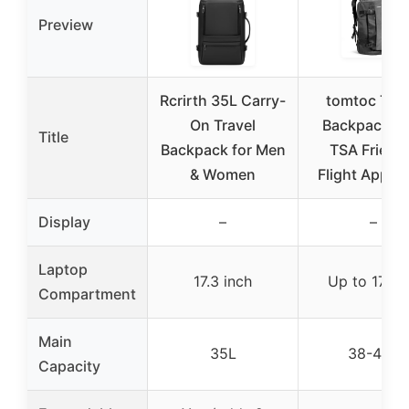
Preview
Rcrirth 35L Carry-
tomtoc Trav
On Travel
Backpack 40
Title
Backpack for Men
TSA Friend
& Women
Flight Appro
Display
–
–
Laptop
17.3 inch
Up to 17 in
Compartment
Main
35L
38-40L
Capacity