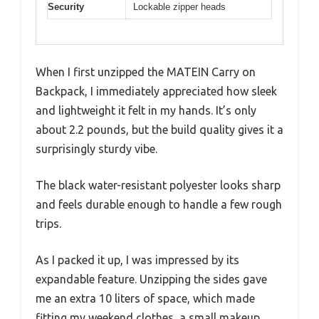
Security
Lockable zipper heads
When I first unzipped the MATEIN Carry on
Backpack, I immediately appreciated how sleek
and lightweight it felt in my hands. It’s only
about 2.2 pounds, but the build quality gives it a
surprisingly sturdy vibe.
The black water-resistant polyester looks sharp
and feels durable enough to handle a few rough
trips.
As I packed it up, I was impressed by its
expandable feature. Unzipping the sides gave
me an extra 10 liters of space, which made
fitting my weekend clothes, a small makeup