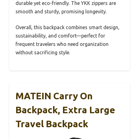
durable yet eco-friendly. The YKK zippers are
smooth and sturdy, promising longevity.
Overall, this backpack combines smart design,
sustainability, and comfort—perfect for
frequent travelers who need organization
without sacrificing style.
MATEIN Carry On
Backpack, Extra Large
Travel Backpack