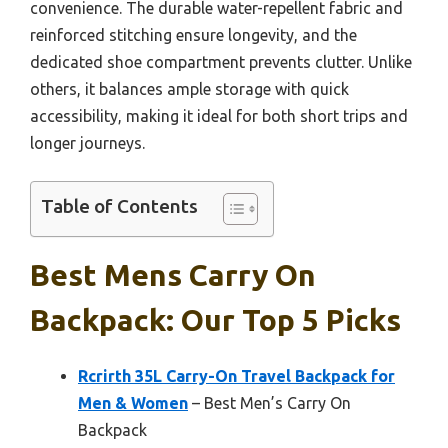
convenience. The durable water-repellent fabric and
reinforced stitching ensure longevity, and the
dedicated shoe compartment prevents clutter. Unlike
others, it balances ample storage with quick
accessibility, making it ideal for both short trips and
longer journeys.
Table of Contents
Best Mens Carry On
Backpack: Our Top 5 Picks
Rcrirth 35L Carry-On Travel Backpack for
Men & Women
– Best Men’s Carry On
Backpack