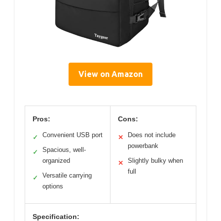
View on Amazon
Pros:
Cons:
Convenient USB port
Does not include
✓
✕
powerbank
Spacious, well-
✓
organized
Slightly bulky when
✕
full
Versatile carrying
✓
options
Specification: