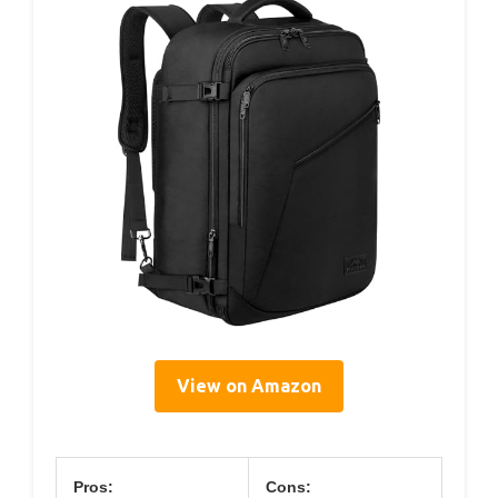
View on Amazon
Pros:
Cons: