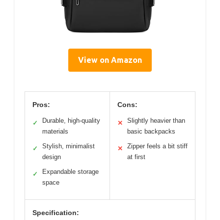
View on Amazon
Pros:
Cons:
Durable, high-quality
Slightly heavier than
✓
✕
materials
basic backpacks
Stylish, minimalist
Zipper feels a bit stiff
✓
✕
design
at first
Expandable storage
✓
space
Specification: