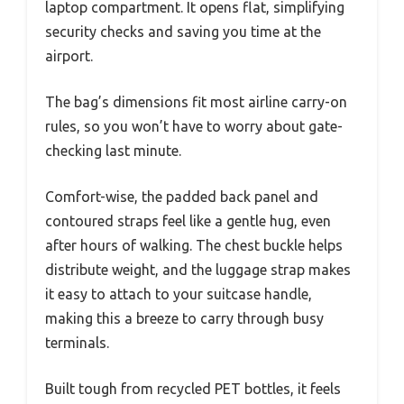
laptop compartment. It opens flat, simplifying
security checks and saving you time at the
airport.
The bag’s dimensions fit most airline carry-on
rules, so you won’t have to worry about gate-
checking last minute.
Comfort-wise, the padded back panel and
contoured straps feel like a gentle hug, even
after hours of walking. The chest buckle helps
distribute weight, and the luggage strap makes
it easy to attach to your suitcase handle,
making this a breeze to carry through busy
terminals.
Built tough from recycled PET bottles, it feels