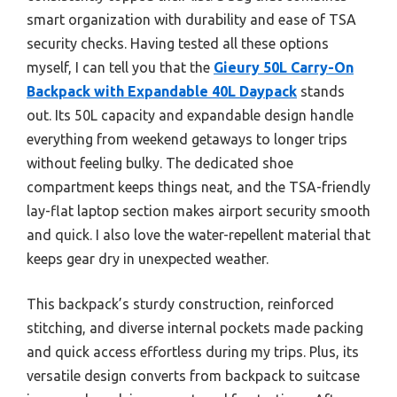
smart organization with durability and ease of TSA
security checks. Having tested all these options
myself, I can tell you that the
Gieury 50L Carry-On
Backpack with Expandable 40L Daypack
stands
out. Its 50L capacity and expandable design handle
everything from weekend getaways to longer trips
without feeling bulky. The dedicated shoe
compartment keeps things neat, and the TSA-friendly
lay-flat laptop section makes airport security smooth
and quick. I also love the water-repellent material that
keeps gear dry in unexpected weather.
This backpack’s sturdy construction, reinforced
stitching, and diverse internal pockets made packing
and quick access effortless during my trips. Plus, its
versatile design converts from backpack to suitcase