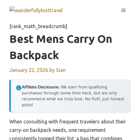
Skip
MENU
to
content
[rank_math_breadcrumb]
Best Mens Carry On
Backpack
January 22, 2026
by
Sian
Affiliate Disclosure:
We earn from qualifying
purchases through some links here, but we only
recommend what we truly love. No fluff, just honest
picks!
When consulting with frequent travelers about their
carry-on backpack needs, one requirement
consistently topped their list: a bag that combines