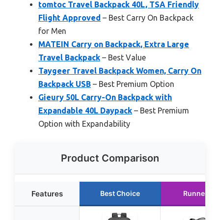
tomtoc Travel Backpack 40L, TSA Friendly
Flight Approved
– Best Carry On Backpack
for Men
MATEIN Carry on Backpack, Extra Large
Travel Backpack
– Best Value
Taygeer Travel Backpack Women, Carry On
Backpack USB
– Best Premium Option
Gieury 50L Carry-On Backpack with
Expandable 40L Daypack
– Best Premium
Option with Expandability
Product Comparison
Features
Best Choice
Runner Up