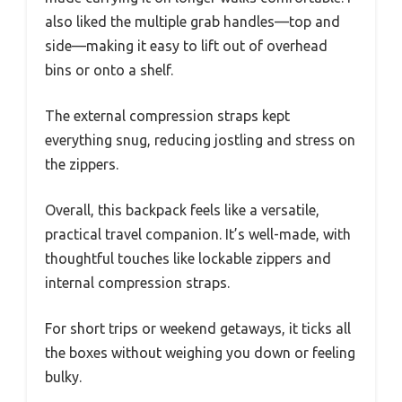
also liked the multiple grab handles—top and
side—making it easy to lift out of overhead
bins or onto a shelf.
The external compression straps kept
everything snug, reducing jostling and stress on
the zippers.
Overall, this backpack feels like a versatile,
practical travel companion. It’s well-made, with
thoughtful touches like lockable zippers and
internal compression straps.
For short trips or weekend getaways, it ticks all
the boxes without weighing you down or feeling
bulky.