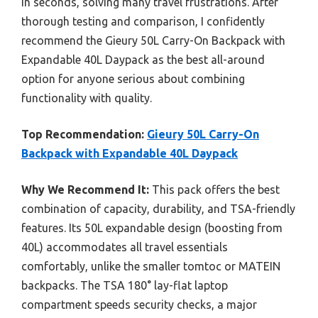
in seconds, solving many travel frustrations. After
thorough testing and comparison, I confidently
recommend the Gieury 50L Carry-On Backpack with
Expandable 40L Daypack as the best all-around
option for anyone serious about combining
functionality with quality.
Top Recommendation:
Gieury 50L Carry-On
Backpack with Expandable 40L Daypack
Why We Recommend It:
This pack offers the best
combination of capacity, durability, and TSA-friendly
features. Its 50L expandable design (boosting from
40L) accommodates all travel essentials
comfortably, unlike the smaller tomtoc or MATEIN
backpacks. The TSA 180° lay-flat laptop
compartment speeds security checks, a major