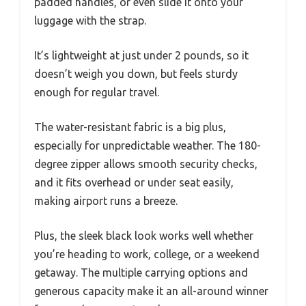
padded handles, or even slide it onto your
luggage with the strap.
It’s lightweight at just under 2 pounds, so it
doesn’t weigh you down, but feels sturdy
enough for regular travel.
The water-resistant fabric is a big plus,
especially for unpredictable weather. The 180-
degree zipper allows smooth security checks,
and it fits overhead or under seat easily,
making airport runs a breeze.
Plus, the sleek black look works well whether
you’re heading to work, college, or a weekend
getaway. The multiple carrying options and
generous capacity make it an all-around winner