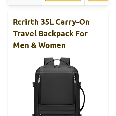
Rcrirth 35L Carry-On
Travel Backpack For
Men & Women