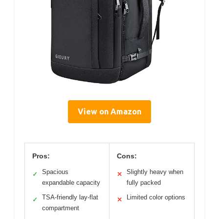
View on Amazon
Pros:
Cons:
Spacious
Slightly heavy when
✓
✕
expandable capacity
fully packed
TSA-friendly lay-flat
Limited color options
✓
✕
compartment