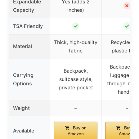
Expandable
Yes (adds 2
✗
Capacity
inches)
✓
✓
TSA Friendly
Thick, high-quality
Recycled P
Material
fabric
plastic fabr
Backpack wi
Backpack,
Carrying
luggage pas
suitcase style,
Options
through, mult
private pocket
handles
Weight
–
–
Buy on
Buy on
Available
Amazon
Amazon