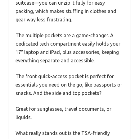
suitcase—you can unzip it fully for easy
packing, which makes stuffing in clothes and
gear way less frustrating.
The multiple pockets are a game-changer. A
dedicated tech compartment easily holds your
17″ laptop and iPad, plus accessories, keeping
everything separate and accessible.
The front quick-access pocket is perfect for
essentials you need on the go, like passports or
snacks. And the side and top pockets?
Great for sunglasses, travel documents, or
liquids.
What really stands out is the TSA-friendly