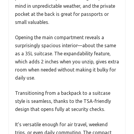
mind in unpredictable weather, and the private
pocket at the back is great for passports or
small valuables.
Opening the main compartment reveals a
surprisingly spacious interior—about the same
as a 35L suitcase. The expandability feature,
which adds 2 inches when you unzip, gives extra
room when needed without making it bulky for
daily use.
Transitioning from a backpack to a suitcase
style is seamless, thanks to the TSA-friendly
design that opens fully at security checks.
It’s versatile enough for air travel, weekend
trips, or even daily commuting. The compact