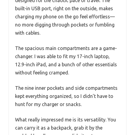
designed for the chaotic pace of travel. The
built-in USB port, right on the outside, makes
charging my phone on the go feel effortless—
no more digging through pockets or fumbling
with cables.
The spacious main compartments are a game-
changer. I was able to fit my 17-inch laptop,
12.9-inch iPad, and a bunch of other essentials
without feeling cramped.
The nine inner pockets and side compartments
kept everything organized, so I didn’t have to
hunt for my charger or snacks.
What really impressed me is its versatility. You
can carry it as a backpack, grab it by the