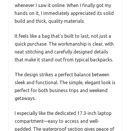
whenever I saw it online. When I finally got my
hands on it, I immediately appreciated its solid
build and thick, quality materials.
It feels like a bag that’s built to last, not just a
quick purchase. The workmanship is clear, with
neat stitching and carefully designed details
that make it stand out from typical backpacks.
The design strikes a perfect balance between
sleek and functional. The simple, elegant look is
perfect for both business trips and weekend
getaways.
I especially like the dedicated 17.3-inch laptop
compartment—easy to access and well-
padded. The waterproof section gives peace of