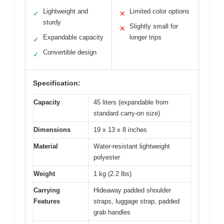
Lightweight and
Limited color options
✓
✕
sturdy
Slightly small for
✕
Expandable capacity
longer trips
✓
Convertible design
✓
Specification:
Capacity
45 liters (expandable from
standard carry-on size)
Dimensions
19 x 13 x 8 inches
Material
Water-resistant lightweight
polyester
Weight
1 kg (2.2 lbs)
Carrying
Hideaway padded shoulder
Features
straps, luggage strap, padded
grab handles