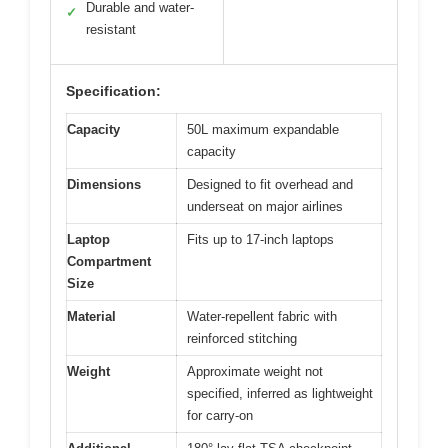
Durable and water-
✓
resistant
Specification:
Capacity
50L maximum expandable
capacity
Dimensions
Designed to fit overhead and
underseat on major airlines
Laptop
Fits up to 17-inch laptops
Compartment
Size
Material
Water-repellent fabric with
reinforced stitching
Weight
Approximate weight not
specified, inferred as lightweight
for carry-on