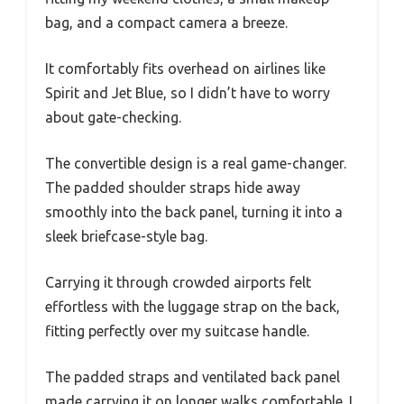
bag, and a compact camera a breeze.
It comfortably fits overhead on airlines like
Spirit and Jet Blue, so I didn’t have to worry
about gate-checking.
The convertible design is a real game-changer.
The padded shoulder straps hide away
smoothly into the back panel, turning it into a
sleek briefcase-style bag.
Carrying it through crowded airports felt
effortless with the luggage strap on the back,
fitting perfectly over my suitcase handle.
The padded straps and ventilated back panel
made carrying it on longer walks comfortable. I