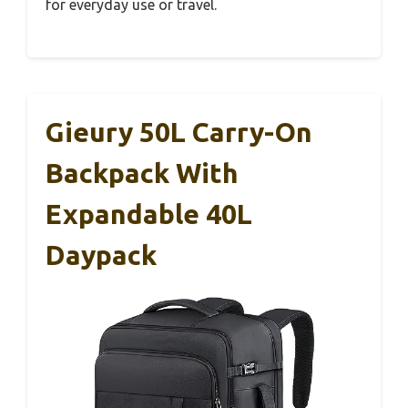
for everyday use or travel.
Gieury 50L Carry-On
Backpack With
Expandable 40L
Daypack