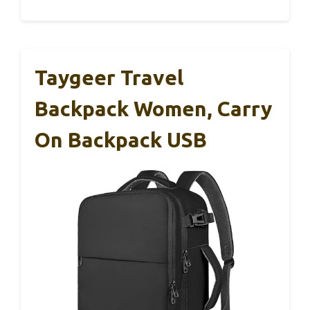
Taygeer Travel
Backpack Women, Carry
On Backpack USB