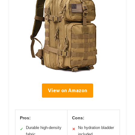
View on Amazon
Pros:
Cons:
Durable high-density
No hydration bladder
✓
✕
fabric
included