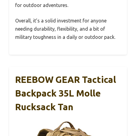
for outdoor adventures.
Overall, it’s a solid investment for anyone
needing durability, flexibility, and a bit of
military toughness in a daily or outdoor pack.
REEBOW GEAR Tactical
Backpack 35L Molle
Rucksack Tan