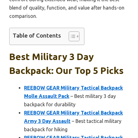
blend of quality, function, and value after hands-on
comparison.
Table of Contents
Best Military 3 Day
Backpack: Our Top 5 Picks
REEBOW GEAR Military Tactical Backpack
Molle Assault Pack
– Best military 3 day
backpack for durability
REEBOW GEAR Military Tactical Backpack
Army 3 Day Assault
– Best tactical military
backpack for hiking
REEBOW GEAR Military Tactical Backpack