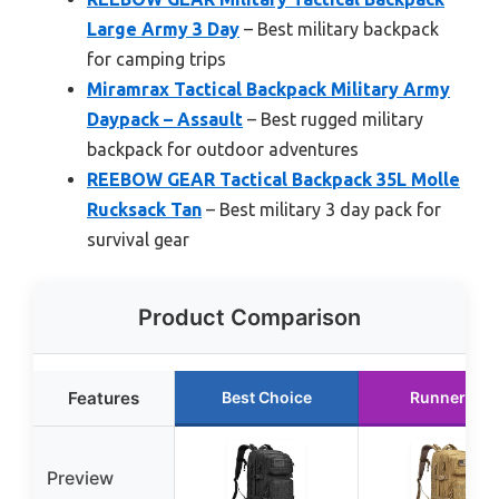
Large Army 3 Day
– Best military backpack
for camping trips
Miramrax Tactical Backpack Military Army
Daypack – Assault
– Best rugged military
backpack for outdoor adventures
REEBOW GEAR Tactical Backpack 35L Molle
Rucksack Tan
– Best military 3 day pack for
survival gear
Product Comparison
Features
Best Choice
Runner Up
Preview