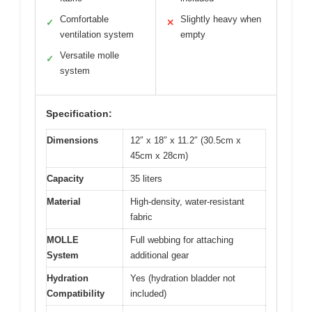
Comfortable
Slightly heavy when
✓
✕
ventilation system
empty
Versatile molle
✓
system
Specification:
Dimensions
12″ x 18″ x 11.2″ (30.5cm x
45cm x 28cm)
Capacity
35 liters
Material
High-density, water-resistant
fabric
MOLLE
Full webbing for attaching
System
additional gear
Hydration
Yes (hydration bladder not
Compatibility
included)