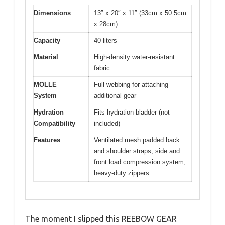
Dimensions
13″ x 20″ x 11″ (33cm x 50.5cm
x 28cm)
Capacity
40 liters
Material
High-density water-resistant
fabric
MOLLE
Full webbing for attaching
System
additional gear
Hydration
Fits hydration bladder (not
Compatibility
included)
Features
Ventilated mesh padded back
and shoulder straps, side and
front load compression system,
heavy-duty zippers
The moment I slipped this REEBOW GEAR