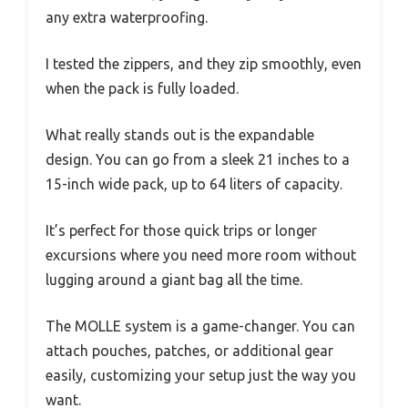
any extra waterproofing.
I tested the zippers, and they zip smoothly, even
when the pack is fully loaded.
What really stands out is the expandable
design. You can go from a sleek 21 inches to a
15-inch wide pack, up to 64 liters of capacity.
It’s perfect for those quick trips or longer
excursions where you need more room without
lugging around a giant bag all the time.
The MOLLE system is a game-changer. You can
attach pouches, patches, or additional gear
easily, customizing your setup just the way you
want.