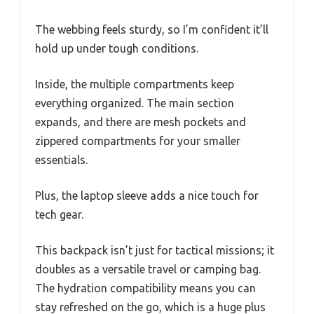
The webbing feels sturdy, so I’m confident it’ll
hold up under tough conditions.
Inside, the multiple compartments keep
everything organized. The main section
expands, and there are mesh pockets and
zippered compartments for your smaller
essentials.
Plus, the laptop sleeve adds a nice touch for
tech gear.
This backpack isn’t just for tactical missions; it
doubles as a versatile travel or camping bag.
The hydration compatibility means you can
stay refreshed on the go, which is a huge plus