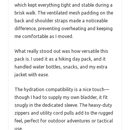
which kept everything tight and stable during a
brisk walk. The ventilated mesh padding on the
back and shoulder straps made a noticeable
difference, preventing overheating and keeping
me comfortable as I moved.
What really stood out was how versatile this
pack is. I used it as a hiking day pack, and it
handled water bottles, snacks, and my extra
jacket with ease.
The hydration compatibility is a nice touch—
though I had to supply my own bladder, it fit
snugly in the dedicated sleeve. The heavy-duty
zippers and utility cord pulls add to the rugged
feel, perfect for outdoor adventures or tactical
use.