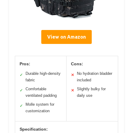
View on Amazon
Pros:
Cons:
Durable high-density
No hydration bladder
✓
✕
fabric
included
Comfortable
Slightly bulky for
✓
✕
ventilated padding
daily use
Molle system for
✓
customization
Specification: