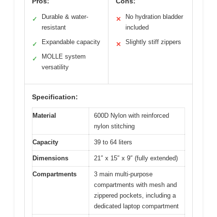
Pros:
Cons:
Durable & water-
No hydration bladder
✓
✕
resistant
included
Expandable capacity
Slightly stiff zippers
✓
✕
MOLLE system
✓
versatility
Specification:
Material
600D Nylon with reinforced
nylon stitching
Capacity
39 to 64 liters
Dimensions
21″ x 15″ x 9″ (fully extended)
Compartments
3 main multi-purpose
compartments with mesh and
zippered pockets, including a
dedicated laptop compartment