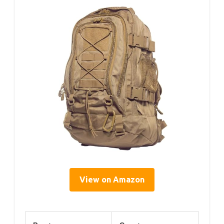
View on Amazon