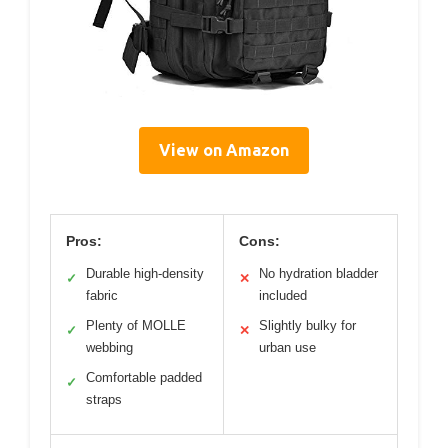
View on Amazon
Pros:
Cons:
Durable high-density
No hydration bladder
✓
✕
fabric
included
Plenty of MOLLE
Slightly bulky for
✓
✕
webbing
urban use
Comfortable padded
✓
straps