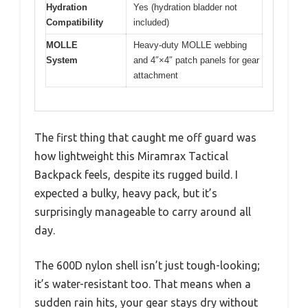
Hydration
Yes (hydration bladder not
Compatibility
included)
MOLLE
Heavy-duty MOLLE webbing
System
and 4″×4″ patch panels for gear
attachment
The first thing that caught me off guard was
how lightweight this Miramrax Tactical
Backpack feels, despite its rugged build. I
expected a bulky, heavy pack, but it’s
surprisingly manageable to carry around all
day.
The 600D nylon shell isn’t just tough-looking;
it’s water-resistant too. That means when a
sudden rain hits, your gear stays dry without