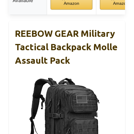
Available
Amazon
Amazon
REEBOW GEAR Military
Tactical Backpack Molle
Assault Pack