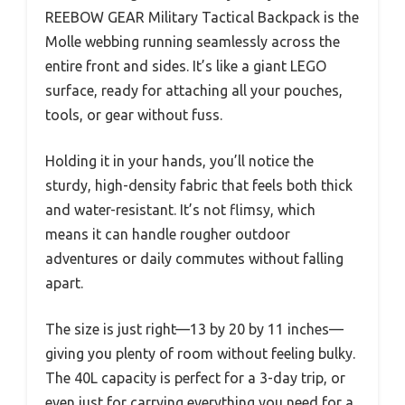
REEBOW GEAR Military Tactical Backpack is the
Molle webbing running seamlessly across the
entire front and sides. It’s like a giant LEGO
surface, ready for attaching all your pouches,
tools, or gear without fuss.
Holding it in your hands, you’ll notice the
sturdy, high-density fabric that feels both thick
and water-resistant. It’s not flimsy, which
means it can handle rougher outdoor
adventures or daily commutes without falling
apart.
The size is just right—13 by 20 by 11 inches—
giving you plenty of room without feeling bulky.
The 40L capacity is perfect for a 3-day trip, or
even just for carrying everything you need for a