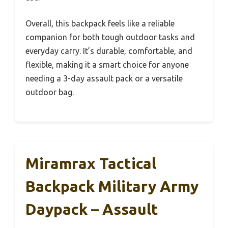
Overall, this backpack feels like a reliable
companion for both tough outdoor tasks and
everyday carry. It’s durable, comfortable, and
flexible, making it a smart choice for anyone
needing a 3-day assault pack or a versatile
outdoor bag.
Miramrax Tactical
Backpack Military Army
Daypack – Assault