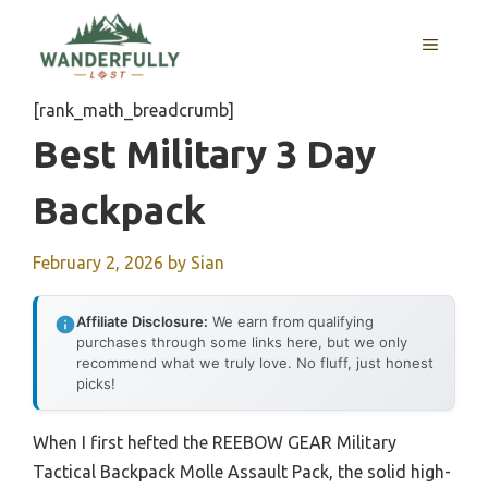
Skip
to
MENU
content
[rank_math_breadcrumb]
Best Military 3 Day
Backpack
February 2, 2026
by
Sian
Affiliate Disclosure:
We earn from qualifying
purchases through some links here, but we only
recommend what we truly love. No fluff, just honest
picks!
When I first hefted the REEBOW GEAR Military
Tactical Backpack Molle Assault Pack, the solid high-