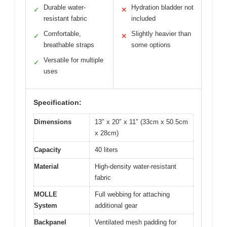
Durable water-
Hydration bladder not
✓
✕
resistant fabric
included
Comfortable,
Slightly heavier than
✓
✕
breathable straps
some options
Versatile for multiple
✓
uses
Specification:
Dimensions
13″ x 20″ x 11″ (33cm x 50.5cm
x 28cm)
Capacity
40 liters
Material
High-density water-resistant
fabric
MOLLE
Full webbing for attaching
System
additional gear
Backpanel
Ventilated mesh padding for