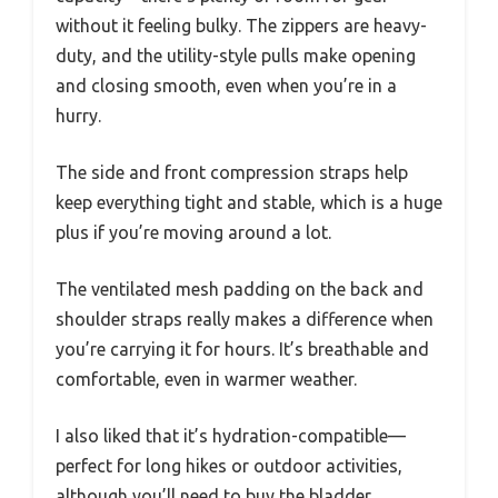
without it feeling bulky. The zippers are heavy-
duty, and the utility-style pulls make opening
and closing smooth, even when you’re in a
hurry.
The side and front compression straps help
keep everything tight and stable, which is a huge
plus if you’re moving around a lot.
The ventilated mesh padding on the back and
shoulder straps really makes a difference when
you’re carrying it for hours. It’s breathable and
comfortable, even in warmer weather.
I also liked that it’s hydration-compatible—
perfect for long hikes or outdoor activities,
although you’ll need to buy the bladder