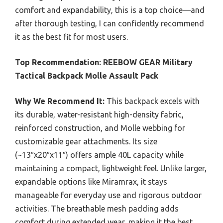
comfort and expandability, this is a top choice—and
after thorough testing, I can confidently recommend
it as the best fit for most users.
Top Recommendation:
REEBOW GEAR Military
Tactical Backpack Molle Assault Pack
Why We Recommend It:
This backpack excels with
its durable, water-resistant high-density fabric,
reinforced construction, and Molle webbing for
customizable gear attachments. Its size
(~13″x20″x11″) offers ample 40L capacity while
maintaining a compact, lightweight feel. Unlike larger,
expandable options like Miramrax, it stays
manageable for everyday use and rigorous outdoor
activities. The breathable mesh padding adds
comfort during extended wear, making it the best