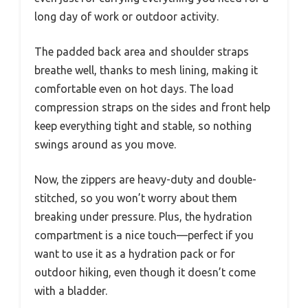
long day of work or outdoor activity.
The padded back area and shoulder straps
breathe well, thanks to mesh lining, making it
comfortable even on hot days. The load
compression straps on the sides and front help
keep everything tight and stable, so nothing
swings around as you move.
Now, the zippers are heavy-duty and double-
stitched, so you won’t worry about them
breaking under pressure. Plus, the hydration
compartment is a nice touch—perfect if you
want to use it as a hydration pack or for
outdoor hiking, even though it doesn’t come
with a bladder.