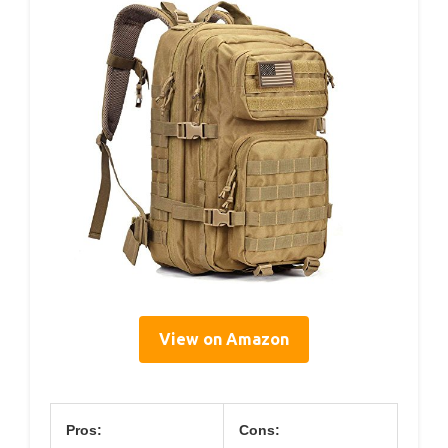
View on Amazon
Pros:
Cons: