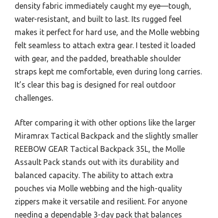
density fabric immediately caught my eye—tough,
water-resistant, and built to last. Its rugged feel
makes it perfect for hard use, and the Molle webbing
felt seamless to attach extra gear. I tested it loaded
with gear, and the padded, breathable shoulder
straps kept me comfortable, even during long carries.
It’s clear this bag is designed for real outdoor
challenges.
After comparing it with other options like the larger
Miramrax Tactical Backpack and the slightly smaller
REEBOW GEAR Tactical Backpack 35L, the Molle
Assault Pack stands out with its durability and
balanced capacity. The ability to attach extra
pouches via Molle webbing and the high-quality
zippers make it versatile and resilient. For anyone
needing a dependable 3-day pack that balances