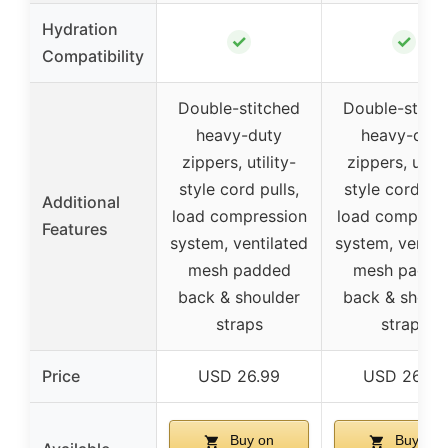
Hydration
✓
✓
Compatibility
Double-stitched
Double-stitc
heavy-duty
heavy-duty
zippers, utility-
zippers, utilit
style cord pulls,
style cord pul
Additional
load compression
load compress
Features
system, ventilated
system, ventil
mesh padded
mesh padde
back & shoulder
back & shoul
straps
straps
Price
USD 26.99
USD 26.99
Buy on
Buy on