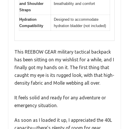
and Shoulder
breathability and comfort
Straps
Hydration
Designed to accommodate
Compatibility
hydration bladder (not included)
This REEBOW GEAR military tactical backpack
has been sitting on my wishlist for a while, and I
finally got my hands on it. The first thing that
caught my eye is its rugged look, with that high-
density fabric and Molle webbing all over.
It feels solid and ready for any adventure or
emergency situation.
As soon as I loaded it up, I appreciated the 40L
capacity—there’s plenty of room for gear