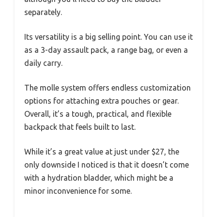
separately.
Its versatility is a big selling point. You can use it
as a 3-day assault pack, a range bag, or even a
daily carry.
The molle system offers endless customization
options for attaching extra pouches or gear.
Overall, it’s a tough, practical, and flexible
backpack that feels built to last.
While it’s a great value at just under $27, the
only downside I noticed is that it doesn’t come
with a hydration bladder, which might be a
minor inconvenience for some.