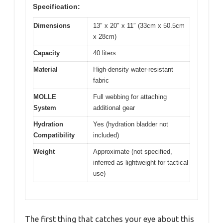
Specification:
Dimensions
13″ x 20″ x 11″ (33cm x 50.5cm
x 28cm)
Capacity
40 liters
Material
High-density water-resistant
fabric
MOLLE
Full webbing for attaching
System
additional gear
Hydration
Yes (hydration bladder not
Compatibility
included)
Weight
Approximate (not specified,
inferred as lightweight for tactical
use)
The first thing that catches your eye about this