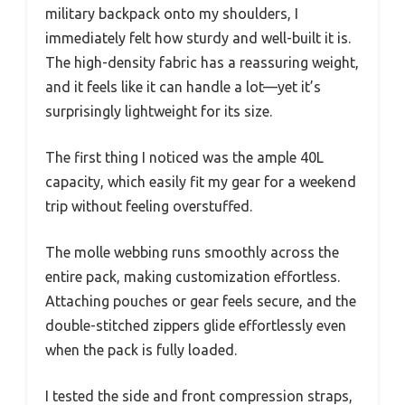
military backpack onto my shoulders, I
immediately felt how sturdy and well-built it is.
The high-density fabric has a reassuring weight,
and it feels like it can handle a lot—yet it’s
surprisingly lightweight for its size.
The first thing I noticed was the ample 40L
capacity, which easily fit my gear for a weekend
trip without feeling overstuffed.
The molle webbing runs smoothly across the
entire pack, making customization effortless.
Attaching pouches or gear feels secure, and the
double-stitched zippers glide effortlessly even
when the pack is fully loaded.
I tested the side and front compression straps,