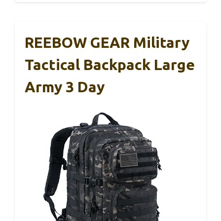
REEBOW GEAR Military
Tactical Backpack Large
Army 3 Day