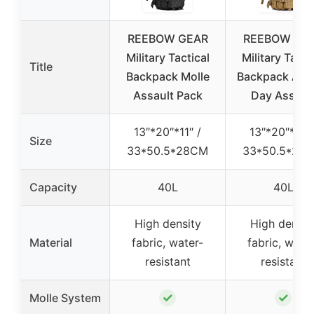
REEBOW GEAR
REEBOW GE
Military Tactical
Military Tacti
Title
Backpack Molle
Backpack Arm
Assault Pack
Day Assaul
13″*20″*11″ /
13″*20″*11″ 
Size
33*50.5*28CM
33*50.5*28
Capacity
40L
40L
High density
High densit
Material
fabric, water-
fabric, water
resistant
resistant
✓
✓
Molle System