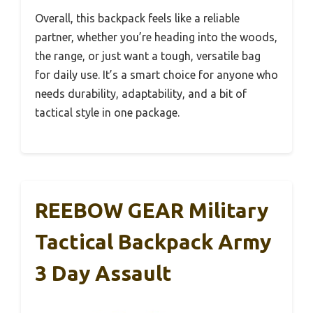
Overall, this backpack feels like a reliable
partner, whether you’re heading into the woods,
the range, or just want a tough, versatile bag
for daily use. It’s a smart choice for anyone who
needs durability, adaptability, and a bit of
tactical style in one package.
REEBOW GEAR Military
Tactical Backpack Army
3 Day Assault