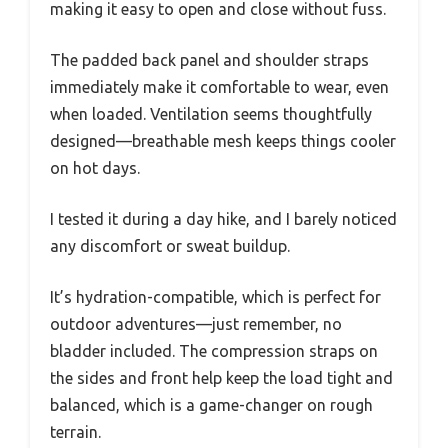
making it easy to open and close without fuss.
The padded back panel and shoulder straps
immediately make it comfortable to wear, even
when loaded. Ventilation seems thoughtfully
designed—breathable mesh keeps things cooler
on hot days.
I tested it during a day hike, and I barely noticed
any discomfort or sweat buildup.
It’s hydration-compatible, which is perfect for
outdoor adventures—just remember, no
bladder included. The compression straps on
the sides and front help keep the load tight and
balanced, which is a game-changer on rough
terrain.