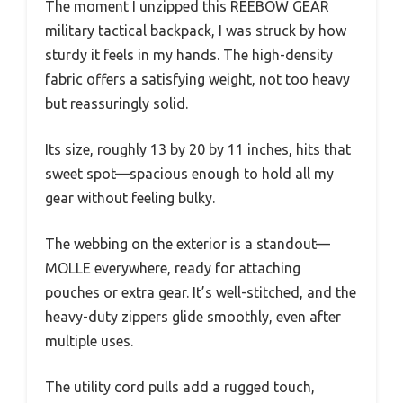
The moment I unzipped this REEBOW GEAR
military tactical backpack, I was struck by how
sturdy it feels in my hands. The high-density
fabric offers a satisfying weight, not too heavy
but reassuringly solid.
Its size, roughly 13 by 20 by 11 inches, hits that
sweet spot—spacious enough to hold all my
gear without feeling bulky.
The webbing on the exterior is a standout—
MOLLE everywhere, ready for attaching
pouches or extra gear. It’s well-stitched, and the
heavy-duty zippers glide smoothly, even after
multiple uses.
The utility cord pulls add a rugged touch,