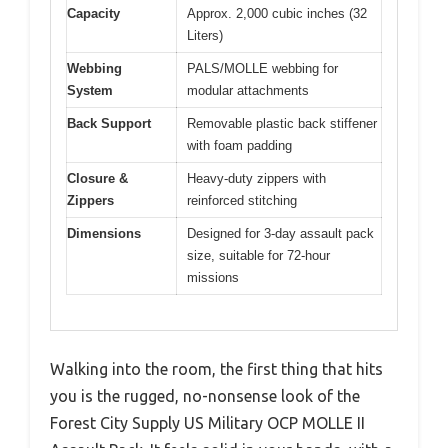
Capacity
Approx. 2,000 cubic inches (32
Liters)
Webbing
PALS/MOLLE webbing for
System
modular attachments
Back Support
Removable plastic back stiffener
with foam padding
Closure &
Heavy-duty zippers with
Zippers
reinforced stitching
Dimensions
Designed for 3-day assault pack
size, suitable for 72-hour
missions
Walking into the room, the first thing that hits
you is the rugged, no-nonsense look of the
Forest City Supply US Military OCP MOLLE II