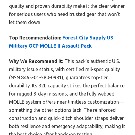
quality and proven durability make it the clear winner
for serious users who need trusted gear that won’t
let them down.
Top Recommendation:
Forest City Supply US
Military OCP MOLLE II Assault Pack
Why We Recommend It:
This pack’s authentic U.S.
military issue status, with certified mil-spec quality
(NSN 8465-01-580-0981), guarantees top-tier
durability. Its 32L capacity strikes the perfect balance
for rugged 3-day missions, and the fully webbed
MOLLE system offers near-limitless customization—
something the other options lack. The reinforced
construction and quick-ditch shoulder straps deliver
both resilience and emergency adaptability, making it
the best choice after hands-on testing.