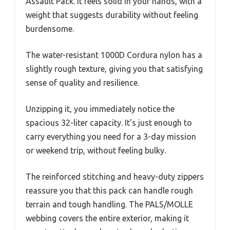
Assault Pack. It feels solid in your hands, with a
weight that suggests durability without feeling
burdensome.
The water-resistant 1000D Cordura nylon has a
slightly rough texture, giving you that satisfying
sense of quality and resilience.
Unzipping it, you immediately notice the
spacious 32-liter capacity. It’s just enough to
carry everything you need for a 3-day mission
or weekend trip, without feeling bulky.
The reinforced stitching and heavy-duty zippers
reassure you that this pack can handle rough
terrain and tough handling. The PALS/MOLLE
webbing covers the entire exterior, making it