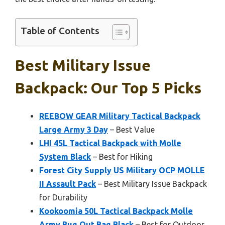
Table of Contents
Best Military Issue
Backpack: Our Top 5 Picks
REEBOW GEAR Military Tactical Backpack
Large Army 3 Day
– Best Value
LHI 45L Tactical Backpack with Molle
System Black
– Best for Hiking
Forest City Supply US Military OCP MOLLE
II Assault Pack
– Best Military Issue Backpack
for Durability
Kookoomia 50L Tactical Backpack Molle
Army Bug Out Bag Black
– Best for Outdoor