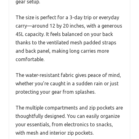
gear setup.
The size is perfect for a 3-day trip or everyday
carry—around 12 by 20 inches, with a generous
45L capacity. It feels balanced on your back
thanks to the ventilated mesh padded straps
and back panel, making long carries more
comfortable.
The water-resistant fabric gives peace of mind,
whether you’re caught in a sudden rain or just
protecting your gear from splashes.
The multiple compartments and zip pockets are
thoughtfully designed. You can easily organize
your essentials, from electronics to snacks,
with mesh and interior zip pockets.