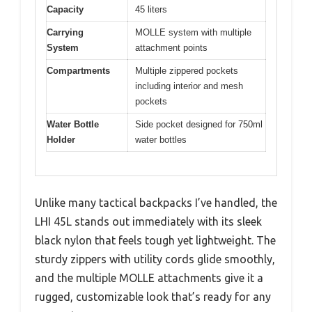
Capacity
45 liters
Carrying
MOLLE system with multiple
System
attachment points
Compartments
Multiple zippered pockets
including interior and mesh
pockets
Water Bottle
Side pocket designed for 750ml
Holder
water bottles
Unlike many tactical backpacks I’ve handled, the
LHI 45L stands out immediately with its sleek
black nylon that feels tough yet lightweight. The
sturdy zippers with utility cords glide smoothly,
and the multiple MOLLE attachments give it a
rugged, customizable look that’s ready for any