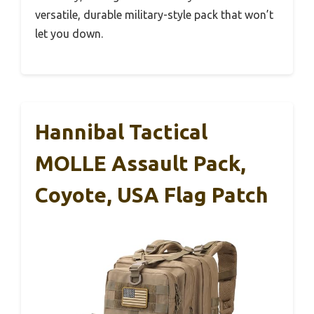
versatile, durable military-style pack that won’t
let you down.
Hannibal Tactical
MOLLE Assault Pack,
Coyote, USA Flag Patch