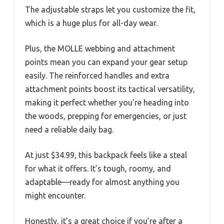
The adjustable straps let you customize the fit,
which is a huge plus for all-day wear.
Plus, the MOLLE webbing and attachment
points mean you can expand your gear setup
easily. The reinforced handles and extra
attachment points boost its tactical versatility,
making it perfect whether you’re heading into
the woods, prepping for emergencies, or just
need a reliable daily bag.
At just $34.99, this backpack feels like a steal
for what it offers. It’s tough, roomy, and
adaptable—ready for almost anything you
might encounter.
Honestly, it’s a great choice if you’re after a