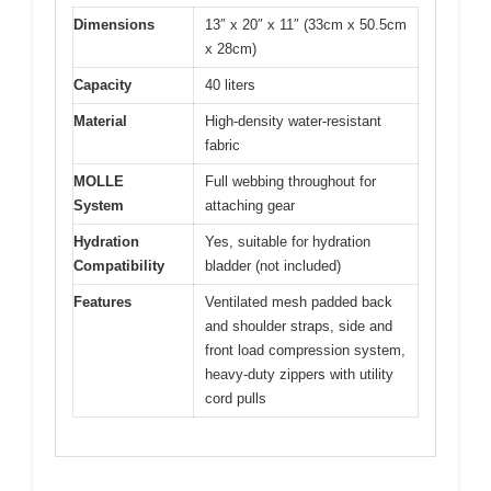
Dimensions
13″ x 20″ x 11″ (33cm x 50.5cm
x 28cm)
Capacity
40 liters
Material
High-density water-resistant
fabric
MOLLE
Full webbing throughout for
System
attaching gear
Hydration
Yes, suitable for hydration
Compatibility
bladder (not included)
Features
Ventilated mesh padded back
and shoulder straps, side and
front load compression system,
heavy-duty zippers with utility
cord pulls