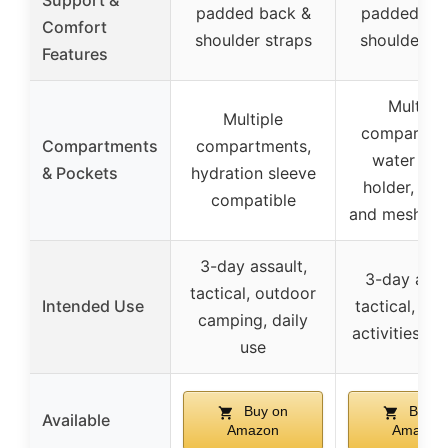
Support &
padded back &
padded ba
Comfort
shoulder straps
shoulder st
Features
Multiple
Multiple
compartme
Compartments
compartments,
water bot
& Pockets
hydration sleeve
holder, inte
compatible
and mesh po
3-day assault,
3-day assa
tactical, outdoor
Intended Use
tactical, ou
camping, daily
activities, f
use
Buy on
Buy o
Available
Amazon
Amazon