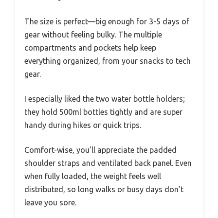
The size is perfect—big enough for 3-5 days of
gear without feeling bulky. The multiple
compartments and pockets help keep
everything organized, from your snacks to tech
gear.
I especially liked the two water bottle holders;
they hold 500ml bottles tightly and are super
handy during hikes or quick trips.
Comfort-wise, you’ll appreciate the padded
shoulder straps and ventilated back panel. Even
when fully loaded, the weight feels well
distributed, so long walks or busy days don’t
leave you sore.