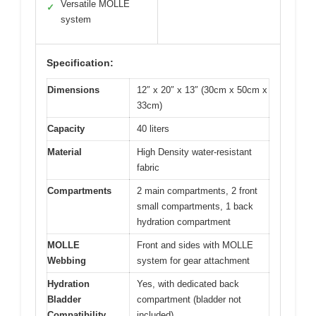
Versatile MOLLE
✓
system
Specification:
Dimensions
12″ x 20″ x 13″ (30cm x 50cm x
33cm)
Capacity
40 liters
Material
High Density water-resistant
fabric
Compartments
2 main compartments, 2 front
small compartments, 1 back
hydration compartment
MOLLE
Front and sides with MOLLE
Webbing
system for gear attachment
Hydration
Yes, with dedicated back
Bladder
compartment (bladder not
Compatibility
included)