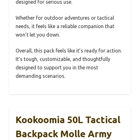
designed for serious use.
Whether for outdoor adventures or tactical
needs, it feels like a reliable companion that
won’t let you down.
Overall, this pack feels like it’s ready for action.
It’s tough, customizable, and thoughtfully
designed to support you in the most
demanding scenarios.
Kookoomia 50L Tactical
Backpack Molle Army