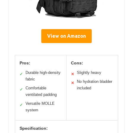
View on Amazon
Pros:
Cons:
Durable high-density
Slightly heavy
✓
✕
fabric
No hydration bladder
✕
Comfortable
included
✓
ventilated padding
Versatile MOLLE
✓
system
Specification: