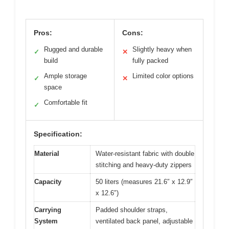
Pros:
Cons:
Rugged and durable
Slightly heavy when
✓
✕
build
fully packed
Ample storage
Limited color options
✓
✕
space
Comfortable fit
✓
Specification:
Material
Water-resistant fabric with double
stitching and heavy-duty zippers
Capacity
50 liters (measures 21.6″ x 12.9″
x 12.6″)
Carrying
Padded shoulder straps,
System
ventilated back panel, adjustable