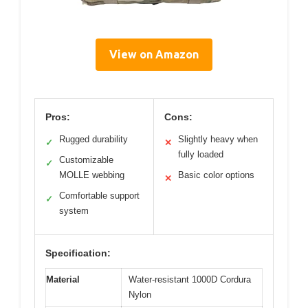
View on Amazon
Pros:
Cons:
Rugged durability
Slightly heavy when
✓
✕
fully loaded
Customizable
✓
MOLLE webbing
Basic color options
✕
Comfortable support
✓
system
Specification:
Material
Water-resistant 1000D Cordura
Nylon