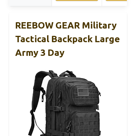
REEBOW GEAR Military
Tactical Backpack Large
Army 3 Day