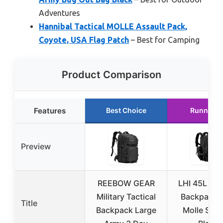
Adventures
Hannibal Tactical MOLLE Assault Pack,
Coyote, USA Flag Patch
– Best for Camping
Product Comparison
Features
Best Choice
Runner U
Preview
REEBOW GEAR
LHI 45L Tac
Military Tactical
Backpack w
Title
Backpack Large
Molle Sys