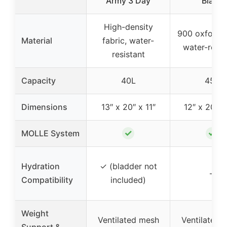
Army 3 Day
Black
High-density
900 oxford n
Material
fabric, water-
water-resis
resistant
Capacity
40L
45L
Dimensions
13″ x 20″ x 11″
12″ x 20″ x
✓
✓
MOLLE System
Hydration
✓ (bladder not
–
Compatibility
included)
Weight
Ventilated mesh
Ventilated 