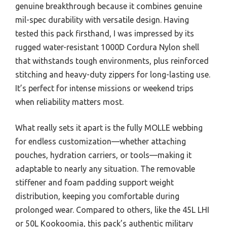
genuine breakthrough because it combines genuine
mil-spec durability with versatile design. Having
tested this pack firsthand, I was impressed by its
rugged water-resistant 1000D Cordura Nylon shell
that withstands tough environments, plus reinforced
stitching and heavy-duty zippers for long-lasting use.
It’s perfect for intense missions or weekend trips
when reliability matters most.
What really sets it apart is the fully MOLLE webbing
for endless customization—whether attaching
pouches, hydration carriers, or tools—making it
adaptable to nearly any situation. The removable
stiffener and foam padding support weight
distribution, keeping you comfortable during
prolonged wear. Compared to others, like the 45L LHI
or 50L Kookoomia, this pack’s authentic military