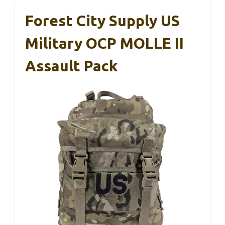
Forest City Supply US
Military OCP MOLLE II
Assault Pack