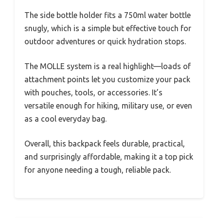
The side bottle holder fits a 750ml water bottle
snugly, which is a simple but effective touch for
outdoor adventures or quick hydration stops.
The MOLLE system is a real highlight—loads of
attachment points let you customize your pack
with pouches, tools, or accessories. It’s
versatile enough for hiking, military use, or even
as a cool everyday bag.
Overall, this backpack feels durable, practical,
and surprisingly affordable, making it a top pick
for anyone needing a tough, reliable pack.