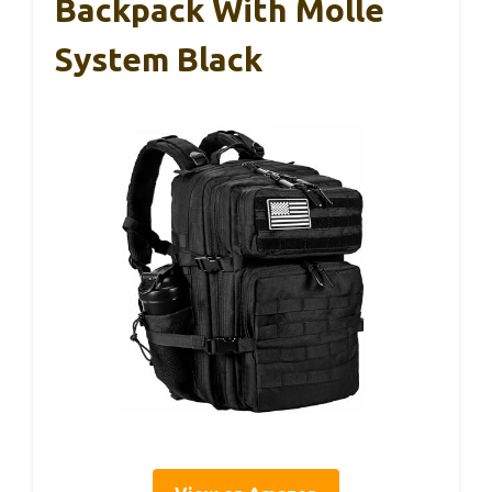
Backpack With Molle
System Black