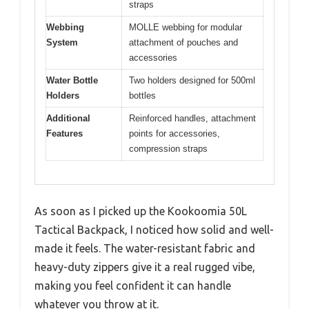
straps
Webbing
MOLLE webbing for modular
System
attachment of pouches and
accessories
Water Bottle
Two holders designed for 500ml
Holders
bottles
Additional
Reinforced handles, attachment
Features
points for accessories,
compression straps
As soon as I picked up the Kookoomia 50L
Tactical Backpack, I noticed how solid and well-
made it feels. The water-resistant fabric and
heavy-duty zippers give it a real rugged vibe,
making you feel confident it can handle
whatever you throw at it.