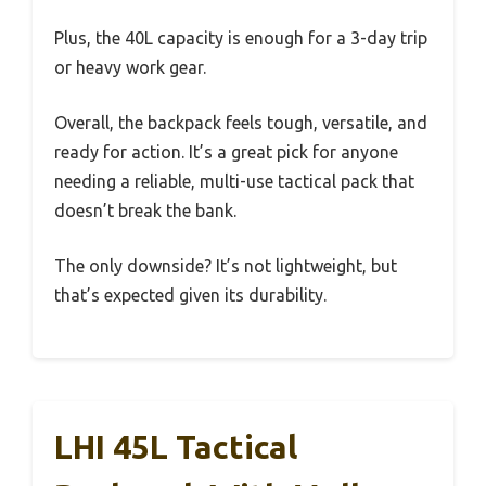
Plus, the 40L capacity is enough for a 3-day trip
or heavy work gear.
Overall, the backpack feels tough, versatile, and
ready for action. It’s a great pick for anyone
needing a reliable, multi-use tactical pack that
doesn’t break the bank.
The only downside? It’s not lightweight, but
that’s expected given its durability.
LHI 45L Tactical