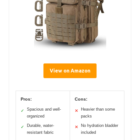
View on Amazon
Pros:
Cons:
Spacious and well-
Heavier than some
✓
✕
organized
packs
Durable, water-
No hydration bladder
✓
✕
resistant fabric
included