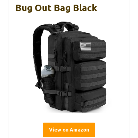
Bug Out Bag Black
View on Amazon