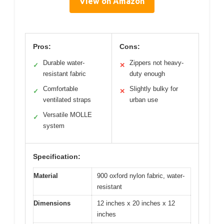
View on Amazon
Pros:
Cons:
Durable water-
Zippers not heavy-
✓
✕
resistant fabric
duty enough
Comfortable
Slightly bulky for
✓
✕
ventilated straps
urban use
Versatile MOLLE
✓
system
Specification:
Material
900 oxford nylon fabric, water-
resistant
Dimensions
12 inches x 20 inches x 12
inches