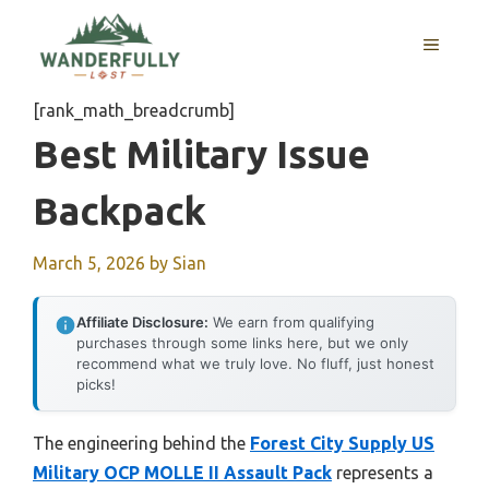
Skip
to
MENU
content
[rank_math_breadcrumb]
Best Military Issue
Backpack
March 5, 2026
by
Sian
Affiliate Disclosure:
We earn from qualifying
purchases through some links here, but we only
recommend what we truly love. No fluff, just honest
picks!
The engineering behind the
Forest City Supply US
Military OCP MOLLE II Assault Pack
represents a