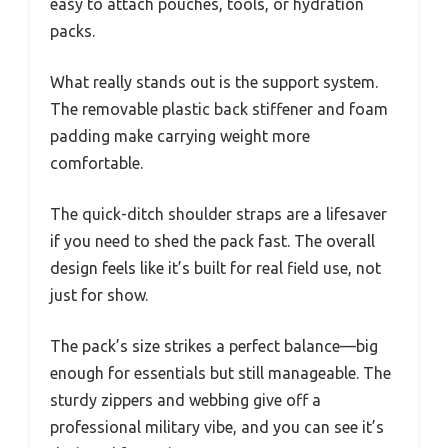
easy to attach pouches, tools, or hydration
packs.
What really stands out is the support system.
The removable plastic back stiffener and foam
padding make carrying weight more
comfortable.
The quick-ditch shoulder straps are a lifesaver
if you need to shed the pack fast. The overall
design feels like it’s built for real field use, not
just for show.
The pack’s size strikes a perfect balance—big
enough for essentials but still manageable. The
sturdy zippers and webbing give off a
professional military vibe, and you can see it’s