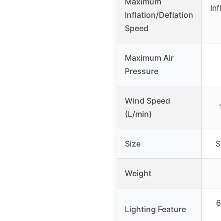
Maximum
Inf
Inflation/Deflation
Speed
Maximum Air
Pressure
Wind Speed
(L/min)
Size
S
Weight
6
Lighting Feature