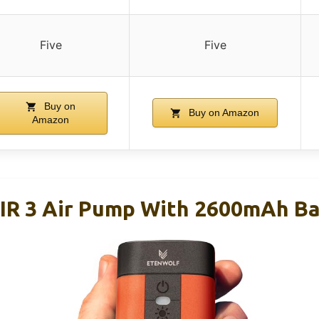
Five
Five
Buy on
Buy on Amazon
Amazon
 3 Air Pump With 2600mAh Bat