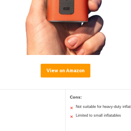
View on Amazon
Cons:
Not suitable for heavy-duty infla
✕
Limited to small inflatables
✕