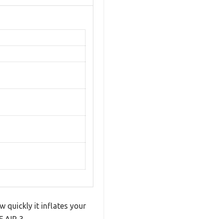
 quickly it inflates your
 AIR 3.