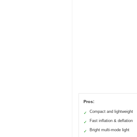
Pros:
Compact and lightweight
✓
Fast inflation & deflation
✓
Bright multi-mode light
✓