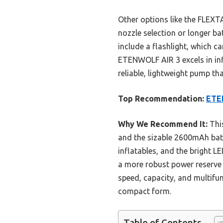
Other options like the FLEXT
nozzle selection or longer b
include a flashlight, which c
ETENWOLF AIR 3 excels in infl
reliable, lightweight pump th
Top Recommendation:
ETE
Why We Recommend It:
This
and the sizable 2600mAh batte
inflatables, and the bright L
a more robust power reserve 
speed, capacity, and multifu
compact form.
Table of Contents