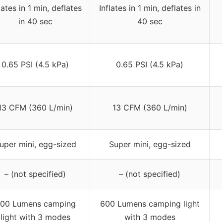
lates in 1 min, deflates
Inflates in 1 min, deflates in
in 40 sec
40 sec
0.65 PSI (4.5 kPa)
0.65 PSI (4.5 kPa)
13 CFM (360 L/min)
13 CFM (360 L/min)
uper mini, egg-sized
Super mini, egg-sized
– (not specified)
– (not specified)
00 Lumens camping
600 Lumens camping light
light with 3 modes
with 3 modes