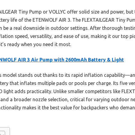
AILGEAR Tiny Pump or VOLLYC offer solid size and power, but 
attery life of the ETENWOLF AIR 3. The FLEXTAILGEAR Tiny Pum
an be a real downside in outdoor settings. After thorough tes
ation speed, versatility, and ease of use, making it our top p
at’s ready when you need it most.
NWOLF AIR 3 Air Pump with 2600mAh Battery & Light
 model stands out thanks to its rapid inflation capability—
ry that inflates multiple pads or pools per charge. Its five ve
ED light adds practicality. Unlike smaller competitors like FLE
and a broader nozzle selection, critical for varying outdoor 
nctionality makes it the best value for backpackers who deman