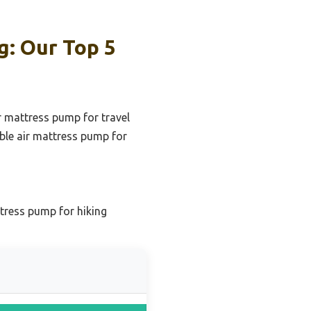
g: Our Top 5
r mattress pump for travel
ble air mattress pump for
tress pump for hiking