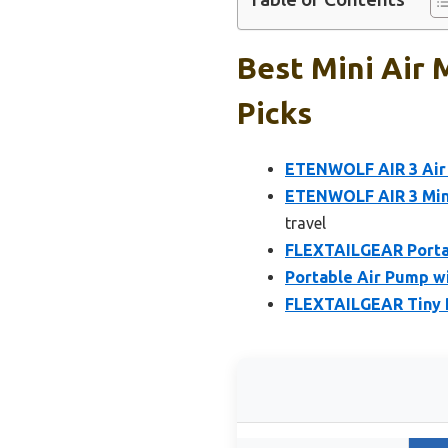
Best Mini Air 
Picks
ETENWOLF AIR 3 Air 
ETENWOLF AIR 3 Mini
travel
FLEXTAILGEAR Portab
Portable Air Pump w
FLEXTAILGEAR Tiny P