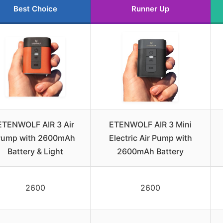
Best Choice
Runner Up
ETENWOLF AIR 3 Air
ETENWOLF AIR 3 Mini
Pump with 2600mAh
Electric Air Pump with
Battery & Light
2600mAh Battery
2600
2600