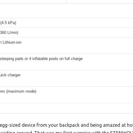
(4.5 kPa)
360 L/min)
 Lithium-ion
sleeping pads or 4 inflatable pools on full charge
uick charger
ens (maximum mode)
, egg-sized device from your backpack and being amazed at how
waiting around. That was my first surprise with the ETENWOLF