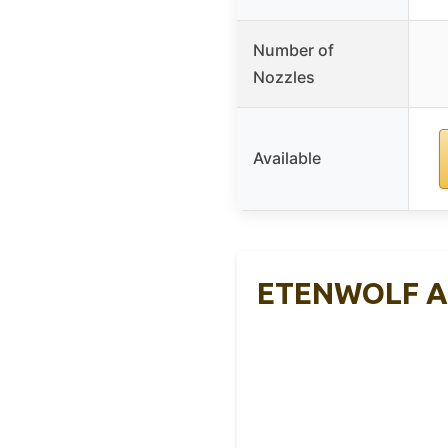
Number of
Nozzles
Available
ETENWOLF AIR