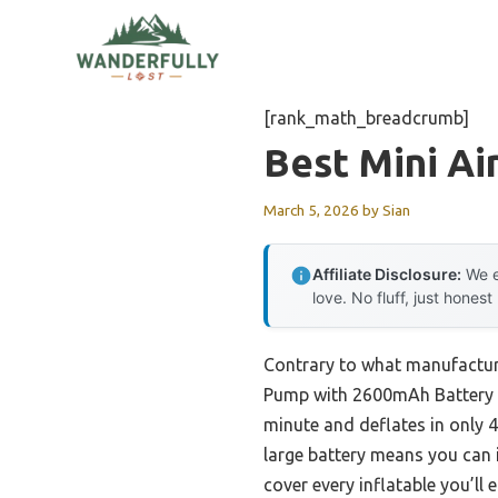
Skip
to
content
[rank_math_breadcrumb]
Best Mini A
March 5, 2026
by
Sian
Affiliate Disclosure:
We e
love. No fluff, just honest
Contrary to what manufactur
Pump with 2600mAh Battery & L
minute and deflates in only 
large battery means you can i
cover every inflatable you’ll