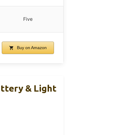
Five
Buy on Amazon
tery & Light