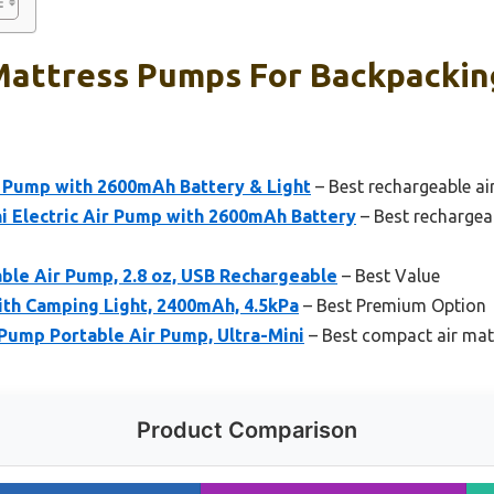
Mattress Pumps For Backpackin
Pump with 2600mAh Battery & Light
– Best rechargeable ai
 Electric Air Pump with 2600mAh Battery
– Best rechargea
le Air Pump, 2.8 oz, USB Rechargeable
– Best Value
ith Camping Light, 2400mAh, 4.5kPa
– Best Premium Option
ump Portable Air Pump, Ultra-Mini
– Best compact air mat
Product Comparison