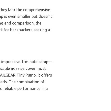
they lack the comprehensive
p is even smaller but doesn’t
ting and comparison, the
ick for backpackers seeking a
an impressive 1-minute setup—
rsatile nozzles cover most
XTAILGEAR Tiny Pump, it offers
needs. The combination of
d reliable performance in a