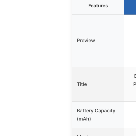
Features
Preview
Title
Battery Capacity
(mAh)