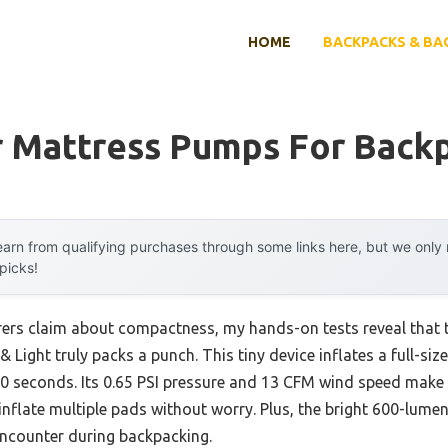
HOME
BACKPACKS & BA
ir Mattress Pumps For Back
arn from qualifying purchases through some links here, but we onl
 picks!
ers claim about compactness, my hands-on tests reveal that
ight truly packs a punch. This tiny device inflates a full-size
40 seconds. Its 0.65 PSI pressure and 13 CFM wind speed make 
nflate multiple pads without worry. Plus, the bright 600-lumen
 encounter during backpacking.