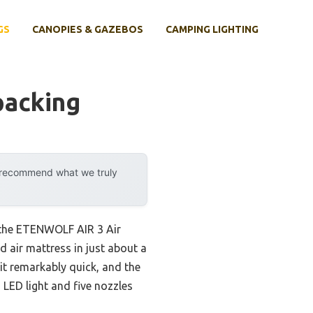
GS
CANOPIES & GAZEBOS
CAMPING LIGHTING
packing
y recommend what we truly
 the ETENWOLF AIR 3 Air
d air mattress in just about a
it remarkably quick, and the
 LED light and five nozzles