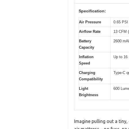
Specification:
Air Pressure
0.65 PSI 
Airflow Rate
13 CFM (
Battery
2600 mAh
Capacity
Inflation
Up to 16 
Speed
Charging
Type-C q
Compatibility
Light
600 Lum
Brightness
Imagine pulling out a tiny
air mattress—no fuss, no 