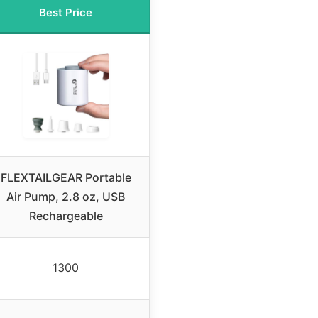
Best Price
FLEXTAILGEAR Portable
Air Pump, 2.8 oz, USB
Rechargeable
1300