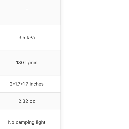
–
3.5 kPa
180 L/min
2*1.7*1.7 inches
2.82 oz
No camping light