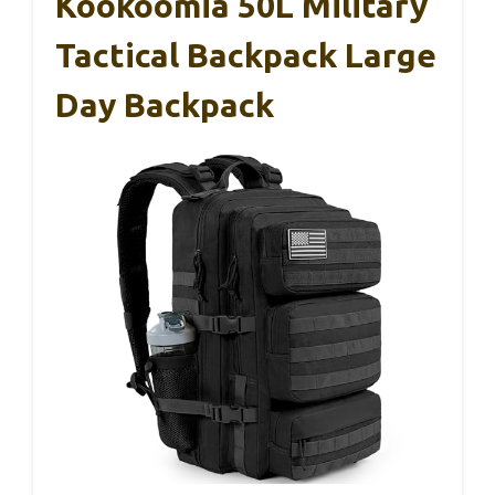
Kookoomia 50L Military
Tactical Backpack Large
Day Backpack