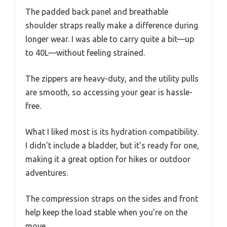
The padded back panel and breathable
shoulder straps really make a difference during
longer wear. I was able to carry quite a bit—up
to 40L—without feeling strained.
The zippers are heavy-duty, and the utility pulls
are smooth, so accessing your gear is hassle-
free.
What I liked most is its hydration compatibility.
I didn’t include a bladder, but it’s ready for one,
making it a great option for hikes or outdoor
adventures.
The compression straps on the sides and front
help keep the load stable when you’re on the
move.