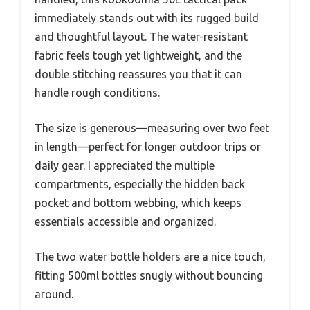
immediately stands out with its rugged build
and thoughtful layout. The water-resistant
fabric feels tough yet lightweight, and the
double stitching reassures you that it can
handle rough conditions.
The size is generous—measuring over two feet
in length—perfect for longer outdoor trips or
daily gear. I appreciated the multiple
compartments, especially the hidden back
pocket and bottom webbing, which keeps
essentials accessible and organized.
The two water bottle holders are a nice touch,
fitting 500ml bottles snugly without bouncing
around.