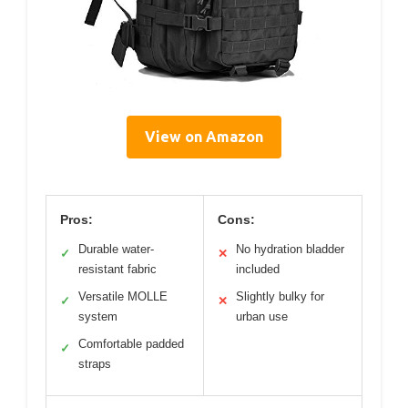
View on Amazon
Pros:
Cons:
Durable water-
No hydration bladder
✓
✕
resistant fabric
included
Versatile MOLLE
Slightly bulky for
✓
✕
system
urban use
Comfortable padded
✓
straps