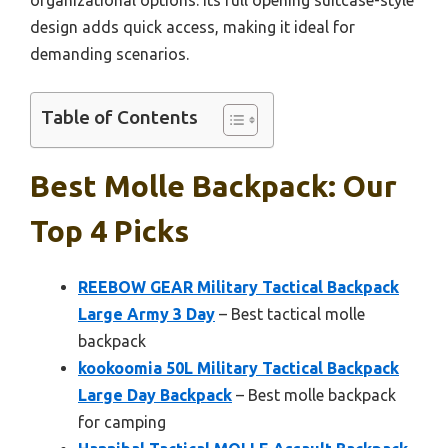
organizational options. Its full opening suitcase-style
design adds quick access, making it ideal for
demanding scenarios.
Table of Contents
Best Molle Backpack: Our
Top 4 Picks
REEBOW GEAR Military Tactical Backpack
Large Army 3 Day
– Best tactical molle
backpack
kookoomia 50L Military Tactical Backpack
Large Day Backpack
– Best molle backpack
for camping