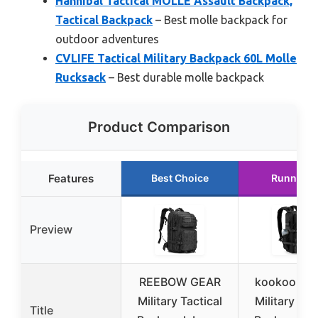
Hannibal Tactical MOLLE Assault Backpack,
Tactical Backpack
– Best molle backpack for
outdoor adventures
CVLIFE Tactical Military Backpack 60L Molle
Rucksack
– Best durable molle backpack
Product Comparison
Features
Best Choice
Runner U
Preview
REEBOW GEAR
kookoomia
Military Tactical
Military Tac
Title