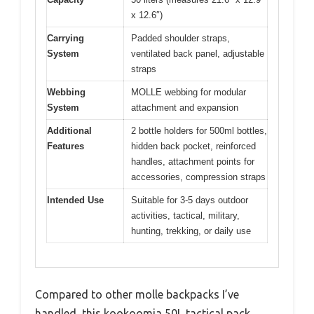
x 12.6″)
Carrying
Padded shoulder straps,
System
ventilated back panel, adjustable
straps
Webbing
MOLLE webbing for modular
System
attachment and expansion
Additional
2 bottle holders for 500ml bottles,
Features
hidden back pocket, reinforced
handles, attachment points for
accessories, compression straps
Intended Use
Suitable for 3-5 days outdoor
activities, tactical, military,
hunting, trekking, or daily use
Compared to other molle backpacks I’ve
handled, this kookoomia 50L tactical pack