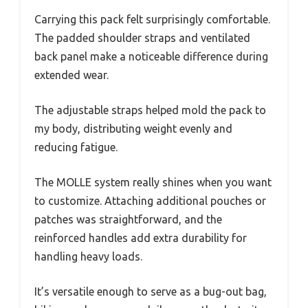
Carrying this pack felt surprisingly comfortable.
The padded shoulder straps and ventilated
back panel make a noticeable difference during
extended wear.
The adjustable straps helped mold the pack to
my body, distributing weight evenly and
reducing fatigue.
The MOLLE system really shines when you want
to customize. Attaching additional pouches or
patches was straightforward, and the
reinforced handles add extra durability for
handling heavy loads.
It’s versatile enough to serve as a bug-out bag,