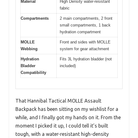
Material
High Density water-resistant
fabric
Compartments
2 main compartments, 2 front
small compartments, 1 back
hydration compartment
MOLLE
Front and sides with MOLLE
Webbing
system for gear attachment
Hydration
Fits 3L hydration bladder (not
Bladder
included)
Compatibility
That Hannibal Tactical MOLLE Assault
Backpack has been sitting on my wishlist for a
while, and I finally got my hands on it. From the
moment I picked it up, I could tell it’s built
tough, with a water-resistant high-density