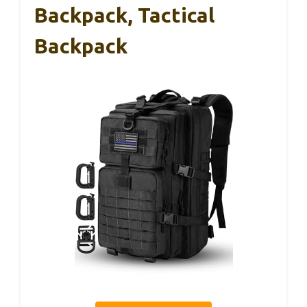
Backpack, Tactical
Backpack