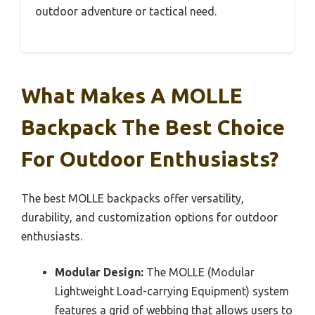
outdoor adventure or tactical need.
What Makes A MOLLE
Backpack The Best Choice
For Outdoor Enthusiasts?
The best MOLLE backpacks offer versatility,
durability, and customization options for outdoor
enthusiasts.
Modular Design:
The MOLLE (Modular
Lightweight Load-carrying Equipment) system
features a grid of webbing that allows users to