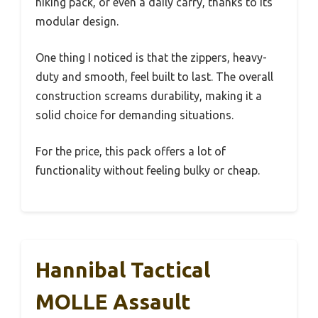
hiking pack, or even a daily carry, thanks to its
modular design.
One thing I noticed is that the zippers, heavy-
duty and smooth, feel built to last. The overall
construction screams durability, making it a
solid choice for demanding situations.
For the price, this pack offers a lot of
functionality without feeling bulky or cheap.
Hannibal Tactical
MOLLE Assault