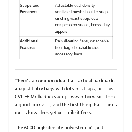
Straps and
Adjustable dual-density
Fasteners
ventilated mesh shoulder straps,
cinching waist strap, dual
compression straps, heavy-duty
zippers
Additional
Rain diverting flaps, detachable
Features
front bag, detachable side
accessory bags
There’s a common idea that tactical backpacks
are just bulky bags with lots of straps, but this
CVLIFE Molle Rucksack proves otherwise. I took
a good look at it, and the first thing that stands
out is how sleek yet versatile it feels.
The 600D high-density polyester isn’t just