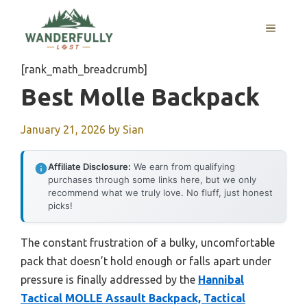
Skip
to
MENU
content
[rank_math_breadcrumb]
Best Molle Backpack
January 21, 2026
by
Sian
Affiliate Disclosure:
We earn from qualifying
purchases through some links here, but we only
recommend what we truly love. No fluff, just honest
picks!
The constant frustration of a bulky, uncomfortable
pack that doesn’t hold enough or falls apart under
pressure is finally addressed by the
Hannibal
Tactical MOLLE Assault Backpack, Tactical