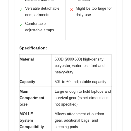
Versatile detachable
Might be too large for
✓
✕
compartments
daily use
Comfortable
✓
adjustable straps
Specification:
Material
600D (900X600) high-density
polyester, water-resistant and
heavy-duty
Capacity
50L to 60L adjustable capacity
Main
Large enough to hold laptops and
Compartment
survival gear (exact dimensions
Size
not specified)
MOLLE
Allows attachment of outdoor
System
gear, additional bags, and
Compatibility
sleeping pads