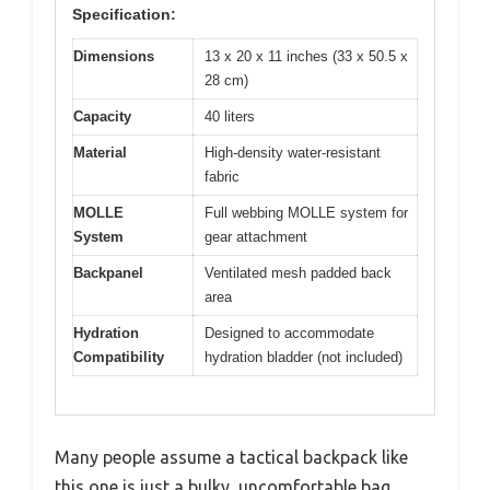
Specification:
Dimensions
13 x 20 x 11 inches (33 x 50.5 x
28 cm)
Capacity
40 liters
Material
High-density water-resistant
fabric
MOLLE
Full webbing MOLLE system for
System
gear attachment
Backpanel
Ventilated mesh padded back
area
Hydration
Designed to accommodate
Compatibility
hydration bladder (not included)
Many people assume a tactical backpack like
this one is just a bulky, uncomfortable bag