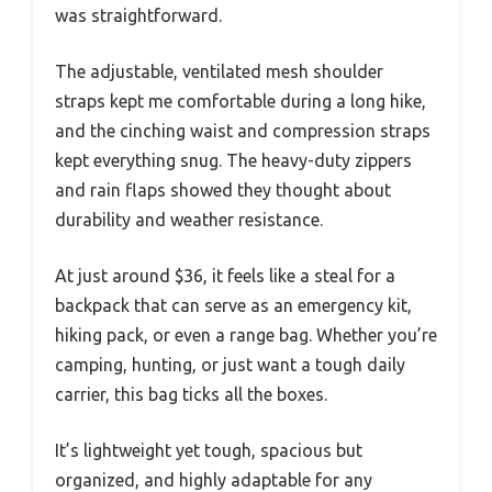
was straightforward.
The adjustable, ventilated mesh shoulder
straps kept me comfortable during a long hike,
and the cinching waist and compression straps
kept everything snug. The heavy-duty zippers
and rain flaps showed they thought about
durability and weather resistance.
At just around $36, it feels like a steal for a
backpack that can serve as an emergency kit,
hiking pack, or even a range bag. Whether you’re
camping, hunting, or just want a tough daily
carrier, this bag ticks all the boxes.
It’s lightweight yet tough, spacious but
organized, and highly adaptable for any