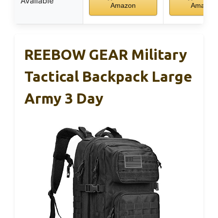
Available
Amazon
Amazon
REEBOW GEAR Military
Tactical Backpack Large
Army 3 Day