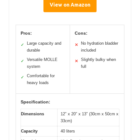
View on Amazon
Pros:
Cons:
Large capacity and
No hydration bladder
✓
✕
durable
included
Versatile MOLLE
Slightly bulky when
✓
✕
system
full
Comfortable for
✓
heavy loads
Specification:
Dimensions
12″ x 20″ x 13″ (30cm x 50cm x
33cm)
Capacity
40 liters