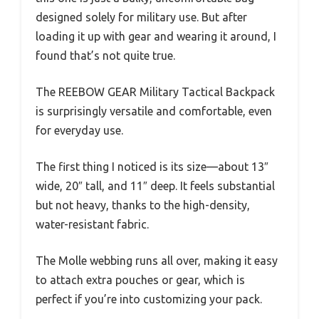
designed solely for military use. But after
loading it up with gear and wearing it around, I
found that’s not quite true.
The REEBOW GEAR Military Tactical Backpack
is surprisingly versatile and comfortable, even
for everyday use.
The first thing I noticed is its size—about 13″
wide, 20″ tall, and 11″ deep. It feels substantial
but not heavy, thanks to the high-density,
water-resistant fabric.
The Molle webbing runs all over, making it easy
to attach extra pouches or gear, which is
perfect if you’re into customizing your pack.