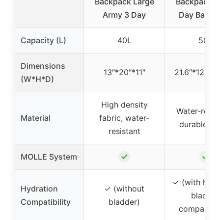
Backpack Large
Backpack L
Army 3 Day
Day Backp
Capacity (L)
40L
50L
Dimensions
13″*20″*11″
21.6″*12.9″*
(W*H*D)
High density
Water-resist
Material
fabric, water-
durable fa
resistant
✓
✓
MOLLE System
✓ (with hydr
Hydration
✓ (without
bladder
Compatibility
bladder)
compartme