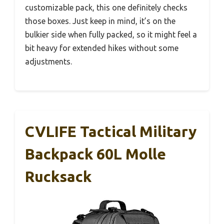
customizable pack, this one definitely checks
those boxes. Just keep in mind, it’s on the
bulkier side when fully packed, so it might feel a
bit heavy for extended hikes without some
adjustments.
CVLIFE Tactical Military
Backpack 60L Molle
Rucksack