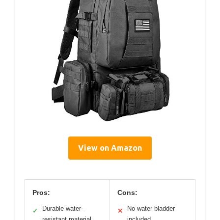
View on Amazon
Pros:
Cons:
Durable water-
No water bladder
✓
✕
resistant material
included