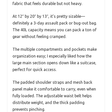
fabric that feels durable but not heavy.
At 12″ by 20″ by 13″, it’s pretty sizable—
definitely a 3-day assault pack or bug-out bag.
The 40L capacity means you can pack a ton of
gear without feeling cramped.
The multiple compartments and pockets make
organization easy; I especially liked how the
large main section opens down like a suitcase,
perfect for quick access.
The padded shoulder straps and mesh back
panel make it comfortable to carry, even when
fully loaded. The adjustable waist belt helps
distribute weight, and the thick padding
prevents pinching.