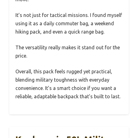
It’s not just for tactical missions. I found myself
using it as a daily commuter bag, a weekend
hiking pack, and even a quick range bag.
The versatility really makes it stand out for the
price.
Overall, this pack feels rugged yet practical,
blending military toughness with everyday
convenience. It’s a smart choice if you want a
reliable, adaptable backpack that’s built to last.