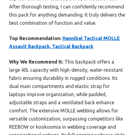
After thorough testing, I can confidently recommend
this pack for anything demanding. It truly delivers the
best combination of function and value.
Top Recommendation:
Hannibal Tactical MOLLE
Assault Backpack, Tactical Backpack
Why We Recommend It:
This backpack offers a
large 40L capacity with high-density, water-resistant
fabric ensuring durability in rugged conditions. Its
dual main compartments and elastic strap for
laptops improve organization, while padded,
adjustable straps and a ventilated back enhance
comfort. The extensive MOLLE webbing allows for
versatile customization, surpassing competitors like
REEBOW or kookoomia in webbing coverage and