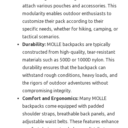
attach various pouches and accessories. This
modularity enables outdoor enthusiasts to
customize their pack according to their
specific needs, whether for hiking, camping, or
tactical scenarios.
Durability:
MOLLE backpacks are typically
constructed from high-quality, tear-resistant
materials such as 500D or 1000D nylon. This
durability ensures that the backpack can
withstand rough conditions, heavy loads, and
the rigors of outdoor adventures without
compromising integrity.
Comfort and Ergonomics:
Many MOLLE
backpacks come equipped with padded
shoulder straps, breathable back panels, and
adjustable waist belts. These features enhance