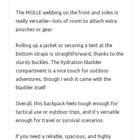
The MOLLE webbing on the front and sides is
really versatile—lots of room to attach extra
pouches or gear.
Rolling up a jacket or securing a tent at the
bottom straps is straightforward, thanks to the
sturdy buckles. The hydration bladder
compartment is a nice touch for outdoor
adventures, though I wish it came with the
bladder itself.
Overall, this backpack feels tough enough for
tactical use or outdoor trips, and it’s versatile
enough for travel or survival scenarios.
If you need a reliable, spacious, and highly