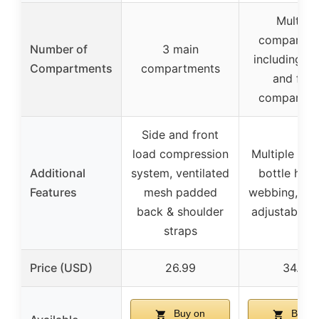
Multiple
compartme
Number of
3 main
including 2
Compartments
compartments
and fron
compartme
Side and front
load compression
Multiple poc
Additional
system, ventilated
bottle hold
Features
mesh padded
webbing, pat
back & shoulder
adjustable s
straps
Price (USD)
26.99
34.99
Buy on
Buy o