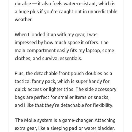
durable — it also feels water-resistant, which is
a huge plus if you’re caught out in unpredictable
weather.
When I loaded it up with my gear, I was
impressed by how much space it offers. The
main compartment easily fits my laptop, some
clothes, and survival essentials.
Plus, the detachable front pouch doubles as a
tactical fanny pack, which is super handy for
quick access or lighter trips. The side accessory
bags are perfect for smaller items or snacks,
and I like that they’re detachable for flexibility.
The Molle system is a game-changer. Attaching
extra gear, like a sleeping pad or water bladder,