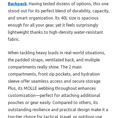
Backpack
. Having tested dozens of options, this one
stood out for its perfect blend of durability, capacity,
and smart organization. Its 40L size is spacious
enough for all your gear, yet it feels surprisingly
lightweight thanks to high-density water-resistant
fabric.
When tackling heavy loads in real-world situations,
the padded straps, ventilated back, and multiple
compartments really shine. The 2 main
compartments, front zip pockets, and hydration
sleeve offer seamless access and secure storage.
Plus, its MOLLE webbing throughout enhances
customization—perfect for attaching additional
pouches or gear easily. Compared to others, its
outstanding resilience and practical design make it a
top-tier choice for tactical, travel, or outdoor use.