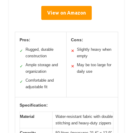
View on Amazon
Pros:
Cons:
Rugged, durable
Slightly heavy when
✓
✕
construction
empty
Ample storage and
May be too large for
✓
✕
organization
daily use
Comfortable and
✓
adjustable fit
Specification:
Material
Water-resistant fabric with double
stitching and heavy-duty zippers
Capacity
50 liters (measures 21.6″ x 12.9″