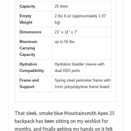
Capacity
25 liters
Empty
2 lbs 6 oz (approximately 1.07
Weight
kg)
Dimensions
21″ x 11″ x 7″
Maximum
up to 55 lbs
Carrying
Capacity
Hydration
Hydration bladder sleeve with
Compatibility
dual H2O ports
Frame and
Spring steel perimeter frame with
Support
1mm polypropylene frame board
That sleek, smoke blue Mountainsmith Apex 25
backpack has been sitting on my wishlist for
months, and finally getting my hands on it felt