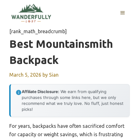
Skip
to
MENU
content
[rank_math_breadcrumb]
Best Mountainsmith
Backpack
March 5, 2026
by
Sian
Affiliate Disclosure:
We earn from qualifying
purchases through some links here, but we only
recommend what we truly love. No fluff, just honest
picks!
For years, backpacks have often sacrificed comfort
for capacity or weight savings, which is frustrating