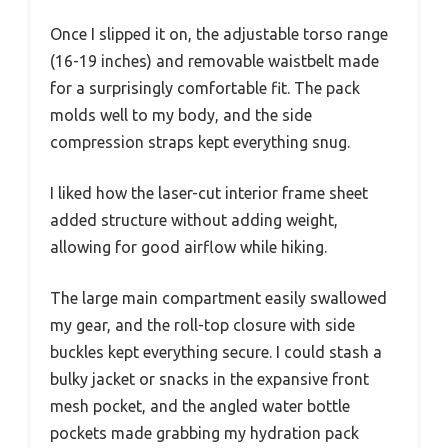
Once I slipped it on, the adjustable torso range
(16-19 inches) and removable waistbelt made
for a surprisingly comfortable fit. The pack
molds well to my body, and the side
compression straps kept everything snug.
I liked how the laser-cut interior frame sheet
added structure without adding weight,
allowing for good airflow while hiking.
The large main compartment easily swallowed
my gear, and the roll-top closure with side
buckles kept everything secure. I could stash a
bulky jacket or snacks in the expansive front
mesh pocket, and the angled water bottle
pockets made grabbing my hydration pack