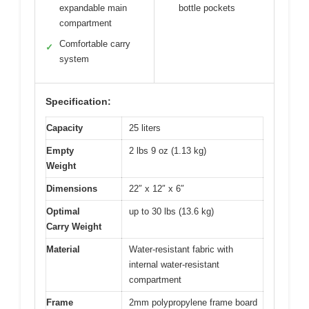
expandable main
bottle pockets
compartment
Comfortable carry
✓
system
Specification:
Capacity
25 liters
Empty
2 lbs 9 oz (1.13 kg)
Weight
Dimensions
22″ x 12″ x 6″
Optimal
up to 30 lbs (13.6 kg)
Carry Weight
Material
Water-resistant fabric with
internal water-resistant
compartment
Frame
2mm polypropylene frame board