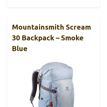
Mountainsmith Scream
30 Backpack – Smoke
Blue