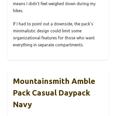
means I didn’t feel weighed down during my
hikes.
If I had to point out a downside, the pack’s
minimalistic design could limit some
organizational features for those who want
everything in separate compartments.
Mountainsmith Amble
Pack Casual Daypack
Navy