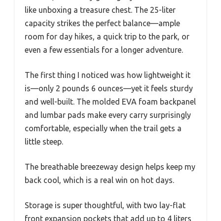
like unboxing a treasure chest. The 25-liter
capacity strikes the perfect balance—ample
room for day hikes, a quick trip to the park, or
even a few essentials for a longer adventure.
The first thing I noticed was how lightweight it
is—only 2 pounds 6 ounces—yet it feels sturdy
and well-built. The molded EVA foam backpanel
and lumbar pads make every carry surprisingly
comfortable, especially when the trail gets a
little steep.
The breathable breezeway design helps keep my
back cool, which is a real win on hot days.
Storage is super thoughtful, with two lay-flat
front expansion pockets that add up to 4 liters