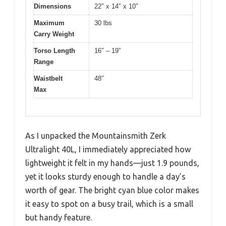
Dimensions
22″ x 14″ x 10″
Maximum
30 lbs
Carry Weight
Torso Length
16″ – 19″
Range
Waistbelt
48″
Max
As I unpacked the Mountainsmith Zerk
Ultralight 40L, I immediately appreciated how
lightweight it felt in my hands—just 1.9 pounds,
yet it looks sturdy enough to handle a day’s
worth of gear. The bright cyan blue color makes
it easy to spot on a busy trail, which is a small
but handy feature.