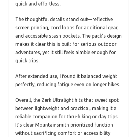
quick and effortless.
The thoughtful details stand out—reflective
screen printing, cord loops for additional gear,
and accessible stash pockets. The pack’s design
makes it clear this is built for serious outdoor
adventures, yet it still feels nimble enough for
quick trips.
After extended use, I found it balanced weight
perfectly, reducing fatigue even on longer hikes.
Overall, the Zerk Ultralight hits that sweet spot
between lightweight and practical, making it a
reliable companion for thru-hiking or day trips.
It’s clear Mountainsmith prioritized function
without sacrificing comfort or accessibility.