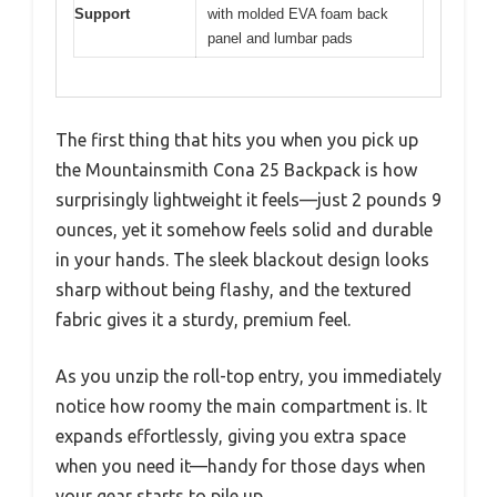
Support
with molded EVA foam back
panel and lumbar pads
The first thing that hits you when you pick up
the Mountainsmith Cona 25 Backpack is how
surprisingly lightweight it feels—just 2 pounds 9
ounces, yet it somehow feels solid and durable
in your hands. The sleek blackout design looks
sharp without being flashy, and the textured
fabric gives it a sturdy, premium feel.
As you unzip the roll-top entry, you immediately
notice how roomy the main compartment is. It
expands effortlessly, giving you extra space
when you need it—handy for those days when
your gear starts to pile up.