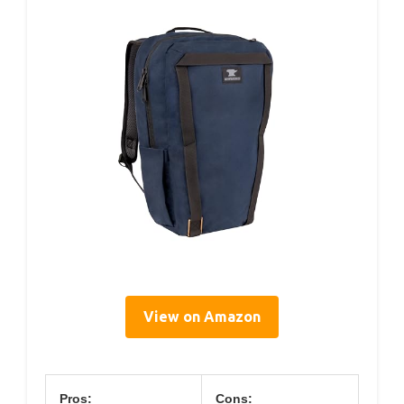
View on Amazon
Pros:
Cons: