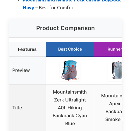
Navy
– Best for Comfort
Product Comparison
Features
Best Choice
Runner Up
Preview
Mountainsmith
Mountainsmi
Zerk Ultralight
Apex 25
Title
40L Hiking
Backpack –
Backpack Cyan
Smoke Blu
Blue