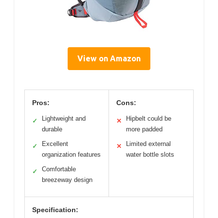
View on Amazon
Pros:
Cons:
Lightweight and
Hipbelt could be
✓
✕
durable
more padded
Excellent
Limited external
✓
✕
organization features
water bottle slots
Comfortable
✓
breezeway design
Specification: