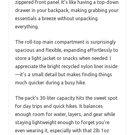
zippered front panel. It’s like having a top-down
drawer in your backpack, making grabbing your
essentials a breeze without unpacking
everything.
The roll-top main compartment is surprisingly
spacious and flexible, expanding effortlessly to
store a light jacket or snacks when needed. I
appreciate the bright recycled nylon liner inside
—it’s a small detail but makes finding things
much quicker during a busy hike.
The pack’s 30-liter capacity hits the sweet spot
for day trips and quick hikes. It balances
enough room for water, layers, and gear while
staying lightweight enough to forget you’re
even wearing it, especially with that 2lb 1oz