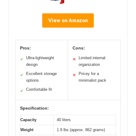
View on Amazon
Pros:
Cons:
Ultra-lightweight
Limited internal
✓
✕
design
organization
Excellent storage
Pricey for a
✓
✕
options
minimalist pack
Comfortable fit
✓
Specification:
Capacity
40 liters
Weight
1.9 lbs (approx. 862 grams)