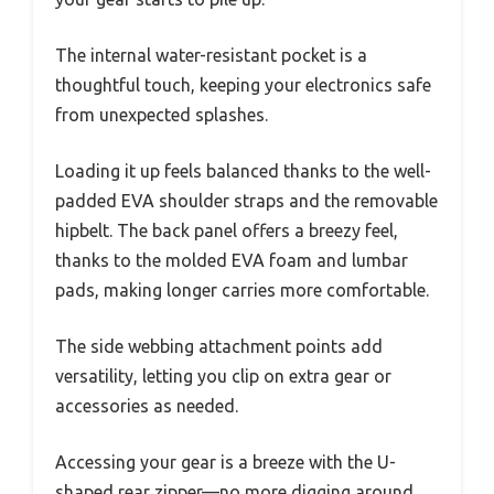
The internal water-resistant pocket is a
thoughtful touch, keeping your electronics safe
from unexpected splashes.
Loading it up feels balanced thanks to the well-
padded EVA shoulder straps and the removable
hipbelt. The back panel offers a breezy feel,
thanks to the molded EVA foam and lumbar
pads, making longer carries more comfortable.
The side webbing attachment points add
versatility, letting you clip on extra gear or
accessories as needed.
Accessing your gear is a breeze with the U-
shaped rear zipper—no more digging around.