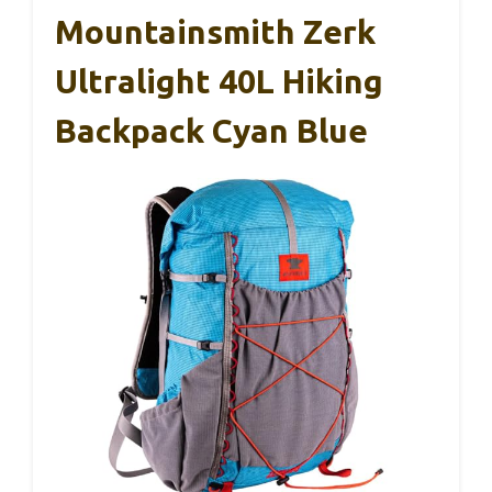
Mountainsmith Zerk
Ultralight 40L Hiking
Backpack Cyan Blue