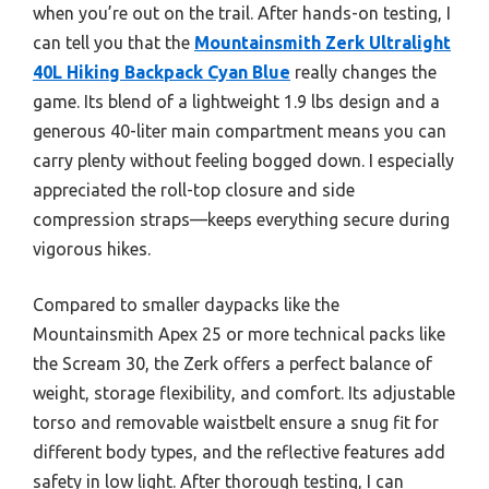
when you’re out on the trail. After hands-on testing, I
can tell you that the
Mountainsmith Zerk Ultralight
40L Hiking Backpack Cyan Blue
really changes the
game. Its blend of a lightweight 1.9 lbs design and a
generous 40-liter main compartment means you can
carry plenty without feeling bogged down. I especially
appreciated the roll-top closure and side
compression straps—keeps everything secure during
vigorous hikes.
Compared to smaller daypacks like the
Mountainsmith Apex 25 or more technical packs like
the Scream 30, the Zerk offers a perfect balance of
weight, storage flexibility, and comfort. Its adjustable
torso and removable waistbelt ensure a snug fit for
different body types, and the reflective features add
safety in low light. After thorough testing, I can