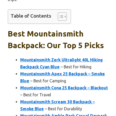
Table of Contents
Best Mountainsmith
Backpack: Our Top 5 Picks
Mountainsmith Zerk Ultralight 40L Hiking
Backpack Cyan Blue
– Best for Hiking
Mountainsmith Apex 25 Backpack – Smoke
Blue
– Best for Camping
Mountainsmith Cona 25 Backpack – Blackout
– Best for Travel
Mountainsmith Scream 30 Backpack –
Smoke Blue
– Best for Durability
Mountainsmith Amble Pack Casual Daypack