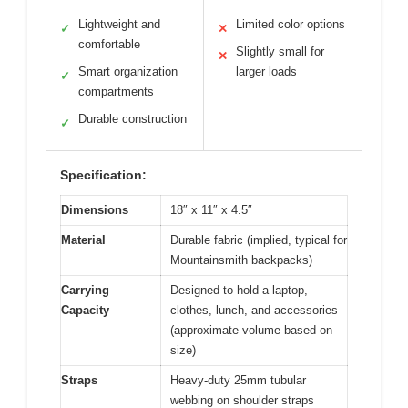
Lightweight and
Limited color options
✓
✕
comfortable
Slightly small for
✕
Smart organization
larger loads
✓
compartments
Durable construction
✓
Specification:
Dimensions
18″ x 11″ x 4.5″
Material
Durable fabric (implied, typical for
Mountainsmith backpacks)
Carrying
Designed to hold a laptop,
Capacity
clothes, lunch, and accessories
(approximate volume based on
size)
Straps
Heavy-duty 25mm tubular
webbing on shoulder straps