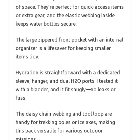
of space. They’re perfect for quick-access items
or extra gear, and the elastic webbing inside
keeps water bottles secure.
The large zippered front pocket with an internal
organizer is a lifesaver for keeping smaller
items tidy.
Hydration is straightforward with a dedicated
sleeve, hanger, and dual H2O ports. I tested it
with a bladder, and it fit snugly—no leaks or
fuss.
The daisy chain webbing and tool loop are
handy for trekking poles or ice axes, making
this pack versatile for various outdoor
missions.