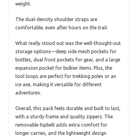
weight.
The dual-density shoulder straps are
comfortable, even after hours on the trail.
What really stood out was the well-thought-out
storage options—deep side mesh pockets for
bottles, dual front pockets for gear, and a large
expansion pocket for bulkier items. Plus, the
tool loops are perfect for trekking poles or an
ice axe, making it versatile for different
adventures.
Overall, this pack feels durable and built to last,
with a sturdy frame and quality zippers. The
removable hipbelt adds extra comfort for
longer carries, and the lightweight design