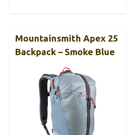
Mountainsmith Apex 25
Backpack – Smoke Blue