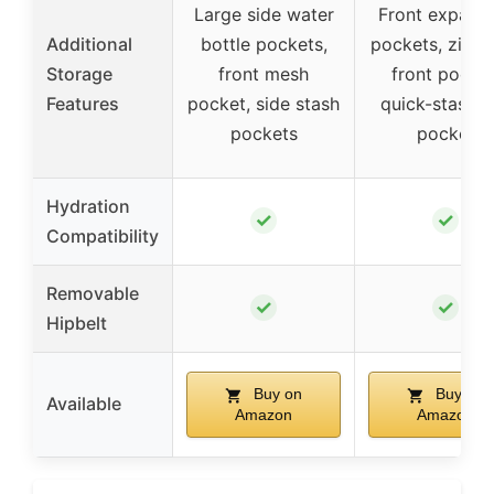
Large side water
Front expans
Additional
bottle pockets,
pockets, zipp
Storage
front mesh
front pocket
Features
pocket, side stash
quick-stash t
pockets
pocket
Hydration
✓
✓
Compatibility
Removable
✓
✓
Hipbelt
Buy on
Buy on
Available
Amazon
Amazon