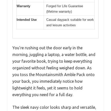
Warranty
Forged for Life Guarantee
(lifetime warranty)
Intended Use
Casual daypack suitable for work
and leisure activities
You’re rushing out the door early in the
morning, juggling a laptop, a water bottle, and
your favorite book, trying to keep everything
organized without feeling weighed down. As
you toss the Mountainsmith Amble Pack onto
your back, you immediately notice how
lightweight it feels, yet it seems to hold
everything you need for a full day.
The sleek navy color looks sharp and versatile,