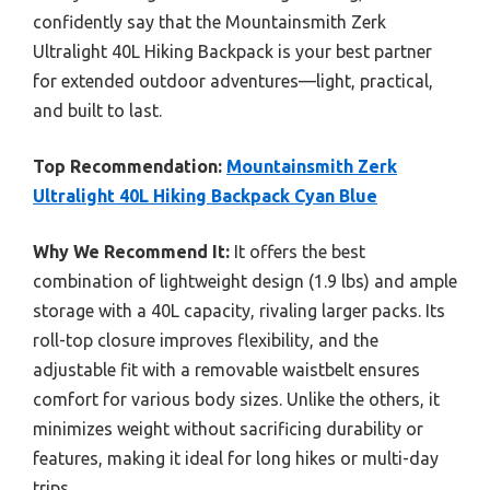
confidently say that the Mountainsmith Zerk
Ultralight 40L Hiking Backpack is your best partner
for extended outdoor adventures—light, practical,
and built to last.
Top Recommendation:
Mountainsmith Zerk
Ultralight 40L Hiking Backpack Cyan Blue
Why We Recommend It:
It offers the best
combination of lightweight design (1.9 lbs) and ample
storage with a 40L capacity, rivaling larger packs. Its
roll-top closure improves flexibility, and the
adjustable fit with a removable waistbelt ensures
comfort for various body sizes. Unlike the others, it
minimizes weight without sacrificing durability or
features, making it ideal for long hikes or multi-day
trips.