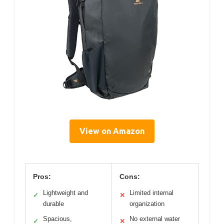
View on Amazon
Pros:
Cons:
Lightweight and
Limited internal
✓
✕
durable
organization
Spacious,
No external water
✓
✕