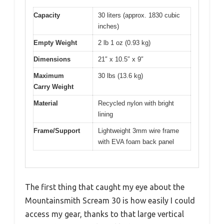
Capacity
30 liters (approx. 1830 cubic
inches)
Empty Weight
2 lb 1 oz (0.93 kg)
Dimensions
21″ x 10.5″ x 9″
Maximum
30 lbs (13.6 kg)
Carry Weight
Material
Recycled nylon with bright
lining
Frame/Support
Lightweight 3mm wire frame
with EVA foam back panel
The first thing that caught my eye about the
Mountainsmith Scream 30 is how easily I could
access my gear, thanks to that large vertical