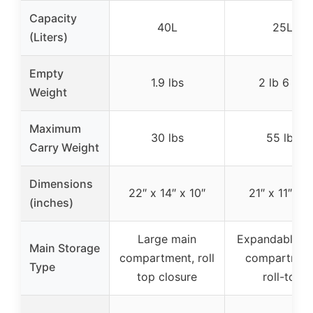
Capacity
40L
25L
(Liters)
Empty
1.9 lbs
2 lb 6 oz
Weight
Maximum
30 lbs
55 lbs
Carry Weight
Dimensions
22″ x 14″ x 10″
21″ x 11″ x 7
(inches)
Large main
Expandable m
Main Storage
compartment, roll
compartmen
Type
top closure
roll-top