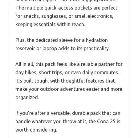
The multiple quick-access pockets are perfect
for snacks, sunglasses, or small electronics,
keeping essentials within reach.
Plus, the dedicated sleeve for a hydration
reservoir or laptop adds to its practicality.
All in all, this pack feels like a reliable partner for
day hikes, short trips, or even daily commutes.
It’s built tough, with thoughtful features that
make your outdoor adventures easier and more
organized.
If you’re after a versatile, durable pack that can
handle whatever you throw at it, the Cona 25 is
worth considering.