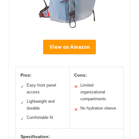
View on Amazon
Pros:
Cons:
Easy front panel
Limited
✓
✕
access
organizational
compartments
Lightweight and
✓
durable
No hydration sleeve
✕
Comfortable fit
✓
Specification: