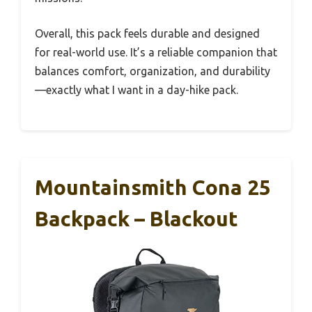
Overall, this pack feels durable and designed
for real-world use. It’s a reliable companion that
balances comfort, organization, and durability
—exactly what I want in a day-hike pack.
Mountainsmith Cona 25
Backpack – Blackout