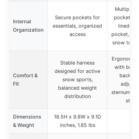
Multiple d
Secure pockets for
pockets, f
Internal
essentials, organized
lined go
Organization
access
pocket, de
snow tool 
Ergonomic 
Stable harness
with breat
designed for active
Comfort &
back pan
snow sports,
Fit
adjusta
balanced weight
sternum an
distribution
strap
Dimensions
18.5H x 9.8W x 9.1D
–
& Weight
inches, 1.85 lbs