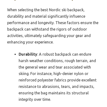
When selecting the best Nordic ski backpack,
durability and material significantly influence
performance and longevity. These factors ensure the
backpack can withstand the rigors of outdoor
activities, ultimately safeguarding your gear and
enhancing your experience.
Durability
: A robust backpack can endure
harsh weather conditions, rough terrain, and
the general wear and tear associated with
skiing. For instance, high-denier nylon or
reinforced polyester fabrics provide excellent
resistance to abrasions, tears, and impacts,
ensuring the bag maintains its structural
integrity over time.