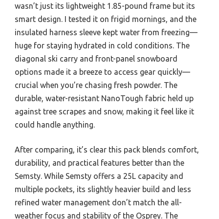
wasn’t just its lightweight 1.85-pound frame but its
smart design. I tested it on frigid mornings, and the
insulated harness sleeve kept water from freezing—
huge for staying hydrated in cold conditions. The
diagonal ski carry and front-panel snowboard
options made it a breeze to access gear quickly—
crucial when you’re chasing fresh powder. The
durable, water-resistant NanoTough fabric held up
against tree scrapes and snow, making it feel like it
could handle anything.
After comparing, it’s clear this pack blends comfort,
durability, and practical features better than the
Semsty. While Semsty offers a 25L capacity and
multiple pockets, its slightly heavier build and less
refined water management don’t match the all-
weather focus and stability of the Osprey. The