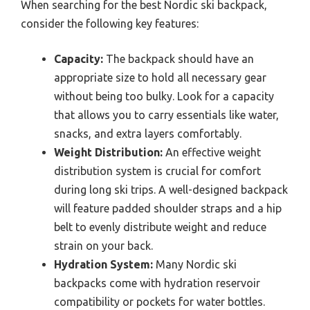
When searching for the best Nordic ski backpack,
consider the following key features:
Capacity:
The backpack should have an
appropriate size to hold all necessary gear
without being too bulky. Look for a capacity
that allows you to carry essentials like water,
snacks, and extra layers comfortably.
Weight Distribution:
An effective weight
distribution system is crucial for comfort
during long ski trips. A well-designed backpack
will feature padded shoulder straps and a hip
belt to evenly distribute weight and reduce
strain on your back.
Hydration System:
Many Nordic ski
backpacks come with hydration reservoir
compatibility or pockets for water bottles.