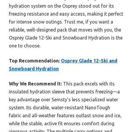
hydration system on the Osprey stood out for its
freezing resistance and easy access, making it perfect
for intense snow outings. Trust me, if you want a
reliable, well-designed pack that moves with you, the
Osprey Glade 12-Ski and Snowboard Hydration is the
one to choose.
Top Recommendation:
Osprey Glade 12-Ski and
Snowboard Hydration
Why We Recommend It:
This pack excels with its
insulated hydration sleeve that prevents freezing—a
key advantage over Semsty’s less specialized water
system. Its durable, water-resistant NanoTough
fabric and all-weather features outlast snow and ice,
while the stable, active fit ensures comfort during
vigorous activity. The multiple carry options and