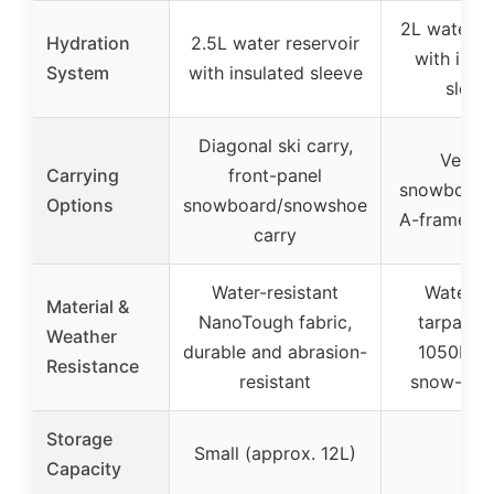
2L water b
Hydration
2.5L water reservoir
with insu
System
with insulated sleeve
sleev
Diagonal ski carry,
Vertic
Carrying
front-panel
snowboard 
Options
snowboard/snowshoe
A-frame ski
carry
Water-resistant
Waterpr
Material &
NanoTough fabric,
tarpaulin
Weather
durable and abrasion-
1050D ny
Resistance
resistant
snow-repe
Storage
Small (approx. 12L)
–
Capacity