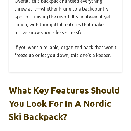
Overall, this backpack handled everything I
threw at it—whether hiking to a backcountry
spot or cruising the resort. It’s lightweight yet
tough, with thoughtful features that make
active snow sports less stressful.
If you want a reliable, organized pack that won’t
freeze up or let you down, this one’s a keeper.
What Key Features Should
You Look For In A Nordic
Ski Backpack?