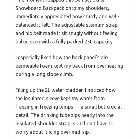
Snowboard Backpack onto my shoulders, I
immediately appreciated how sturdy and well-
balanced it felt. The adjustable sternum strap
and hip belt made it sit snugly without feeling
bulky, even with a fully packed 25L capacity.
I especially liked how the back panel’s air-
permeable foam kept my back from overheating
during a long slope climb.
Filling up the 2L water bladder, I noticed how
the insulated sleeve kept my water from
freezing in freezing temps — a small but crucial
detail. The drinking tube zips neatly into the
insulated shoulder strap, so I didn’t have to
worry about it icing over mid-sip.