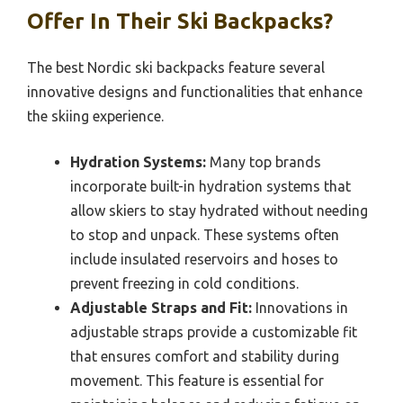
Offer In Their Ski Backpacks?
The best Nordic ski backpacks feature several
innovative designs and functionalities that enhance
the skiing experience.
Hydration Systems:
Many top brands
incorporate built-in hydration systems that
allow skiers to stay hydrated without needing
to stop and unpack. These systems often
include insulated reservoirs and hoses to
prevent freezing in cold conditions.
Adjustable Straps and Fit:
Innovations in
adjustable straps provide a customizable fit
that ensures comfort and stability during
movement. This feature is essential for