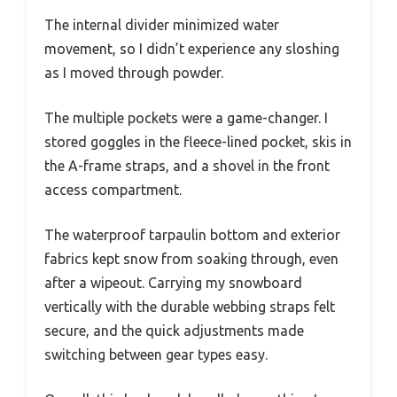
The internal divider minimized water
movement, so I didn’t experience any sloshing
as I moved through powder.
The multiple pockets were a game-changer. I
stored goggles in the fleece-lined pocket, skis in
the A-frame straps, and a shovel in the front
access compartment.
The waterproof tarpaulin bottom and exterior
fabrics kept snow from soaking through, even
after a wipeout. Carrying my snowboard
vertically with the durable webbing straps felt
secure, and the quick adjustments made
switching between gear types easy.