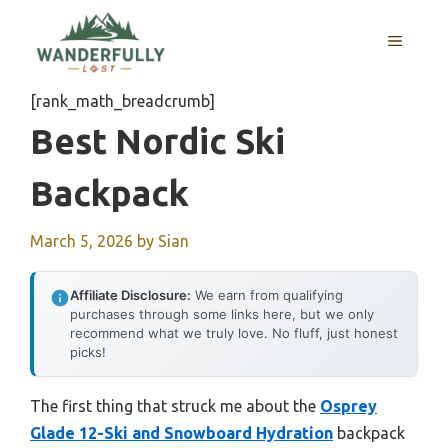
Skip
to
MENU
content
[rank_math_breadcrumb]
Best Nordic Ski
Backpack
March 5, 2026
by
Sian
Affiliate Disclosure:
We earn from qualifying
purchases through some links here, but we only
recommend what we truly love. No fluff, just honest
picks!
The first thing that struck me about the
Osprey
Glade 12-Ski and Snowboard Hydration
backpack