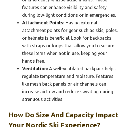
features can enhance visibility and safety
during low-light conditions or in emergencies.
Attachment Points:
Having external
attachment points for gear such as skis, poles,
or helmets is beneficial. Look for backpacks
with straps or loops that allow you to secure
these items when not in use, keeping your
hands free.
Ventilation:
A well-ventilated backpack helps
regulate temperature and moisture. Features
like mesh back panels or air channels can
increase airflow and reduce sweating during
strenuous activities.
How Do Size And Capacity Impact
Your Nordic Ski Experience?