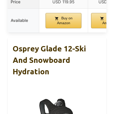
Price
USD 119.95
USD 82
Buy on
Buy 
Available
Amazon
Amazo
Osprey Glade 12-Ski
And Snowboard
Hydration