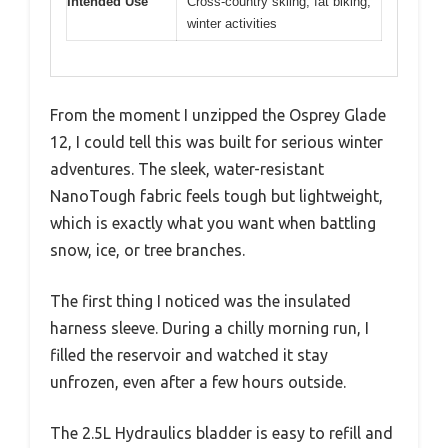
Intended Use
Cross-country skiing, fat biking,
winter activities
From the moment I unzipped the Osprey Glade
12, I could tell this was built for serious winter
adventures. The sleek, water-resistant
NanoTough fabric feels tough but lightweight,
which is exactly what you want when battling
snow, ice, or tree branches.
The first thing I noticed was the insulated
harness sleeve. During a chilly morning run, I
filled the reservoir and watched it stay
unfrozen, even after a few hours outside.
The 2.5L Hydraulics bladder is easy to refill and