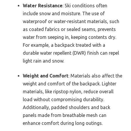
Water Resistance
: Ski conditions often
include snow and moisture. The use of
waterproof or water-resistant materials, such
as coated fabrics or sealed seams, prevents
water from seeping in, keeping contents dry.
For example, a backpack treated with a
durable water repellent (DWR) finish can repel
light rain and snow.
Weight and Comfort
: Materials also affect the
weight and comfort of the backpack. Lighter
materials, like ripstop nylon, reduce overall
load without compromising durability.
Additionally, padded shoulders and back
panels made from breathable mesh can
enhance comfort during long outings.