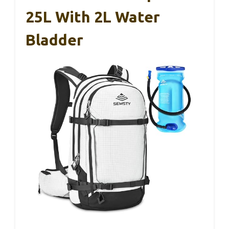
25L With 2L Water
Bladder