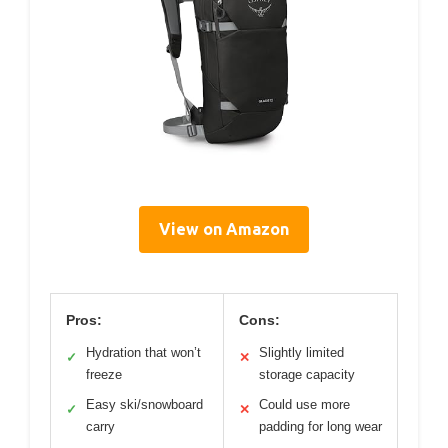
View on Amazon
Pros:
Cons:
Hydration that won’t
Slightly limited
✓
✕
freeze
storage capacity
Easy ski/snowboard
Could use more
✓
✕
carry
padding for long wear