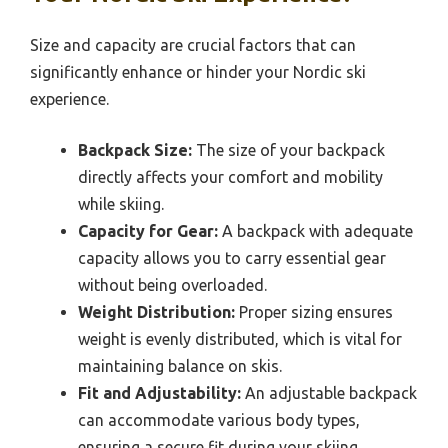
Size and capacity are crucial factors that can
significantly enhance or hinder your Nordic ski
experience.
Backpack Size:
The size of your backpack
directly affects your comfort and mobility
while skiing.
Capacity for Gear:
A backpack with adequate
capacity allows you to carry essential gear
without being overloaded.
Weight Distribution:
Proper sizing ensures
weight is evenly distributed, which is vital for
maintaining balance on skis.
Fit and Adjustability:
An adjustable backpack
can accommodate various body types,
ensuring a secure fit during your skiing