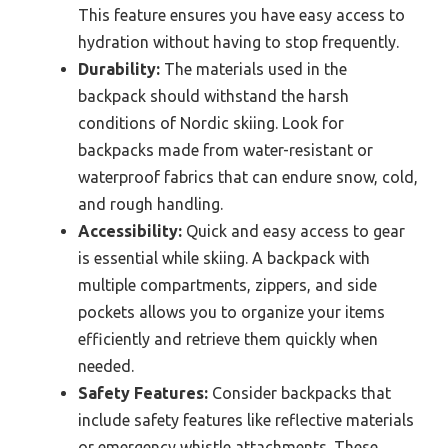
This feature ensures you have easy access to
hydration without having to stop frequently.
Durability:
The materials used in the
backpack should withstand the harsh
conditions of Nordic skiing. Look for
backpacks made from water-resistant or
waterproof fabrics that can endure snow, cold,
and rough handling.
Accessibility:
Quick and easy access to gear
is essential while skiing. A backpack with
multiple compartments, zippers, and side
pockets allows you to organize your items
efficiently and retrieve them quickly when
needed.
Safety Features:
Consider backpacks that
include safety features like reflective materials
or emergency whistle attachments. These