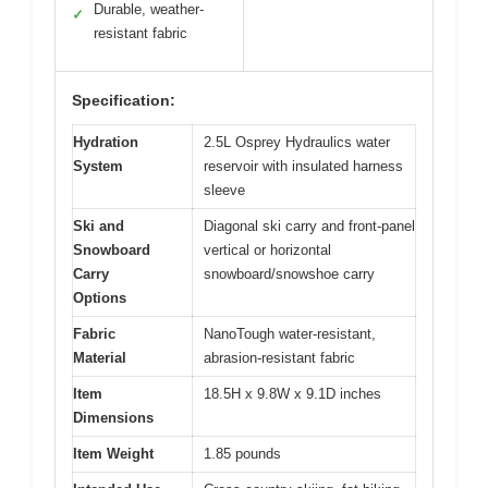
Durable, weather-
✓
resistant fabric
Specification:
Hydration
2.5L Osprey Hydraulics water
System
reservoir with insulated harness
sleeve
Ski and
Diagonal ski carry and front-panel
Snowboard
vertical or horizontal
Carry
snowboard/snowshoe carry
Options
Fabric
NanoTough water-resistant,
Material
abrasion-resistant fabric
Item
18.5H x 9.8W x 9.1D inches
Dimensions
Item Weight
1.85 pounds