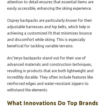
attention to detail ensures that essential items are
easily accessible, enhancing the skiing experience.
Osprey backpacks are particularly known for their
adjustable harnesses and hip belts, which help in
achieving a customized fit that minimizes bounce
and discomfort while skiing. This is especially
beneficial for tackling variable terrains.
Arc’teryx backpacks stand out for their use of
advanced materials and construction techniques,
resulting in products that are both lightweight and
incredibly durable. They often include features like
reinforced edges and water-resistant zippers to
withstand the elements.
What Innovations Do Top Brands