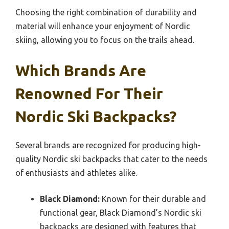
Choosing the right combination of durability and
material will enhance your enjoyment of Nordic
skiing, allowing you to focus on the trails ahead.
Which Brands Are
Renowned For Their
Nordic Ski Backpacks?
Several brands are recognized for producing high-
quality Nordic ski backpacks that cater to the needs
of enthusiasts and athletes alike.
Black Diamond:
Known for their durable and
functional gear, Black Diamond’s Nordic ski
backpacks are designed with features that