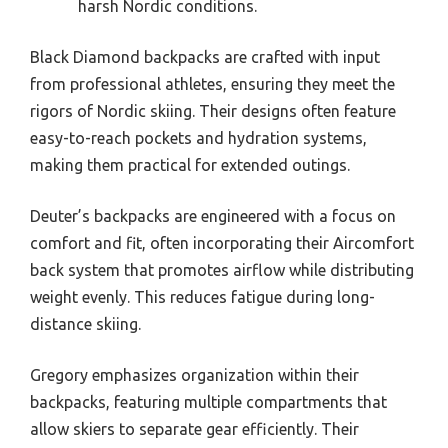
harsh Nordic conditions.
Black Diamond backpacks are crafted with input
from professional athletes, ensuring they meet the
rigors of Nordic skiing. Their designs often feature
easy-to-reach pockets and hydration systems,
making them practical for extended outings.
Deuter’s backpacks are engineered with a focus on
comfort and fit, often incorporating their Aircomfort
back system that promotes airflow while distributing
weight evenly. This reduces fatigue during long-
distance skiing.
Gregory emphasizes organization within their
backpacks, featuring multiple compartments that
allow skiers to separate gear efficiently. Their