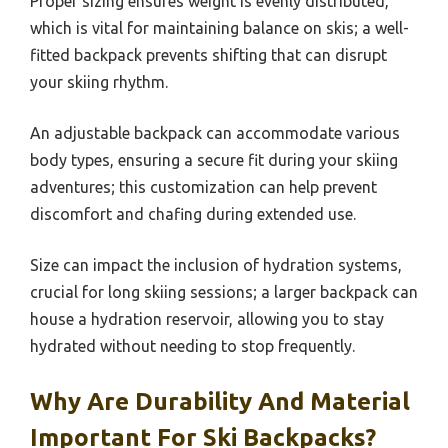
Proper sizing ensures weight is evenly distributed,
which is vital for maintaining balance on skis; a well-
fitted backpack prevents shifting that can disrupt
your skiing rhythm.
An adjustable backpack can accommodate various
body types, ensuring a secure fit during your skiing
adventures; this customization can help prevent
discomfort and chafing during extended use.
Size can impact the inclusion of hydration systems,
crucial for long skiing sessions; a larger backpack can
house a hydration reservoir, allowing you to stay
hydrated without needing to stop frequently.
Why Are Durability And Material
Important For Ski Backpacks?