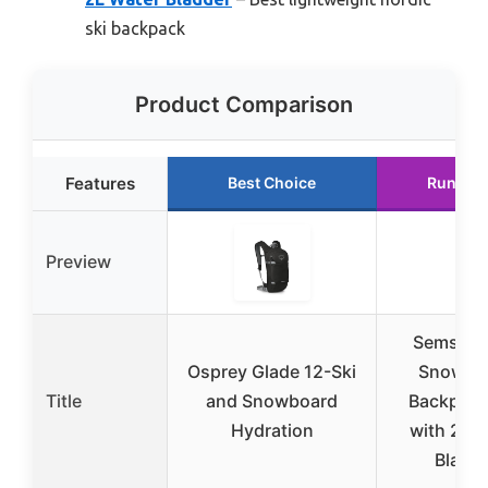
ski backpack
Product Comparison
Features
Best Choice
Runner 
Preview
Semsty S
Osprey Glade 12-Ski
Snowbo
Title
and Snowboard
Backpack
Hydration
with 2L 
Bladd