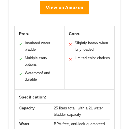
View on Amazon
Pros:
Cons:
Insulated water
Slightly heavy when
✓
✕
bladder
fully loaded
Multiple carry
Limited color choices
✓
✕
options
Waterproof and
✓
durable
Specification:
Capacity
25 liters total, with a 2L water
bladder capacity
Water
BPA-free, anti-leak guaranteed