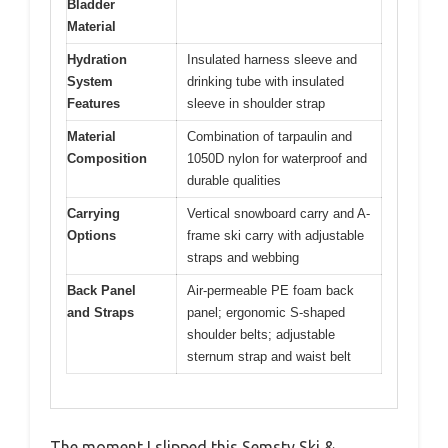
Bladder
Material
Hydration
Insulated harness sleeve and
System
drinking tube with insulated
Features
sleeve in shoulder strap
Material
Combination of tarpaulin and
Composition
1050D nylon for waterproof and
durable qualities
Carrying
Vertical snowboard carry and A-
Options
frame ski carry with adjustable
straps and webbing
Back Panel
Air-permeable PE foam back
and Straps
panel; ergonomic S-shaped
shoulder belts; adjustable
sternum strap and waist belt
The moment I slipped this Semsty Ski &