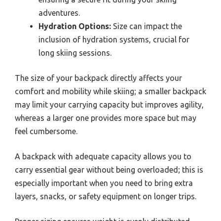
adventures.
Hydration Options:
Size can impact the
inclusion of hydration systems, crucial for
long skiing sessions.
The size of your backpack directly affects your
comfort and mobility while skiing; a smaller backpack
may limit your carrying capacity but improves agility,
whereas a larger one provides more space but may
feel cumbersome.
A backpack with adequate capacity allows you to
carry essential gear without being overloaded; this is
especially important when you need to bring extra
layers, snacks, or safety equipment on longer trips.