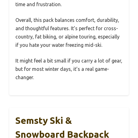
time and frustration.
Overall, this pack balances comfort, durability,
and thoughtful features. It’s perfect for cross-
country, fat biking, or alpine touring, especially
if you hate your water freezing mid-ski.
It might feel a bit small if you carry a lot of gear,
but for most winter days, it’s a real game-
changer.
Semsty Ski &
Snowboard Backpack