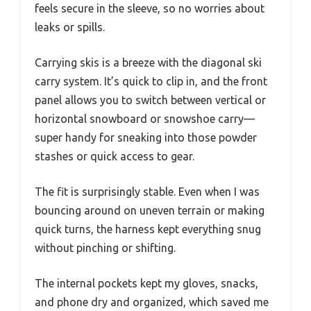
feels secure in the sleeve, so no worries about
leaks or spills.
Carrying skis is a breeze with the diagonal ski
carry system. It’s quick to clip in, and the front
panel allows you to switch between vertical or
horizontal snowboard or snowshoe carry—
super handy for sneaking into those powder
stashes or quick access to gear.
The fit is surprisingly stable. Even when I was
bouncing around on uneven terrain or making
quick turns, the harness kept everything snug
without pinching or shifting.
The internal pockets kept my gloves, snacks,
and phone dry and organized, which saved me