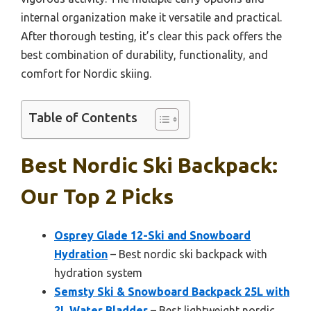
internal organization make it versatile and practical.
After thorough testing, it’s clear this pack offers the
best combination of durability, functionality, and
comfort for Nordic skiing.
Table of Contents
Best Nordic Ski Backpack:
Our Top 2 Picks
Osprey Glade 12-Ski and Snowboard
Hydration
– Best nordic ski backpack with
hydration system
Semsty Ski & Snowboard Backpack 25L with
2L Water Bladder
– Best lightweight nordic