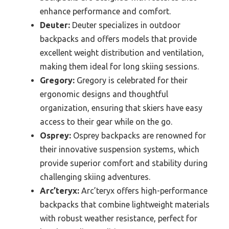
enhance performance and comfort.
Deuter:
Deuter specializes in outdoor
backpacks and offers models that provide
excellent weight distribution and ventilation,
making them ideal for long skiing sessions.
Gregory:
Gregory is celebrated for their
ergonomic designs and thoughtful
organization, ensuring that skiers have easy
access to their gear while on the go.
Osprey:
Osprey backpacks are renowned for
their innovative suspension systems, which
provide superior comfort and stability during
challenging skiing adventures.
Arc’teryx:
Arc’teryx offers high-performance
backpacks that combine lightweight materials
with robust weather resistance, perfect for