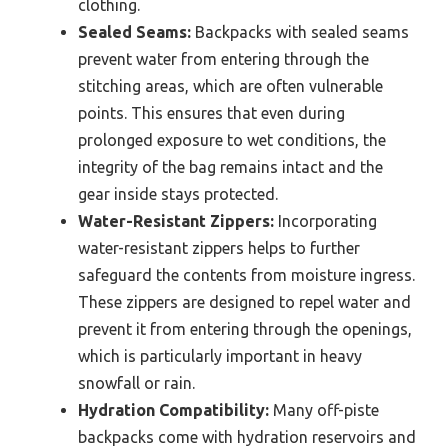
clothing.
Sealed Seams:
Backpacks with sealed seams
prevent water from entering through the
stitching areas, which are often vulnerable
points. This ensures that even during
prolonged exposure to wet conditions, the
integrity of the bag remains intact and the
gear inside stays protected.
Water-Resistant Zippers:
Incorporating
water-resistant zippers helps to further
safeguard the contents from moisture ingress.
These zippers are designed to repel water and
prevent it from entering through the openings,
which is particularly important in heavy
snowfall or rain.
Hydration Compatibility:
Many off-piste
backpacks come with hydration reservoirs and