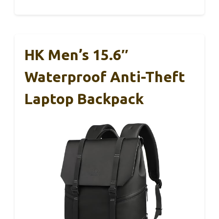
HK Men’s 15.6″
Waterproof Anti-Theft
Laptop Backpack