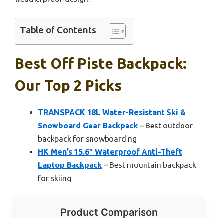
Table of Contents
Best Off Piste Backpack:
Our Top 2 Picks
TRANSPACK 18L Water-Resistant Ski &
Snowboard Gear Backpack
– Best outdoor
backpack for snowboarding
HK Men’s 15.6″ Waterproof Anti-Theft
Laptop Backpack
– Best mountain backpack
for skiing
Product Comparison