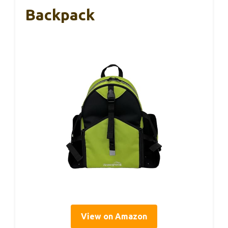
Backpack
View on Amazon