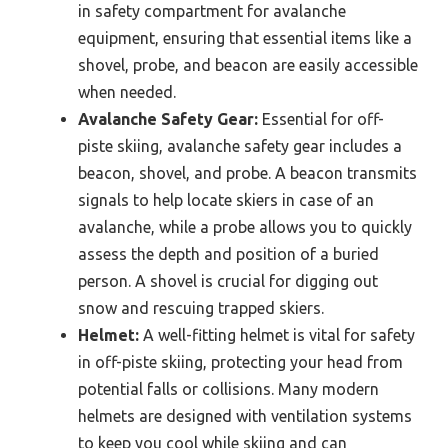
in safety compartment for avalanche
equipment, ensuring that essential items like a
shovel, probe, and beacon are easily accessible
when needed.
Avalanche Safety Gear:
Essential for off-
piste skiing, avalanche safety gear includes a
beacon, shovel, and probe. A beacon transmits
signals to help locate skiers in case of an
avalanche, while a probe allows you to quickly
assess the depth and position of a buried
person. A shovel is crucial for digging out
snow and rescuing trapped skiers.
Helmet:
A well-fitting helmet is vital for safety
in off-piste skiing, protecting your head from
potential falls or collisions. Many modern
helmets are designed with ventilation systems
to keep you cool while skiing and can