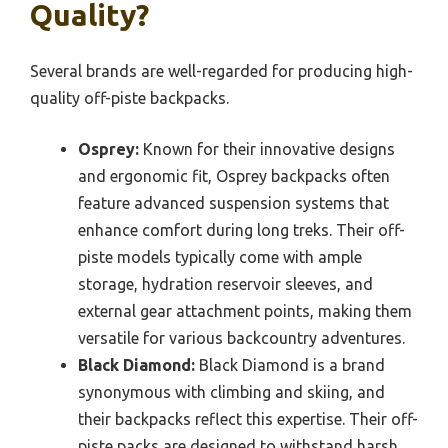
Quality?
Several brands are well-regarded for producing high-
quality off-piste backpacks.
Osprey:
Known for their innovative designs
and ergonomic fit, Osprey backpacks often
feature advanced suspension systems that
enhance comfort during long treks. Their off-
piste models typically come with ample
storage, hydration reservoir sleeves, and
external gear attachment points, making them
versatile for various backcountry adventures.
Black Diamond:
Black Diamond is a brand
synonymous with climbing and skiing, and
their backpacks reflect this expertise. Their off-
piste packs are designed to withstand harsh