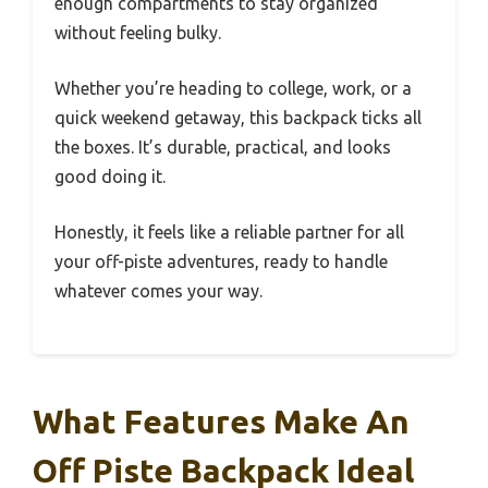
enough compartments to stay organized
without feeling bulky.
Whether you’re heading to college, work, or a
quick weekend getaway, this backpack ticks all
the boxes. It’s durable, practical, and looks
good doing it.
Honestly, it feels like a reliable partner for all
your off-piste adventures, ready to handle
whatever comes your way.
What Features Make An
Off Piste Backpack Ideal