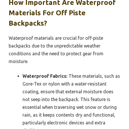
How Important Are Waterproof
Materials For Off Piste
Backpacks?
Waterproof materials are crucial for off-piste
backpacks due to the unpredictable weather
conditions and the need to protect gear from
moisture.
Waterproof Fabrics:
These materials, such as
Gore-Tex or nylon with a water-resistant
coating, ensure that external moisture does
not seep into the backpack. This feature is
essential when traversing wet snow or during
rain, as it keeps contents dry and functional,
particularly electronic devices and extra