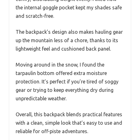
the internal goggle pocket kept my shades safe
and scratch-free.
The backpack’s design also makes hauling gear
up the mountain less of a chore, thanks to its
lightweight feel and cushioned back panel.
Moving around in the snow, I found the
tarpaulin bottom offered extra moisture
protection. It’s perfect if you’re tired of soggy
gear or trying to keep everything dry during
unpredictable weather.
Overall, this backpack blends practical features
with a clean, simple look that’s easy to use and
reliable for off-piste adventures.