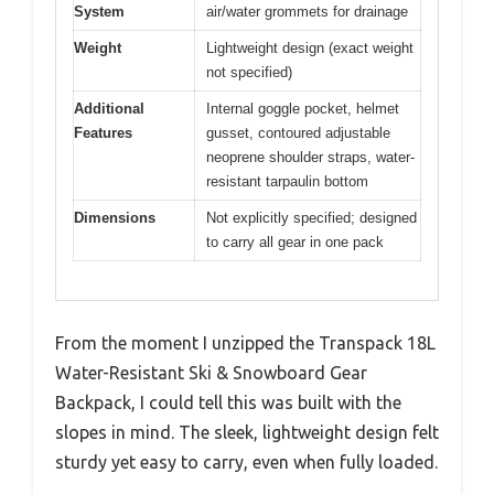
System
air/water grommets for drainage
Weight
Lightweight design (exact weight
not specified)
Additional
Internal goggle pocket, helmet
Features
gusset, contoured adjustable
neoprene shoulder straps, water-
resistant tarpaulin bottom
Dimensions
Not explicitly specified; designed
to carry all gear in one pack
From the moment I unzipped the Transpack 18L
Water-Resistant Ski & Snowboard Gear
Backpack, I could tell this was built with the
slopes in mind. The sleek, lightweight design felt
sturdy yet easy to carry, even when fully loaded.