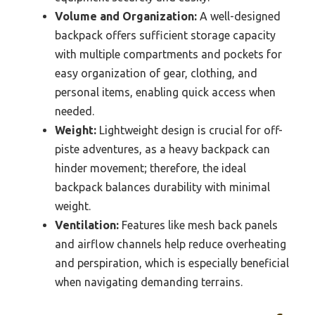
Volume and Organization:
A well-designed
backpack offers sufficient storage capacity
with multiple compartments and pockets for
easy organization of gear, clothing, and
personal items, enabling quick access when
needed.
Weight:
Lightweight design is crucial for off-
piste adventures, as a heavy backpack can
hinder movement; therefore, the ideal
backpack balances durability with minimal
weight.
Ventilation:
Features like mesh back panels
and airflow channels help reduce overheating
and perspiration, which is especially beneficial
when navigating demanding terrains.