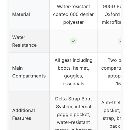
Water-resistant
900D PU co
Material
coated 600 denier
Oxford fabr
polyester
microfibre le
Water
✓
✓
Resistance
All gear including
Two padd
Main
boots, helmet,
compartment
Compartments
goggles,
laptops up
essentials
15.6″
Delta Strap Boot
Anti-theft se
System, internal
Additional
pocket, lug
goggle pocket,
Features
strap, breat
water-resistant
back pan