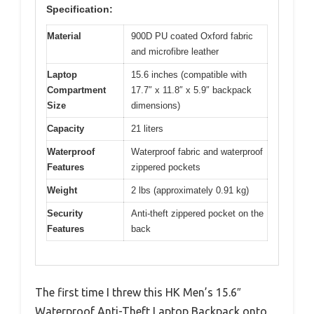
Specification:
Material
900D PU coated Oxford fabric
and microfibre leather
Laptop
15.6 inches (compatible with
Compartment
17.7″ x 11.8″ x 5.9″ backpack
Size
dimensions)
Capacity
21 liters
Waterproof
Waterproof fabric and waterproof
Features
zippered pockets
Weight
2 lbs (approximately 0.91 kg)
Security
Anti-theft zippered pocket on the
Features
back
The first time I threw this HK Men’s 15.6″
Waterproof Anti-Theft Laptop Backpack onto