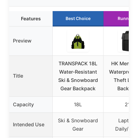
Features
Best Choice
Runner U
Preview
TRANSPACK 18L
HK Men’s 1
Water-Resistant
Waterproof 
Title
Ski & Snowboard
Theft Lap
Gear Backpack
Backpac
Capacity
18L
21L
Ski & Snowboard
Laptop 
Intended Use
Gear
Daily/Trav