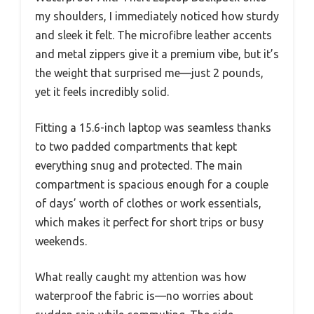
my shoulders, I immediately noticed how sturdy
and sleek it felt. The microfibre leather accents
and metal zippers give it a premium vibe, but it’s
the weight that surprised me—just 2 pounds,
yet it feels incredibly solid.
Fitting a 15.6-inch laptop was seamless thanks
to two padded compartments that kept
everything snug and protected. The main
compartment is spacious enough for a couple
of days’ worth of clothes or work essentials,
which makes it perfect for short trips or busy
weekends.
What really caught my attention was how
waterproof the fabric is—no worries about