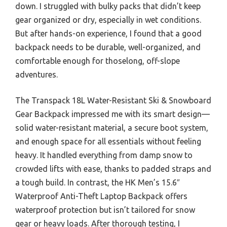
down. I struggled with bulky packs that didn’t keep
gear organized or dry, especially in wet conditions.
But after hands-on experience, I found that a good
backpack needs to be durable, well-organized, and
comfortable enough for thoselong, off-slope
adventures.
The Transpack 18L Water-Resistant Ski & Snowboard
Gear Backpack impressed me with its smart design—
solid water-resistant material, a secure boot system,
and enough space for all essentials without feeling
heavy. It handled everything from damp snow to
crowded lifts with ease, thanks to padded straps and
a tough build. In contrast, the HK Men’s 15.6″
Waterproof Anti-Theft Laptop Backpack offers
waterproof protection but isn’t tailored for snow
gear or heavy loads. After thorough testing, I