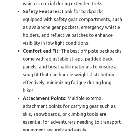
which is crucial during extended treks.
Safety Features:
Look for backpacks
equipped with safety gear compartments, such
as avalanche gear pockets, emergency whistle
holders, and reflective patches to enhance
visibility in low light conditions.
Comfort and Fit:
The best off piste backpacks
come with adjustable straps, padded back
panels, and breathable materials to ensure a
snug fit that can handle weight distribution
effectively, minimizing fatigue during long
hikes.
Attachment Points:
Multiple external
attachment points for carrying gear such as
skis, snowboards, or climbing tools are
essential for adventurers needing to transport
equipment securely and easily.