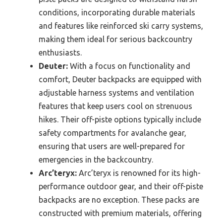
conditions, incorporating durable materials
and features like reinforced ski carry systems,
making them ideal for serious backcountry
enthusiasts.
Deuter:
With a focus on functionality and
comfort, Deuter backpacks are equipped with
adjustable harness systems and ventilation
features that keep users cool on strenuous
hikes. Their off-piste options typically include
safety compartments for avalanche gear,
ensuring that users are well-prepared for
emergencies in the backcountry.
Arc’teryx:
Arc’teryx is renowned for its high-
performance outdoor gear, and their off-piste
backpacks are no exception. These packs are
constructed with premium materials, offering