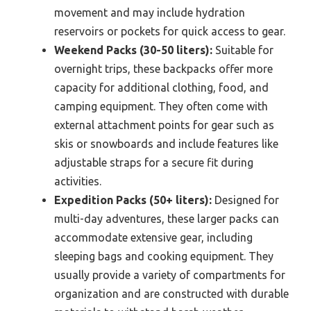
movement and may include hydration
reservoirs or pockets for quick access to gear.
Weekend Packs (30-50 liters):
Suitable for
overnight trips, these backpacks offer more
capacity for additional clothing, food, and
camping equipment. They often come with
external attachment points for gear such as
skis or snowboards and include features like
adjustable straps for a secure fit during
activities.
Expedition Packs (50+ liters):
Designed for
multi-day adventures, these larger packs can
accommodate extensive gear, including
sleeping bags and cooking equipment. They
usually provide a variety of compartments for
organization and are constructed with durable