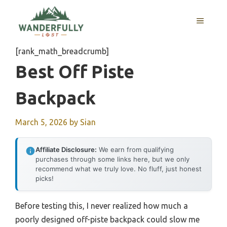
Skip
to
MENU
content
[rank_math_breadcrumb]
Best Off Piste
Backpack
March 5, 2026
by
Sian
Affiliate Disclosure:
We earn from qualifying
purchases through some links here, but we only
recommend what we truly love. No fluff, just honest
picks!
Before testing this, I never realized how much a
poorly designed off-piste backpack could slow me