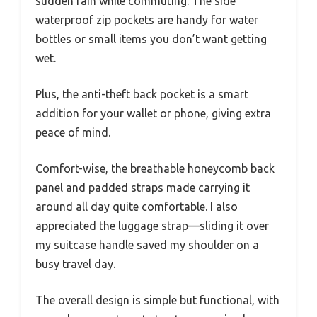
sudden rain while commuting. The side
waterproof zip pockets are handy for water
bottles or small items you don’t want getting
wet.
Plus, the anti-theft back pocket is a smart
addition for your wallet or phone, giving extra
peace of mind.
Comfort-wise, the breathable honeycomb back
panel and padded straps made carrying it
around all day quite comfortable. I also
appreciated the luggage strap—sliding it over
my suitcase handle saved my shoulder on a
busy travel day.
The overall design is simple but functional, with