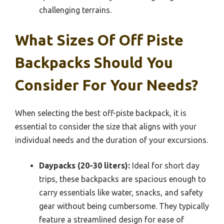
challenging terrains.
What Sizes Of Off Piste
Backpacks Should You
Consider For Your Needs?
When selecting the best off-piste backpack, it is
essential to consider the size that aligns with your
individual needs and the duration of your excursions.
Daypacks (20-30 liters):
Ideal for short day
trips, these backpacks are spacious enough to
carry essentials like water, snacks, and safety
gear without being cumbersome. They typically
feature a streamlined design for ease of