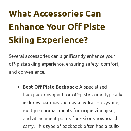
What Accessories Can
Enhance Your Off Piste
Skiing Experience?
Several accessories can significantly enhance your
off-piste skiing experience, ensuring safety, comfort,
and convenience.
Best Off Piste Backpack:
A specialized
backpack designed for off-piste skiing typically
includes features such as a hydration system,
multiple compartments for organizing gear,
and attachment points for ski or snowboard
carry. This type of backpack often has a built-