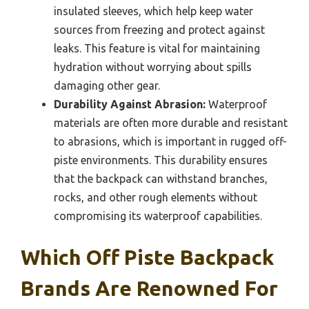
insulated sleeves, which help keep water
sources from freezing and protect against
leaks. This feature is vital for maintaining
hydration without worrying about spills
damaging other gear.
Durability Against Abrasion:
Waterproof
materials are often more durable and resistant
to abrasions, which is important in rugged off-
piste environments. This durability ensures
that the backpack can withstand branches,
rocks, and other rough elements without
compromising its waterproof capabilities.
Which Off Piste Backpack
Brands Are Renowned For