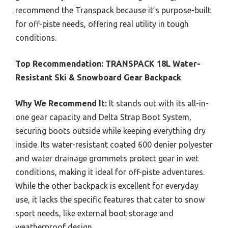
recommend the Transpack because it’s purpose-built
for off-piste needs, offering real utility in tough
conditions.
Top Recommendation:
TRANSPACK 18L Water-
Resistant Ski & Snowboard Gear Backpack
Why We Recommend It:
It stands out with its all-in-
one gear capacity and Delta Strap Boot System,
securing boots outside while keeping everything dry
inside. Its water-resistant coated 600 denier polyester
and water drainage grommets protect gear in wet
conditions, making it ideal for off-piste adventures.
While the other backpack is excellent for everyday
use, it lacks the specific features that cater to snow
sport needs, like external boot storage and
weatherproof design.