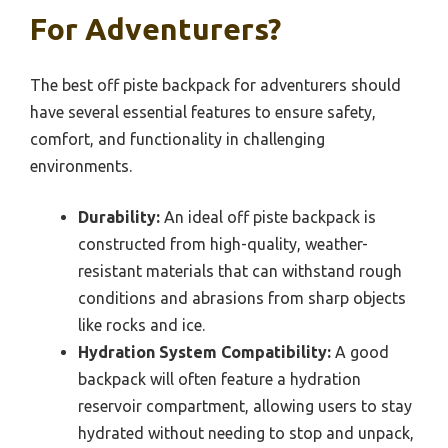
For Adventurers?
The best off piste backpack for adventurers should
have several essential features to ensure safety,
comfort, and functionality in challenging
environments.
Durability:
An ideal off piste backpack is
constructed from high-quality, weather-
resistant materials that can withstand rough
conditions and abrasions from sharp objects
like rocks and ice.
Hydration System Compatibility:
A good
backpack will often feature a hydration
reservoir compartment, allowing users to stay
hydrated without needing to stop and unpack,