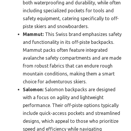
both waterproofing and durability, while often
including specialized pockets for tools and
safety equipment, catering specifically to off-
piste skiers and snowboarders.
Mammut:
This Swiss brand emphasizes safety
and functionality in its off-piste backpacks.
Mammut packs often feature integrated
avalanche safety compartments and are made
from robust fabrics that can endure rough
mountain conditions, making them a smart
choice for adventurous skiers.
Salomon:
Salomon backpacks are designed
with a focus on agility and lightweight
performance. Their off-piste options typically
include quick-access pockets and streamlined
designs, which appeal to those who prioritize
speed and efficiency while navigating