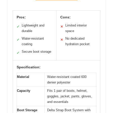
Pros:
Cons:
Lightweight and
Limited interior
✓
✕
durable
space
Water-resistant
No dedicated
✓
✕
coating
hydration pocket
Secure boot storage
✓
Specification:
Material
Water-resistant coated 600
denier polyester
Capacity
Fits 1 pair of boots, helmet,
goggles, jacket, pants, gloves,
and essentials
Boot Storage
Delta Strap Boot System with