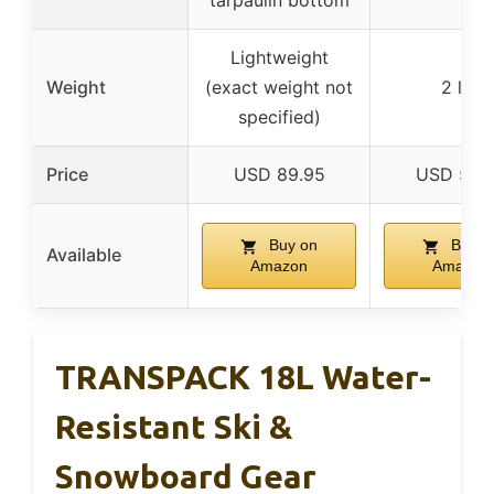
tarpaulin bottom
Lightweight
Weight
(exact weight not
2 lbs
specified)
Price
USD 89.95
USD 59.
Buy on
Buy o
Available
Amazon
Amazon
TRANSPACK 18L Water-
Resistant Ski &
Snowboard Gear