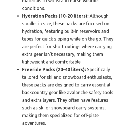
materials to withstand harsh weather
conditions.
Hydration Packs (10-20 liters):
Although
smaller in size, these packs are focused on
hydration, featuring built-in reservoirs and
tubes for quick sipping while on the go. They
are perfect for short outings where carrying
extra gear isn’t necessary, making them
lightweight and comfortable.
Freeride Packs (20-40 liters):
Specifically
tailored for ski and snowboard enthusiasts,
these packs are designed to carry essential
backcountry gear like avalanche safety tools
and extra layers. They often have features
such as ski or snowboard carry systems,
making them specialized for off-piste
adventures.