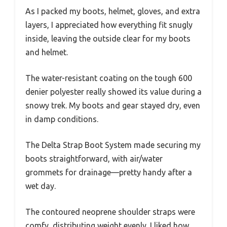
As I packed my boots, helmet, gloves, and extra
layers, I appreciated how everything fit snugly
inside, leaving the outside clear for my boots
and helmet.
The water-resistant coating on the tough 600
denier polyester really showed its value during a
snowy trek. My boots and gear stayed dry, even
in damp conditions.
The Delta Strap Boot System made securing my
boots straightforward, with air/water
grommets for drainage—pretty handy after a
wet day.
The contoured neoprene shoulder straps were
comfy, distributing weight evenly. I liked how