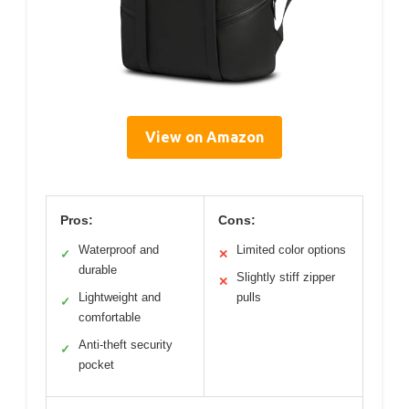
View on Amazon
Pros:
Cons:
Waterproof and
Limited color options
✓
✕
durable
Slightly stiff zipper
✕
Lightweight and
pulls
✓
comfortable
Anti-theft security
✓
pocket