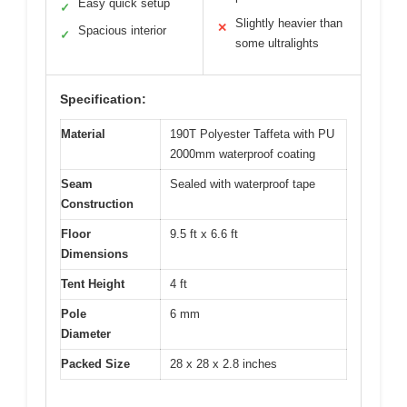
Easy quick setup
✓
Slightly heavier than
✕
Spacious interior
✓
some ultralights
Specification:
Material
190T Polyester Taffeta with PU
2000mm waterproof coating
Seam
Sealed with waterproof tape
Construction
Floor
9.5 ft x 6.6 ft
Dimensions
Tent Height
4 ft
Pole
6 mm
Diameter
Packed Size
28 x 28 x 2.8 inches