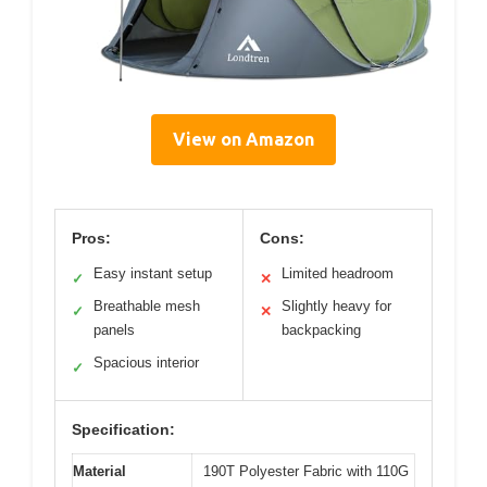
View on Amazon
Pros:
Cons:
Easy instant setup
Limited headroom
✓
✕
Breathable mesh
Slightly heavy for
✓
✕
panels
backpacking
Spacious interior
✓
Specification:
Material
190T Polyester Fabric with 110G