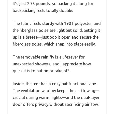
It’s just 2.75 pounds, so packing it along for
backpacking feels totally doable.
The fabric feels sturdy with 190T polyester, and
the fiberglass poles are light but solid. Setting it
up is a breeze—just pop it open and secure the
fiberglass poles, which snap into place easily.
The removable rain fly is a lifesaver for
unexpected showers, and I appreciate how
quick it is to put on or take off.
Inside, the tent has a cozy but functional vibe.
The ventilation window keeps the air flowing—
crucial during warm nights—and the dual-layer
door offers privacy without sacrificing airflow.