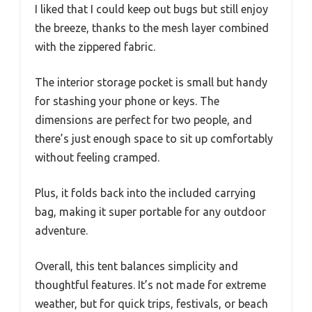
I liked that I could keep out bugs but still enjoy
the breeze, thanks to the mesh layer combined
with the zippered fabric.
The interior storage pocket is small but handy
for stashing your phone or keys. The
dimensions are perfect for two people, and
there’s just enough space to sit up comfortably
without feeling cramped.
Plus, it folds back into the included carrying
bag, making it super portable for any outdoor
adventure.
Overall, this tent balances simplicity and
thoughtful features. It’s not made for extreme
weather, but for quick trips, festivals, or beach