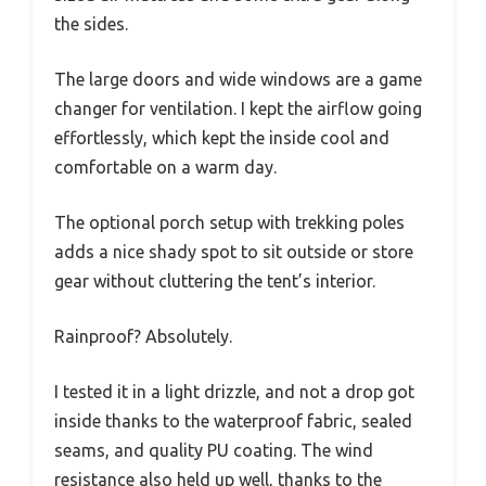
the sides.
The large doors and wide windows are a game
changer for ventilation. I kept the airflow going
effortlessly, which kept the inside cool and
comfortable on a warm day.
The optional porch setup with trekking poles
adds a nice shady spot to sit outside or store
gear without cluttering the tent’s interior.
Rainproof? Absolutely.
I tested it in a light drizzle, and not a drop got
inside thanks to the waterproof fabric, sealed
seams, and quality PU coating. The wind
resistance also held up well, thanks to the