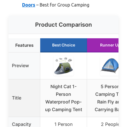
Doors
– Best for Group Camping
Product Comparison
Features
Best Choice
Runner Up
Preview
Night Cat 1-
5 Person
Person
Camping Tent
Title
Waterproof Pop-
Rain Fly and
up Camping Tent
Carrying Bag –
Capacity
1 Person
2 People