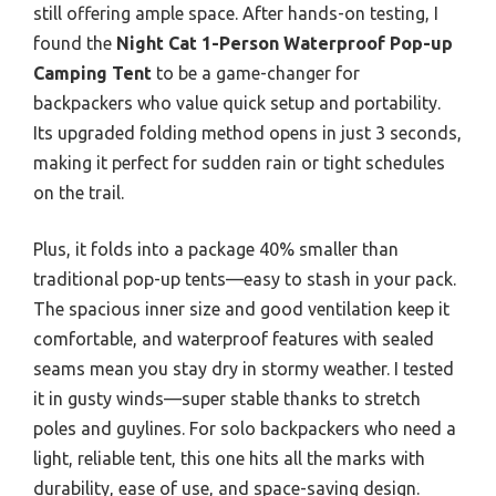
still offering ample space. After hands-on testing, I
found the
Night Cat 1-Person Waterproof Pop-up
Camping Tent
to be a game-changer for
backpackers who value quick setup and portability.
Its upgraded folding method opens in just 3 seconds,
making it perfect for sudden rain or tight schedules
on the trail.
Plus, it folds into a package 40% smaller than
traditional pop-up tents—easy to stash in your pack.
The spacious inner size and good ventilation keep it
comfortable, and waterproof features with sealed
seams mean you stay dry in stormy weather. I tested
it in gusty winds—super stable thanks to stretch
poles and guylines. For solo backpackers who need a
light, reliable tent, this one hits all the marks with
durability, ease of use, and space-saving design.