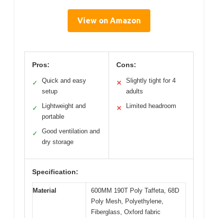
View on Amazon
Pros:
Cons:
Quick and easy
Slightly tight for 4
✓
✕
setup
adults
Lightweight and
Limited headroom
✓
✕
portable
Good ventilation and
✓
dry storage
Specification:
Material
600MM 190T Poly Taffeta, 68D
Poly Mesh, Polyethylene,
Fiberglass, Oxford fabric