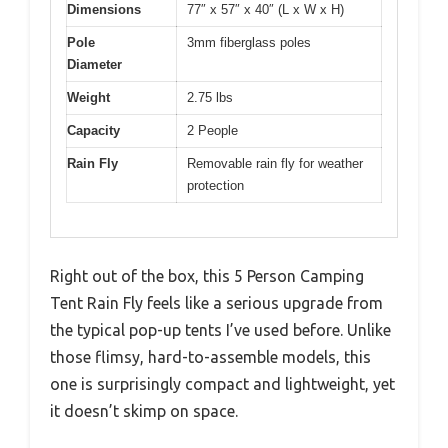
Dimensions
77″ x 57″ x 40″ (L x W x H)
Pole
3mm fiberglass poles
Diameter
Weight
2.75 lbs
Capacity
2 People
Rain Fly
Removable rain fly for weather
protection
Right out of the box, this 5 Person Camping
Tent Rain Fly feels like a serious upgrade from
the typical pop-up tents I’ve used before. Unlike
those flimsy, hard-to-assemble models, this
one is surprisingly compact and lightweight, yet
it doesn’t skimp on space.