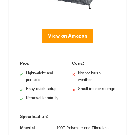
View on Amazon
Pros:
Cons:
Lightweight and
Not for harsh
✓
✕
portable
weather
Easy quick setup
Small interior storage
✓
✕
Removable rain fly
✓
Specification:
Material
190T Polyester and Fiberglass