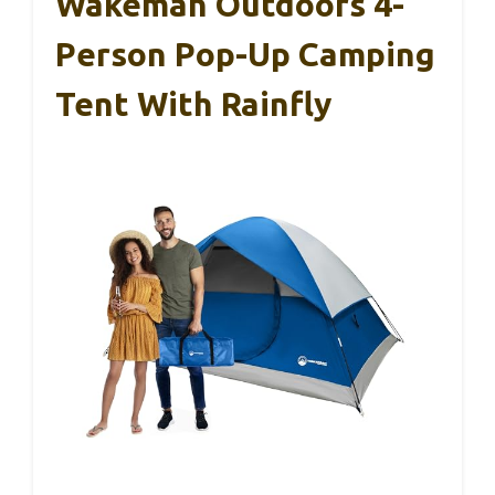
Wakeman Outdoors 4-
Person Pop-Up Camping
Tent With Rainfly