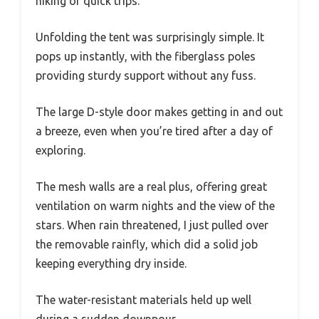
hiking or quick trips.
Unfolding the tent was surprisingly simple. It
pops up instantly, with the fiberglass poles
providing sturdy support without any fuss.
The large D-style door makes getting in and out
a breeze, even when you’re tired after a day of
exploring.
The mesh walls are a real plus, offering great
ventilation on warm nights and the view of the
stars. When rain threatened, I just pulled over
the removable rainfly, which did a solid job
keeping everything dry inside.
The water-resistant materials held up well