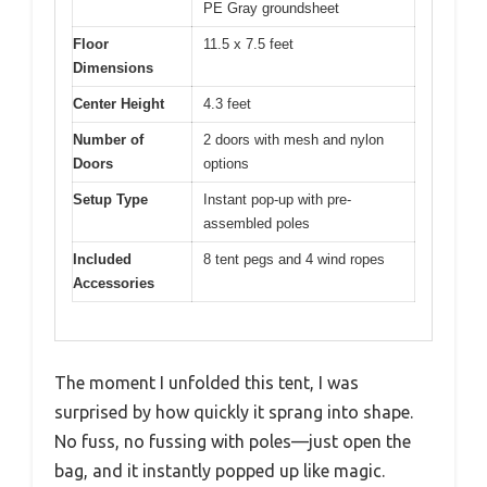
PE Gray groundsheet
Floor
11.5 x 7.5 feet
Dimensions
Center Height
4.3 feet
Number of
2 doors with mesh and nylon
Doors
options
Setup Type
Instant pop-up with pre-
assembled poles
Included
8 tent pegs and 4 wind ropes
Accessories
The moment I unfolded this tent, I was
surprised by how quickly it sprang into shape.
No fuss, no fussing with poles—just open the
bag, and it instantly popped up like magic.