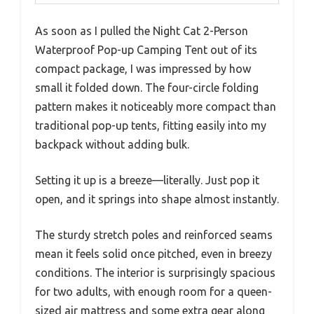
As soon as I pulled the Night Cat 2-Person
Waterproof Pop-up Camping Tent out of its
compact package, I was impressed by how
small it folded down. The four-circle folding
pattern makes it noticeably more compact than
traditional pop-up tents, fitting easily into my
backpack without adding bulk.
Setting it up is a breeze—literally. Just pop it
open, and it springs into shape almost instantly.
The sturdy stretch poles and reinforced seams
mean it feels solid once pitched, even in breezy
conditions. The interior is surprisingly spacious
for two adults, with enough room for a queen-
sized air mattress and some extra gear along