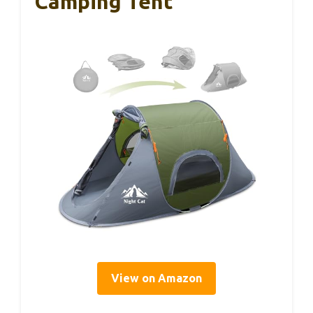
Camping Tent
View on Amazon