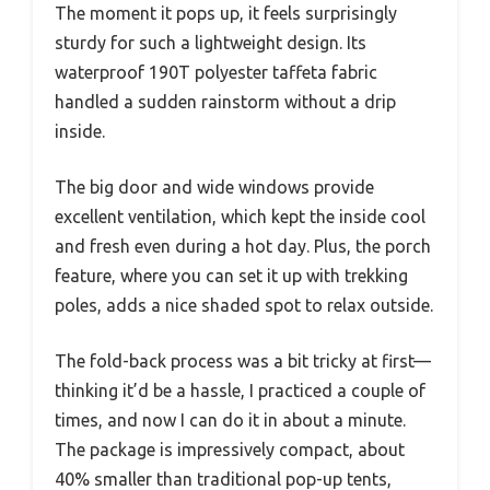
The moment it pops up, it feels surprisingly
sturdy for such a lightweight design. Its
waterproof 190T polyester taffeta fabric
handled a sudden rainstorm without a drip
inside.
The big door and wide windows provide
excellent ventilation, which kept the inside cool
and fresh even during a hot day. Plus, the porch
feature, where you can set it up with trekking
poles, adds a nice shaded spot to relax outside.
The fold-back process was a bit tricky at first—
thinking it’d be a hassle, I practiced a couple of
times, and now I can do it in about a minute.
The package is impressively compact, about
40% smaller than traditional pop-up tents,