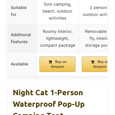
Solo camping,
Suitable
2 persons,
beach, outdoor
for
outdoor activiti
activities
Roomy interior,
Removable rain
Additional
lightweight,
fly, interior
Features
compact package
storage pocket
Buy on
Buy on
Available
Amazon
Amazon
Night Cat 1-Person
Waterproof Pop-Up