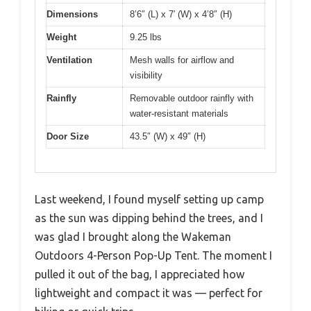
Dimensions
8’6″ (L) x 7′ (W) x 4’8″ (H)
Weight
9.25 lbs
Ventilation
Mesh walls for airflow and
visibility
Rainfly
Removable outdoor rainfly with
water-resistant materials
Door Size
43.5″ (W) x 49″ (H)
Last weekend, I found myself setting up camp
as the sun was dipping behind the trees, and I
was glad I brought along the Wakeman
Outdoors 4-Person Pop-Up Tent. The moment I
pulled it out of the bag, I appreciated how
lightweight and compact it was — perfect for