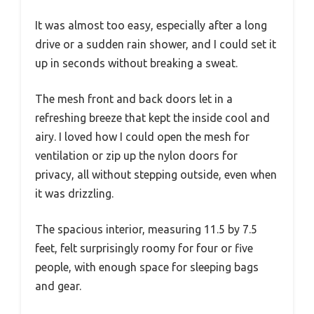
It was almost too easy, especially after a long
drive or a sudden rain shower, and I could set it
up in seconds without breaking a sweat.
The mesh front and back doors let in a
refreshing breeze that kept the inside cool and
airy. I loved how I could open the mesh for
ventilation or zip up the nylon doors for
privacy, all without stepping outside, even when
it was drizzling.
The spacious interior, measuring 11.5 by 7.5
feet, felt surprisingly roomy for four or five
people, with enough space for sleeping bags
and gear.