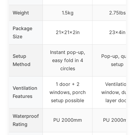
Weight
1.5kg
2.75lbs
Package
21x21x2in
23x4in
Size
Instant pop-up,
Setup
Pop-up, quick
easy fold in 4
Method
setup
circles
1 door + 2
Ventilation
Ventilation
windows, porch
window, dual-
Features
setup possible
layer door
Waterproof
PU 2000mm
PU 2000mm
Rating