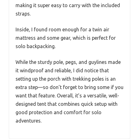
making it super easy to carry with the included
straps.
Inside, I found room enough for a twin air
mattress and some gear, which is perfect for
solo backpacking.
While the sturdy pole, pegs, and guylines made
it windproof and reliable, I did notice that
setting up the porch with trekking poles is an
extra step—so don’t forget to bring some if you
want that feature. Overall, it’s a versatile, well-
designed tent that combines quick setup with
good protection and comfort for solo
adventures.