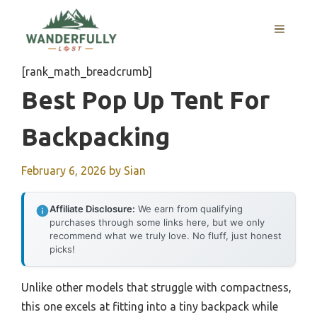
Skip
to
MENU
content
[rank_math_breadcrumb]
Best Pop Up Tent For
Backpacking
February 6, 2026
by
Sian
Affiliate Disclosure:
We earn from qualifying
purchases through some links here, but we only
recommend what we truly love. No fluff, just honest
picks!
Unlike other models that struggle with compactness,
this one excels at fitting into a tiny backpack while