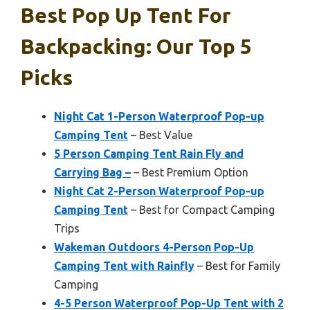
Best Pop Up Tent For
Backpacking: Our Top 5
Picks
Night Cat 1-Person Waterproof Pop-up
Camping Tent
– Best Value
5 Person Camping Tent Rain Fly and
Carrying Bag –
– Best Premium Option
Night Cat 2-Person Waterproof Pop-up
Camping Tent
– Best for Compact Camping
Trips
Wakeman Outdoors 4-Person Pop-Up
Camping Tent with Rainfly
– Best for Family
Camping
4-5 Person Waterproof Pop-Up Tent with 2