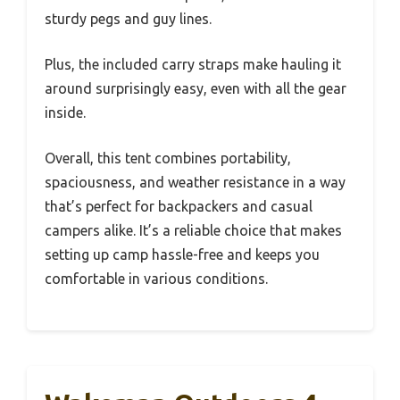
sturdy pegs and guy lines.
Plus, the included carry straps make hauling it
around surprisingly easy, even with all the gear
inside.
Overall, this tent combines portability,
spaciousness, and weather resistance in a way
that’s perfect for backpackers and casual
campers alike. It’s a reliable choice that makes
setting up camp hassle-free and keeps you
comfortable in various conditions.