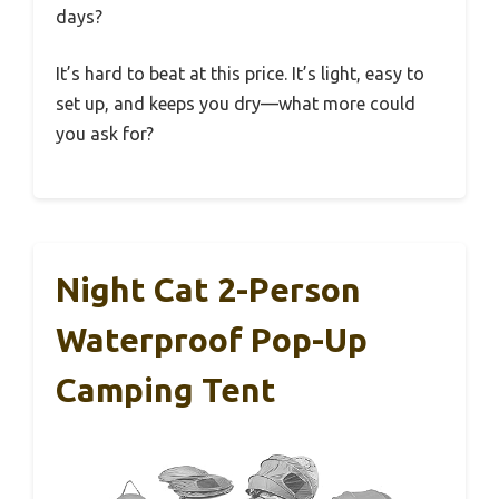
days?
It’s hard to beat at this price. It’s light, easy to
set up, and keeps you dry—what more could
you ask for?
Night Cat 2-Person
Waterproof Pop-Up
Camping Tent