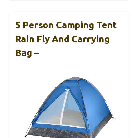
5 Person Camping Tent
Rain Fly And Carrying
Bag –