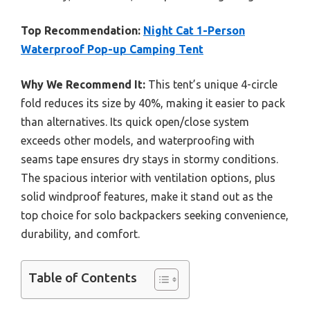
Top Recommendation:
Night Cat 1-Person
Waterproof Pop-up Camping Tent
Why We Recommend It:
This tent’s unique 4-circle
fold reduces its size by 40%, making it easier to pack
than alternatives. Its quick open/close system
exceeds other models, and waterproofing with
seams tape ensures dry stays in stormy conditions.
The spacious interior with ventilation options, plus
solid windproof features, make it stand out as the
top choice for solo backpackers seeking convenience,
durability, and comfort.
Table of Contents