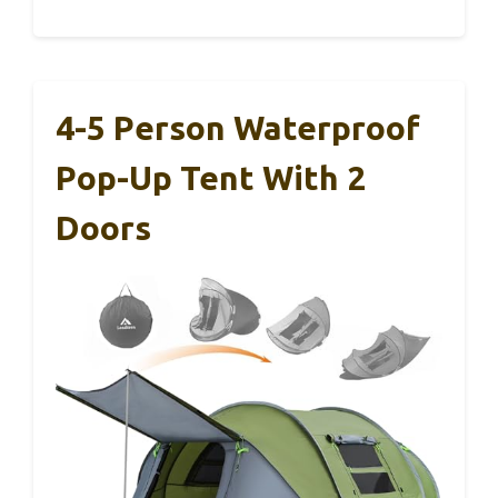
4-5 Person Waterproof
Pop-Up Tent With 2
Doors