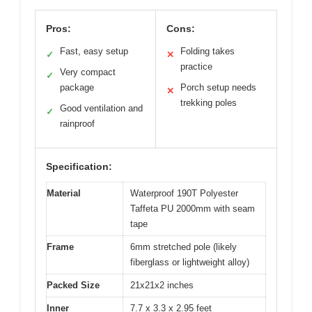
Pros:
Cons:
Fast, easy setup
Folding takes
✓
✕
practice
Very compact
✓
package
Porch setup needs
✕
trekking poles
Good ventilation and
✓
rainproof
Specification:
Material
Waterproof 190T Polyester
Taffeta PU 2000mm with seam
tape
Frame
6mm stretched pole (likely
fiberglass or lightweight alloy)
Packed Size
21x21x2 inches
Inner
7.7 x 3.3 x 2.95 feet