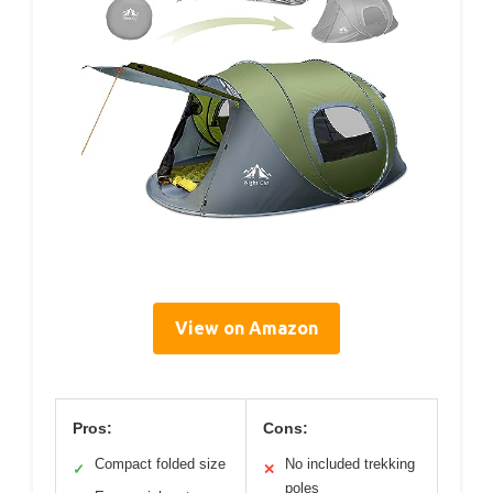
View on Amazon
Pros:
Cons:
Compact folded size
No included trekking
✓
✕
poles