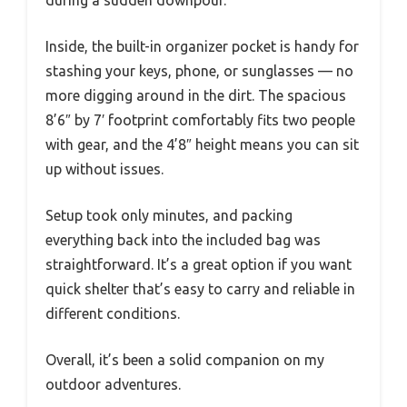
during a sudden downpour.
Inside, the built-in organizer pocket is handy for
stashing your keys, phone, or sunglasses — no
more digging around in the dirt. The spacious
8’6″ by 7′ footprint comfortably fits two people
with gear, and the 4’8″ height means you can sit
up without issues.
Setup took only minutes, and packing
everything back into the included bag was
straightforward. It’s a great option if you want
quick shelter that’s easy to carry and reliable in
different conditions.
Overall, it’s been a solid companion on my
outdoor adventures.