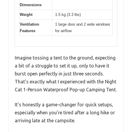
Dimensions
Weight
1.5 kg (3.3 lbs)
Ventilation
1 large door and 2 wide windows
Features
for airflow
Imagine tossing a tent to the ground, expecting
a bit of a struggle to set it up, only to have it
burst open perfectly in just three seconds.
That’s exactly what I experienced with the Night
Cat 1-Person Waterproof Pop-up Camping Tent.
It’s honestly a game-changer for quick setups,
especially when you’re tired after a long hike or
arriving late at the campsite.