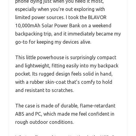
phone dying just when you need it most,
especially when you’re out exploring with
limited power sources. I took the BLAVOR
10,000mAh Solar Power Bank on a weekend
backpacking trip, and it immediately became my
go-to for keeping my devices alive.
This little powerhouse is surprisingly compact
and lightweight, fitting easily into my backpack
pocket. Its rugged design feels solid in hand,
with a rubber skin-coat that’s comfy to hold
and resistant to scratches.
The case is made of durable, flame-retardant
ABS and PC, which made me feel confident in
rough outdoor conditions.