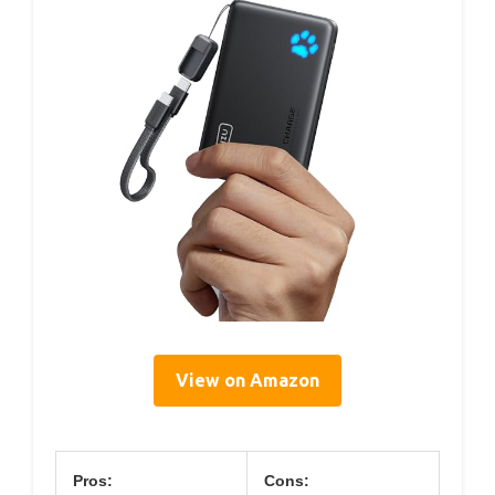
View on Amazon
Pros:
Cons: