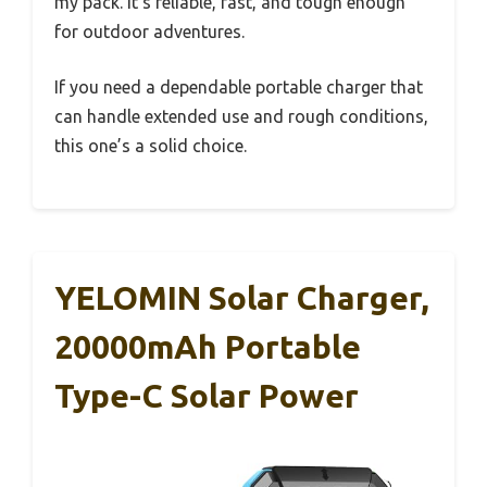
my pack. It’s reliable, fast, and tough enough
for outdoor adventures.
If you need a dependable portable charger that
can handle extended use and rough conditions,
this one’s a solid choice.
YELOMIN Solar Charger,
20000mAh Portable
Type-C Solar Power