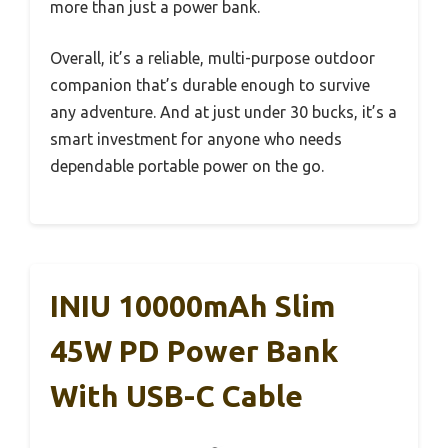
more than just a power bank.
Overall, it’s a reliable, multi-purpose outdoor
companion that’s durable enough to survive
any adventure. And at just under 30 bucks, it’s a
smart investment for anyone who needs
dependable portable power on the go.
INIU 10000mAh Slim
45W PD Power Bank
With USB-C Cable