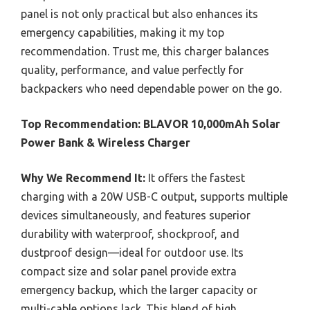
panel is not only practical but also enhances its
emergency capabilities, making it my top
recommendation. Trust me, this charger balances
quality, performance, and value perfectly for
backpackers who need dependable power on the go.
Top Recommendation:
BLAVOR 10,000mAh Solar
Power Bank & Wireless Charger
Why We Recommend It:
It offers the fastest
charging with a 20W USB-C output, supports multiple
devices simultaneously, and features superior
durability with waterproof, shockproof, and
dustproof design—ideal for outdoor use. Its
compact size and solar panel provide extra
emergency backup, which the larger capacity or
multi-cable options lack. This blend of high