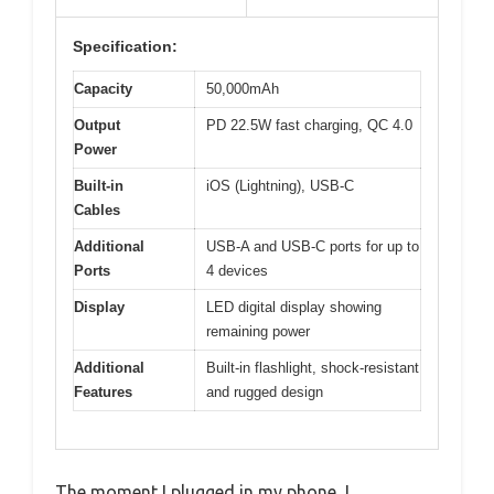
Specification:
Capacity
50,000mAh
Output
PD 22.5W fast charging, QC 4.0
Power
Built-in
iOS (Lightning), USB-C
Cables
Additional
USB-A and USB-C ports for up to
Ports
4 devices
Display
LED digital display showing
remaining power
Additional
Built-in flashlight, shock-resistant
Features
and rugged design
The moment I plugged in my phone, I