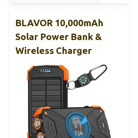
BLAVOR 10,000mAh
Solar Power Bank &
Wireless Charger