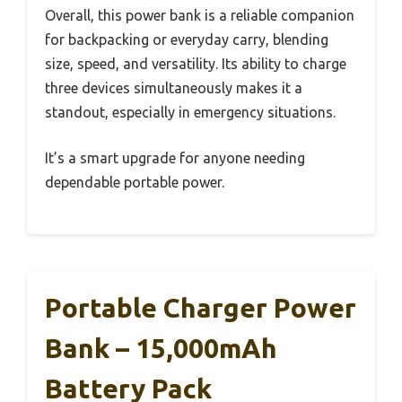
Overall, this power bank is a reliable companion
for backpacking or everyday carry, blending
size, speed, and versatility. Its ability to charge
three devices simultaneously makes it a
standout, especially in emergency situations.
It’s a smart upgrade for anyone needing
dependable portable power.
Portable Charger Power
Bank – 15,000mAh
Battery Pack