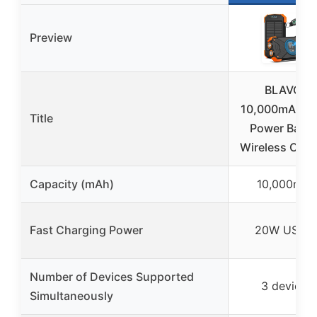
Preview
BLAVOR
10,000mAh So
Title
Power Bank
Wireless Char
Capacity (mAh)
10,000mAh
Fast Charging Power
20W USB-
Number of Devices Supported
3 devices
Simultaneously