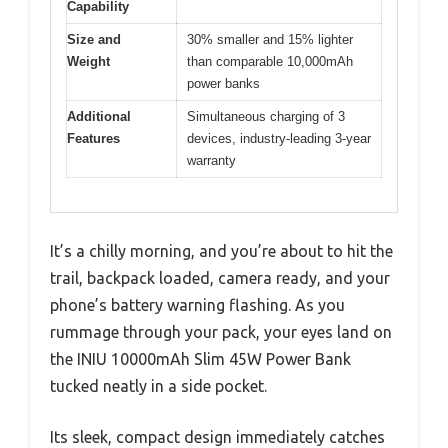
Capability
Size and
30% smaller and 15% lighter
Weight
than comparable 10,000mAh
power banks
Additional
Simultaneous charging of 3
Features
devices, industry-leading 3-year
warranty
It’s a chilly morning, and you’re about to hit the
trail, backpack loaded, camera ready, and your
phone’s battery warning flashing. As you
rummage through your pack, your eyes land on
the INIU 10000mAh Slim 45W Power Bank
tucked neatly in a side pocket.
Its sleek, compact design immediately catches