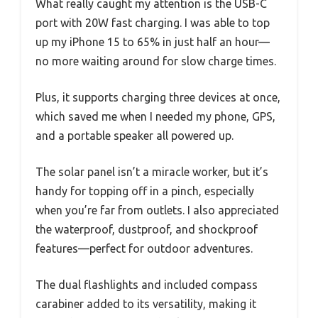
What really caught my attention is the USB-C
port with 20W fast charging. I was able to top
up my iPhone 15 to 65% in just half an hour—
no more waiting around for slow charge times.
Plus, it supports charging three devices at once,
which saved me when I needed my phone, GPS,
and a portable speaker all powered up.
The solar panel isn’t a miracle worker, but it’s
handy for topping off in a pinch, especially
when you’re far from outlets. I also appreciated
the waterproof, dustproof, and shockproof
features—perfect for outdoor adventures.
The dual flashlights and included compass
carabiner added to its versatility, making it