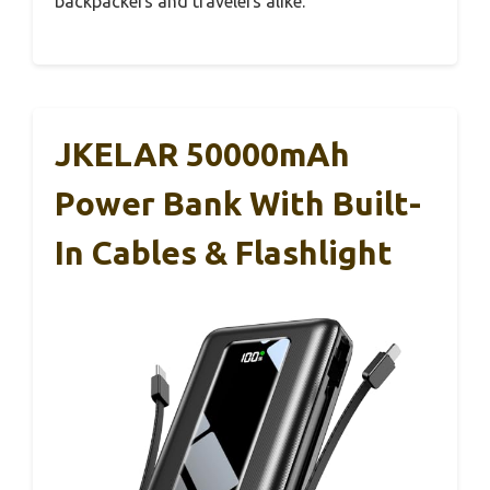
backpackers and travelers alike.
JKELAR 50000mAh
Power Bank With Built-
In Cables & Flashlight