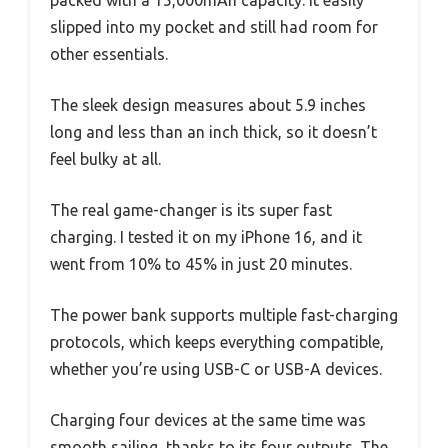
slipped into my pocket and still had room for
other essentials.
The sleek design measures about 5.9 inches
long and less than an inch thick, so it doesn’t
feel bulky at all.
The real game-changer is its super fast
charging. I tested it on my iPhone 16, and it
went from 10% to 45% in just 20 minutes.
The power bank supports multiple fast-charging
protocols, which keeps everything compatible,
whether you’re using USB-C or USB-A devices.
Charging four devices at the same time was
smooth sailing, thanks to its four outputs. The