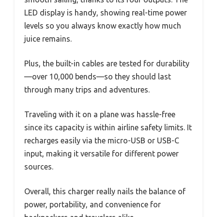
LED display is handy, showing real-time power
levels so you always know exactly how much
juice remains.
Plus, the built-in cables are tested for durability
—over 10,000 bends—so they should last
through many trips and adventures.
Traveling with it on a plane was hassle-free
since its capacity is within airline safety limits. It
recharges easily via the micro-USB or USB-C
input, making it versatile for different power
sources.
Overall, this charger really nails the balance of
power, portability, and convenience for