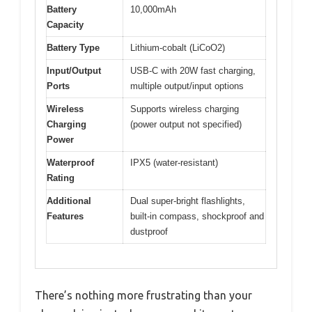
Battery
10,000mAh
Capacity
Battery Type
Lithium-cobalt (LiCoO2)
Input/Output
USB-C with 20W fast charging,
Ports
multiple output/input options
Wireless
Supports wireless charging
Charging
(power output not specified)
Power
Waterproof
IPX5 (water-resistant)
Rating
Additional
Dual super-bright flashlights,
Features
built-in compass, shockproof and
dustproof
There’s nothing more frustrating than your