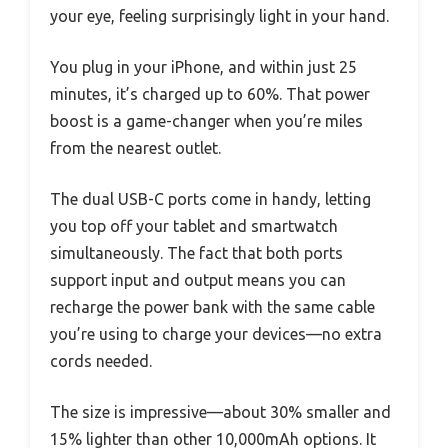
your eye, feeling surprisingly light in your hand.
You plug in your iPhone, and within just 25
minutes, it’s charged up to 60%. That power
boost is a game-changer when you’re miles
from the nearest outlet.
The dual USB-C ports come in handy, letting
you top off your tablet and smartwatch
simultaneously. The fact that both ports
support input and output means you can
recharge the power bank with the same cable
you’re using to charge your devices—no extra
cords needed.
The size is impressive—about 30% smaller and
15% lighter than other 10,000mAh options. It