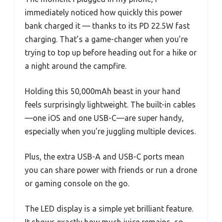
immediately noticed how quickly this power
bank charged it — thanks to its PD 22.5W fast
charging. That’s a game-changer when you’re
trying to top up before heading out for a hike or
a night around the campfire.
Holding this 50,000mAh beast in your hand
feels surprisingly lightweight. The built-in cables
—one iOS and one USB-C—are super handy,
especially when you’re juggling multiple devices.
Plus, the extra USB-A and USB-C ports mean
you can share power with friends or run a drone
or gaming console on the go.
The LED display is a simple yet brilliant feature.