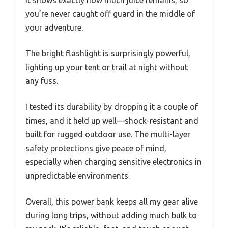
It shows exactly how much juice remains, so
you’re never caught off guard in the middle of
your adventure.
The bright flashlight is surprisingly powerful,
lighting up your tent or trail at night without
any fuss.
I tested its durability by dropping it a couple of
times, and it held up well—shock-resistant and
built for rugged outdoor use. The multi-layer
safety protections give peace of mind,
especially when charging sensitive electronics in
unpredictable environments.
Overall, this power bank keeps all my gear alive
during long trips, without adding much bulk to