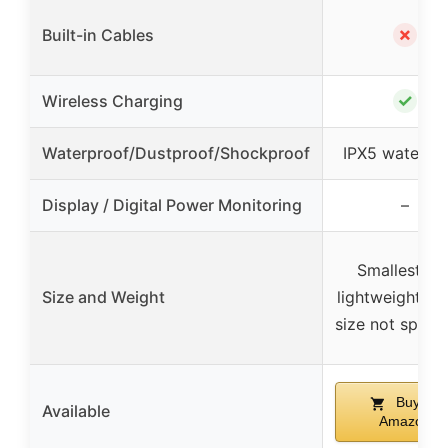
✗
Built-in Cables
✓
Wireless Charging
Waterproof/Dustproof/Shockproof
IPX5 waterpr
Display / Digital Power Monitoring
–
Smallest an
Size and Weight
lightweight (e
size not specif
Buy on
Available
Amazon