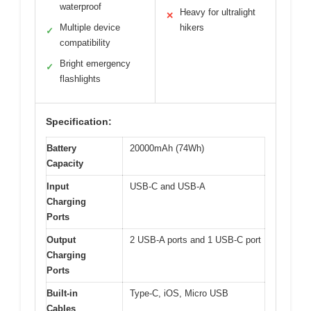
waterproof
Heavy for ultralight
✕
Multiple device
hikers
✓
compatibility
Bright emergency
✓
flashlights
Specification:
Battery
20000mAh (74Wh)
Capacity
Input
USB-C and USB-A
Charging
Ports
Output
2 USB-A ports and 1 USB-C port
Charging
Ports
Built-in
Type-C, iOS, Micro USB
Cables