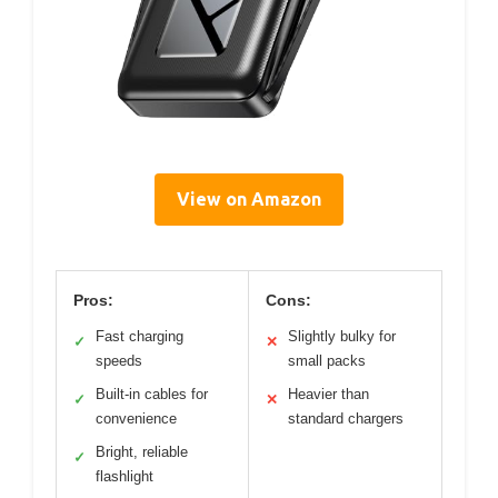
View on Amazon
Pros:
Cons:
Fast charging
Slightly bulky for
✓
✕
speeds
small packs
Built-in cables for
Heavier than
✓
✕
convenience
standard chargers
Bright, reliable
✓
flashlight