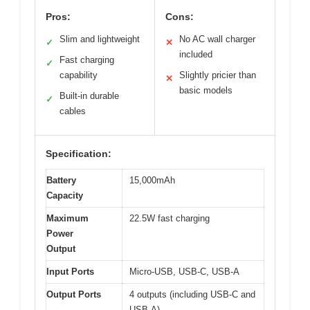
Pros:
Cons:
Slim and lightweight
No AC wall charger
✓
✕
included
Fast charging
✓
capability
Slightly pricier than
✕
basic models
Built-in durable
✓
cables
Specification:
Battery
15,000mAh
Capacity
Maximum
22.5W fast charging
Power
Output
Input Ports
Micro-USB, USB-C, USB-A
Output Ports
4 outputs (including USB-C and
USB-A)