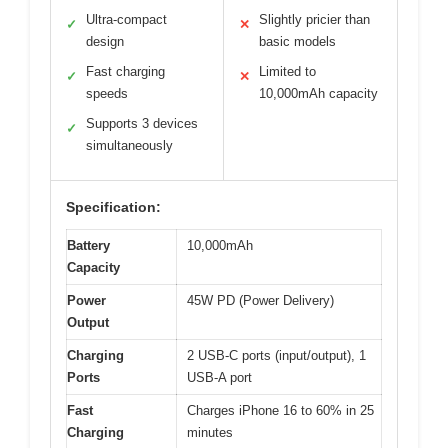
Ultra-compact
Slightly pricier than
✓
✕
design
basic models
Fast charging
Limited to
✓
✕
speeds
10,000mAh capacity
Supports 3 devices
✓
simultaneously
Specification:
Battery
10,000mAh
Capacity
Power
45W PD (Power Delivery)
Output
Charging
2 USB-C ports (input/output), 1
Ports
USB-A port
Fast
Charges iPhone 16 to 60% in 25
Charging
minutes