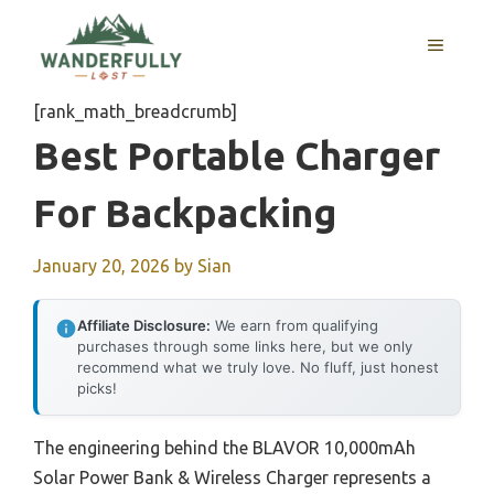
Skip
to
MENU
content
[rank_math_breadcrumb]
Best Portable Charger
For Backpacking
January 20, 2026
by
Sian
Affiliate Disclosure:
We earn from qualifying
purchases through some links here, but we only
recommend what we truly love. No fluff, just honest
picks!
The engineering behind the BLAVOR 10,000mAh
Solar Power Bank & Wireless Charger represents a