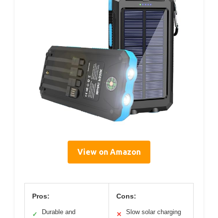
View on Amazon
Pros:
Cons:
Durable and
Slow solar charging
✓
✕