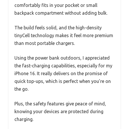
comfortably fits in your pocket or small
backpack compartment without adding bulk.
The build feels solid, and the high-density
tinyCell technology makes it feel more premium
than most portable chargers.
Using the power bank outdoors, I appreciated
the fast-charging capabilities, especially for my
iPhone 16. It really delivers on the promise of
quick top-ups, which is perfect when you’re on
the go.
Plus, the safety features give peace of mind,
knowing your devices are protected during
charging.