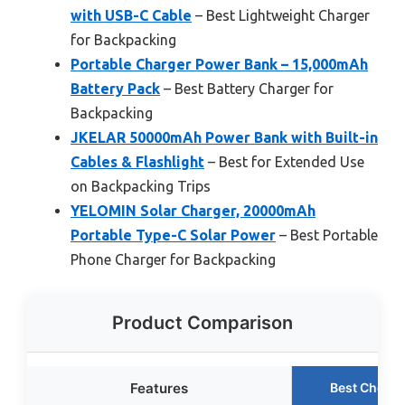
with USB-C Cable
– Best Lightweight Charger
for Backpacking
Portable Charger Power Bank – 15,000mAh
Battery Pack
– Best Battery Charger for
Backpacking
JKELAR 50000mAh Power Bank with Built-in
Cables & Flashlight
– Best for Extended Use
on Backpacking Trips
YELOMIN Solar Charger, 20000mAh
Portable Type-C Solar Power
– Best Portable
Phone Charger for Backpacking
Product Comparison
Features
Best Choice