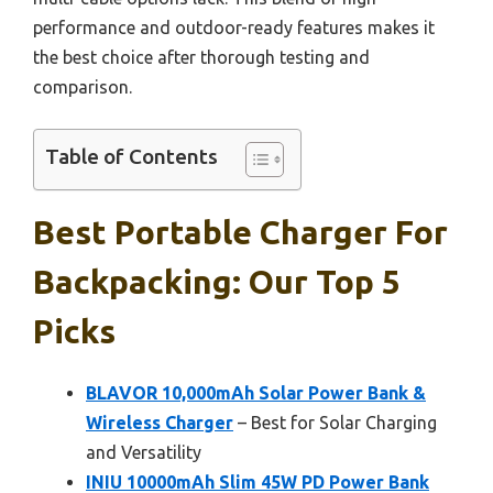
performance and outdoor-ready features makes it
the best choice after thorough testing and
comparison.
Table of Contents
Best Portable Charger For
Backpacking: Our Top 5
Picks
BLAVOR 10,000mAh Solar Power Bank &
Wireless Charger
– Best for Solar Charging
and Versatility
INIU 10000mAh Slim 45W PD Power Bank