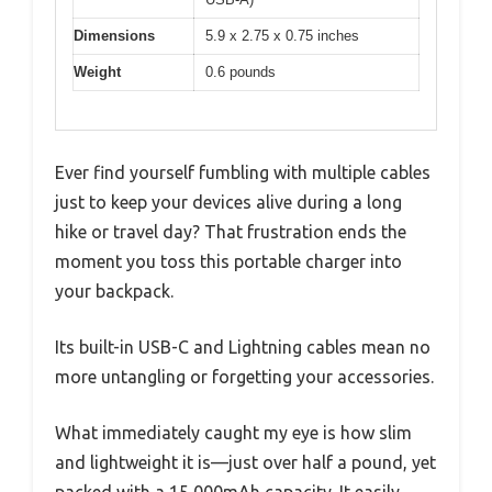
Dimensions
5.9 x 2.75 x 0.75 inches
Weight
0.6 pounds
Ever find yourself fumbling with multiple cables
just to keep your devices alive during a long
hike or travel day? That frustration ends the
moment you toss this portable charger into
your backpack.
Its built-in USB-C and Lightning cables mean no
more untangling or forgetting your accessories.
What immediately caught my eye is how slim
and lightweight it is—just over half a pound, yet
packed with a 15,000mAh capacity. It easily