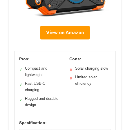
View on Amazon
Pros:
Cons:
Compact and
Solar charging slow
✓
✕
lightweight
Limited solar
✕
Fast USB-C
efficiency
✓
charging
Rugged and durable
✓
design
Specification: