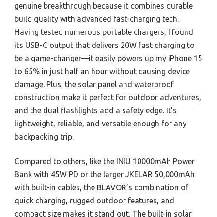
genuine breakthrough because it combines durable
build quality with advanced fast-charging tech.
Having tested numerous portable chargers, I found
its USB-C output that delivers 20W fast charging to
be a game-changer—it easily powers up my iPhone 15
to 65% in just half an hour without causing device
damage. Plus, the solar panel and waterproof
construction make it perfect for outdoor adventures,
and the dual flashlights add a safety edge. It’s
lightweight, reliable, and versatile enough for any
backpacking trip.
Compared to others, like the INIU 10000mAh Power
Bank with 45W PD or the larger JKELAR 50,000mAh
with built-in cables, the BLAVOR’s combination of
quick charging, rugged outdoor features, and
compact size makes it stand out. The built-in solar