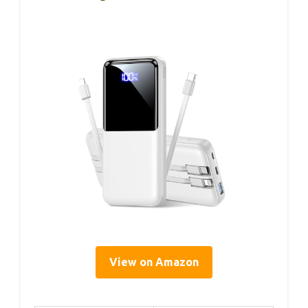
View on Amazon