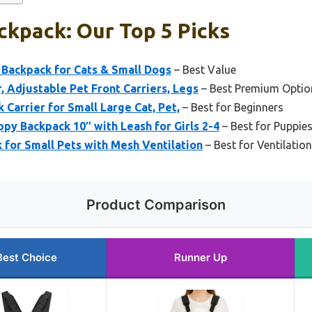
kpack: Our Top 5 Picks
 Backpack for Cats & Small Dogs
– Best Value
, Adjustable Pet Front Carriers, Legs
– Best Premium Optio
Carrier for Small Large Cat, Pet,
– Best for Beginners
py Backpack 10″ with Leash for Girls 2-4
– Best for Puppie
 for Small Pets with Mesh Ventilation
– Best for Ventilati
Product Comparison
Best Choice
Runner Up