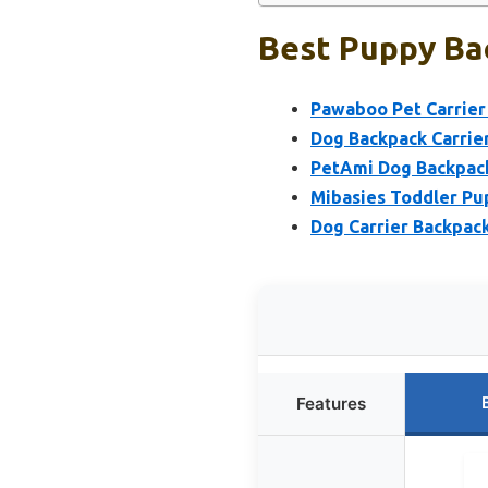
Best Puppy Bac
Pawaboo Pet Carrier
Dog Backpack Carrier
PetAmi Dog Backpack 
Mibasies Toddler Pup
Dog Carrier Backpack
Features