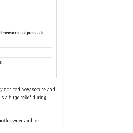
 dimensions not provided)
al
ly noticed how secure and
is a huge relief during
 both owner and pet