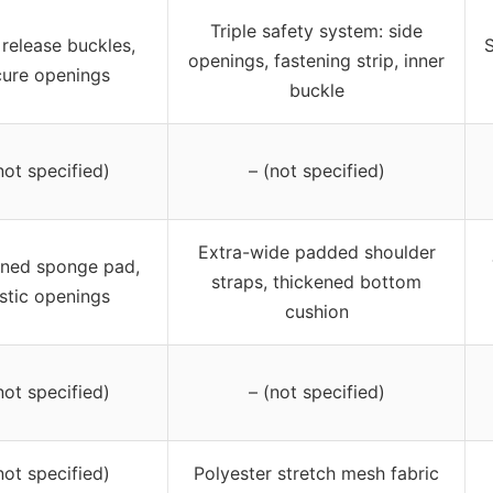
Triple safety system: side
release buckles,
S
openings, fastening strip, inner
cure openings
buckle
not specified)
– (not specified)
Extra-wide padded shoulder
ened sponge pad,
straps, thickened bottom
stic openings
cushion
not specified)
– (not specified)
not specified)
Polyester stretch mesh fabric