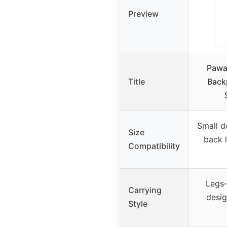
Preview
Pawa
Title
Back
Small d
Size
back 
Compatibility
Legs-
Carrying
desig
Style