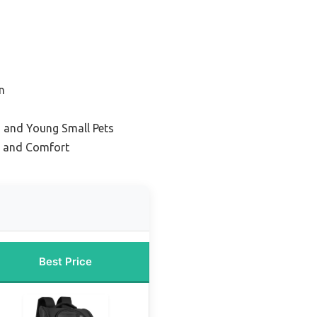
n
s and Young Small Pets
on and Comfort
Best Price