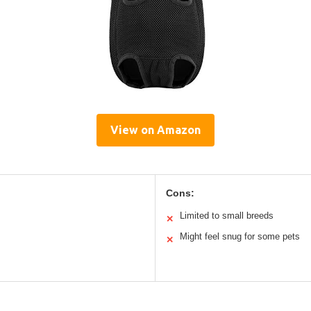
View on Amazon
Cons:
Limited to small breeds
✕
Might feel snug for some pets
✕