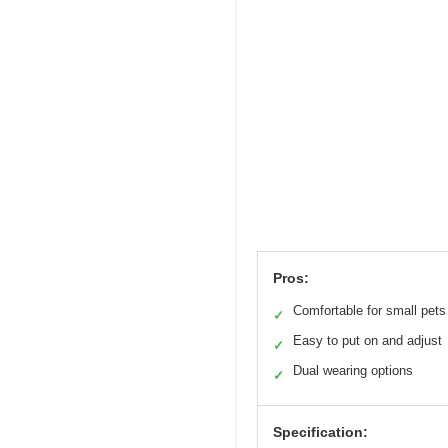
Pros:
Comfortable for small pets
✓
Easy to put on and adjust
✓
Dual wearing options
✓
Specification: