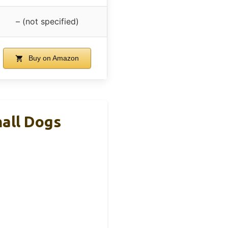
– (not specified)
Buy on Amazon
all Dogs