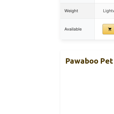
Weight
Light
Available
Pawaboo Pet 