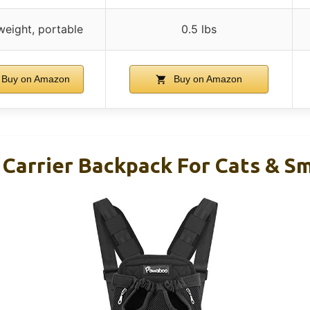
weight, portable
0.5 lbs
Buy on Amazon
Buy on Amazon
Carrier Backpack For Cats & Sm