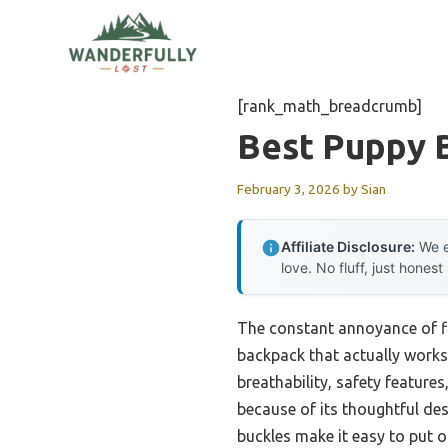
Skip
to
content
[rank_math_breadcrumb]
Best Puppy 
February 3, 2026
by
Sian
Affiliate Disclosure:
We e
love. No fluff, just honest
The constant annoyance of fi
backpack that actually works 
breathability, safety feature
because of its thoughtful de
buckles make it easy to put on