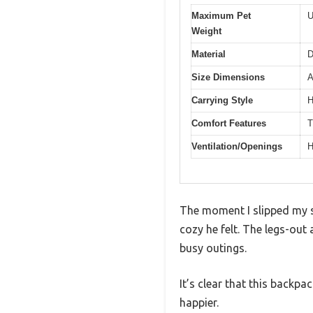
Maximum Pet
U
Weight
Material
D
Size Dimensions
A
Carrying Style
H
Comfort Features
T
Ventilation/Openings
H
The moment I slipped my s
cozy he felt. The legs-out 
busy outings.
It’s clear that this backp
happier.