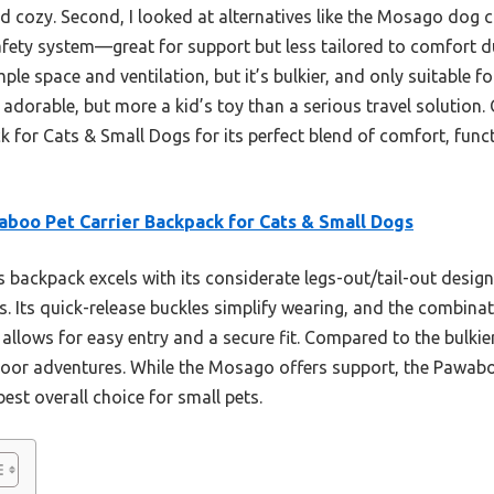
d cozy. Second, I looked at alternatives like the Mosago dog ca
afety system—great for support but less tailored to comfort d
e space and ventilation, but it’s bulkier, and only suitable 
adorable, but more a kid’s toy than a serious travel solution.
for Cats & Small Dogs for its perfect blend of comfort, funct
boo Pet Carrier Backpack for Cats & Small Dogs
 backpack excels with its considerate legs-out/tail-out design
ies. Its quick-release buckles simplify wearing, and the combin
allows for easy entry and a secure fit. Compared to the bulkier
door adventures. While the Mosago offers support, the Pawaboo
best overall choice for small pets.