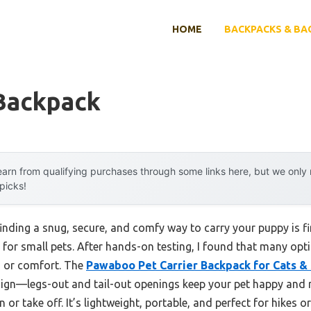
HOME
BACKPACKS & BA
Backpack
arn from qualifying purchases through some links here, but we onl
 picks!
nding a snug, secure, and comfy way to carry your puppy is fi
for small pets. After hands-on testing, I found that many opti
s, or comfort. The
Pawaboo Pet Carrier Backpack for Cats &
sign—legs-out and tail-out openings keep your pet happy and r
 or take off. It’s lightweight, portable, and perfect for hikes o