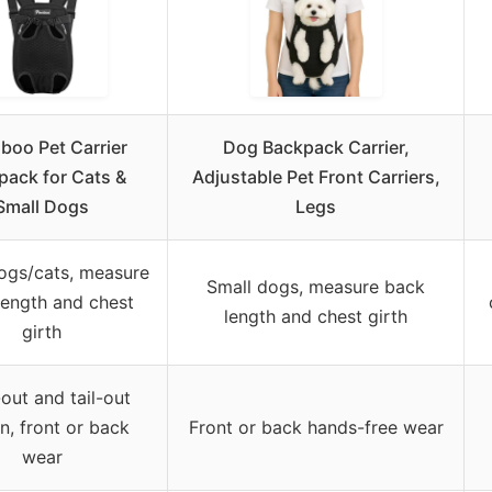
boo Pet Carrier
Dog Backpack Carrier,
pack for Cats &
Adjustable Pet Front Carriers,
Small Dogs
Legs
ogs/cats, measure
Small dogs, measure back
length and chest
length and chest girth
girth
out and tail-out
n, front or back
Front or back hands-free wear
wear