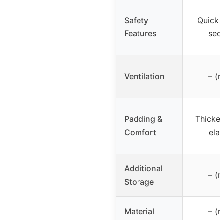
Safety
Quick 
Features
se
Ventilation
– (
Padding &
Thick
Comfort
ela
Additional
– (
Storage
Material
– (