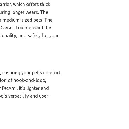
rrier, which offers thick
uring longer wears. The
for medium-sized pets. The
 Overall, I recommend the
ionality, and safety for your
, ensuring your pet’s comfort
ation of hook-and-loop,
 PetAmi, it’s lighter and
’s versatility and user-