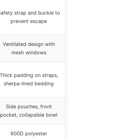
afety strap and buckle to
prevent escape
Ventilated design with
mesh windows
Thick padding on straps,
sherpa-lined bedding
Side pouches, front
pocket, collapsible bowl
600D polyester