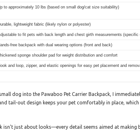
p to approximately 10 lbs (based on small dog/cat size suitability)
urable, lightweight fabric (likely nylon or polyester)
djustable to fit pets with back length and chest girth measurements (specific
ands-free backpack with dual wearing options (front and back)
hickened sponge shoulder pad for weight distribution and comfort
ook and loop, zipper, and elastic openings for easy pet placement and remov
mall dog into the Pawaboo Pet Carrier Backpack, I immediate
and tail-out design keeps your pet comfortably in place, which 
ack isn’t just about looks—every detail seems aimed at making