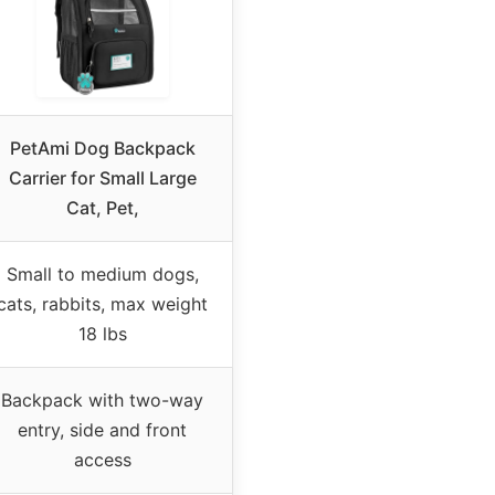
PetAmi Dog Backpack
Carrier for Small Large
Cat, Pet,
Small to medium dogs,
cats, rabbits, max weight
18 lbs
Backpack with two-way
entry, side and front
access