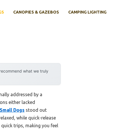
GS
CANOPIES & GAZEBOS
CAMPING LIGHTING
y recommend what we truly
nally addressed by a
ons either lacked
 Small Dogs
stood out
elaxed, while quick-release
r quick trips, making you feel