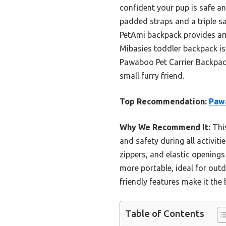
confident your pup is safe an
padded straps and a triple s
PetAmi backpack provides ampl
Mibasies toddler backpack is 
Pawaboo Pet Carrier Backpack 
small furry friend.
Top Recommendation:
Pawa
Why We Recommend It:
This
and safety during all activit
zippers, and elastic openings 
more portable, ideal for out
friendly features make it the 
Table of Contents