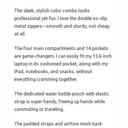
The sleek, stylish color combo looks
professional yet fun. I love the double no-slip
metal zippers—smooth and sturdy, not cheap
at all.
The four main compartments and 14 pockets
are game-changers. I can easily fit my 15.6-inch
laptop in its cushioned pocket, along with my
iPad, notebooks, and snacks, without
everything cramming together.
The dedicated water bottle pouch with elastic
strap is super handy, freeing up hands while
commuting or traveling.
The padded straps and airflow mesh back