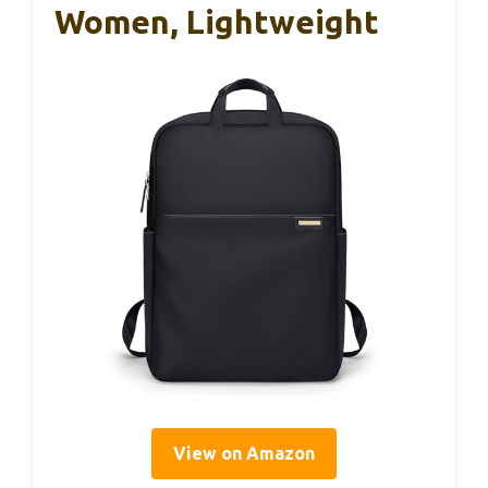
Women, Lightweight
View on Amazon