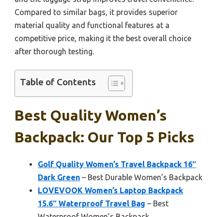
Compared to similar bags, it provides superior
material quality and functional features at a
competitive price, making it the best overall choice
after thorough testing.
Table of Contents
Best Quality Women’s
Backpack: Our Top 5 Picks
Golf Quality Women’s Travel Backpack 16″
Dark Green
– Best Durable Women’s Backpack
LOVEVOOK Women’s Laptop Backpack
15.6″ Waterproof Travel Bag
– Best
Waterproof Women’s Backpack