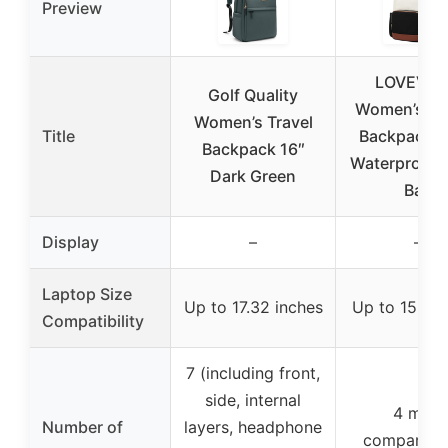
Preview
LOVEVO
Golf Quality
Women’s La
Women’s Travel
Title
Backpack 1
Backpack 16″
Waterproof T
Dark Green
Bag
Display
–
–
Laptop Size
Up to 17.32 inches
Up to 15.6 i
Compatibility
7 (including front,
side, internal
4 main
Number of
layers, headphone
compartme