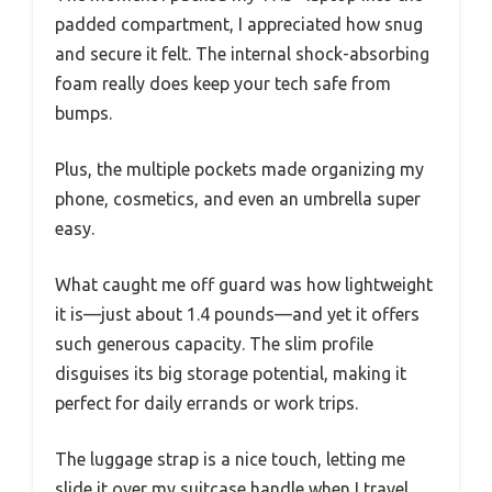
padded compartment, I appreciated how snug
and secure it felt. The internal shock-absorbing
foam really does keep your tech safe from
bumps.
Plus, the multiple pockets made organizing my
phone, cosmetics, and even an umbrella super
easy.
What caught me off guard was how lightweight
it is—just about 1.4 pounds—and yet it offers
such generous capacity. The slim profile
disguises its big storage potential, making it
perfect for daily errands or work trips.
The luggage strap is a nice touch, letting me
slide it over my suitcase handle when I travel.