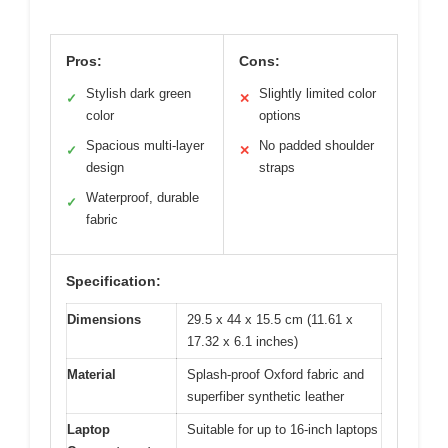
Pros:
Cons:
Stylish dark green
Slightly limited color
✓
✕
color
options
Spacious multi-layer
No padded shoulder
✓
✕
design
straps
Waterproof, durable
✓
fabric
Specification:
Dimensions
29.5 x 44 x 15.5 cm (11.61 x
17.32 x 6.1 inches)
Material
Splash-proof Oxford fabric and
superfiber synthetic leather
Laptop
Suitable for up to 16-inch laptops