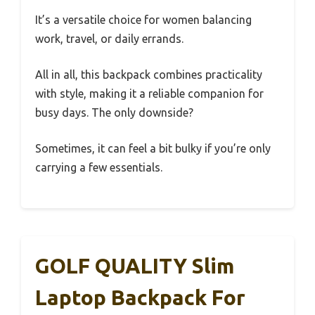
It’s a versatile choice for women balancing
work, travel, or daily errands.
All in all, this backpack combines practicality
with style, making it a reliable companion for
busy days. The only downside?
Sometimes, it can feel a bit bulky if you’re only
carrying a few essentials.
GOLF QUALITY Slim
Laptop Backpack For