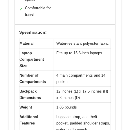
Comfortable for
✓
travel
Specification:
Material
Water-resistant polyester fabric
Laptop
Fits up to 15.6-inch laptops
Compartment
Size
Number of
4 main compartments and 14
Compartments
pockets
Backpack
12 inches (L) x 17.5 inches (H)
Dimensions
x 8 inches (D)
Weight
1.85 pounds
Additional
Luggage strap, anti-theft
Features
pocket, padded shoulder straps,
water bottle pouch