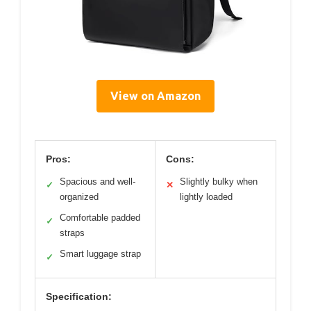
View on Amazon
Pros:
Cons:
Spacious and well-
Slightly bulky when
✓
✕
organized
lightly loaded
Comfortable padded
✓
straps
Smart luggage strap
✓
Specification: