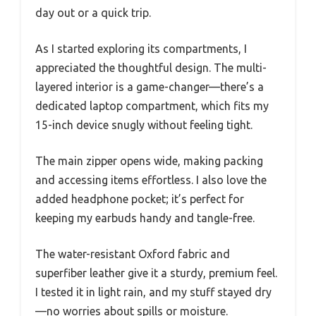
day out or a quick trip.
As I started exploring its compartments, I
appreciated the thoughtful design. The multi-
layered interior is a game-changer—there’s a
dedicated laptop compartment, which fits my
15-inch device snugly without feeling tight.
The main zipper opens wide, making packing
and accessing items effortless. I also love the
added headphone pocket; it’s perfect for
keeping my earbuds handy and tangle-free.
The water-resistant Oxford fabric and
superfiber leather give it a sturdy, premium feel.
I tested it in light rain, and my stuff stayed dry
—no worries about spills or moisture.