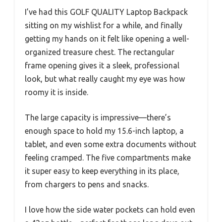
I’ve had this GOLF QUALITY Laptop Backpack
sitting on my wishlist for a while, and finally
getting my hands on it felt like opening a well-
organized treasure chest. The rectangular
frame opening gives it a sleek, professional
look, but what really caught my eye was how
roomy it is inside.
The large capacity is impressive—there’s
enough space to hold my 15.6-inch laptop, a
tablet, and even some extra documents without
feeling cramped. The five compartments make
it super easy to keep everything in its place,
from chargers to pens and snacks.
I love how the side water pockets can hold even