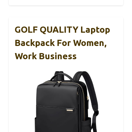
GOLF QUALITY Laptop
Backpack For Women,
Work Business