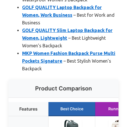
GOLF QUALITY Laptop Backpack for
Women, Work Business
– Best for Work and
Business
GOLF QUALITY Slim Laptop Backpack for
Women, Lightweight
– Best Lightweight
Women’s Backpack
MKP Women Fashion Backpack Purse Multi
Pockets Signature
– Best Stylish Women’s
Backpack
Product Comparison
Features
Best Choice
Runner U