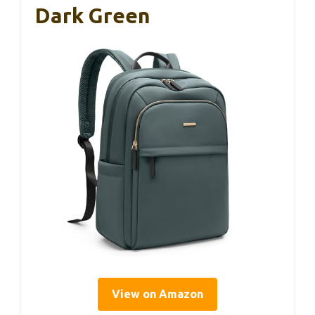
Dark Green
View on Amazon