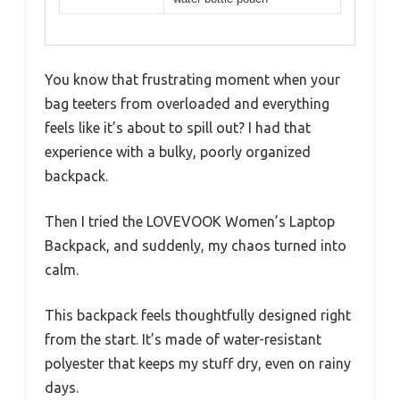
You know that frustrating moment when your
bag teeters from overloaded and everything
feels like it’s about to spill out? I had that
experience with a bulky, poorly organized
backpack.
Then I tried the LOVEVOOK Women’s Laptop
Backpack, and suddenly, my chaos turned into
calm.
This backpack feels thoughtfully designed right
from the start. It’s made of water-resistant
polyester that keeps my stuff dry, even on rainy
days.