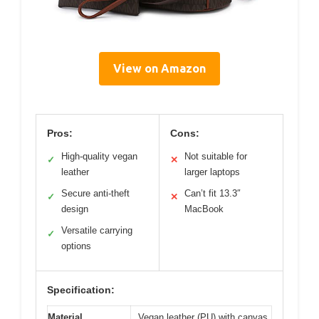
View on Amazon
Pros:
Cons:
High-quality vegan
Not suitable for
✓
✕
leather
larger laptops
Secure anti-theft
Can’t fit 13.3″
✓
✕
design
MacBook
Versatile carrying
✓
options
Specification:
Material
Vegan leather (PU) with canvas