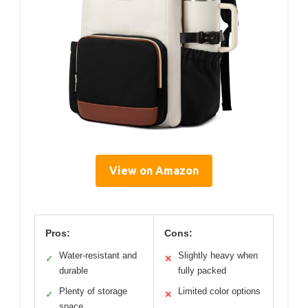
View on Amazon
Pros:
Cons:
Water-resistant and
Slightly heavy when
✓
✕
durable
fully packed
Plenty of storage
Limited color options
✓
✕
space