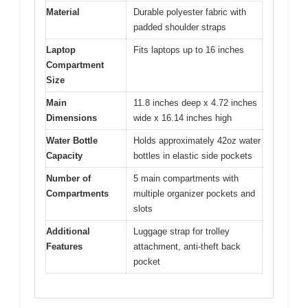
Material
Durable polyester fabric with
padded shoulder straps
Laptop
Fits laptops up to 16 inches
Compartment
Size
Main
11.8 inches deep x 4.72 inches
Dimensions
wide x 16.14 inches high
Water Bottle
Holds approximately 42oz water
Capacity
bottles in elastic side pockets
Number of
5 main compartments with
Compartments
multiple organizer pockets and
slots
Additional
Luggage strap for trolley
Features
attachment, anti-theft back
pocket