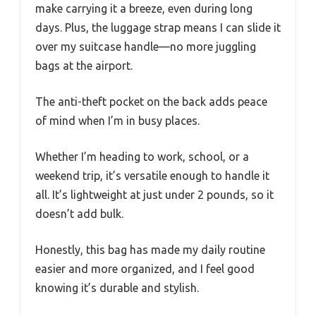
make carrying it a breeze, even during long
days. Plus, the luggage strap means I can slide it
over my suitcase handle—no more juggling
bags at the airport.
The anti-theft pocket on the back adds peace
of mind when I’m in busy places.
Whether I’m heading to work, school, or a
weekend trip, it’s versatile enough to handle it
all. It’s lightweight at just under 2 pounds, so it
doesn’t add bulk.
Honestly, this bag has made my daily routine
easier and more organized, and I feel good
knowing it’s durable and stylish.