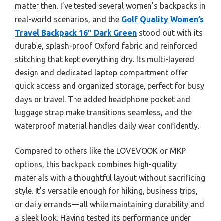
matter then. I’ve tested several women’s backpacks in
real-world scenarios, and the
Golf Quality Women’s
Travel Backpack 16″ Dark Green
stood out with its
durable, splash-proof Oxford fabric and reinforced
stitching that kept everything dry. Its multi-layered
design and dedicated laptop compartment offer
quick access and organized storage, perfect for busy
days or travel. The added headphone pocket and
luggage strap make transitions seamless, and the
waterproof material handles daily wear confidently.
Compared to others like the LOVEVOOK or MKP
options, this backpack combines high-quality
materials with a thoughtful layout without sacrificing
style. It’s versatile enough for hiking, business trips,
or daily errands—all while maintaining durability and
a sleek look. Having tested its performance under