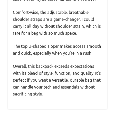
Comfort-wise, the adjustable, breathable
shoulder straps are a game-changer. I could
carry it all day without shoulder strain, which is
rare for a bag with so much space.
The top U-shaped zipper makes access smooth
and quick, especially when you’re in a rush.
Overall, this backpack exceeds expectations
with its blend of style, function, and quality. It’s
perfect if you want a versatile, durable bag that
can handle your tech and essentials without
sacrificing style.