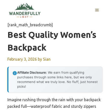
Skip
to
MENU
content
[rank_math_breadcrumb]
Best Quality Women’s
Backpack
February 3, 2026
by
Sian
Affiliate Disclosure:
We earn from qualifying
purchases through some links here, but we only
recommend what we truly love. No fluff, just honest
picks!
Imagine rushing through the rain with your backpack
packed full—waterproof fabric and sturdy zippers