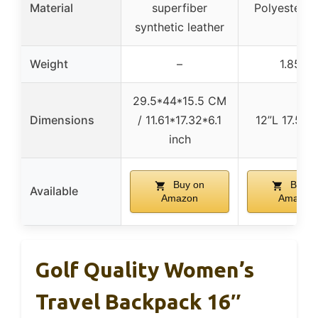
Material
superfiber
Polyester fa
synthetic leather
Weight
–
1.85 lb
29.5*44*15.5 CM
Dimensions
/ 11.61*17.32*6.1
12”L 17.5”H
inch
Buy on
Buy o
Available
Amazon
Amazon
Golf Quality Women’s
Travel Backpack 16″