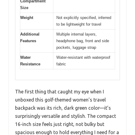
Compartment
Size
Weight
Not explicitly specified, inferred
to be lightweight for travel
Additional
Multiple internal layers,
Features
headphone bag, front and side
pockets, luggage strap
Water
Water-resistant with waterproof
Resistance
fabric
The first thing that caught my eye when I
unboxed this golf-themed women’s travel
backpack was its rich, dark green color—it’s
surprisingly versatile and stylish. The compact
16-inch size feels just right, not bulky but
spacious enough to hold everything I need for a