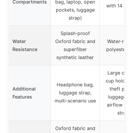
Compartments
bag, laptop, open
with 14 poc
pockets, luggage
strap)
Splash-proof
Water
Oxford fabric and
Water-resis
Resistance
superfiber
polyester fa
synthetic leather
Large capa
cup holder, 
Headphone bag,
Additional
theft pock
luggage strap,
Features
luggage st
multi-scenario use
airflow pa
straps
Oxford fabric and