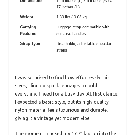
Dimensions
14.8 inches (L) x 5 inches (W) x
17 inches (H)
Weight
1.39 lbs / 0.63 kg
Carrying
Luggage strap compatible with
Features
suitcase handles
Strap Type
Breathable, adjustable shoulder
straps
I was surprised to find how effortlessly this
sleek, slim backpack manages to hold
everything I need for a busy day. At first glance,
I expected a basic style, but its high-quality
nylon material feels luxurious and durable,
giving it a vintage yet modern vibe.
The moment I packed my 17.3” laptop into the