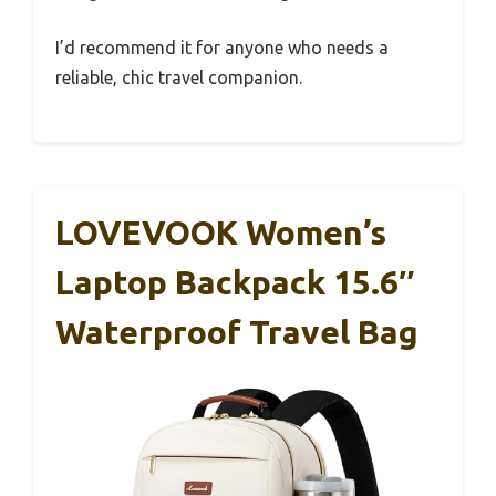
I’d recommend it for anyone who needs a
reliable, chic travel companion.
LOVEVOOK Women’s
Laptop Backpack 15.6″
Waterproof Travel Bag