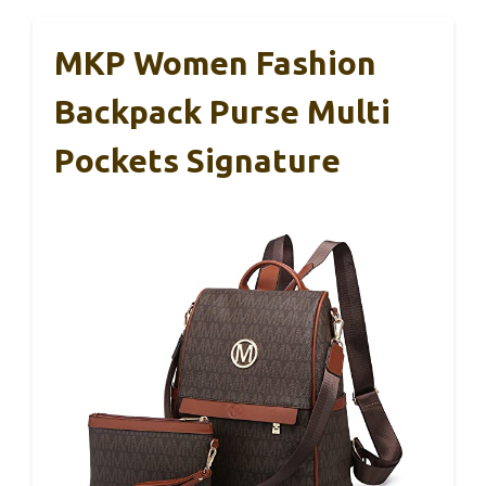
MKP Women Fashion
Backpack Purse Multi
Pockets Signature