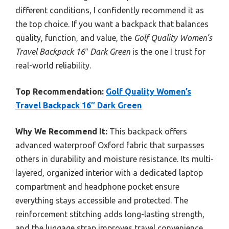
different conditions, I confidently recommend it as
the top choice. If you want a backpack that balances
quality, function, and value, the
Golf Quality Women’s
Travel Backpack 16″ Dark Green
is the one I trust for
real-world reliability.
Top Recommendation:
Golf Quality Women’s
Travel Backpack 16″ Dark Green
Why We Recommend It:
This backpack offers
advanced waterproof Oxford fabric that surpasses
others in durability and moisture resistance. Its multi-
layered, organized interior with a dedicated laptop
compartment and headphone pocket ensure
everything stays accessible and protected. The
reinforcement stitching adds long-lasting strength,
and the luggage strap improves travel convenience.