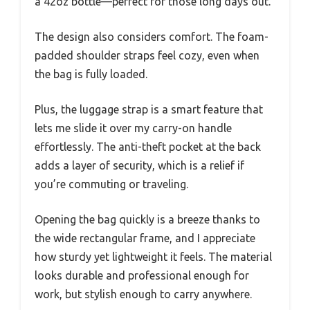
a 42oz bottle—perfect for those long days out.
The design also considers comfort. The foam-
padded shoulder straps feel cozy, even when
the bag is fully loaded.
Plus, the luggage strap is a smart feature that
lets me slide it over my carry-on handle
effortlessly. The anti-theft pocket at the back
adds a layer of security, which is a relief if
you’re commuting or traveling.
Opening the bag quickly is a breeze thanks to
the wide rectangular frame, and I appreciate
how sturdy yet lightweight it feels. The material
looks durable and professional enough for
work, but stylish enough to carry anywhere.