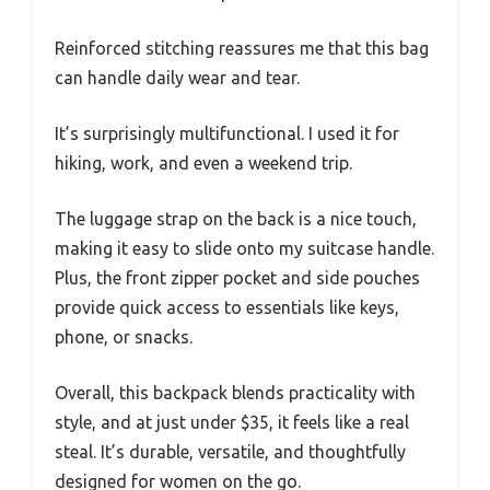
Reinforced stitching reassures me that this bag
can handle daily wear and tear.
It’s surprisingly multifunctional. I used it for
hiking, work, and even a weekend trip.
The luggage strap on the back is a nice touch,
making it easy to slide onto my suitcase handle.
Plus, the front zipper pocket and side pouches
provide quick access to essentials like keys,
phone, or snacks.
Overall, this backpack blends practicality with
style, and at just under $35, it feels like a real
steal. It’s durable, versatile, and thoughtfully
designed for women on the go.