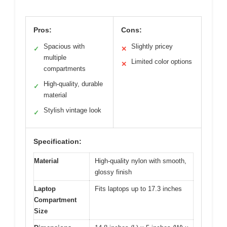
Pros:
Cons:
Spacious with
Slightly pricey
✓
✕
multiple
Limited color options
✕
compartments
High-quality, durable
✓
material
Stylish vintage look
✓
Specification:
Material
High-quality nylon with smooth,
glossy finish
Laptop
Fits laptops up to 17.3 inches
Compartment
Size