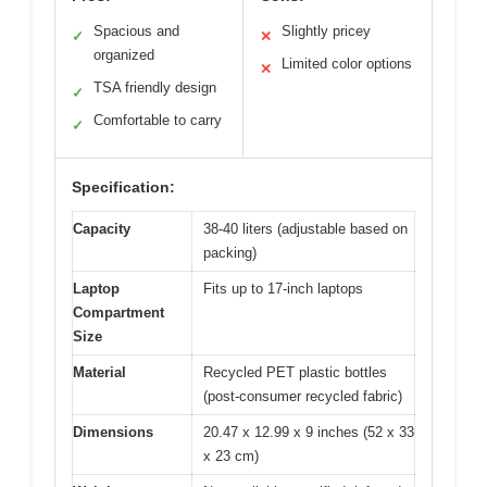
Spacious and
Slightly pricey
✓
✕
organized
Limited color options
✕
TSA friendly design
✓
Comfortable to carry
✓
Specification:
Capacity
38-40 liters (adjustable based on
packing)
Laptop
Fits up to 17-inch laptops
Compartment
Size
Material
Recycled PET plastic bottles
(post-consumer recycled fabric)
Dimensions
20.47 x 12.99 x 9 inches (52 x 33
x 23 cm)