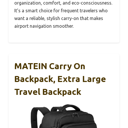
organization, comfort, and eco-consciousness.
It’s a smart choice for frequent travelers who
want a reliable, stylish carry-on that makes
airport navigation smoother.
MATEIN Carry On
Backpack, Extra Large
Travel Backpack