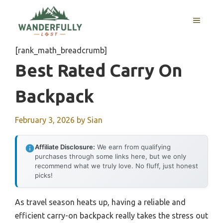
Skip
to
MENU
content
[rank_math_breadcrumb]
Best Rated Carry On
Backpack
February 3, 2026
by
Sian
Affiliate Disclosure:
We earn from qualifying
purchases through some links here, but we only
recommend what we truly love. No fluff, just honest
picks!
As travel season heats up, having a reliable and
efficient carry-on backpack really takes the stress out