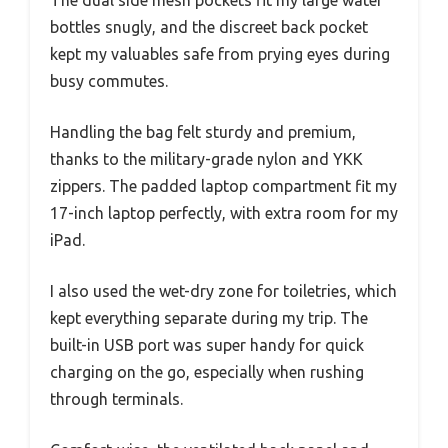
The dual side mesh pockets fit my large water
bottles snugly, and the discreet back pocket
kept my valuables safe from prying eyes during
busy commutes.
Handling the bag felt sturdy and premium,
thanks to the military-grade nylon and YKK
zippers. The padded laptop compartment fit my
17-inch laptop perfectly, with extra room for my
iPad.
I also used the wet-dry zone for toiletries, which
kept everything separate during my trip. The
built-in USB port was super handy for quick
charging on the go, especially when rushing
through terminals.