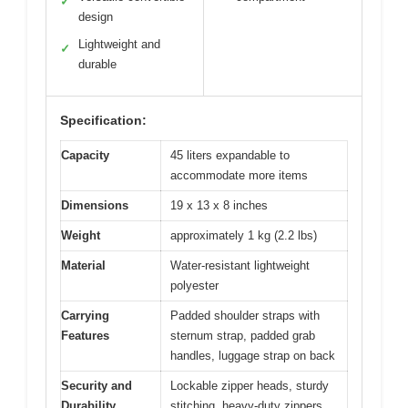
✓
design
Lightweight and
✓
durable
Specification:
Capacity
45 liters expandable to
accommodate more items
Dimensions
19 x 13 x 8 inches
Weight
approximately 1 kg (2.2 lbs)
Material
Water-resistant lightweight
polyester
Carrying
Padded shoulder straps with
Features
sternum strap, padded grab
handles, luggage strap on back
Security and
Lockable zipper heads, sturdy
Durability
stitching, heavy-duty zippers