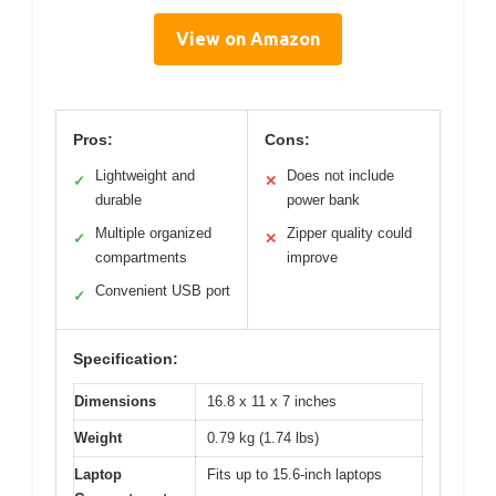
View on Amazon
Pros:
Cons:
Lightweight and
Does not include
✓
✕
durable
power bank
Multiple organized
Zipper quality could
✓
✕
compartments
improve
Convenient USB port
✓
Specification:
Dimensions
16.8 x 11 x 7 inches
Weight
0.79 kg (1.74 lbs)
Laptop
Fits up to 15.6-inch laptops