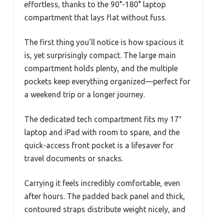
effortless, thanks to the 90°-180° laptop
compartment that lays flat without fuss.
The first thing you’ll notice is how spacious it
is, yet surprisingly compact. The large main
compartment holds plenty, and the multiple
pockets keep everything organized—perfect for
a weekend trip or a longer journey.
The dedicated tech compartment fits my 17″
laptop and iPad with room to spare, and the
quick-access front pocket is a lifesaver for
travel documents or snacks.
Carrying it feels incredibly comfortable, even
after hours. The padded back panel and thick,
contoured straps distribute weight nicely, and