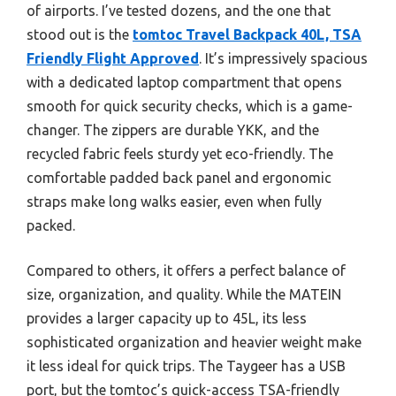
of airports. I’ve tested dozens, and the one that
stood out is the
tomtoc Travel Backpack 40L, TSA
Friendly Flight Approved
. It’s impressively spacious
with a dedicated laptop compartment that opens
smooth for quick security checks, which is a game-
changer. The zippers are durable YKK, and the
recycled fabric feels sturdy yet eco-friendly. The
comfortable padded back panel and ergonomic
straps make long walks easier, even when fully
packed.
Compared to others, it offers a perfect balance of
size, organization, and quality. While the MATEIN
provides a larger capacity up to 45L, its less
sophisticated organization and heavier weight make
it less ideal for quick trips. The Taygeer has a USB
port, but the tomtoc’s quick-access TSA-friendly