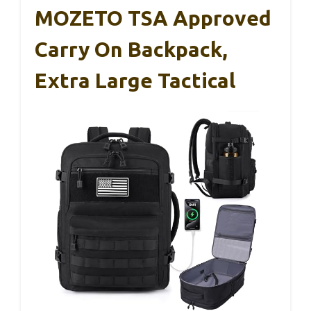
MOZETO TSA Approved
Carry On Backpack,
Extra Large Tactical