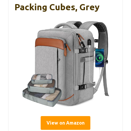
Packing Cubes, Grey
View on Amazon