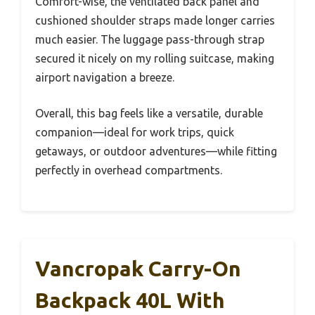
Comfort-wise, the ventilated back panel and
cushioned shoulder straps made longer carries
much easier. The luggage pass-through strap
secured it nicely on my rolling suitcase, making
airport navigation a breeze.
Overall, this bag feels like a versatile, durable
companion—ideal for work trips, quick
getaways, or outdoor adventures—while fitting
perfectly in overhead compartments.
Vancropak Carry-On
Backpack 40L With