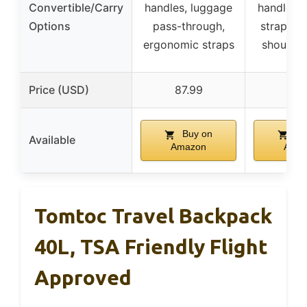
Convertible/Carry
handles, luggage
handles, 
Options
pass-through,
strap, h
ergonomic straps
shoulder
Price (USD)
87.99
29.
Buy on
Bu
Available
Amazon
Ama
Tomtoc Travel Backpack
40L, TSA Friendly Flight
Approved