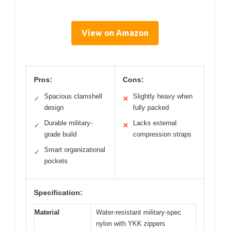
View on Amazon
Pros:
Cons:
Spacious clamshell
Slightly heavy when
✓
✕
design
fully packed
Durable military-
Lacks external
✓
✕
grade build
compression straps
Smart organizational
✓
pockets
Specification:
Material
Water-resistant military-spec
nylon with YKK zippers