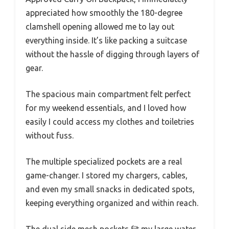
appreciated how smoothly the 180-degree
clamshell opening allowed me to lay out
everything inside. It’s like packing a suitcase
without the hassle of digging through layers of
gear.
The spacious main compartment felt perfect
for my weekend essentials, and I loved how
easily I could access my clothes and toiletries
without fuss.
The multiple specialized pockets are a real
game-changer. I stored my chargers, cables,
and even my small snacks in dedicated spots,
keeping everything organized and within reach.