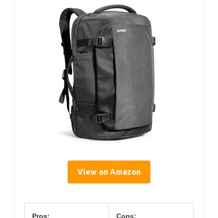
View on Amazon
Pros:
Cons: