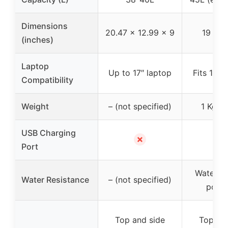
Dimensions
20.47 x 12.99 x 9
19 x 1
(inches)
Laptop
Up to 17″ laptop
Fits 15.6
Compatibility
Weight
– (not specified)
1 Kg (2
USB Charging
✗
✗
Port
Water re
Water Resistance
– (not specified)
polye
Top and side
Top an