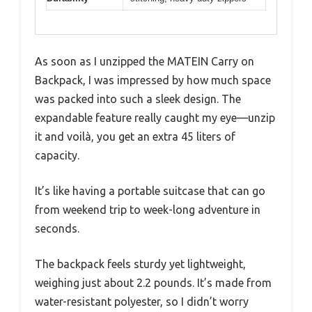
As soon as I unzipped the MATEIN Carry on
Backpack, I was impressed by how much space
was packed into such a sleek design. The
expandable feature really caught my eye—unzip
it and voilà, you get an extra 45 liters of
capacity.
It’s like having a portable suitcase that can go
from weekend trip to week-long adventure in
seconds.
The backpack feels sturdy yet lightweight,
weighing just about 2.2 pounds. It’s made from
water-resistant polyester, so I didn’t worry