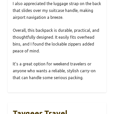
I also appreciated the luggage strap on the back
that slides over my suitcase handle, making
airport navigation a breeze.
Overall, this backpack is durable, practical, and
thoughtfully designed. It easily fits overhead
bins, and I found the lockable zippers added
peace of mind.
It’s a great option for weekend travelers or
anyone who wants a reliable, stylish carry-on
that can handle some serious packing.
Taygeer Travel