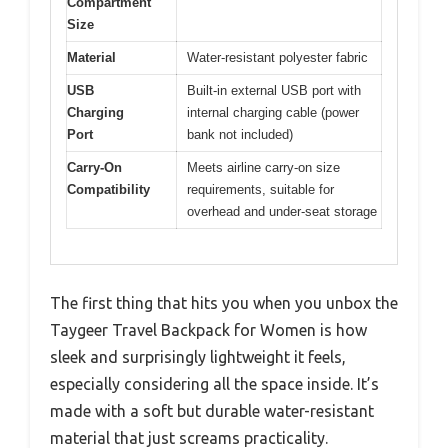
Compartment
Size
Material
Water-resistant polyester fabric
USB
Built-in external USB port with
Charging
internal charging cable (power
Port
bank not included)
Carry-On
Meets airline carry-on size
Compatibility
requirements, suitable for
overhead and under-seat storage
The first thing that hits you when you unbox the
Taygeer Travel Backpack for Women is how
sleek and surprisingly lightweight it feels,
especially considering all the space inside. It’s
made with a soft but durable water-resistant
material that just screams practicality.