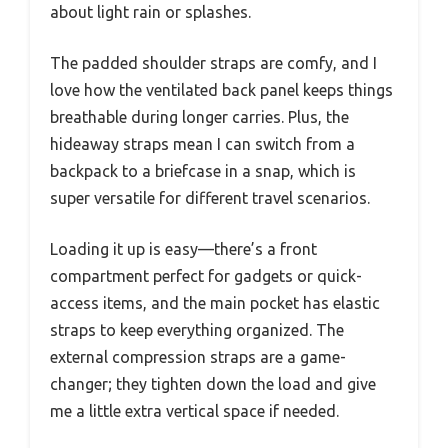
about light rain or splashes.
The padded shoulder straps are comfy, and I
love how the ventilated back panel keeps things
breathable during longer carries. Plus, the
hideaway straps mean I can switch from a
backpack to a briefcase in a snap, which is
super versatile for different travel scenarios.
Loading it up is easy—there’s a front
compartment perfect for gadgets or quick-
access items, and the main pocket has elastic
straps to keep everything organized. The
external compression straps are a game-
changer; they tighten down the load and give
me a little extra vertical space if needed.