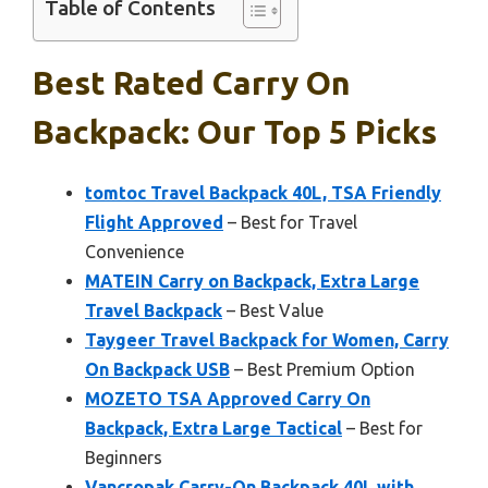
Table of Contents
Best Rated Carry On
Backpack: Our Top 5 Picks
tomtoc Travel Backpack 40L, TSA Friendly
Flight Approved
– Best for Travel
Convenience
MATEIN Carry on Backpack, Extra Large
Travel Backpack
– Best Value
Taygeer Travel Backpack for Women, Carry
On Backpack USB
– Best Premium Option
MOZETO TSA Approved Carry On
Backpack, Extra Large Tactical
– Best for
Beginners
Vancropak Carry-On Backpack 40L with