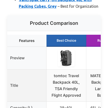
Packing Cubes, Grey
– Best for Organization
Product Comparison
Features
Best Choice
Runne
Preview
tomtoc Travel
MATEIN C
Backpack 40L,
Backpack
Title
TSA Friendly
Large T
Flight Approved
Back
Capacity (L)
38-40L
45L (exp