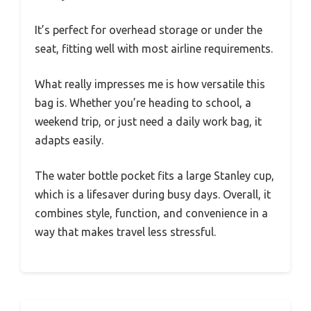
It’s perfect for overhead storage or under the
seat, fitting well with most airline requirements.
What really impresses me is how versatile this
bag is. Whether you’re heading to school, a
weekend trip, or just need a daily work bag, it
adapts easily.
The water bottle pocket fits a large Stanley cup,
which is a lifesaver during busy days. Overall, it
combines style, function, and convenience in a
way that makes travel less stressful.