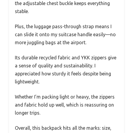
the adjustable chest buckle keeps everything
stable.
Plus, the luggage pass-through strap means I
can slide it onto my suitcase handle easily—no
more juggling bags at the airport.
Its durable recycled fabric and YKK zippers give
a sense of quality and sustainability. I
appreciated how sturdy it feels despite being
lightweight.
Whether I’m packing light or heavy, the zippers
and fabric hold up well, which is reassuring on
longer trips.
Overall, this backpack hits all the marks: size,