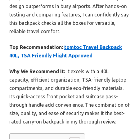
design outperforms in busy airports. After hands-on
testing and comparing features, I can confidently say
this backpack checks all the boxes for versatile,
reliable travel comfort.
Top Recommendation:
tomtoc Travel Backpack
40L, TSA Friendly Flight Approved
Why We Recommend It:
It excels with a 40L
capacity, efficient organization, TSA-friendly laptop
compartments, and durable eco-friendly materials.
Its quick-access front pocket and suitcase pass-
through handle add convenience. The combination of
size, quality, and ease of security makes it the best-
rated carry-on backpack in my thorough review.