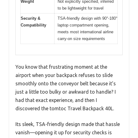
Weight
Not explicitly specified, inferred
to be lightweight for travel
Security &
TSA-friendly design with 90°-180°
Compatibility
laptop compartment opening,
meets most international airline
carry-on size requirements
You know that frustrating moment at the
airport when your backpack refuses to slide
smoothly onto the conveyor belt because it’s
just a little too bulky or awkward to handle? I
had that exact experience, and then I
discovered the tomtoc Travel Backpack 40L.
Its sleek, TSA-friendly design made that hassle
vanish—opening it up for security checks is