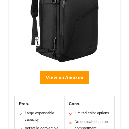
View on Amazon
Pros:
Cons:
Large expandable
Limited color options
✓
✕
capacity
No dedicated laptop
✕
Versatile convertible
compartment