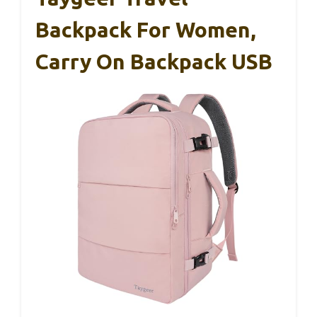
Backpack For Women,
Carry On Backpack USB