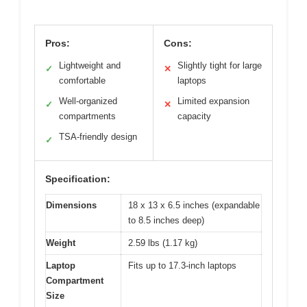
Pros:
Cons:
Lightweight and
Slightly tight for large
✓
✕
comfortable
laptops
Well-organized
Limited expansion
✓
✕
compartments
capacity
TSA-friendly design
✓
Specification:
Dimensions
18 x 13 x 6.5 inches (expandable
to 8.5 inches deep)
Weight
2.59 lbs (1.17 kg)
Laptop
Fits up to 17.3-inch laptops
Compartment
Size