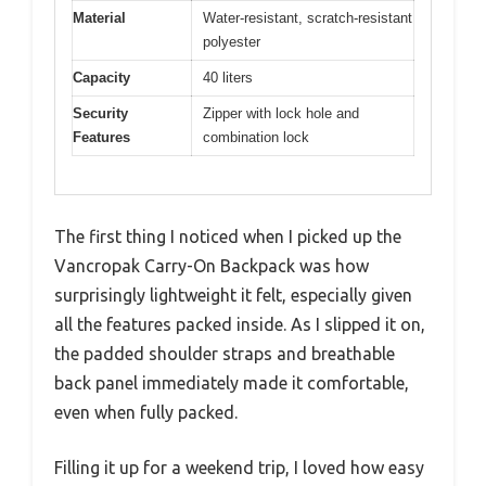
Material
Water-resistant, scratch-resistant
polyester
Capacity
40 liters
Security
Zipper with lock hole and
Features
combination lock
The first thing I noticed when I picked up the
Vancropak Carry-On Backpack was how
surprisingly lightweight it felt, especially given
all the features packed inside. As I slipped it on,
the padded shoulder straps and breathable
back panel immediately made it comfortable,
even when fully packed.
Filling it up for a weekend trip, I loved how easy