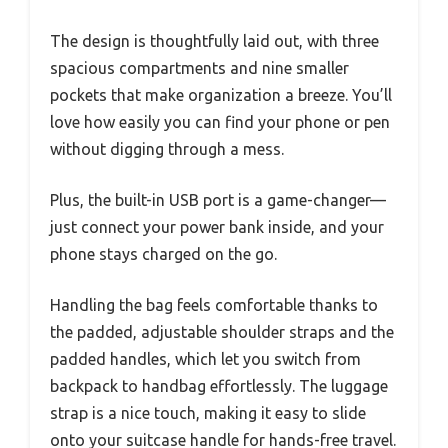
The design is thoughtfully laid out, with three
spacious compartments and nine smaller
pockets that make organization a breeze. You’ll
love how easily you can find your phone or pen
without digging through a mess.
Plus, the built-in USB port is a game-changer—
just connect your power bank inside, and your
phone stays charged on the go.
Handling the bag feels comfortable thanks to
the padded, adjustable shoulder straps and the
padded handles, which let you switch from
backpack to handbag effortlessly. The luggage
strap is a nice touch, making it easy to slide
onto your suitcase handle for hands-free travel.