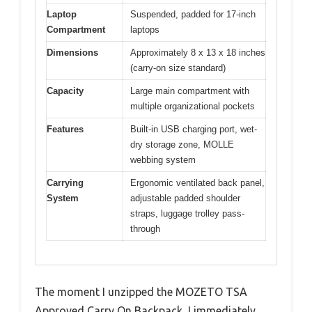
Laptop
Suspended, padded for 17-inch
Compartment
laptops
Dimensions
Approximately 8 x 13 x 18 inches
(carry-on size standard)
Capacity
Large main compartment with
multiple organizational pockets
Features
Built-in USB charging port, wet-
dry storage zone, MOLLE
webbing system
Carrying
Ergonomic ventilated back panel,
System
adjustable padded shoulder
straps, luggage trolley pass-
through
The moment I unzipped the MOZETO TSA
Approved Carry On Backpack, I immediately