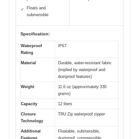
Floats and
✓
submersible
Specification:
Waterproof
IP67
Rating
Material
Durable, water-resistant fabric
(implied by waterproof and
dustproof features)
Weight
11.6 oz (approximately 330
grams)
Capacity
12 liters
Closure
TRU Zip waterproof zipper
Technology
Additional
Floatable, submersible,
Features
dustproof, compressible