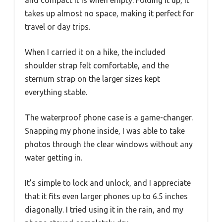
takes up almost no space, making it perfect for
travel or day trips.
When I carried it on a hike, the included
shoulder strap felt comfortable, and the
sternum strap on the larger sizes kept
everything stable.
The waterproof phone case is a game-changer.
Snapping my phone inside, I was able to take
photos through the clear windows without any
water getting in.
It’s simple to lock and unlock, and I appreciate
that it fits even larger phones up to 6.5 inches
diagonally. I tried using it in the rain, and my