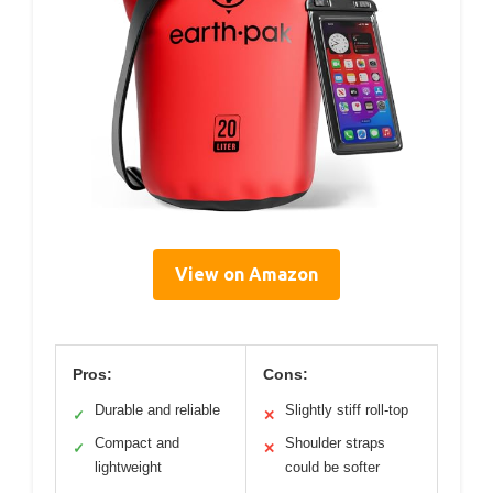
View on Amazon
Pros:
Cons:
Durable and reliable
Slightly stiff roll-top
✓
✕
Compact and
Shoulder straps
✓
✕
lightweight
could be softer