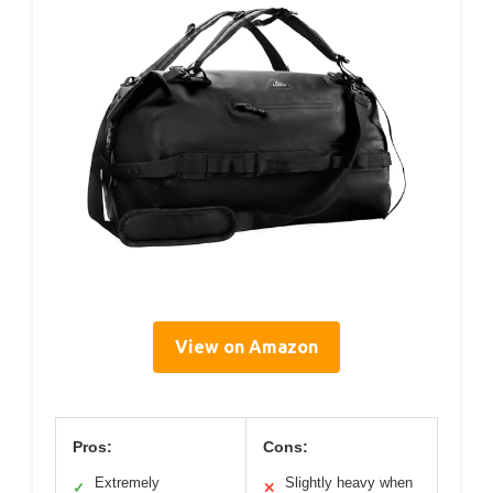
View on Amazon
Pros:
Cons:
Extremely
Slightly heavy when
✓
✕