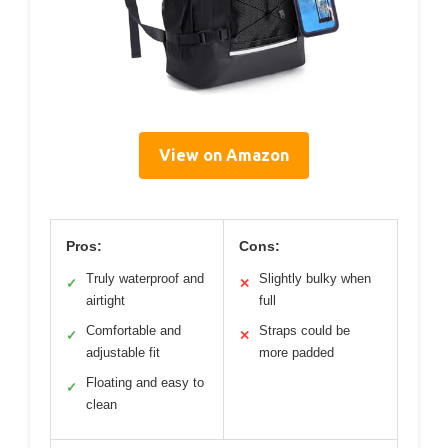
View on Amazon
Pros:
Cons:
Truly waterproof and
Slightly bulky when
✓
✕
airtight
full
Comfortable and
Straps could be
✓
✕
adjustable fit
more padded
Floating and easy to
✓
clean