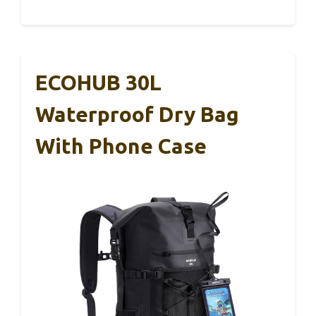
ECOHUB 30L
Waterproof Dry Bag
With Phone Case