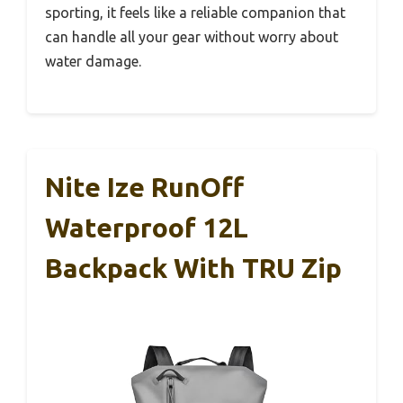
sporting, it feels like a reliable companion that
can handle all your gear without worry about
water damage.
Nite Ize RunOff
Waterproof 12L
Backpack With TRU Zip