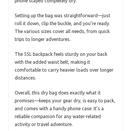
phone stayed completely dry.
Setting up the bag was straightforward—just
roll it down, clip the buckle, and you’re ready.
The various sizes cover all needs, from quick
trips to longer adventures.
The 55L backpack feels sturdy on your back
with the added waist belt, making it
comfortable to carry heavier loads over longer
distances.
Overall, this dry bag does exactly what it
promises—keeps your gear dry, is easy to pack,
and comes with a handy phone case. It’s a
reliable companion for any water-related
activity or travel adventure.