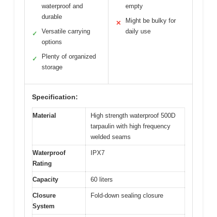
waterproof and
empty
durable
Might be bulky for
✕
Versatile carrying
daily use
✓
options
Plenty of organized
✓
storage
Specification:
Material
High strength waterproof 500D
tarpaulin with high frequency
welded seams
Waterproof
IPX7
Rating
Capacity
60 liters
Closure
Fold-down sealing closure
System