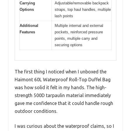
Carrying
Adjustable/removable backpack
Options
straps, top haul handles, multiple
lash points
Additional
Multiple internal and external
Features
pockets, reinforced pressure
points, multiple carry and
securing options
The first thing I noticed when I unboxed the
Haimont 60L Waterproof Roll-Top Duffel Bag
was how solid it felt in my hands. The high-
strength 500D tarpaulin material immediately
gave me confidence that it could handle rough
outdoor conditions.
I was curious about the waterproof claims, so I