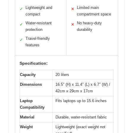
Lightweight and
Limited main
✓
✕
compact
compartment space
Water-resistant
No heavy-duty
✓
✕
protection
durability
Travel-friendly
✓
features
Specification:
Capacity
20 liters
Dimensions
16.5″ (H) x 11.4″ (L) x 6.7″ (W) /
42cm x 29cm x 17cm
Laptop
Fits laptops up to 15.6 inches
Compatibility
Material
Durable, water-resistant fabric
Weight
Lightweight (exact weight not