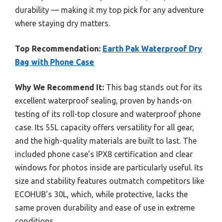
durability — making it my top pick for any adventure
where staying dry matters.
Top Recommendation:
Earth Pak Waterproof Dry
Bag with Phone Case
Why We Recommend It:
This bag stands out for its
excellent waterproof sealing, proven by hands-on
testing of its roll-top closure and waterproof phone
case. Its 55L capacity offers versatility for all gear,
and the high-quality materials are built to last. The
included phone case’s IPX8 certification and clear
windows for photos inside are particularly useful. Its
size and stability features outmatch competitors like
ECOHUB’s 30L, which, while protective, lacks the
same proven durability and ease of use in extreme
conditions.