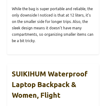
While the bag is super portable and reliable, the
only downside I noticed is that at 12 liters, it’s
on the smaller side for longer trips. Also, the
sleek design means it doesn’t have many
compartments, so organizing smaller items can
be a bit tricky.
SUIKIHUM Waterproof
Laptop Backpack &
Women, Flight