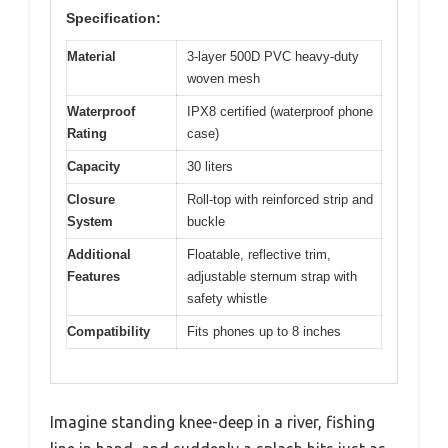
Specification:
Material
3-layer 500D PVC heavy-duty
woven mesh
Waterproof
IPX8 certified (waterproof phone
Rating
case)
Capacity
30 liters
Closure
Roll-top with reinforced strip and
System
buckle
Additional
Floatable, reflective trim,
Features
adjustable sternum strap with
safety whistle
Compatibility
Fits phones up to 8 inches
Imagine standing knee-deep in a river, fishing