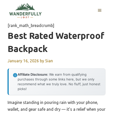
Skip
to
MENU
content
[rank_math_breadcrumb]
Best Rated Waterproof
Backpack
January 16, 2026
by
Sian
Affiliate Disclosure:
We earn from qualifying
purchases through some links here, but we only
recommend what we truly love. No fluff, just honest
picks!
Imagine standing in pouring rain with your phone,
wallet, and gear safe and dry — it’s a relief when your