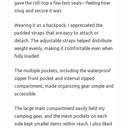
gave the roll-top a few test seals—feeling how
snug and secure it was.
Wearing it as a backpack, I appreciated the
padded straps that are easy to attach or
detach. The adjustable straps helped distribute
weight evenly, making it comfortable even when
fully loaded.
The multiple pockets, including the waterproof
zipper front pocket and internal zipped
compartment, made organizing gear simple and
accessible.
The large main compartment easily held my
camping gear, and the mesh pockets on each
side kept smaller items within reach. I also liked