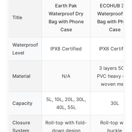
Earth Pak
ECOHUB 30L
Waterproof Dry
Waterproof Dry
Title
Bag with Phone
Bag with Phon
Case
Case
Waterproof
IPX8 Certified
IPX8 Certified
Level
3 layers 500D
Material
N/A
PVC heavy dut
woven mesh
5L, 10L, 20L, 30L,
Capacity
30L
40L, 55L
Closure
Roll-top with fold-
Roll-top with
System
down design
buckle