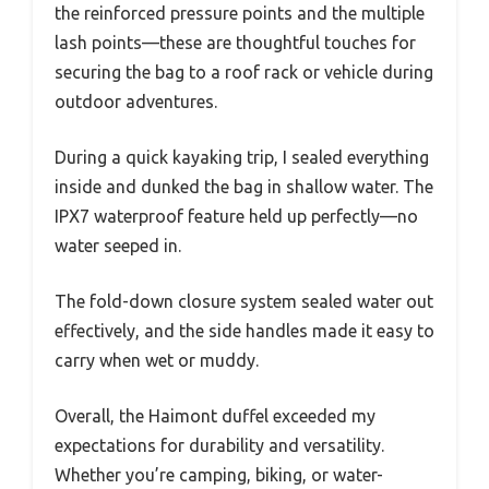
the reinforced pressure points and the multiple
lash points—these are thoughtful touches for
securing the bag to a roof rack or vehicle during
outdoor adventures.
During a quick kayaking trip, I sealed everything
inside and dunked the bag in shallow water. The
IPX7 waterproof feature held up perfectly—no
water seeped in.
The fold-down closure system sealed water out
effectively, and the side handles made it easy to
carry when wet or muddy.
Overall, the Haimont duffel exceeded my
expectations for durability and versatility.
Whether you’re camping, biking, or water-