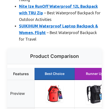
Nite Ize RunOff Waterproof 12L Backpack
with TRU Zip
– Best Waterproof Backpack for
Outdoor Activities
SUIKIHUM Waterproof Laptop Backpack &
Women, Flight
– Best Waterproof Backpack
for Travel
Product Comparison
Features
Best Choice
Runner Up
Preview