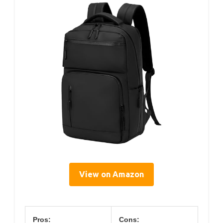
View on Amazon
Pros:
Cons: