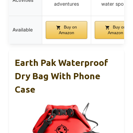
Activities
adventures
water sports
Buy on
Buy on
Available
Amazon
Amazon
Earth Pak Waterproof
Dry Bag With Phone
Case