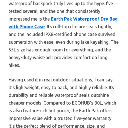
waterproof backpack truly lives up to the hype. I’ve
tested several, and the one that consistently
impressed me is the
Earth Pak Waterproof Dry Bag
with Phone Case
. Its roll-top closure seals tightly,
and the included IPX8-certified phone case survived
submersion with ease, even during lake kayaking. The
55L size has enough room for everything, and the
heavy-duty waist-belt provides comfort on long
hikes.
Having used it in real outdoor situations, I can say
it’s lightweight, easy to pack, and highly reliable. Its
durability and reliable waterproof seals outshine
cheaper models. Compared to ECOHUB’s 30L, which
is also feature-rich but pricier, the Earth Pak offers
impressive value with a trusted five-year warranty.
It’s the perfect blend of performance, size, and