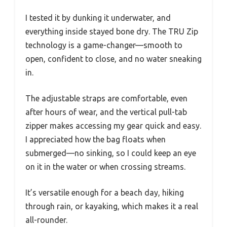
I tested it by dunking it underwater, and
everything inside stayed bone dry. The TRU Zip
technology is a game-changer—smooth to
open, confident to close, and no water sneaking
in.
The adjustable straps are comfortable, even
after hours of wear, and the vertical pull-tab
zipper makes accessing my gear quick and easy.
I appreciated how the bag floats when
submerged—no sinking, so I could keep an eye
on it in the water or when crossing streams.
It’s versatile enough for a beach day, hiking
through rain, or kayaking, which makes it a real
all-rounder.