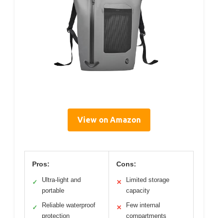
View on Amazon
Pros:
Cons:
Ultra-light and
Limited storage
✓
✕
portable
capacity
Reliable waterproof
Few internal
✓
✕
protection
compartments