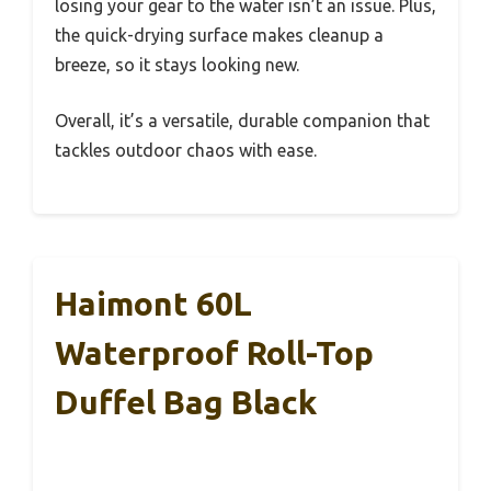
losing your gear to the water isn’t an issue. Plus,
the quick-drying surface makes cleanup a
breeze, so it stays looking new.
Overall, it’s a versatile, durable companion that
tackles outdoor chaos with ease.
Haimont 60L
Waterproof Roll-Top
Duffel Bag Black