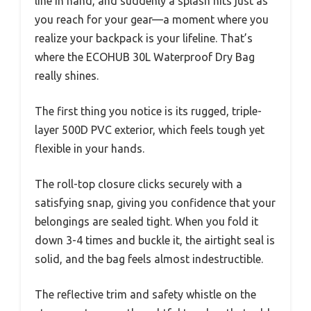
line in hand, and suddenly a splash hits just as
you reach for your gear—a moment where you
realize your backpack is your lifeline. That’s
where the ECOHUB 30L Waterproof Dry Bag
really shines.
The first thing you notice is its rugged, triple-
layer 500D PVC exterior, which feels tough yet
flexible in your hands.
The roll-top closure clicks securely with a
satisfying snap, giving you confidence that your
belongings are sealed tight. When you fold it
down 3-4 times and buckle it, the airtight seal is
solid, and the bag feels almost indestructible.
The reflective trim and safety whistle on the