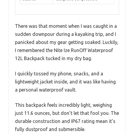
There was that moment when I was caught in a
sudden downpour during a kayaking trip, and I
panicked about my gear getting soaked. Luckily,
I remembered the Nite Ize RunOff Waterproof
12L Backpack tucked in my dry bag.
I quickly tossed my phone, snacks, and a
lightweight jacket inside, and it was like having
a personal waterproof vault.
This backpack feels incredibly light, weighing
just 11.6 ounces, but don’t let that fool you. The
durable construction and IP67 rating mean it’s
fully dustproof and submersible.