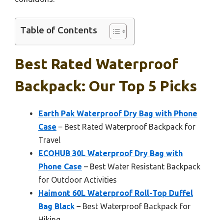
Table of Contents
Best Rated Waterproof
Backpack: Our Top 5 Picks
Earth Pak Waterproof Dry Bag with Phone
Case
– Best Rated Waterproof Backpack for
Travel
ECOHUB 30L Waterproof Dry Bag with
Phone Case
– Best Water Resistant Backpack
for Outdoor Activities
Haimont 60L Waterproof Roll-Top Duffel
Bag Black
– Best Waterproof Backpack for
Hiking