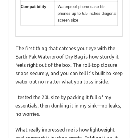
Compatibility
Waterproof phone case fits
phones up to 6.5 inches diagonal
screen size
The first thing that catches your eye with the
Earth Pak Waterproof Dry Bag is how sturdy it
feels right out of the box. The roll-top closure
snaps securely, and you can tell it’s built to keep
water out no matter what you toss inside.
I tested the 20L size by packing it full of my
essentials, then dunking it in my sink—no leaks,
no worries.
What really impressed me is how lightweight
and compact it is when empty. Folding it up, it