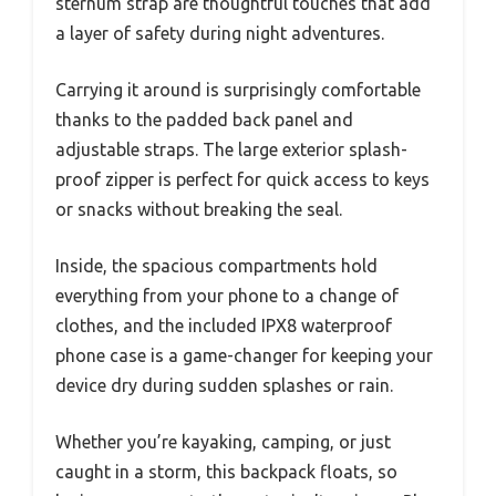
sternum strap are thoughtful touches that add
a layer of safety during night adventures.
Carrying it around is surprisingly comfortable
thanks to the padded back panel and
adjustable straps. The large exterior splash-
proof zipper is perfect for quick access to keys
or snacks without breaking the seal.
Inside, the spacious compartments hold
everything from your phone to a change of
clothes, and the included IPX8 waterproof
phone case is a game-changer for keeping your
device dry during sudden splashes or rain.
Whether you’re kayaking, camping, or just
caught in a storm, this backpack floats, so