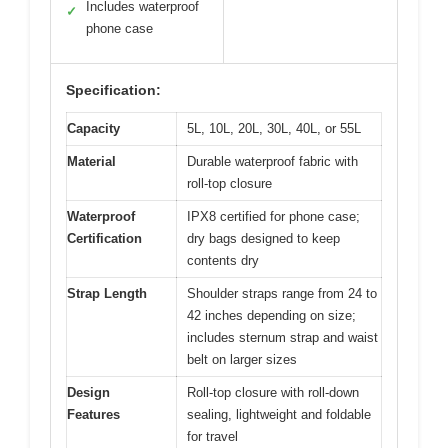
Includes waterproof
✓
phone case
Specification:
Capacity
5L, 10L, 20L, 30L, 40L, or 55L
Material
Durable waterproof fabric with
roll-top closure
Waterproof
IPX8 certified for phone case;
Certification
dry bags designed to keep
contents dry
Strap Length
Shoulder straps range from 24 to
42 inches depending on size;
includes sternum strap and waist
belt on larger sizes
Design
Roll-top closure with roll-down
Features
sealing, lightweight and foldable
for travel