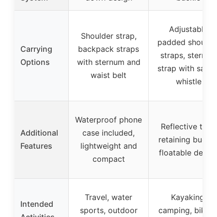
Adjustable
Shoulder strap,
padded shoulde
Carrying
backpack straps
straps, sternum
Options
with sternum and
strap with safet
waist belt
whistle
Waterproof phone
Reflective trim,
Additional
case included,
retaining buckle
Features
lightweight and
floatable desig
compact
Travel, water
Kayaking,
Intended
sports, outdoor
camping, biking