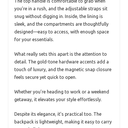
The top handle is comfortable to grab when
you’re in a rush, and the adjustable straps sit
snug without digging in. Inside, the lining is
sleek, and the compartments are thoughtfully
designed—easy to access, with enough space
for your essentials.
What really sets this apart is the attention to
detail. The gold-tone hardware accents add a
touch of luxury, and the magnetic snap closure
feels secure yet quick to open.
Whether you’re heading to work or a weekend
getaway, it elevates your style effortlessly.
Despite its elegance, it’s practical too. The
backpack is lightweight, making it easy to carry