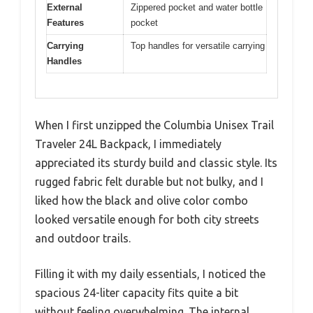
External
Zippered pocket and water bottle
Features
pocket
Carrying
Top handles for versatile carrying
Handles
When I first unzipped the Columbia Unisex Trail
Traveler 24L Backpack, I immediately
appreciated its sturdy build and classic style. Its
rugged fabric felt durable but not bulky, and I
liked how the black and olive color combo
looked versatile enough for both city streets
and outdoor trails.
Filling it with my daily essentials, I noticed the
spacious 24-liter capacity fits quite a bit
without feeling overwhelming. The internal