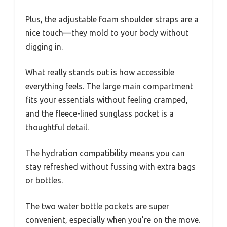
Plus, the adjustable foam shoulder straps are a
nice touch—they mold to your body without
digging in.
What really stands out is how accessible
everything feels. The large main compartment
fits your essentials without feeling cramped,
and the fleece-lined sunglass pocket is a
thoughtful detail.
The hydration compatibility means you can
stay refreshed without fussing with extra bags
or bottles.
The two water bottle pockets are super
convenient, especially when you’re on the move.