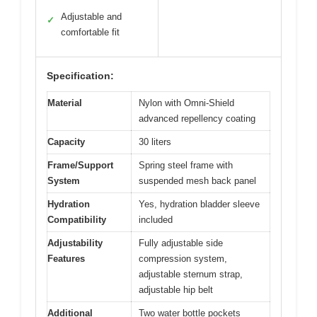
Adjustable and
✓
comfortable fit
Specification:
Material
Nylon with Omni-Shield
advanced repellency coating
Capacity
30 liters
Frame/Support
Spring steel frame with
System
suspended mesh back panel
Hydration
Yes, hydration bladder sleeve
Compatibility
included
Adjustability
Fully adjustable side
Features
compression system,
adjustable sternum strap,
adjustable hip belt
Additional
Two water bottle pockets