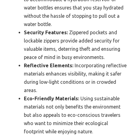
water bottles ensures that you stay hydrated
without the hassle of stopping to pull out a
water bottle.
Security Features:
Zippered pockets and
lockable zippers provide added security for
valuable items, deterring theft and ensuring
peace of mind in busy environments.
Reflective Elements:
Incorporating reflective
materials enhances visibility, making it safer
during low-light conditions or in crowded
areas.
Eco-Friendly Materials:
Using sustainable
materials not only benefits the environment
but also appeals to eco-conscious travelers
who want to minimize their ecological
footprint while enjoying nature.