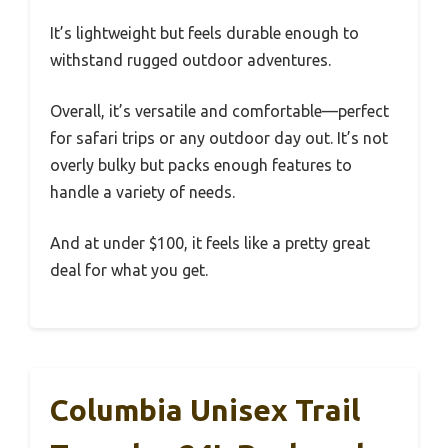
It’s lightweight but feels durable enough to
withstand rugged outdoor adventures.
Overall, it’s versatile and comfortable—perfect
for safari trips or any outdoor day out. It’s not
overly bulky but packs enough features to
handle a variety of needs.
And at under $100, it feels like a pretty great
deal for what you get.
Columbia Unisex Trail