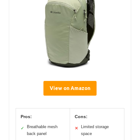
View on Amazon
Pros:
Cons:
Breathable mesh
Limited storage
✓
✕
back panel
space