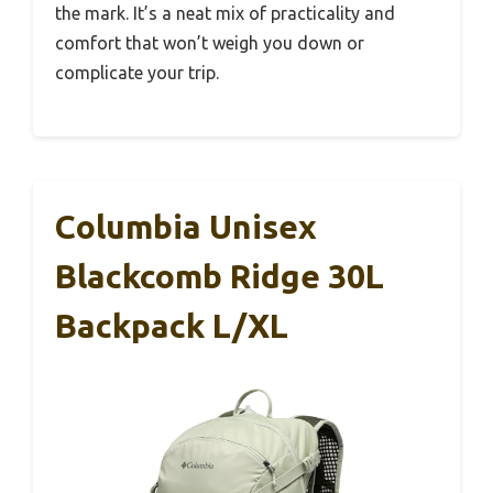
the mark. It’s a neat mix of practicality and
comfort that won’t weigh you down or
complicate your trip.
Columbia Unisex
Blackcomb Ridge 30L
Backpack L/XL