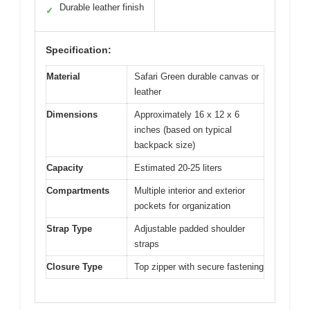
Durable leather finish
✓
Specification:
Material
Safari Green durable canvas or
leather
Dimensions
Approximately 16 x 12 x 6
inches (based on typical
backpack size)
Capacity
Estimated 20-25 liters
Compartments
Multiple interior and exterior
pockets for organization
Strap Type
Adjustable padded shoulder
straps
Closure Type
Top zipper with secure fastening