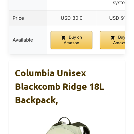
system
Price
USD 80.0
USD 91.96
Buy on
Buy on
Available
Amazon
Amazon
Columbia Unisex
Blackcomb Ridge 18L
Backpack,