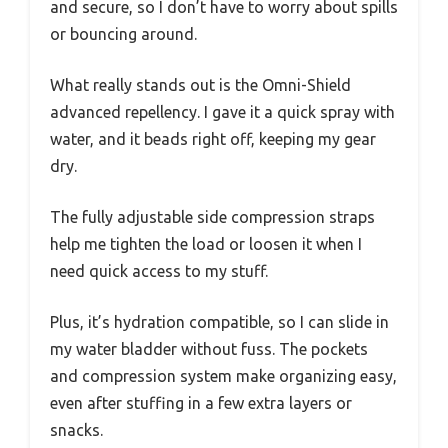
and secure, so I don’t have to worry about spills
or bouncing around.
What really stands out is the Omni-Shield
advanced repellency. I gave it a quick spray with
water, and it beads right off, keeping my gear
dry.
The fully adjustable side compression straps
help me tighten the load or loosen it when I
need quick access to my stuff.
Plus, it’s hydration compatible, so I can slide in
my water bladder without fuss. The pockets
and compression system make organizing easy,
even after stuffing in a few extra layers or
snacks.