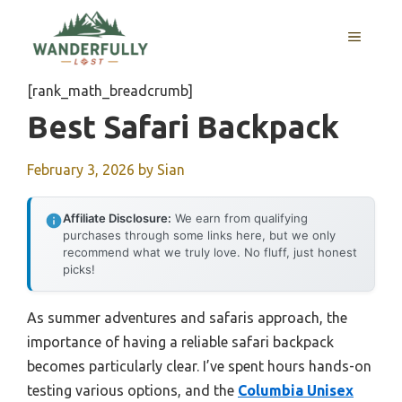
Skip
to
MENU
content
[rank_math_breadcrumb]
Best Safari Backpack
February 3, 2026
by
Sian
Affiliate Disclosure:
We earn from qualifying
purchases through some links here, but we only
recommend what we truly love. No fluff, just honest
picks!
As summer adventures and safaris approach, the
importance of having a reliable safari backpack
becomes particularly clear. I’ve spent hours hands-on
testing various options, and the
Columbia Unisex