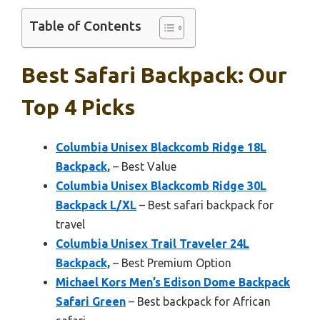
Table of Contents
Best Safari Backpack: Our
Top 4 Picks
Columbia Unisex Blackcomb Ridge 18L
Backpack,
– Best Value
Columbia Unisex Blackcomb Ridge 30L
Backpack L/XL
– Best safari backpack for
travel
Columbia Unisex Trail Traveler 24L
Backpack,
– Best Premium Option
Michael Kors Men’s Edison Dome Backpack
Safari Green
– Best backpack for African