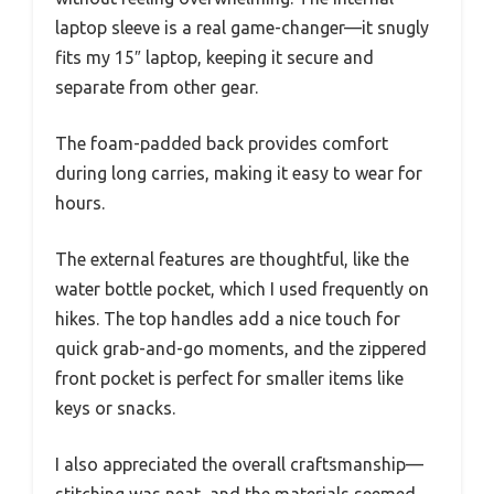
laptop sleeve is a real game-changer—it snugly
fits my 15″ laptop, keeping it secure and
separate from other gear.
The foam-padded back provides comfort
during long carries, making it easy to wear for
hours.
The external features are thoughtful, like the
water bottle pocket, which I used frequently on
hikes. The top handles add a nice touch for
quick grab-and-go moments, and the zippered
front pocket is perfect for smaller items like
keys or snacks.
I also appreciated the overall craftsmanship—
stitching was neat, and the materials seemed