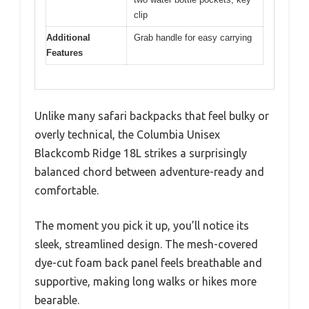
clip
Additional
Grab handle for easy carrying
Features
Unlike many safari backpacks that feel bulky or
overly technical, the Columbia Unisex
Blackcomb Ridge 18L strikes a surprisingly
balanced chord between adventure-ready and
comfortable.
The moment you pick it up, you’ll notice its
sleek, streamlined design. The mesh-covered
dye-cut foam back panel feels breathable and
supportive, making long walks or hikes more
bearable.