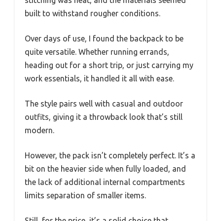
built to withstand rougher conditions.
Over days of use, I found the backpack to be
quite versatile. Whether running errands,
heading out for a short trip, or just carrying my
work essentials, it handled it all with ease.
The style pairs well with casual and outdoor
outfits, giving it a throwback look that’s still
modern.
However, the pack isn’t completely perfect. It’s a
bit on the heavier side when fully loaded, and
the lack of additional internal compartments
limits separation of smaller items.
Still, for the price, it’s a solid choice that