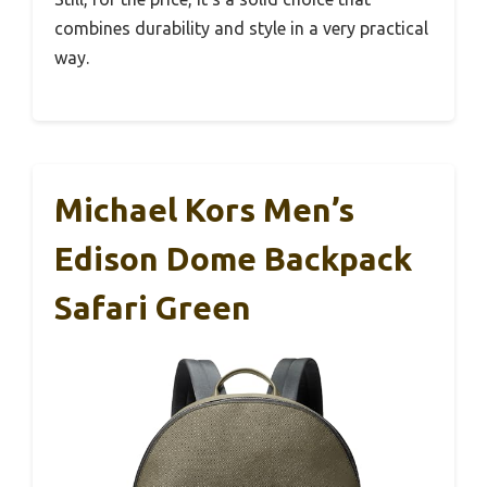
combines durability and style in a very practical
way.
Michael Kors Men’s
Edison Dome Backpack
Safari Green