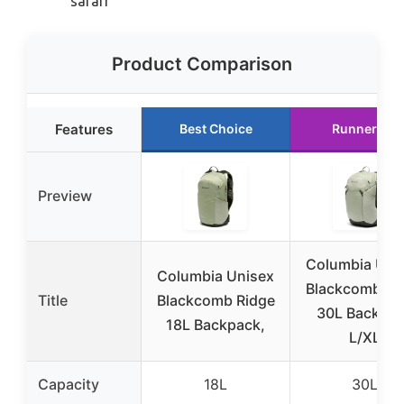
safari
Product Comparison
Features
Best Choice
Runner Up
Preview
Columbia Uni
Columbia Unisex
Blackcomb Ri
Title
Blackcomb Ridge
30L Backpa
18L Backpack,
L/XL
Capacity
18L
30L