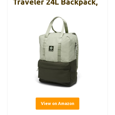
Traveler 24L Backpack,
View on Amazon