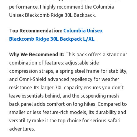
performance, I highly recommend the Columbia
Unisex Blackcomb Ridge 30L Backpack.
Top Recommendation:
Columbia Unisex
Blackcomb Ridge 30L Backpack L/XL
Why We Recommend It:
This pack offers a standout
combination of features: adjustable side
compression straps, a spring steel frame for stability,
and Omni-Shield advanced repellency for weather
resistance. Its larger 30L capacity ensures you don’t
leave essentials behind, and the suspending mesh
back panel adds comfort on long hikes. Compared to
smaller or less feature-rich models, its durability and
versatility make it the top choice for serious safari
adventures.