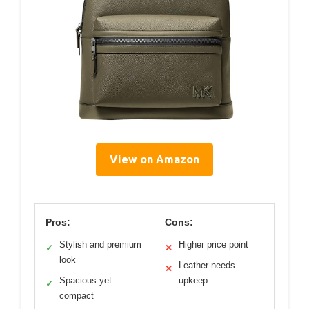
View on Amazon
Pros:
Cons:
Stylish and premium
Higher price point
✓
✕
look
Leather needs
✕
Spacious yet
upkeep
✓
compact