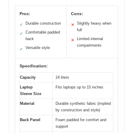
Pros:
Cons:
Durable construction
Slightly heavy when
✓
✕
full
Comfortable padded
✓
back
Limited internal
✕
compartments
Versatile style
✓
Specification:
Capacity
24 liters
Laptop
Fits laptops up to 15 inches
Sleeve Size
Material
Durable synthetic fabric (implied
by construction and style)
Back Panel
Foam padded for comfort and
support