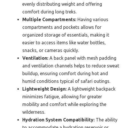
evenly distributing weight and offering
comfort during long treks.
Multiple Compartments:
Having various
compartments and pockets allows for
organized storage of essentials, making it
easier to access items like water bottles,
snacks, or cameras quickly.
Ventilation:
A back panel with mesh padding
and ventilation channels helps to reduce sweat
buildup, ensuring comfort during hot and
humid conditions typical of safari outings.
Lightweight Design:
A lightweight backpack
minimizes fatigue, allowing for greater
mobility and comfort while exploring the
wilderness.
Hydration System Compatibility:
The ability
to accommodate a hydration reservoir or