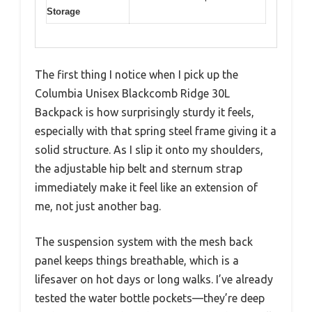
Storage
The first thing I notice when I pick up the
Columbia Unisex Blackcomb Ridge 30L
Backpack is how surprisingly sturdy it feels,
especially with that spring steel frame giving it a
solid structure. As I slip it onto my shoulders,
the adjustable hip belt and sternum strap
immediately make it feel like an extension of
me, not just another bag.
The suspension system with the mesh back
panel keeps things breathable, which is a
lifesaver on hot days or long walks. I’ve already
tested the water bottle pockets—they’re deep