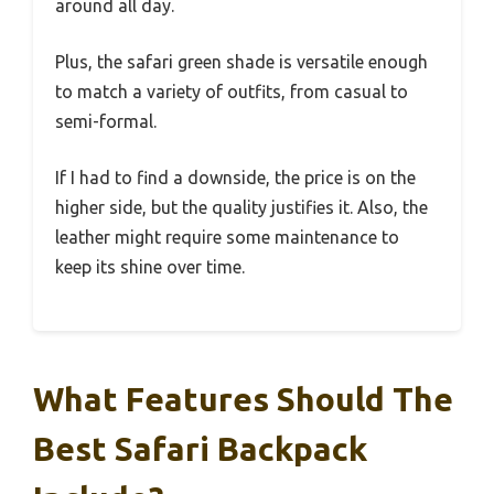
around all day.
Plus, the safari green shade is versatile enough
to match a variety of outfits, from casual to
semi-formal.
If I had to find a downside, the price is on the
higher side, but the quality justifies it. Also, the
leather might require some maintenance to
keep its shine over time.
What Features Should The
Best Safari Backpack