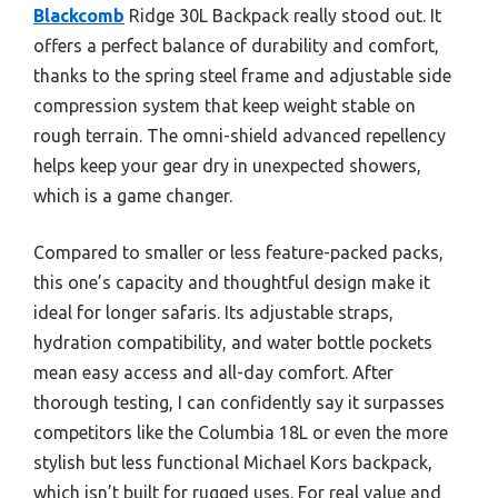
Blackcomb
Ridge 30L Backpack really stood out. It
offers a perfect balance of durability and comfort,
thanks to the spring steel frame and adjustable side
compression system that keep weight stable on
rough terrain. The omni-shield advanced repellency
helps keep your gear dry in unexpected showers,
which is a game changer.
Compared to smaller or less feature-packed packs,
this one’s capacity and thoughtful design make it
ideal for longer safaris. Its adjustable straps,
hydration compatibility, and water bottle pockets
mean easy access and all-day comfort. After
thorough testing, I can confidently say it surpasses
competitors like the Columbia 18L or even the more
stylish but less functional Michael Kors backpack,
which isn’t built for rugged uses. For real value and