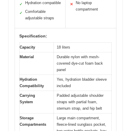
Hydration compatible
No laptop
✓
✕
compartment
Comfortable
✓
adjustable straps
Specification:
Capacity
18 liters
Material
Durable nylon with mesh-
covered dye-cut foam back
panel
Hydration
Yes, hydration bladder sleeve
Compatibility
included
Carrying
Padded adjustable shoulder
System
straps with partial foam,
sternum strap, and hip belt
Storage
Large main compartment,
Compartments
fleece-lined sunglass pocket,
two water bottle pockets, key