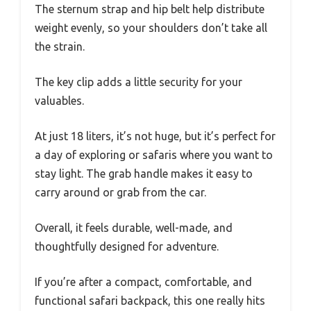
The sternum strap and hip belt help distribute
weight evenly, so your shoulders don’t take all
the strain.
The key clip adds a little security for your
valuables.
At just 18 liters, it’s not huge, but it’s perfect for
a day of exploring or safaris where you want to
stay light. The grab handle makes it easy to
carry around or grab from the car.
Overall, it feels durable, well-made, and
thoughtfully designed for adventure.
If you’re after a compact, comfortable, and
functional safari backpack, this one really hits