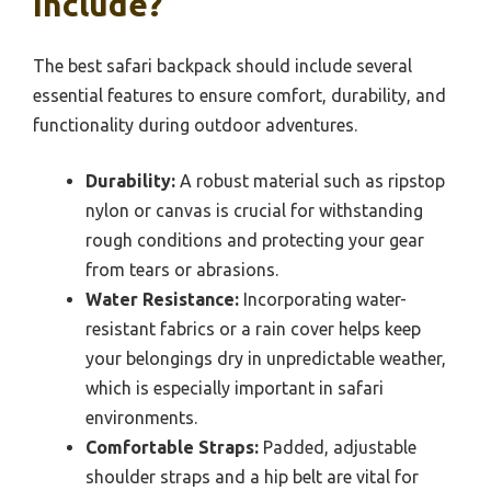
Include?
The best safari backpack should include several
essential features to ensure comfort, durability, and
functionality during outdoor adventures.
Durability:
A robust material such as ripstop
nylon or canvas is crucial for withstanding
rough conditions and protecting your gear
from tears or abrasions.
Water Resistance:
Incorporating water-
resistant fabrics or a rain cover helps keep
your belongings dry in unpredictable weather,
which is especially important in safari
environments.
Comfortable Straps:
Padded, adjustable
shoulder straps and a hip belt are vital for