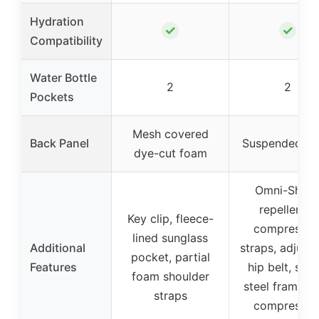
Hydration
✓
✓
Compatibility
Water Bottle
2
2
Pockets
Mesh covered
Back Panel
Suspended m
dye-cut foam
Omni-Shiel
repellency,
Key clip, fleece-
compressio
lined sunglass
Additional
straps, adjust
pocket, partial
Features
hip belt, spri
foam shoulder
steel frame, s
straps
compressio