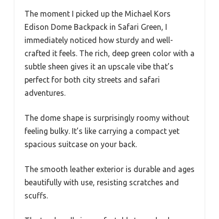
The moment I picked up the Michael Kors
Edison Dome Backpack in Safari Green, I
immediately noticed how sturdy and well-
crafted it feels. The rich, deep green color with a
subtle sheen gives it an upscale vibe that’s
perfect for both city streets and safari
adventures.
The dome shape is surprisingly roomy without
feeling bulky. It’s like carrying a compact yet
spacious suitcase on your back.
The smooth leather exterior is durable and ages
beautifully with use, resisting scratches and
scuffs.