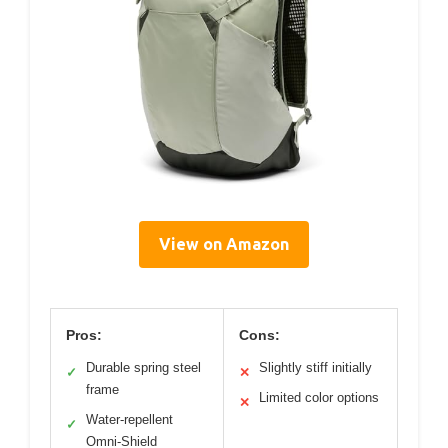
View on Amazon
Pros:
Cons:
Durable spring steel
Slightly stiff initially
✓
✕
frame
Limited color options
✕
Water-repellent
✓
Omni-Shield