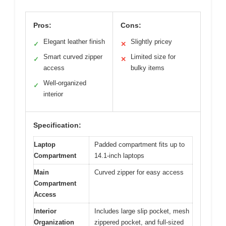
Pros:
Cons:
Elegant leather finish
Slightly pricey
✓
✕
Smart curved zipper
Limited size for
✓
✕
access
bulky items
Well-organized
✓
interior
Specification:
Laptop
Padded compartment fits up to
Compartment
14.1-inch laptops
Main
Curved zipper for easy access
Compartment
Access
Interior
Includes large slip pocket, mesh
Organization
zippered pocket, and full-sized