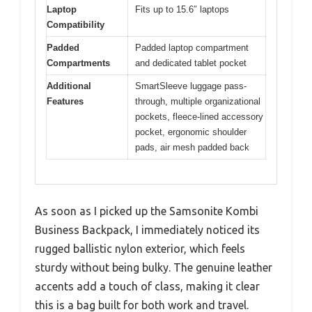
Laptop
Fits up to 15.6″ laptops
Compatibility
Padded
Padded laptop compartment
Compartments
and dedicated tablet pocket
Additional
SmartSleeve luggage pass-
Features
through, multiple organizational
pockets, fleece-lined accessory
pocket, ergonomic shoulder
pads, air mesh padded back
As soon as I picked up the Samsonite Kombi
Business Backpack, I immediately noticed its
rugged ballistic nylon exterior, which feels
sturdy without being bulky. The genuine leather
accents add a touch of class, making it clear
this is a bag built for both work and travel.