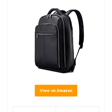
View on Amazon