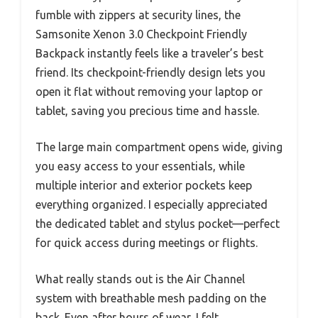
fumble with zippers at security lines, the
Samsonite Xenon 3.0 Checkpoint Friendly
Backpack instantly feels like a traveler’s best
friend. Its checkpoint-friendly design lets you
open it flat without removing your laptop or
tablet, saving you precious time and hassle.
The large main compartment opens wide, giving
you easy access to your essentials, while
multiple interior and exterior pockets keep
everything organized. I especially appreciated
the dedicated tablet and stylus pocket—perfect
for quick access during meetings or flights.
What really stands out is the Air Channel
system with breathable mesh padding on the
back. Even after hours of wear, I felt