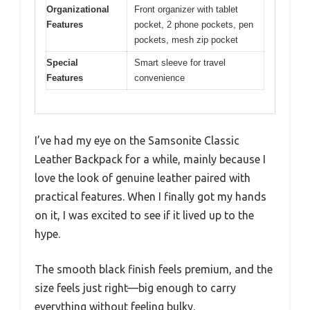
Organizational
Front organizer with tablet
Features
pocket, 2 phone pockets, pen
pockets, mesh zip pocket
Special
Smart sleeve for travel
Features
convenience
I’ve had my eye on the Samsonite Classic
Leather Backpack for a while, mainly because I
love the look of genuine leather paired with
practical features. When I finally got my hands
on it, I was excited to see if it lived up to the
hype.
The smooth black finish feels premium, and the
size feels just right—big enough to carry
everything without feeling bulky.