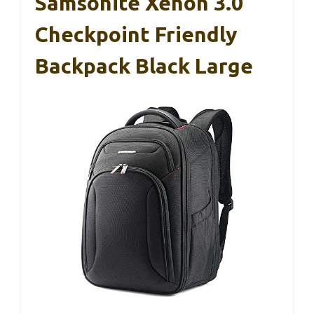
Samsonite Xenon 3.0
Checkpoint Friendly
Backpack Black Large