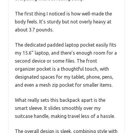
The first thing I noticed is how well-made the
body feels. It’s sturdy but not overly heavy at
about 3.7 pounds.
The dedicated padded laptop pocket easily fits
my 15.6” laptop, and there’s enough room for a
second device or some files. The front
organizer pocket is a thoughtful touch, with
designated spaces for my tablet, phone, pens,
and even a mesh zip pocket for smaller items.
What really sets this backpack apart is the
smart sleeve. It slides smoothly over my
suitcase handle, making travel less of a hassle.
The overall design is sleek, combining style with