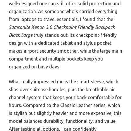
well-designed one can still offer solid protection and
organization. As someone who’s carried everything
from laptops to travel essentials, I found that the
Samsonite Xenon 3.0 Checkpoint Friendly Backpack
Black Large
truly stands out. Its checkpoint-friendly
design with a dedicated tablet and stylus pocket
makes airport security smoother, while the large main
compartment and multiple pockets keep you
organized on busy days.
What really impressed me is the smart sleeve, which
slips over suitcase handles, plus the breathable air
channel system that keeps your back comfortable for
hours. Compared to the Classic Leather series, which
is stylish but slightly heavier and more expensive, this
model balances durability, functionality, and value.
After testing all options, I can confidently