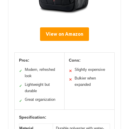
View on Amazon
Pros:
Cons:
Modern, refreshed
Slightly expensive
✓
✕
look
Bulkier when
✕
Lightweight but
expanded
✓
durable
Great organization
✓
Specification:
Material
Durable polyester with water-