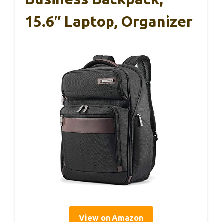
15.6″ Laptop, Organizer
View on Amazon