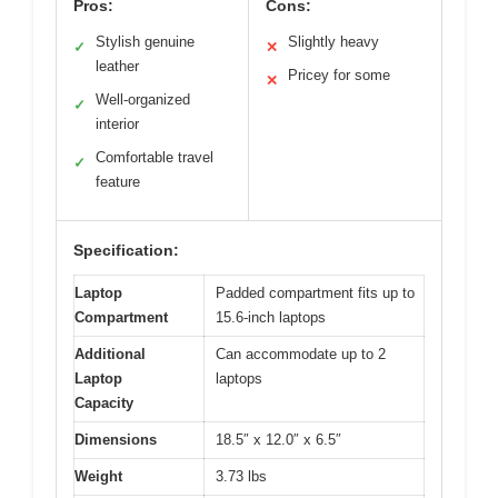
Pros:
Cons:
Stylish genuine
Slightly heavy
✓
✕
leather
Pricey for some
✕
Well-organized
✓
interior
Comfortable travel
✓
feature
Specification:
Laptop
Padded compartment fits up to
Compartment
15.6-inch laptops
Additional
Can accommodate up to 2
Laptop
laptops
Capacity
Dimensions
18.5″ x 12.0″ x 6.5″
Weight
3.73 lbs