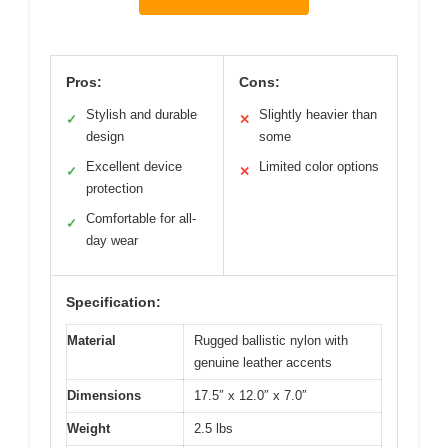
Pros:
Cons:
Stylish and durable
Slightly heavier than
✓
✕
design
some
Excellent device
Limited color options
✓
✕
protection
Comfortable for all-
✓
day wear
Specification:
Material
Rugged ballistic nylon with
genuine leather accents
Dimensions
17.5″ x 12.0″ x 7.0″
Weight
2.5 lbs