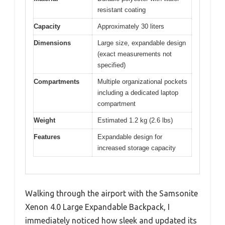
resistant coating
Capacity
Approximately 30 liters
Dimensions
Large size, expandable design
(exact measurements not
specified)
Compartments
Multiple organizational pockets
including a dedicated laptop
compartment
Weight
Estimated 1.2 kg (2.6 lbs)
Features
Expandable design for
increased storage capacity
Walking through the airport with the Samsonite
Xenon 4.0 Large Expandable Backpack, I
immediately noticed how sleek and updated its