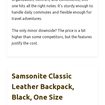
one hits all the right notes. It’s sturdy enough to
handle daily commutes and flexible enough for
travel adventures.
The only minor downside? The price is a bit
higher than some competitors, but the features
justify the cost.
Samsonite Classic
Leather Backpack,
Black, One Size