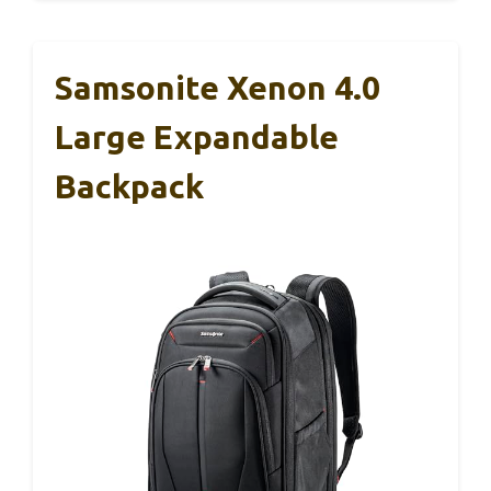
Samsonite Xenon 4.0
Large Expandable
Backpack