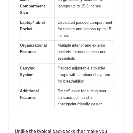
Compartment
laptops up to 15.6 inches
Size
Laptop/Tablet
Dedicated padded compartment
Pocket
for tablets and laptops up to 15
inches
Organizational
Multiple interior and exterior
Features
pockets for accessories and
essentials
Carrying
Padded adjustable shoulder
System
straps with air channel system
for breathability
Additional
SmartSleeve for sliding over
Features
suitcase pull-handle,
checkpoint-friendly design
Unlike the typical backpacks that make you