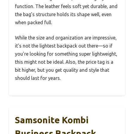
function. The leather feels soft yet durable, and
the bag’s structure holds its shape well, even
when packed full.
While the size and organization are impressive,
it’s not the lightest backpack out there—so if
you’re looking for something super lightweight,
this might not be ideal. Also, the price tag is a
bit higher, but you get quality and style that
should last for years.
Samsonite Kombi
Business Backpack,