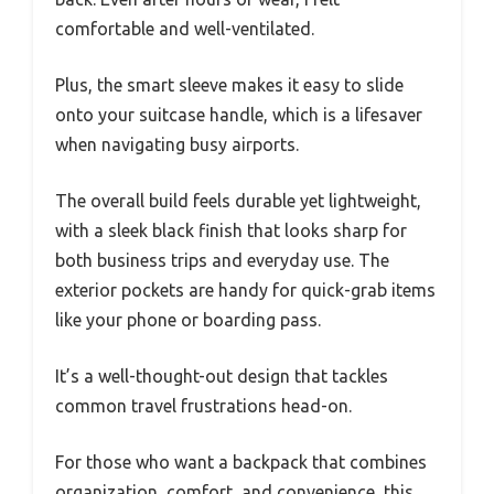
comfortable and well-ventilated.
Plus, the smart sleeve makes it easy to slide
onto your suitcase handle, which is a lifesaver
when navigating busy airports.
The overall build feels durable yet lightweight,
with a sleek black finish that looks sharp for
both business trips and everyday use. The
exterior pockets are handy for quick-grab items
like your phone or boarding pass.
It’s a well-thought-out design that tackles
common travel frustrations head-on.
For those who want a backpack that combines
organization, comfort, and convenience, this