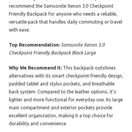
recommend the Samsonite Xenon 3.0 Checkpoint
Friendly Backpack for anyone who needs a reliable,
versatile pack that handles daily commuting or travel
with ease.
Top Recommendation:
Samsonite Xenon 3.0
Checkpoint Friendly Backpack Black Large
Why We Recommend It:
This backpack outshines
alternatives with its smart checkpoint-friendly design,
padded tablet and stylus pockets, and breathable
back system. Compared to the leather options, it’s
lighter and more functional for everyday use. Its large
main compartment and exterior pockets provide
excellent organization, making it a top choice for
durability and convenience.