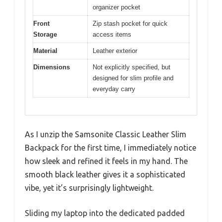
organizer pocket
Front
Zip stash pocket for quick
Storage
access items
Material
Leather exterior
Dimensions
Not explicitly specified, but
designed for slim profile and
everyday carry
As I unzip the Samsonite Classic Leather Slim
Backpack for the first time, I immediately notice
how sleek and refined it feels in my hand. The
smooth black leather gives it a sophisticated
vibe, yet it’s surprisingly lightweight.
Sliding my laptop into the dedicated padded