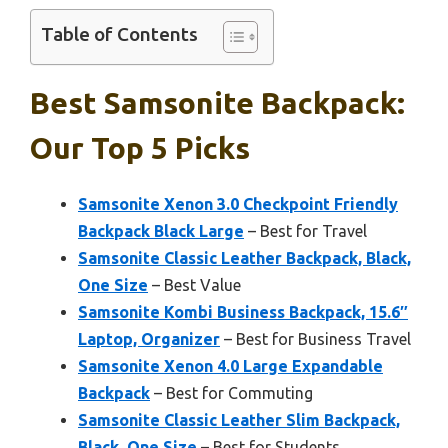
Table of Contents
Best Samsonite Backpack:
Our Top 5 Picks
Samsonite Xenon 3.0 Checkpoint Friendly
Backpack Black Large
– Best for Travel
Samsonite Classic Leather Backpack, Black,
One Size
– Best Value
Samsonite Kombi Business Backpack, 15.6″
Laptop, Organizer
– Best for Business Travel
Samsonite Xenon 4.0 Large Expandable
Backpack
– Best for Commuting
Samsonite Classic Leather Slim Backpack,
Black, One Size
– Best for Students