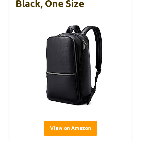
Black, One Size
View on Amazon