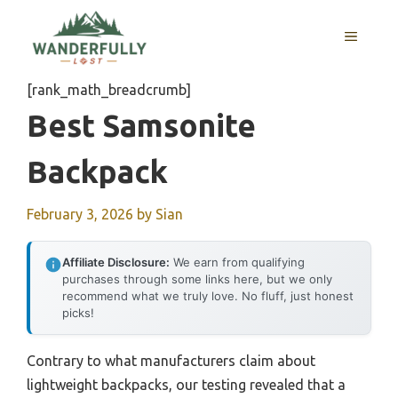
Skip
to
MENU
content
[rank_math_breadcrumb]
Best Samsonite
Backpack
February 3, 2026
by
Sian
Affiliate Disclosure:
We earn from qualifying
purchases through some links here, but we only
recommend what we truly love. No fluff, just honest
picks!
Contrary to what manufacturers claim about
lightweight backpacks, our testing revealed that a