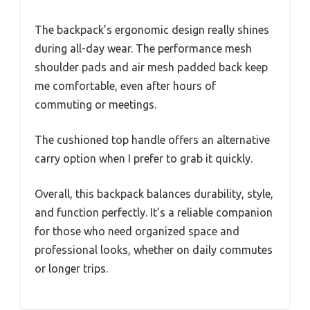
The backpack’s ergonomic design really shines
during all-day wear. The performance mesh
shoulder pads and air mesh padded back keep
me comfortable, even after hours of
commuting or meetings.
The cushioned top handle offers an alternative
carry option when I prefer to grab it quickly.
Overall, this backpack balances durability, style,
and function perfectly. It’s a reliable companion
for those who need organized space and
professional looks, whether on daily commutes
or longer trips.