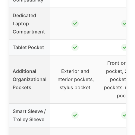
Dedicated
✓
✓
Laptop
Compartment
✓
✓
Tablet Pocket
Front organ
Additional
Exterior and
pocket, 2 p
Organizational
interior pockets,
pockets, p
Pockets
stylus pocket
pockets, mes
pocket
Smart Sleeve /
✓
✓
Trolley Sleeve