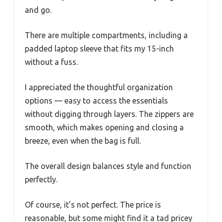
and go.
There are multiple compartments, including a
padded laptop sleeve that fits my 15-inch
without a fuss.
I appreciated the thoughtful organization
options — easy to access the essentials
without digging through layers. The zippers are
smooth, which makes opening and closing a
breeze, even when the bag is full.
The overall design balances style and function
perfectly.
Of course, it’s not perfect. The price is
reasonable, but some might find it a tad pricey