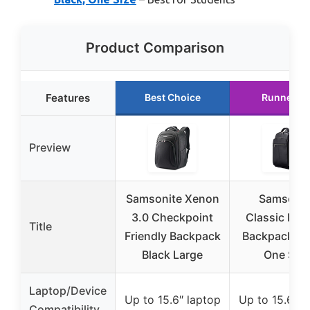
Product Comparison
Features
Best Choice
Runner U
Preview
Samsonite Xenon
Samsonit
3.0 Checkpoint
Classic Lea
Title
Friendly Backpack
Backpack, Bl
Black Large
One Size
Laptop/Device
Up to 15.6″ laptop
Up to 15.6″ l
Compatibility