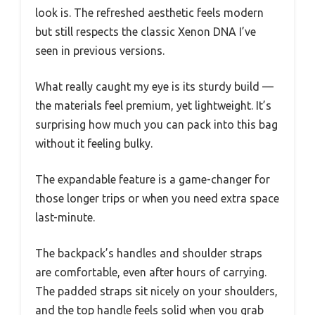
look is. The refreshed aesthetic feels modern
but still respects the classic Xenon DNA I’ve
seen in previous versions.
What really caught my eye is its sturdy build —
the materials feel premium, yet lightweight. It’s
surprising how much you can pack into this bag
without it feeling bulky.
The expandable feature is a game-changer for
those longer trips or when you need extra space
last-minute.
The backpack’s handles and shoulder straps
are comfortable, even after hours of carrying.
The padded straps sit nicely on your shoulders,
and the top handle feels solid when you grab