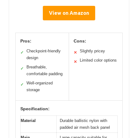
View on Amazon
Pros:
Cons:
Checkpoint-friendly
Slightly pricey
✓
✕
design
Limited color options
✕
Breathable,
✓
comfortable padding
Well-organized
✓
storage
Specification:
Material
Durable ballistic nylon with
padded air mesh back panel
Main
Large capacity suitable for