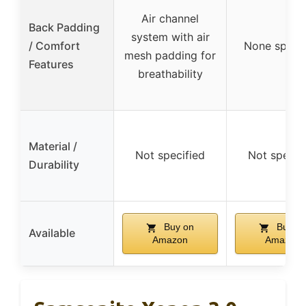
Air channel
Back Padding
system with air
/ Comfort
None specif
mesh padding for
Features
breathability
Material /
Not specified
Not specif
Durability
Buy on
Buy o
Available
Amazon
Amazon