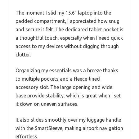
The moment I slid my 15.6″ laptop into the
padded compartment, I appreciated how snug
and secure it felt. The dedicated tablet pocket is
a thoughtful touch, especially when I need quick
access to my devices without digging through
clutter.
Organizing my essentials was a breeze thanks
to multiple pockets and a fleece-lined
accessory slot. The large opening and wide
base provide stability, which is great when I set
it down on uneven surfaces.
It also slides smoothly over my luggage handle
with the SmartSleeve, making airport navigation
effortless.