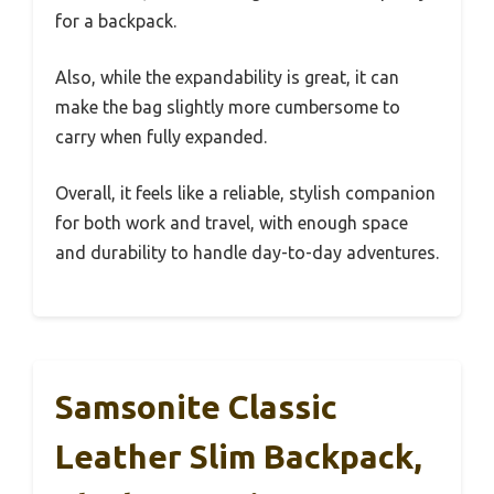
for a backpack.
Also, while the expandability is great, it can
make the bag slightly more cumbersome to
carry when fully expanded.
Overall, it feels like a reliable, stylish companion
for both work and travel, with enough space
and durability to handle day-to-day adventures.
Samsonite Classic
Leather Slim Backpack,