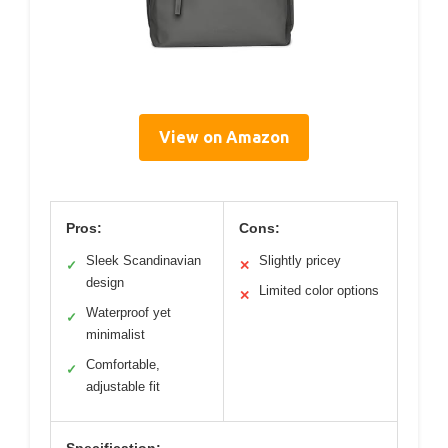
View on Amazon
Pros:
Cons:
Sleek Scandinavian
Slightly pricey
✓
✕
design
Limited color options
✕
Waterproof yet
✓
minimalist
Comfortable,
✓
adjustable fit
Specification: