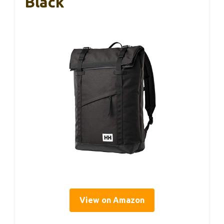
Black
View on Amazon