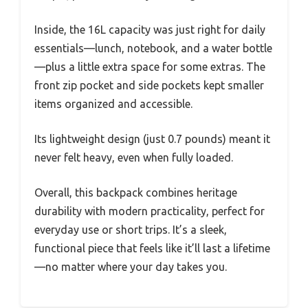
Inside, the 16L capacity was just right for daily
essentials—lunch, notebook, and a water bottle
—plus a little extra space for some extras. The
front zip pocket and side pockets kept smaller
items organized and accessible.
Its lightweight design (just 0.7 pounds) meant it
never felt heavy, even when fully loaded.
Overall, this backpack combines heritage
durability with modern practicality, perfect for
everyday use or short trips. It’s a sleek,
functional piece that feels like it’ll last a lifetime
—no matter where your day takes you.