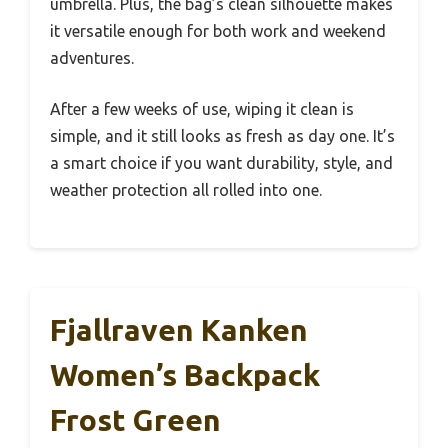
umbrella. Plus, the bag’s clean silhouette makes
it versatile enough for both work and weekend
adventures.
After a few weeks of use, wiping it clean is
simple, and it still looks as fresh as day one. It’s
a smart choice if you want durability, style, and
weather protection all rolled into one.
Fjallraven Kanken
Women’s Backpack
Frost Green