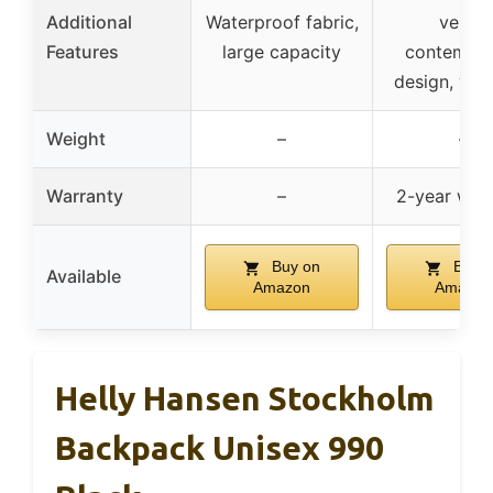
Additional
Waterproof fabric,
vents,
Features
large capacity
contempor
design, war
Weight
–
–
Warranty
–
2-year war
Buy on
Buy o
Available
Amazon
Amazon
Helly Hansen Stockholm
Backpack Unisex 990