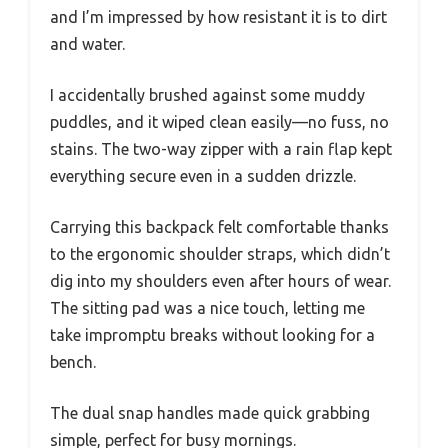
and I’m impressed by how resistant it is to dirt
and water.
I accidentally brushed against some muddy
puddles, and it wiped clean easily—no fuss, no
stains. The two-way zipper with a rain flap kept
everything secure even in a sudden drizzle.
Carrying this backpack felt comfortable thanks
to the ergonomic shoulder straps, which didn’t
dig into my shoulders even after hours of wear.
The sitting pad was a nice touch, letting me
take impromptu breaks without looking for a
bench.
The dual snap handles made quick grabbing
simple, perfect for busy mornings.