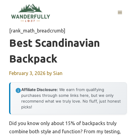
Skip
to
MENU
content
[rank_math_breadcrumb]
Best Scandinavian
Backpack
February 3, 2026
by
Sian
Affiliate Disclosure:
We earn from qualifying
purchases through some links here, but we only
recommend what we truly love. No fluff, just honest
picks!
Did you know only about 15% of backpacks truly
combine both style and function? From my testing,