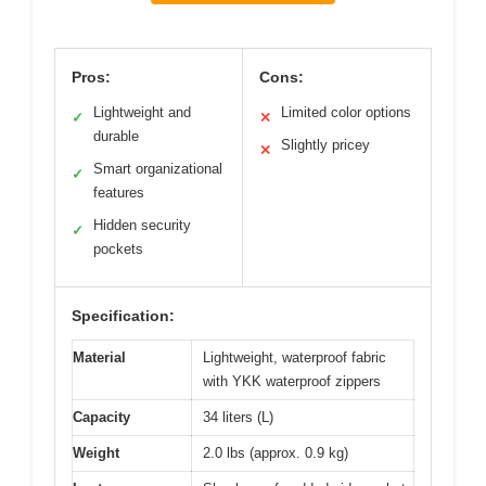
Pros:
Cons:
Lightweight and
Limited color options
✓
✕
durable
Slightly pricey
✕
Smart organizational
✓
features
Hidden security
✓
pockets
Specification:
Material
Lightweight, waterproof fabric
with YKK waterproof zippers
Capacity
34 liters (L)
Weight
2.0 lbs (approx. 0.9 kg)