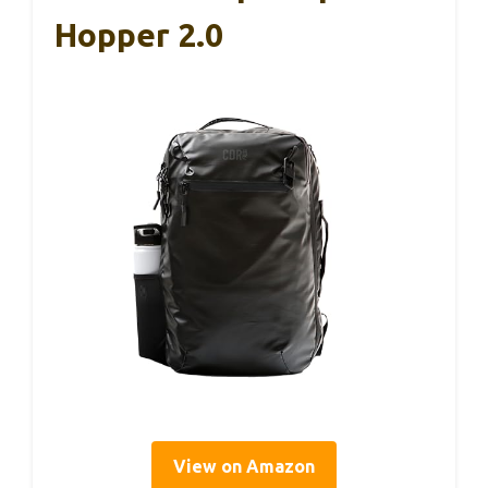
Hopper 2.0
View on Amazon