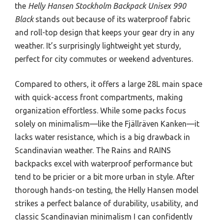
the
Helly Hansen Stockholm Backpack Unisex 990
Black
stands out because of its waterproof fabric
and roll-top design that keeps your gear dry in any
weather. It’s surprisingly lightweight yet sturdy,
perfect for city commutes or weekend adventures.
Compared to others, it offers a large 28L main space
with quick-access front compartments, making
organization effortless. While some packs focus
solely on minimalism—like the Fjällräven Kanken—it
lacks water resistance, which is a big drawback in
Scandinavian weather. The Rains and RAINS
backpacks excel with waterproof performance but
tend to be pricier or a bit more urban in style. After
thorough hands-on testing, the Helly Hansen model
strikes a perfect balance of durability, usability, and
classic Scandinavian minimalism I can confidently