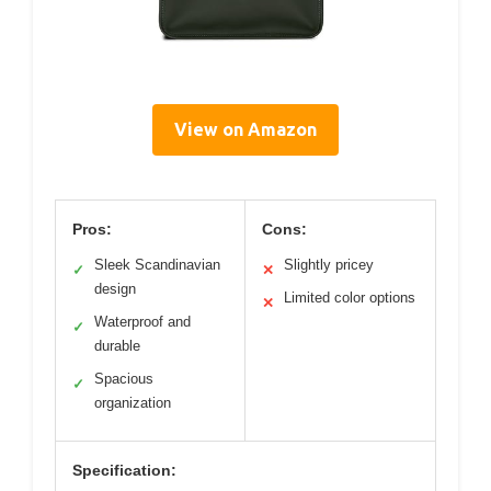
View on Amazon
Pros:
Cons:
Sleek Scandinavian
Slightly pricey
✓
✕
design
Limited color options
✕
Waterproof and
✓
durable
Spacious
✓
organization
Specification: