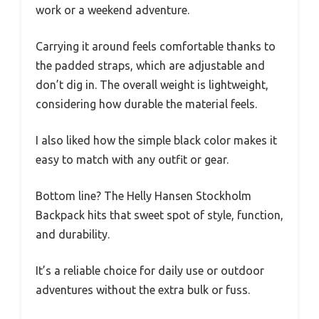
work or a weekend adventure.
Carrying it around feels comfortable thanks to
the padded straps, which are adjustable and
don’t dig in. The overall weight is lightweight,
considering how durable the material feels.
I also liked how the simple black color makes it
easy to match with any outfit or gear.
Bottom line? The Helly Hansen Stockholm
Backpack hits that sweet spot of style, function,
and durability.
It’s a reliable choice for daily use or outdoor
adventures without the extra bulk or fuss.