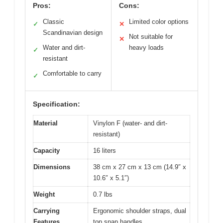
Pros:
Cons:
Classic
Limited color options
✓
✕
Scandinavian design
Not suitable for
✕
Water and dirt-
heavy loads
✓
resistant
Comfortable to carry
✓
Specification:
Material
Vinylon F (water- and dirt-
resistant)
Capacity
16 liters
Dimensions
38 cm x 27 cm x 13 cm (14.9″ x
10.6″ x 5.1″)
Weight
0.7 lbs
Carrying
Ergonomic shoulder straps, dual
Features
top snap handles