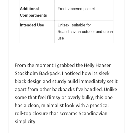
Additional
Front zippered pocket
Compartments
Intended Use
Unisex, suitable for
Scandinavian outdoor and urban
use
From the moment I grabbed the Helly Hansen
Stockholm Backpack, I noticed how its sleek
black design and sturdy build immediately set it
apart from other backpacks I’ve handled. Unlike
some that feel flimsy or overly bulky, this one
has a clean, minimalist look with a practical
roll-top closure that screams Scandinavian
simplicity.