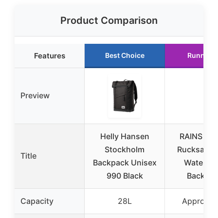
Product Comparison
Features
Best Choice
Runner 
Preview
Helly Hansen
RAINS Rol
Stockholm
Rucksack 
Title
Backpack Unisex
Waterpro
990 Black
Backpa
Capacity
28L
Approx. 