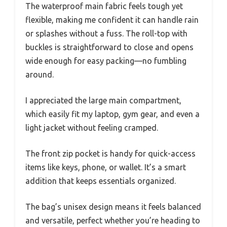
The waterproof main fabric feels tough yet
flexible, making me confident it can handle rain
or splashes without a fuss. The roll-top with
buckles is straightforward to close and opens
wide enough for easy packing—no fumbling
around.
I appreciated the large main compartment,
which easily fit my laptop, gym gear, and even a
light jacket without feeling cramped.
The front zip pocket is handy for quick-access
items like keys, phone, or wallet. It’s a smart
addition that keeps essentials organized.
The bag’s unisex design means it feels balanced
and versatile, perfect whether you’re heading to