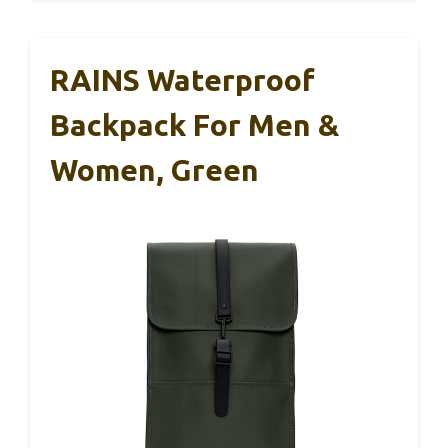
RAINS Waterproof
Backpack For Men &
Women, Green