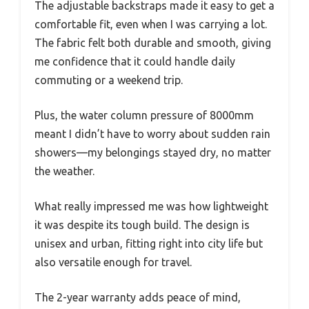
The adjustable backstraps made it easy to get a
comfortable fit, even when I was carrying a lot.
The fabric felt both durable and smooth, giving
me confidence that it could handle daily
commuting or a weekend trip.
Plus, the water column pressure of 8000mm
meant I didn’t have to worry about sudden rain
showers—my belongings stayed dry, no matter
the weather.
What really impressed me was how lightweight
it was despite its tough build. The design is
unisex and urban, fitting right into city life but
also versatile enough for travel.
The 2-year warranty adds peace of mind,