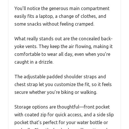
You’ll notice the generous main compartment
easily fits a laptop, a change of clothes, and
some snacks without feeling cramped.
What really stands out are the concealed back-
yoke vents. They keep the air flowing, making it
comfortable to wear all day, even when you’re
caught in a drizzle.
The adjustable padded shoulder straps and
chest strap let you customize the fit, so it feels
secure whether you’re biking or walking.
Storage options are thoughtful—front pocket
with coated zip for quick access, and a side slip
pocket that’s perfect for your water bottle or