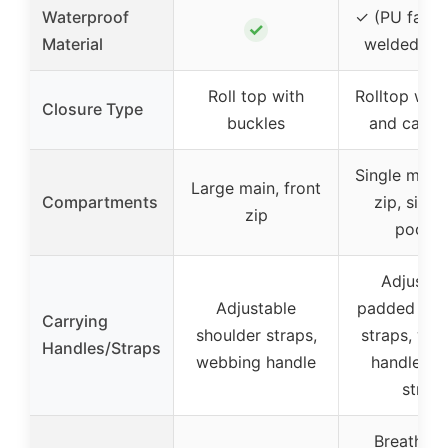
Waterproof
✓ (PU fabri
✓
Material
welded se
Roll top with
Rolltop wit
Closure Type
buckles
and carab
Single main,
Large main, front
Compartments
zip, side s
zip
pocket
Adjustab
Adjustable
padded sho
Carrying
shoulder straps,
straps, we
Handles/Straps
webbing handle
handle, ch
strap
Breathabil