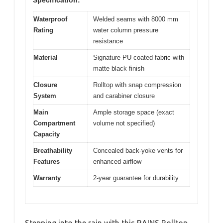
Waterproof
Welded seams with 8000 mm
Rating
water column pressure
resistance
Material
Signature PU coated fabric with
matte black finish
Closure
Rolltop with snap compression
System
and carabiner closure
Main
Ample storage space (exact
Compartment
volume not specified)
Capacity
Breathability
Concealed back-yoke vents for
Features
enhanced airflow
Warranty
2-year guarantee for durability