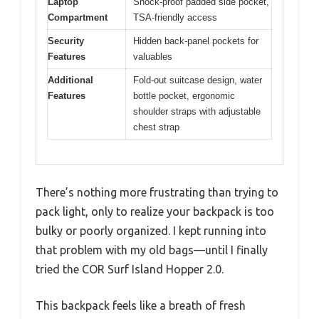
Laptop
Shock-proof padded side pocket,
Compartment
TSA-friendly access
Security
Hidden back-panel pockets for
Features
valuables
Additional
Fold-out suitcase design, water
Features
bottle pocket, ergonomic
shoulder straps with adjustable
chest strap
There’s nothing more frustrating than trying to
pack light, only to realize your backpack is too
bulky or poorly organized. I kept running into
that problem with my old bags—until I finally
tried the COR Surf Island Hopper 2.0.
This backpack feels like a breath of fresh