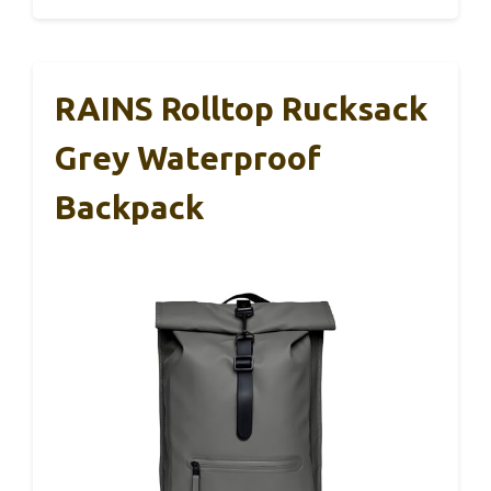
RAINS Rolltop Rucksack
Grey Waterproof
Backpack