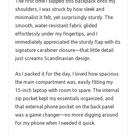
The first time I slipped this backpack onto my
shoulders, I was struck by how sleek and
minimalist it felt, yet surprisingly sturdy. The
smooth, water-resistant fabric glided
effortlessly under my fingertips, and I
immediately appreciated the sturdy flap with its
signature carabiner closure—that little detail
just screams Scandinavian design.
As I packed it for the day, I loved how spacious
the main compartment was, easily fitting my
15-inch laptop with room to spare. The internal
zip pocket kept my essentials organized, and
that external phone pocket on the back panel
was a game changer—no more digging around
for my phone when I needed it quick.