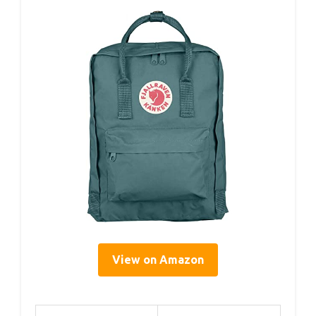
View on Amazon