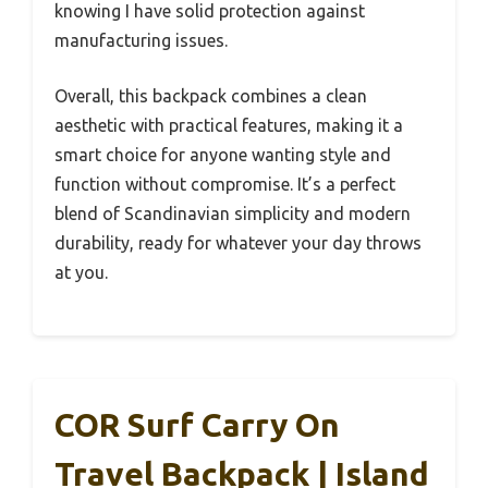
knowing I have solid protection against
manufacturing issues.
Overall, this backpack combines a clean
aesthetic with practical features, making it a
smart choice for anyone wanting style and
function without compromise. It’s a perfect
blend of Scandinavian simplicity and modern
durability, ready for whatever your day throws
at you.
COR Surf Carry On
Travel Backpack | Island