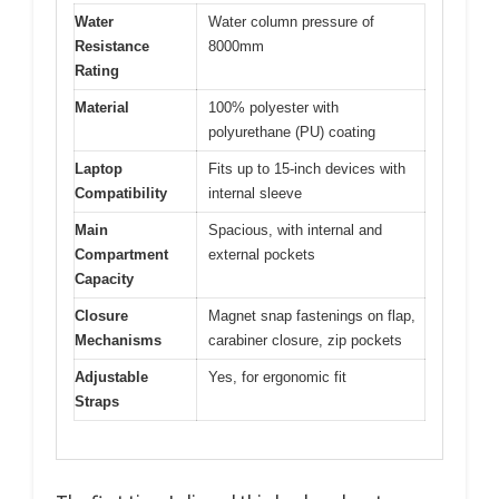
Water
Water column pressure of
Resistance
8000mm
Rating
Material
100% polyester with
polyurethane (PU) coating
Laptop
Fits up to 15-inch devices with
Compatibility
internal sleeve
Main
Spacious, with internal and
Compartment
external pockets
Capacity
Closure
Magnet snap fastenings on flap,
Mechanisms
carabiner closure, zip pockets
Adjustable
Yes, for ergonomic fit
Straps