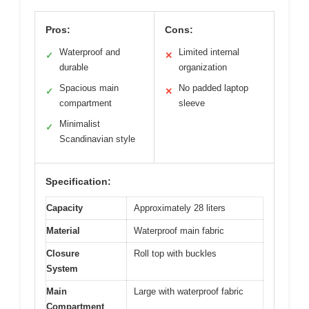
Pros:
Cons:
Waterproof and
Limited internal
✓
✕
durable
organization
Spacious main
No padded laptop
✓
✕
compartment
sleeve
Minimalist
✓
Scandinavian style
Specification:
Capacity
Approximately 28 liters
Material
Waterproof main fabric
Closure
Roll top with buckles
System
Main
Large with waterproof fabric
Compartment