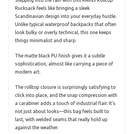
Stepping into the rain with this RAINS Rolltop
Rucksack feels like bringing a sleek
Scandinavian design into your everyday hustle.
Unlike typical waterproof backpacks that often
look bulky or overly technical, this one keeps
things minimalist and sharp.
The matte black PU finish gives it a subtle
sophistication, almost like carrying a piece of
modern art.
The rolltop closure is surprisingly satisfying to
click into place, and the snap compression with
a carabiner adds a touch of industrial flair. It’s
not just about looks—this bag feels built to
last, with welded seams that really hold up
against the weather.