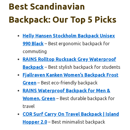
Best Scandinavian
Backpack: Our Top 5 Picks
Helly Hansen Stockholm Backpack Unisex
990 Black
– Best ergonomic backpack for
commuting
RAINS Rolltop Rucksack Grey Waterproof
Backpack
– Best stylish backpack for students
Fjallraven Kanken Women’s Backpack Frost
Green
– Best eco-friendly backpack
RAINS Waterproof Backpack for Men &
Women, Green
– Best durable backpack for
travel
COR Surf Carry On Travel Backpack | Island
Hopper 2.0
– Best minimalist backpack