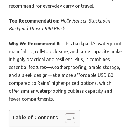
recommend for everyday carry or travel.
Top Recommendation:
Helly Hansen Stockholm
Backpack Unisex 990 Black
Why We Recommend It:
This backpack’s waterproof
main fabric, roll-top closure, and large capacity make
it highly practical and resilient. Plus, it combines
essential features—weatherproofing, ample storage,
and a sleek design—at a more affordable USD 80
compared to Rains’ higher-priced options, which
offer similar waterproofing but less capacity and
fewer compartments.
Table of Contents