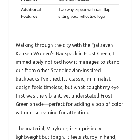
Additional
Two-way zipper with rain flap,
Features
sitting pad, reflective logo
Walking through the city with the Fjallraven
Kanken Women’s Backpack in Frost Green, I
immediately noticed how it manages to stand
out from other Scandinavian-inspired
backpacks I’ve tried. Its classic, minimalist
design feels timeless, but what caught my eye
first was the vibrant, yet understated Frost
Green shade—perfect for adding a pop of color
without screaming for attention.
The material, Vinylon F, is surprisingly
lightweight but tough. It feels sturdy in hand,