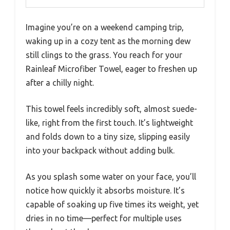
Imagine you’re on a weekend camping trip,
waking up in a cozy tent as the morning dew
still clings to the grass. You reach for your
Rainleaf Microfiber Towel, eager to freshen up
after a chilly night.
This towel feels incredibly soft, almost suede-
like, right from the first touch. It’s lightweight
and folds down to a tiny size, slipping easily
into your backpack without adding bulk.
As you splash some water on your face, you’ll
notice how quickly it absorbs moisture. It’s
capable of soaking up five times its weight, yet
dries in no time—perfect for multiple uses