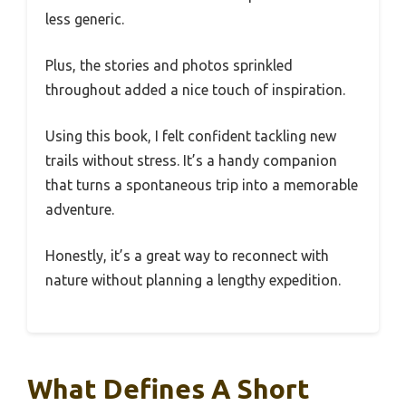
less generic.
Plus, the stories and photos sprinkled
throughout added a nice touch of inspiration.
Using this book, I felt confident tackling new
trails without stress. It’s a handy companion
that turns a spontaneous trip into a memorable
adventure.
Honestly, it’s a great way to reconnect with
nature without planning a lengthy expedition.
What Defines A Short