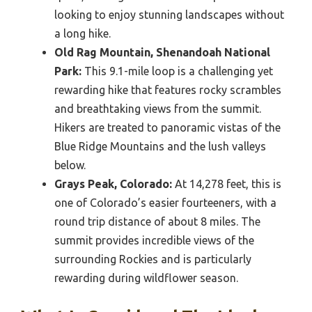
looking to enjoy stunning landscapes without
a long hike.
Old Rag Mountain, Shenandoah National
Park:
This 9.1-mile loop is a challenging yet
rewarding hike that features rocky scrambles
and breathtaking views from the summit.
Hikers are treated to panoramic vistas of the
Blue Ridge Mountains and the lush valleys
below.
Grays Peak, Colorado:
At 14,278 feet, this is
one of Colorado’s easier fourteeners, with a
round trip distance of about 8 miles. The
summit provides incredible views of the
surrounding Rockies and is particularly
rewarding during wildflower season.