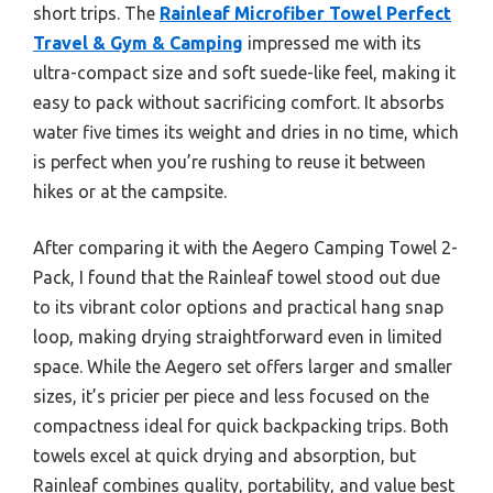
short trips. The
Rainleaf Microfiber Towel Perfect
Travel & Gym & Camping
impressed me with its
ultra-compact size and soft suede-like feel, making it
easy to pack without sacrificing comfort. It absorbs
water five times its weight and dries in no time, which
is perfect when you’re rushing to reuse it between
hikes or at the campsite.
After comparing it with the Aegero Camping Towel 2-
Pack, I found that the Rainleaf towel stood out due
to its vibrant color options and practical hang snap
loop, making drying straightforward even in limited
space. While the Aegero set offers larger and smaller
sizes, it’s pricier per piece and less focused on the
compactness ideal for quick backpacking trips. Both
towels excel at quick drying and absorption, but
Rainleaf combines quality, portability, and value best