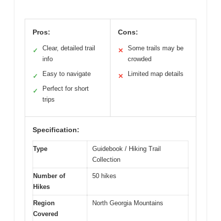
Pros:
Cons:
Clear, detailed trail
Some trails may be
✓
✕
info
crowded
Easy to navigate
Limited map details
✓
✕
Perfect for short
✓
trips
Specification:
Type
Guidebook / Hiking Trail
Collection
Number of
50 hikes
Hikes
Region
North Georgia Mountains
Covered