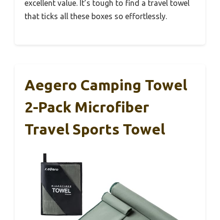
excellent value. It’s tough to find a travel towel
that ticks all these boxes so effortlessly.
Aegero Camping Towel
2-Pack Microfiber
Travel Sports Towel