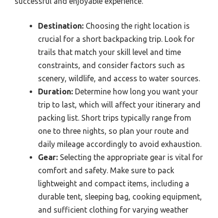
successful and enjoyable experience.
Destination:
Choosing the right location is
crucial for a short backpacking trip. Look for
trails that match your skill level and time
constraints, and consider factors such as
scenery, wildlife, and access to water sources.
Duration:
Determine how long you want your
trip to last, which will affect your itinerary and
packing list. Short trips typically range from
one to three nights, so plan your route and
daily mileage accordingly to avoid exhaustion.
Gear:
Selecting the appropriate gear is vital for
comfort and safety. Make sure to pack
lightweight and compact items, including a
durable tent, sleeping bag, cooking equipment,
and sufficient clothing for varying weather