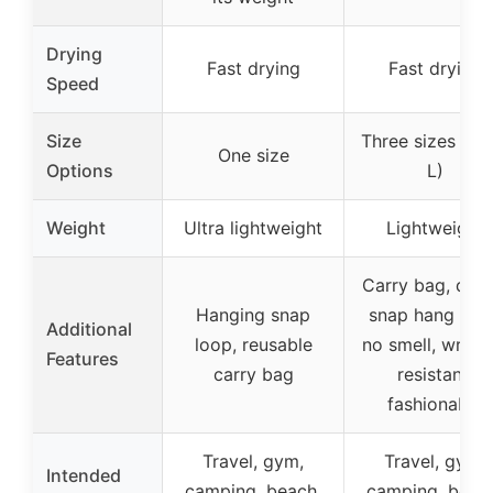
Drying
Fast drying
Fast drying
Speed
Size
Three sizes (S, 
One size
Options
L)
Weight
Ultra lightweight
Lightweight
Carry bag, quic
Hanging snap
snap hang loop
Additional
loop, reusable
no smell, wrinkl
Features
carry bag
resistant,
fashionable
Travel, gym,
Travel, gym,
Intended
camping, beach,
camping, beac