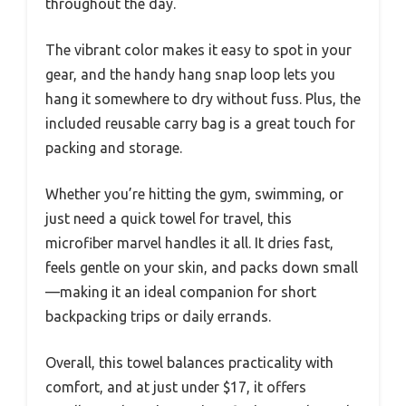
throughout the day.
The vibrant color makes it easy to spot in your
gear, and the handy hang snap loop lets you
hang it somewhere to dry without fuss. Plus, the
included reusable carry bag is a great touch for
packing and storage.
Whether you’re hitting the gym, swimming, or
just need a quick towel for travel, this
microfiber marvel handles it all. It dries fast,
feels gentle on your skin, and packs down small
—making it an ideal companion for short
backpacking trips or daily errands.
Overall, this towel balances practicality with
comfort, and at just under $17, it offers