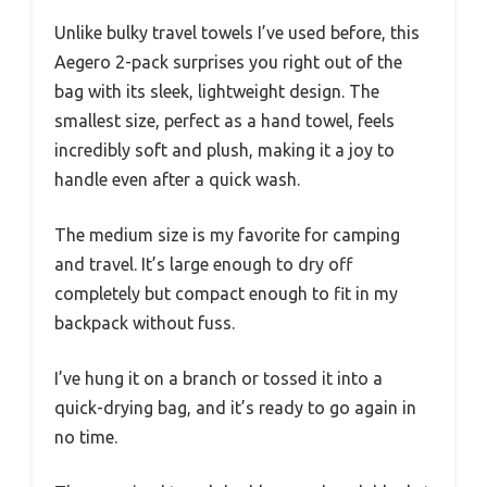
Unlike bulky travel towels I’ve used before, this
Aegero 2-pack surprises you right out of the
bag with its sleek, lightweight design. The
smallest size, perfect as a hand towel, feels
incredibly soft and plush, making it a joy to
handle even after a quick wash.
The medium size is my favorite for camping
and travel. It’s large enough to dry off
completely but compact enough to fit in my
backpack without fuss.
I’ve hung it on a branch or tossed it into a
quick-drying bag, and it’s ready to go again in
no time.