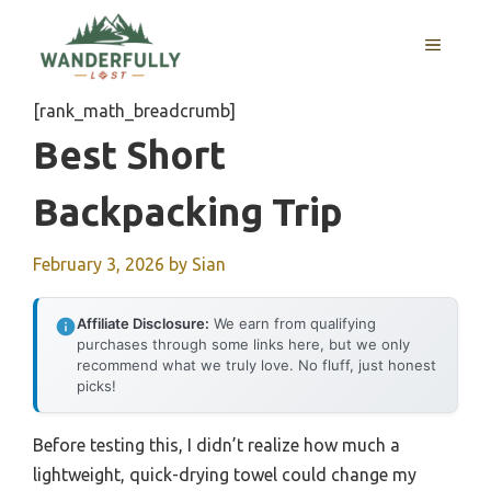
Skip
to
MENU
content
[rank_math_breadcrumb]
Best Short
Backpacking Trip
February 3, 2026
by
Sian
Affiliate Disclosure:
We earn from qualifying
purchases through some links here, but we only
recommend what we truly love. No fluff, just honest
picks!
Before testing this, I didn’t realize how much a
lightweight, quick-drying towel could change my