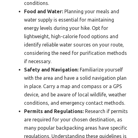
conditions.
Food and Water:
Planning your meals and
water supply is essential for maintaining
energy levels during your hike. Opt for
lightweight, high-calorie food options and
identify reliable water sources on your route,
considering the need for purification methods
if necessary.
Safety and Navigation:
Familiarize yourself
with the area and have a solid navigation plan
in place. Carry a map and compass or a GPS
device, and be aware of local wildlife, weather
conditions, and emergency contact methods.
Permits and Regulations:
Research if permits
are required for your chosen destination, as
many popular backpacking areas have specific
regulations. Understanding these guidelines is