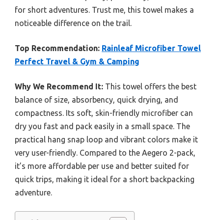
for short adventures. Trust me, this towel makes a
noticeable difference on the trail.
Top Recommendation:
Rainleaf Microfiber Towel
Perfect Travel & Gym & Camping
Why We Recommend It:
This towel offers the best
balance of size, absorbency, quick drying, and
compactness. Its soft, skin-friendly microfiber can
dry you fast and pack easily in a small space. The
practical hang snap loop and vibrant colors make it
very user-friendly. Compared to the Aegero 2-pack,
it’s more affordable per use and better suited for
quick trips, making it ideal for a short backpacking
adventure.