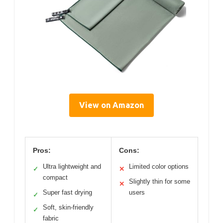
View on Amazon
Pros:
Cons:
Ultra lightweight and
Limited color options
✓
✕
compact
Slightly thin for some
✕
Super fast drying
users
✓
Soft, skin-friendly
✓
fabric