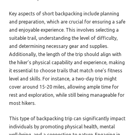
Key aspects of short backpacking include planning
and preparation, which are crucial for ensuring a safe
and enjoyable experience. This involves selecting a
suitable trail, understanding the level of difficulty,
and determining necessary gear and supplies.
Additionally, the length of the trip should align with
the hiker’s physical capability and experience, making
it essential to choose trails that match one’s fitness
level and skills. For instance, a two-day trip might
cover around 15-20 miles, allowing ample time for
rest and exploration, while still being manageable for
most hikers.
This type of backpacking trip can significantly impact
individuals by promoting physical health, mental
well-being, and a connection to nature. Engaging in