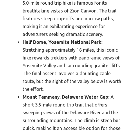
5.0-mile round trip hike is famous for its
breathtaking vistas of Zion Canyon. The trail
features steep drop-offs and narrow paths,
making it an exhilarating experience for
adventurers seeking dramatic scenery.
Half Dome, Yosemite National Park:
Stretching approximately 16 miles, this iconic
hike rewards trekkers with panoramic views of
Yosemite Valley and surrounding granite cliffs.
The final ascent involves a daunting cable
route, but the sight of the valley below is worth
the effort.
Mount Tammany, Delaware Water Gap:
A
short 3.5-mile round trip trail that offers
sweeping views of the Delaware River and the
surrounding mountains. The climb is steep but
quick, making it an accessible option for those