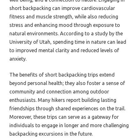
short backpacking can improve cardiovascular
fitness and muscle strength, while also reducing
stress and enhancing mood through exposure to
natural environments. According to a study by the
University of Utah, spending time in nature can lead
to improved mental clarity and reduced levels of
anxiety.
The benefits of short backpacking trips extend
beyond personal health; they also foster a sense of
community and connection among outdoor
enthusiasts. Many hikers report building lasting
friendships through shared experiences on the trail.
Moreover, these trips can serve as a gateway for
individuals to engage in longer and more challenging
backpacking excursions in the future.