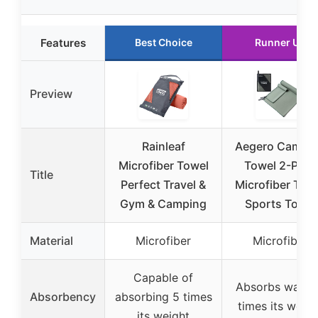
Features
Best Choice
Runner Up
Preview
Rainleaf
Aegero Campi
Microfiber Towel
Towel 2-Pack
Title
Perfect Travel &
Microfiber Trav
Gym & Camping
Sports Towel
Material
Microfiber
Microfiber
Capable of
Absorbs water
Absorbency
absorbing 5 times
times its weigh
its weight