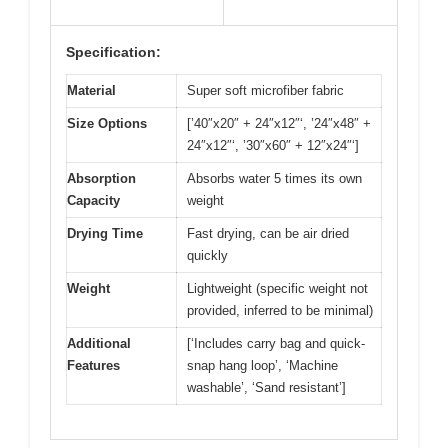
Specification:
Material
Super soft microfiber fabric
Size Options
[’40″x20″ + 24″x12″‘, ’24″x48″ +
24″x12″‘, ’30″x60″ + 12″x24″‘]
Absorption
Absorbs water 5 times its own
Capacity
weight
Drying Time
Fast drying, can be air dried
quickly
Weight
Lightweight (specific weight not
provided, inferred to be minimal)
Additional
[‘Includes carry bag and quick-
Features
snap hang loop’, ‘Machine
washable’, ‘Sand resistant’]