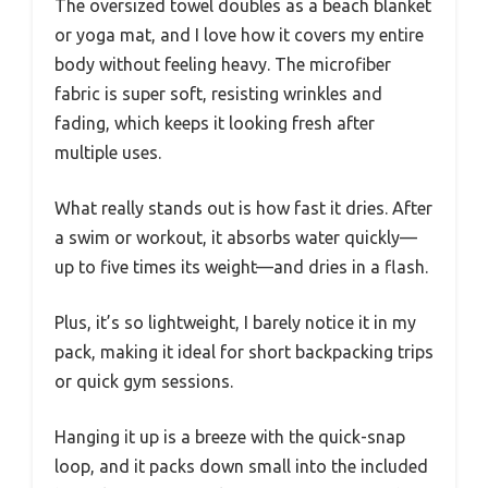
The oversized towel doubles as a beach blanket
or yoga mat, and I love how it covers my entire
body without feeling heavy. The microfiber
fabric is super soft, resisting wrinkles and
fading, which keeps it looking fresh after
multiple uses.
What really stands out is how fast it dries. After
a swim or workout, it absorbs water quickly—
up to five times its weight—and dries in a flash.
Plus, it’s so lightweight, I barely notice it in my
pack, making it ideal for short backpacking trips
or quick gym sessions.
Hanging it up is a breeze with the quick-snap
loop, and it packs down small into the included