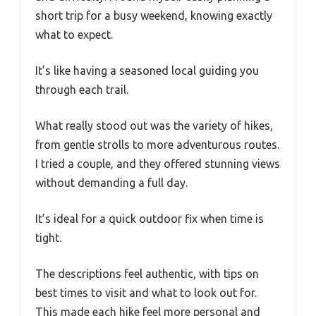
short trip for a busy weekend, knowing exactly
what to expect.
It’s like having a seasoned local guiding you
through each trail.
What really stood out was the variety of hikes,
from gentle strolls to more adventurous routes.
I tried a couple, and they offered stunning views
without demanding a full day.
It’s ideal for a quick outdoor fix when time is
tight.
The descriptions feel authentic, with tips on
best times to visit and what to look out for.
This made each hike feel more personal and