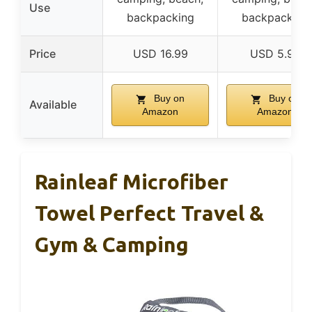
Use
backpacking
backpacking
Price
USD 16.99
USD 5.99
Buy on
Buy on
Available
Amazon
Amazon
Rainleaf Microfiber
Towel Perfect Travel &
Gym & Camping