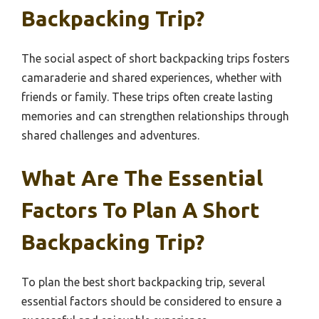
Backpacking Trip?
The social aspect of short backpacking trips fosters
camaraderie and shared experiences, whether with
friends or family. These trips often create lasting
memories and can strengthen relationships through
shared challenges and adventures.
What Are The Essential
Factors To Plan A Short
Backpacking Trip?
To plan the best short backpacking trip, several
essential factors should be considered to ensure a