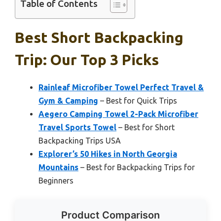
Table of Contents
Best Short Backpacking
Trip: Our Top 3 Picks
Rainleaf Microfiber Towel Perfect Travel &
Gym & Camping
– Best for Quick Trips
Aegero Camping Towel 2-Pack Microfiber
Travel Sports Towel
– Best for Short
Backpacking Trips USA
Explorer’s 50 Hikes in North Georgia
Mountains
– Best for Backpacking Trips for
Beginners
Product Comparison