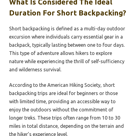
What Is Considered The Ideal
Duration For Short Backpacking?
Short backpacking is defined as a multi-day outdoor
excursion where individuals carry essential gear in a
backpack, typically lasting between one to four days.
This type of adventure allows hikers to explore
nature while experiencing the thrill of self-sufficiency
and wilderness survival.
According to the American Hiking Society, short
backpacking trips are ideal for beginners or those
with limited time, providing an accessible way to
enjoy the outdoors without the commitment of
longer treks. These trips often range from 10 to 30
miles in total distance, depending on the terrain and
the hiker’s experience level.