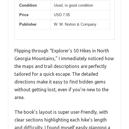
Condition
Used, in good condition
Price
USD 7.05
Publisher
W. W. Norton & Company
Flipping through “Explorer’s 50 Hikes in North
Georgia Mountains,” I immediately noticed how
the maps and trail descriptions are perfectly
tailored for a quick escape. The detailed
directions make it easy to find hidden gems
without getting lost, even if you’re new to the
area.
The book’s layout is super user-friendly, with
clear sections highlighting each hike’s length
and difficulty. I found myself easily planning a