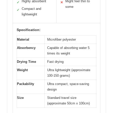
Highly absorbent
Might feel thin to
✓
✕
some
Compact and
✓
lightweight
Specification:
Material
Microfiber polyester
Absorbency
Capable of absorbing water 5
times its weight
Drying Time
Fast drying
Weight
Ultra lightweight (approximate
100-150 grams)
Packability
Ultra compact, space-saving
design
Size
Standard travel size
(approximate 50cm x 100cm)