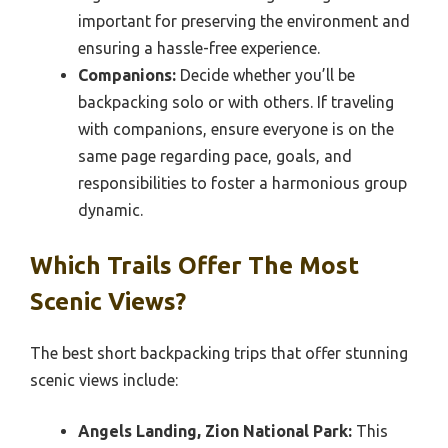
important for preserving the environment and
ensuring a hassle-free experience.
Companions:
Decide whether you’ll be
backpacking solo or with others. If traveling
with companions, ensure everyone is on the
same page regarding pace, goals, and
responsibilities to foster a harmonious group
dynamic.
Which Trails Offer The Most
Scenic Views?
The best short backpacking trips that offer stunning
scenic views include:
Angels Landing, Zion National Park:
This