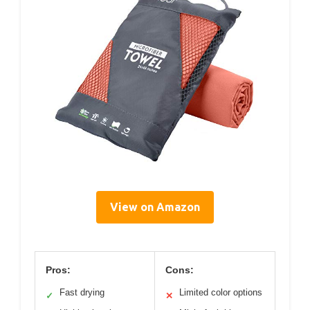
View on Amazon
Pros:
Cons:
Fast drying
Limited color options
✓
✕