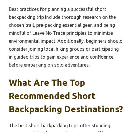
Best practices for planning a successful short
backpacking trip include thorough research on the
chosen trail, pre-packing essential gear, and being
mindful of Leave No Trace principles to minimize
environmental impact. Additionally, beginners should
consider joining local hiking groups or participating
in guided trips to gain experience and confidence
before embarking on solo adventures.
What Are The Top
Recommended Short
Backpacking Destinations?
The best short backpacking trips offer stunning