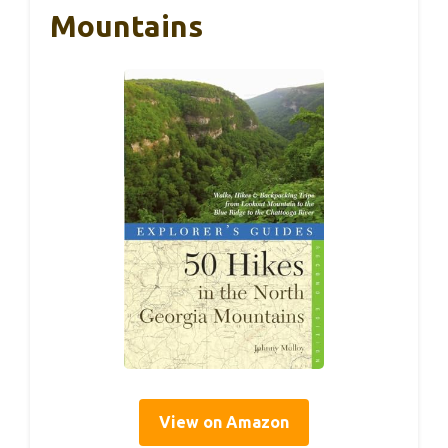
Mountains
View on Amazon