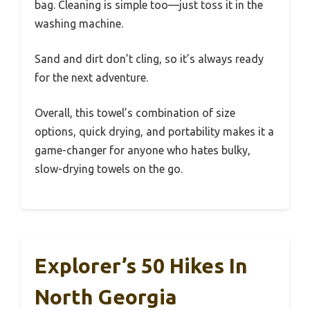
bag. Cleaning is simple too—just toss it in the
washing machine.
Sand and dirt don’t cling, so it’s always ready
for the next adventure.
Overall, this towel’s combination of size
options, quick drying, and portability makes it a
game-changer for anyone who hates bulky,
slow-drying towels on the go.
Explorer’s 50 Hikes In
North Georgia