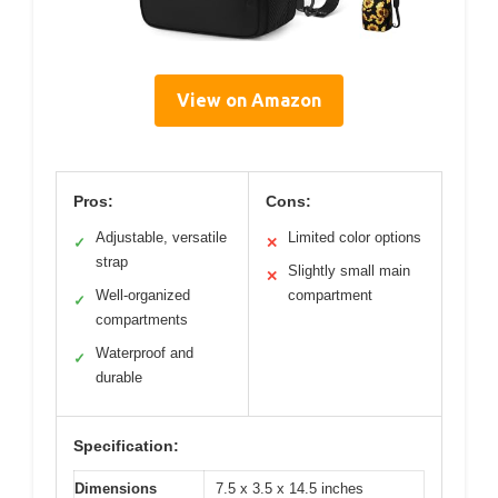
View on Amazon
Pros:
Cons:
Adjustable, versatile
Limited color options
✓
✕
strap
Slightly small main
✕
Well-organized
compartment
✓
compartments
Waterproof and
✓
durable
Specification:
Dimensions
7.5 x 3.5 x 14.5 inches