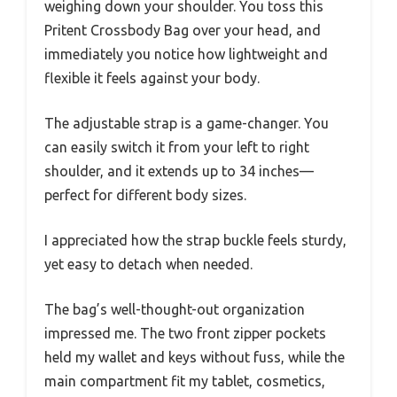
weighing down your shoulder. You toss this
Pritent Crossbody Bag over your head, and
immediately you notice how lightweight and
flexible it feels against your body.
The adjustable strap is a game-changer. You
can easily switch it from your left to right
shoulder, and it extends up to 34 inches—
perfect for different body sizes.
I appreciated how the strap buckle feels sturdy,
yet easy to detach when needed.
The bag’s well-thought-out organization
impressed me. The two front zipper pockets
held my wallet and keys without fuss, while the
main compartment fit my tablet, cosmetics,