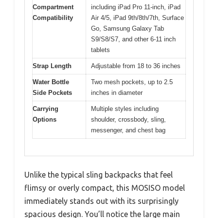
Compartment
including iPad Pro 11-inch, iPad
Compatibility
Air 4/5, iPad 9th/8th/7th, Surface
Go, Samsung Galaxy Tab
S9/S8/S7, and other 6-11 inch
tablets
Strap Length
Adjustable from 18 to 36 inches
Water Bottle
Two mesh pockets, up to 2.5
Side Pockets
inches in diameter
Carrying
Multiple styles including
Options
shoulder, crossbody, sling,
messenger, and chest bag
Unlike the typical sling backpacks that feel
flimsy or overly compact, this MOSISO model
immediately stands out with its surprisingly
spacious design. You’ll notice the large main