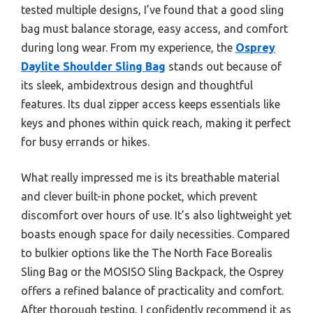
tested multiple designs, I’ve found that a good sling
bag must balance storage, easy access, and comfort
during long wear. From my experience, the
Osprey
Daylite Shoulder Sling Bag
stands out because of
its sleek, ambidextrous design and thoughtful
features. Its dual zipper access keeps essentials like
keys and phones within quick reach, making it perfect
for busy errands or hikes.
What really impressed me is its breathable material
and clever built-in phone pocket, which prevent
discomfort over hours of use. It’s also lightweight yet
boasts enough space for daily necessities. Compared
to bulkier options like the The North Face Borealis
Sling Bag or the MOSISO Sling Backpack, the Osprey
offers a refined balance of practicality and comfort.
After thorough testing, I confidently recommend it as