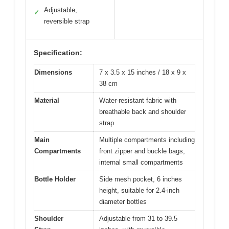
Adjustable,
✓
reversible strap
Specification:
Dimensions
7 x 3.5 x 15 inches / 18 x 9 x
38 cm
Material
Water-resistant fabric with
breathable back and shoulder
strap
Main
Multiple compartments including
Compartments
front zipper and buckle bags,
internal small compartments
Bottle Holder
Side mesh pocket, 6 inches
height, suitable for 2.4-inch
diameter bottles
Shoulder
Adjustable from 31 to 39.5