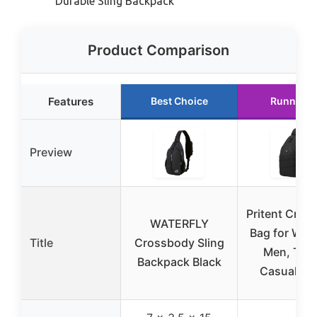
Durable Sling Backpack
Product Comparison
Features
Best Choice
Runner U
Preview
Pritent Cros
WATERFLY
Bag for Wo
Title
Crossbody Sling
Men, Trav
Backpack Black
Casual, Bl