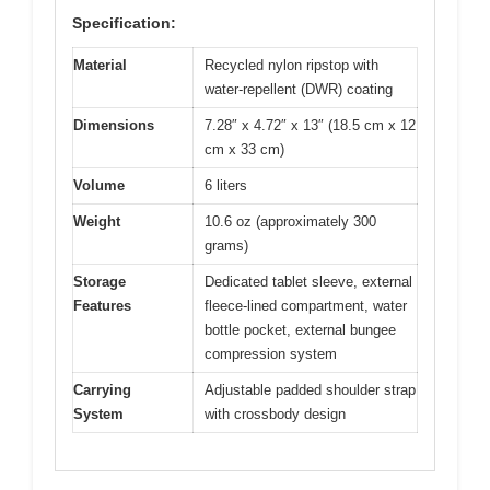
Specification:
Material
Recycled nylon ripstop with
water-repellent (DWR) coating
Dimensions
7.28″ x 4.72″ x 13″ (18.5 cm x 12
cm x 33 cm)
Volume
6 liters
Weight
10.6 oz (approximately 300
grams)
Storage
Dedicated tablet sleeve, external
Features
fleece-lined compartment, water
bottle pocket, external bungee
compression system
Carrying
Adjustable padded shoulder strap
System
with crossbody design