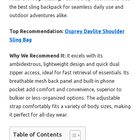
the best sling backpack for seamless daily use and
outdoor adventures alike.
Top Recommendation:
Osprey Daylite Shoulder
Sling Bag
Why We Recommend It:
It excels with its
ambidextrous, lightweight design and quick dual
zipper access, ideal for fast retrieval of essentials. Its
breathable mesh back panel and built-in phone
pocket add comfort and convenience, superior to
bulkier or less-organized options. The adjustable
strap comfortably fits a variety of body sizes, making
it perfect for all-day wear.
Table of Contents