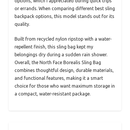
options, which I appreciated during quick trips
or errands. When comparing different best sling
backpack options, this model stands out for its
quality.
Built from recycled nylon ripstop with a water-
repellent finish, this sling bag kept my
belongings dry during a sudden rain shower.
Overall, the North Face Borealis Sling Bag
combines thoughtful design, durable materials,
and functional features, making it a smart
choice for those who want maximum storage in
a compact, water-resistant package.