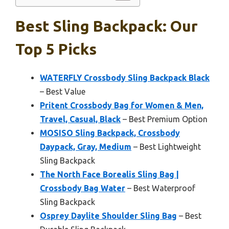
Best Sling Backpack: Our
Top 5 Picks
WATERFLY Crossbody Sling Backpack Black
– Best Value
Pritent Crossbody Bag for Women & Men,
Travel, Casual, Black
– Best Premium Option
MOSISO Sling Backpack, Crossbody
Daypack, Gray, Medium
– Best Lightweight
Sling Backpack
The North Face Borealis Sling Bag |
Crossbody Bag Water
– Best Waterproof
Sling Backpack
Osprey Daylite Shoulder Sling Bag
– Best