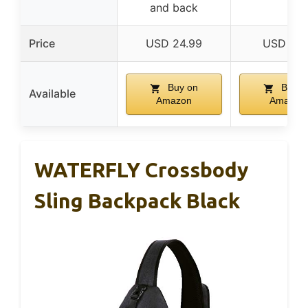
and back
Price
USD 24.99
USD 9.5
Buy on
Buy o
Available
Amazon
Amazon
WATERFLY Crossbody
Sling Backpack Black