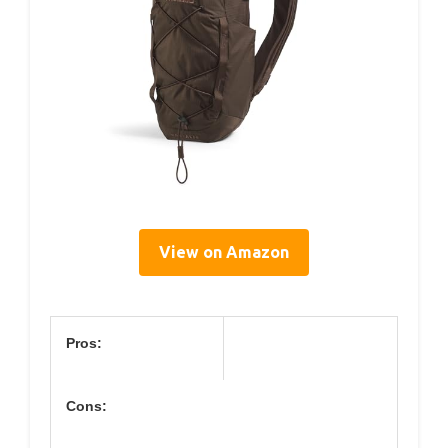
View on Amazon
Pros:
Cons: