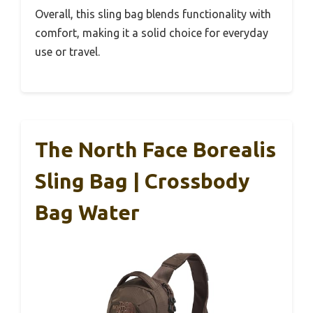
Overall, this sling bag blends functionality with
comfort, making it a solid choice for everyday
use or travel.
The North Face Borealis
Sling Bag | Crossbody
Bag Water