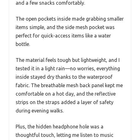
and a few snacks comfortably.
The open pockets inside made grabbing smaller
items simple, and the side mesh pocket was
perfect for quick-access items like a water
bottle.
The material feels tough but lightweight, and I
tested it in a light rain—no worries, everything
inside stayed dry thanks to the waterproof
fabric. The breathable mesh back panel kept me
comfortable on a hot day, and the reflective
strips on the straps added a layer of safety
during evening walks.
Plus, the hidden headphone hole was a
thoughtful touch, letting me listen to music