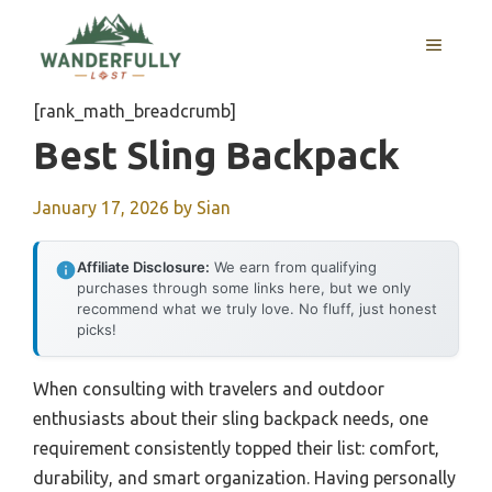
Skip
to
MENU
content
[rank_math_breadcrumb]
Best Sling Backpack
January 17, 2026
by
Sian
Affiliate Disclosure:
We earn from qualifying
purchases through some links here, but we only
recommend what we truly love. No fluff, just honest
picks!
When consulting with travelers and outdoor
enthusiasts about their sling backpack needs, one
requirement consistently topped their list: comfort,
durability, and smart organization. Having personally