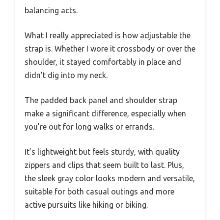
balancing acts.
What I really appreciated is how adjustable the
strap is. Whether I wore it crossbody or over the
shoulder, it stayed comfortably in place and
didn’t dig into my neck.
The padded back panel and shoulder strap
make a significant difference, especially when
you’re out for long walks or errands.
It’s lightweight but feels sturdy, with quality
zippers and clips that seem built to last. Plus,
the sleek gray color looks modern and versatile,
suitable for both casual outings and more
active pursuits like hiking or biking.