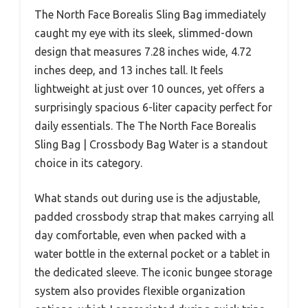
The North Face Borealis Sling Bag immediately
caught my eye with its sleek, slimmed-down
design that measures 7.28 inches wide, 4.72
inches deep, and 13 inches tall. It feels
lightweight at just over 10 ounces, yet offers a
surprisingly spacious 6-liter capacity perfect for
daily essentials. The The North Face Borealis
Sling Bag | Crossbody Bag Water is a standout
choice in its category.
What stands out during use is the adjustable,
padded crossbody strap that makes carrying all
day comfortable, even when packed with a
water bottle in the external pocket or a tablet in
the dedicated sleeve. The iconic bungee storage
system also provides flexible organization