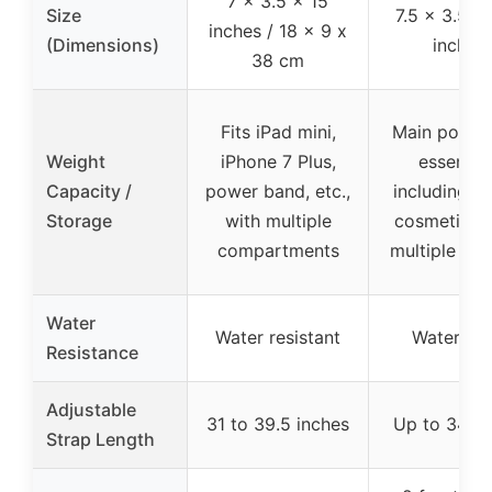
7 x 3.5 x 15
Size
7.5 x 3.5 x 
inches / 18 x 9 x
(Dimensions)
inches
38 cm
Fits iPad mini,
Main pocket
Weight
iPhone 7 Plus,
essential
Capacity /
power band, etc.,
including ta
Storage
with multiple
cosmetics, 
compartments
multiple po
Water
Water resistant
Waterpro
Resistance
Adjustable
31 to 39.5 inches
Up to 34 in
Strap Length