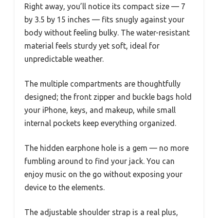
Right away, you’ll notice its compact size — 7
by 3.5 by 15 inches — fits snugly against your
body without feeling bulky. The water-resistant
material feels sturdy yet soft, ideal for
unpredictable weather.
The multiple compartments are thoughtfully
designed; the front zipper and buckle bags hold
your iPhone, keys, and makeup, while small
internal pockets keep everything organized.
The hidden earphone hole is a gem — no more
fumbling around to find your jack. You can
enjoy music on the go without exposing your
device to the elements.
The adjustable shoulder strap is a real plus,