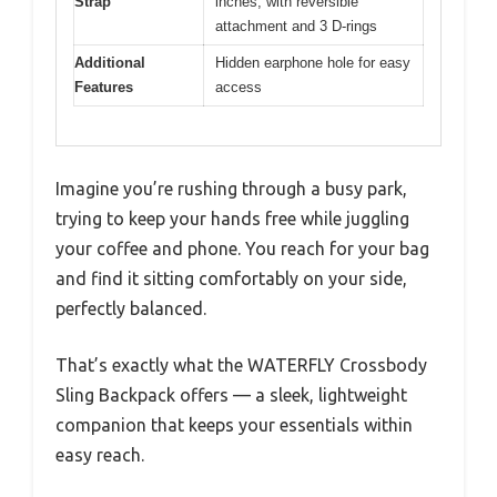
Strap
inches, with reversible
attachment and 3 D-rings
Additional
Hidden earphone hole for easy
Features
access
Imagine you’re rushing through a busy park,
trying to keep your hands free while juggling
your coffee and phone. You reach for your bag
and find it sitting comfortably on your side,
perfectly balanced.
That’s exactly what the WATERFLY Crossbody
Sling Backpack offers — a sleek, lightweight
companion that keeps your essentials within
easy reach.