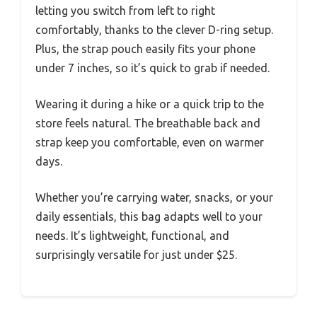
letting you switch from left to right
comfortably, thanks to the clever D-ring setup.
Plus, the strap pouch easily fits your phone
under 7 inches, so it’s quick to grab if needed.
Wearing it during a hike or a quick trip to the
store feels natural. The breathable back and
strap keep you comfortable, even on warmer
days.
Whether you’re carrying water, snacks, or your
daily essentials, this bag adapts well to your
needs. It’s lightweight, functional, and
surprisingly versatile for just under $25.