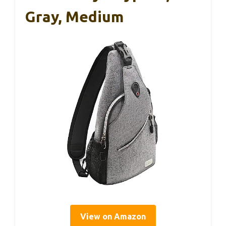
Gray, Medium
View on Amazon