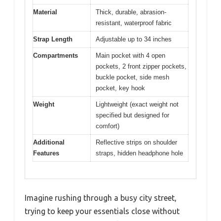
Material
Thick, durable, abrasion-
resistant, waterproof fabric
Strap Length
Adjustable up to 34 inches
Compartments
Main pocket with 4 open
pockets, 2 front zipper pockets,
buckle pocket, side mesh
pocket, key hook
Weight
Lightweight (exact weight not
specified but designed for
comfort)
Additional
Reflective strips on shoulder
Features
straps, hidden headphone hole
Imagine rushing through a busy city street,
trying to keep your essentials close without