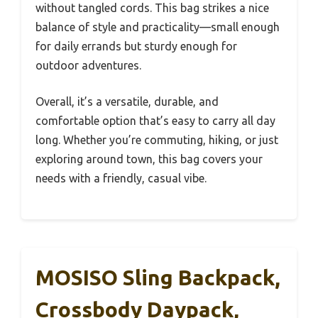
without tangled cords. This bag strikes a nice
balance of style and practicality—small enough
for daily errands but sturdy enough for
outdoor adventures.
Overall, it’s a versatile, durable, and
comfortable option that’s easy to carry all day
long. Whether you’re commuting, hiking, or just
exploring around town, this bag covers your
needs with a friendly, casual vibe.
MOSISO Sling Backpack,
Crossbody Daypack,