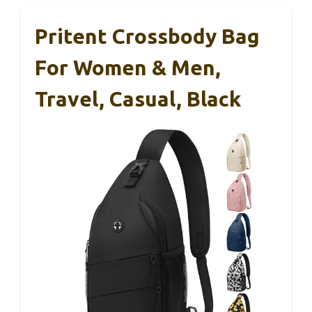
Pritent Crossbody Bag
For Women & Men,
Travel, Casual, Black