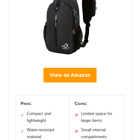
View on Amazon
Pros:
Cons:
Compact and
Limited space for
✓
✕
lightweight
larger items
Water-resistant
Small internal
✓
✕
material
compartments