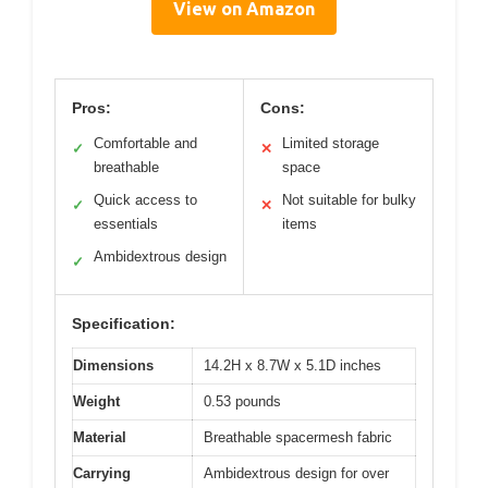
View on Amazon
Pros:
Cons:
Comfortable and
Limited storage
✓
✕
breathable
space
Quick access to
Not suitable for bulky
✓
✕
essentials
items
Ambidextrous design
✓
Specification:
Dimensions
14.2H x 8.7W x 5.1D inches
Weight
0.53 pounds
Material
Breathable spacermesh fabric
Carrying
Ambidextrous design for over