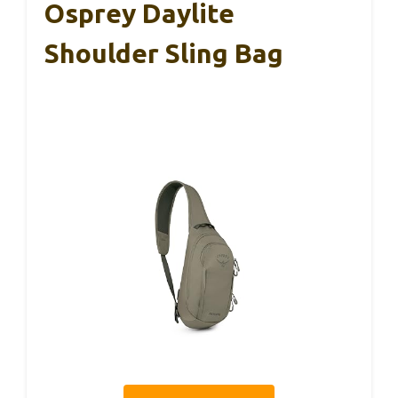
Osprey Daylite
Shoulder Sling Bag