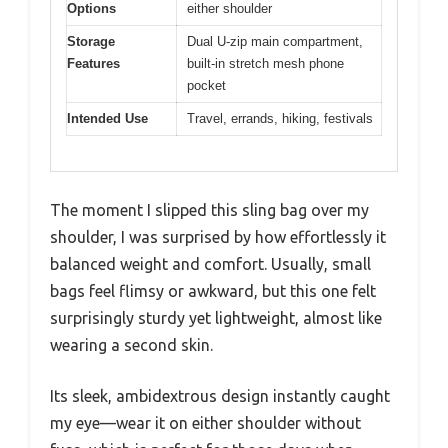
Options
either shoulder
Storage
Dual U-zip main compartment,
Features
built-in stretch mesh phone
pocket
Intended Use
Travel, errands, hiking, festivals
The moment I slipped this sling bag over my
shoulder, I was surprised by how effortlessly it
balanced weight and comfort. Usually, small
bags feel flimsy or awkward, but this one felt
surprisingly sturdy yet lightweight, almost like
wearing a second skin.
Its sleek, ambidextrous design instantly caught
my eye—wear it on either shoulder without