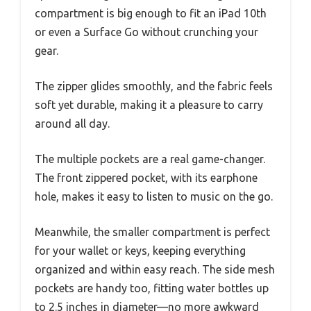
compartment is big enough to fit an iPad 10th
or even a Surface Go without crunching your
gear.
The zipper glides smoothly, and the fabric feels
soft yet durable, making it a pleasure to carry
around all day.
The multiple pockets are a real game-changer.
The front zippered pocket, with its earphone
hole, makes it easy to listen to music on the go.
Meanwhile, the smaller compartment is perfect
for your wallet or keys, keeping everything
organized and within easy reach. The side mesh
pockets are handy too, fitting water bottles up
to 2.5 inches in diameter—no more awkward