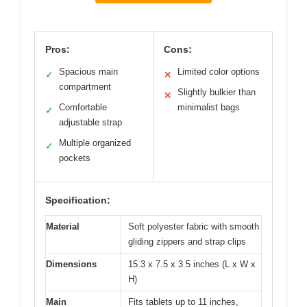
Pros:
Cons:
Spacious main
Limited color options
✓
✕
compartment
Slightly bulkier than
✕
Comfortable
minimalist bags
✓
adjustable strap
Multiple organized
✓
pockets
Specification:
Material
Soft polyester fabric with smooth
gliding zippers and strap clips
Dimensions
15.3 x 7.5 x 3.5 inches (L x W x
H)
Main
Fits tablets up to 11 inches,