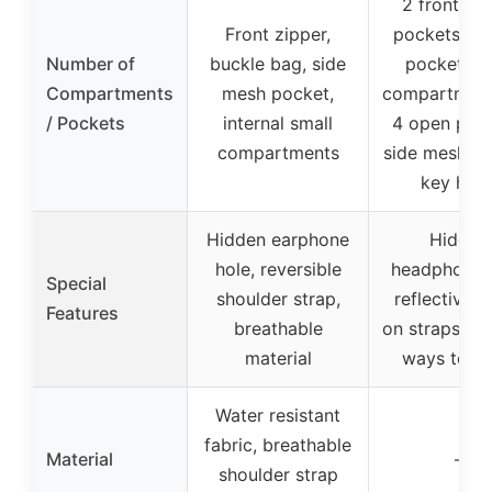
2 front zip
Front zipper,
pockets, bu
Number of
buckle bag, side
pocket, m
Compartments
mesh pocket,
compartment
/ Pockets
internal small
4 open pock
compartments
side mesh po
key hoo
Hidden earphone
Hidden
hole, reversible
headphone h
Special
shoulder strap,
reflective s
Features
breathable
on straps, mu
material
ways to ca
Water resistant
fabric, breathable
Material
–
shoulder strap