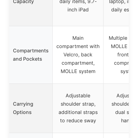
Capacity
daily items, 9.7-
laptop, iPad
inch iPad
daily essent
Main
Multiple poc
compartment with
MOLLE sys
Compartments
Velcro, back
front loa
and Pockets
compartment,
compress
MOLLE system
system
Adjustable
Adjustab
Carrying
shoulder strap,
shoulder st
Options
additional straps
dual strap
to reduce sway
handle