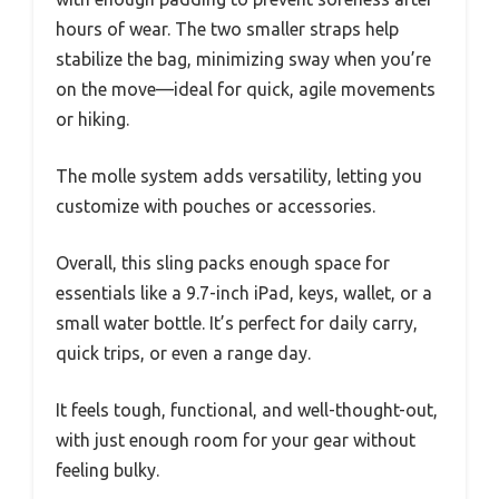
hours of wear. The two smaller straps help
stabilize the bag, minimizing sway when you’re
on the move—ideal for quick, agile movements
or hiking.
The molle system adds versatility, letting you
customize with pouches or accessories.
Overall, this sling packs enough space for
essentials like a 9.7-inch iPad, keys, wallet, or a
small water bottle. It’s perfect for daily carry,
quick trips, or even a range day.
It feels tough, functional, and well-thought-out,
with just enough room for your gear without
feeling bulky.