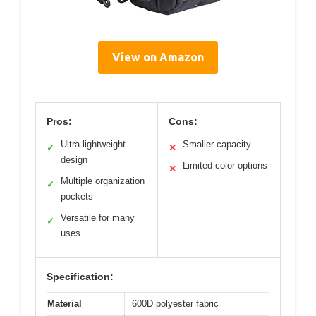
View on Amazon
Pros:
Cons:
Ultra-lightweight
Smaller capacity
✓
✕
design
Limited color options
✕
Multiple organization
✓
pockets
Versatile for many
✓
uses
Specification:
Material
600D polyester fabric