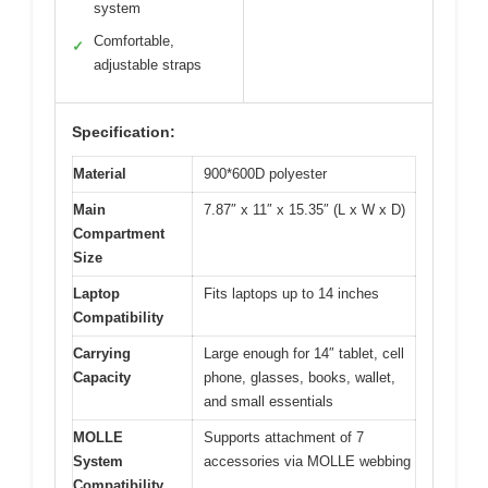
system
Comfortable,
✓
adjustable straps
Specification:
Material
900*600D polyester
Main
7.87″ x 11″ x 15.35″ (L x W x D)
Compartment
Size
Laptop
Fits laptops up to 14 inches
Compatibility
Carrying
Large enough for 14″ tablet, cell
Capacity
phone, glasses, books, wallet,
and small essentials
MOLLE
Supports attachment of 7
System
accessories via MOLLE webbing
Compatibility