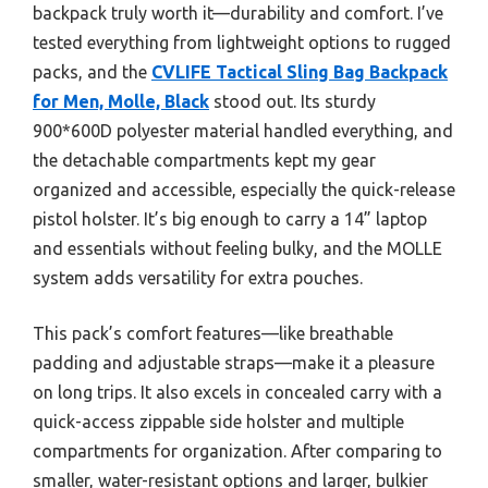
backpack truly worth it—durability and comfort. I’ve
tested everything from lightweight options to rugged
packs, and the
CVLIFE Tactical Sling Bag Backpack
for Men, Molle, Black
stood out. Its sturdy
900*600D polyester material handled everything, and
the detachable compartments kept my gear
organized and accessible, especially the quick-release
pistol holster. It’s big enough to carry a 14” laptop
and essentials without feeling bulky, and the MOLLE
system adds versatility for extra pouches.
This pack’s comfort features—like breathable
padding and adjustable straps—make it a pleasure
on long trips. It also excels in concealed carry with a
quick-access zippable side holster and multiple
compartments for organization. After comparing to
smaller, water-resistant options and larger, bulkier