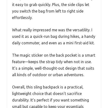
it easy to grab quickly. Plus, the side clips let
you switch the bag from left to right side
effortlessly.
What really impressed me was the versatility. I
used it as a quick-run bag during hikes, a handy
daily commuter, and even as a mini first-aid kit.
The magic sticker on the back pocket is a smart
feature—keeps the strap tidy when not in use.
It’s a simple, well-thought-out design that suits
all kinds of outdoor or urban adventures.
Overall, this sling backpack is a practical,
lightweight choice that doesn’t sacrifice
durability. It’s perfect if you want something
small but capable to keep your essentials