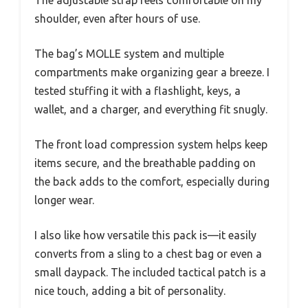
The adjustable strap feels comfortable on my
shoulder, even after hours of use.
The bag’s MOLLE system and multiple
compartments make organizing gear a breeze. I
tested stuffing it with a flashlight, keys, a
wallet, and a charger, and everything fit snugly.
The front load compression system helps keep
items secure, and the breathable padding on
the back adds to the comfort, especially during
longer wear.
I also like how versatile this pack is—it easily
converts from a sling to a chest bag or even a
small daypack. The included tactical patch is a
nice touch, adding a bit of personality.