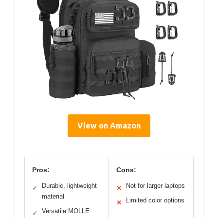
View on Amazon
Pros:
Cons:
Durable, lightweight
Not for larger laptops
✓
✕
material
Limited color options
✕
Versatile MOLLE
✓