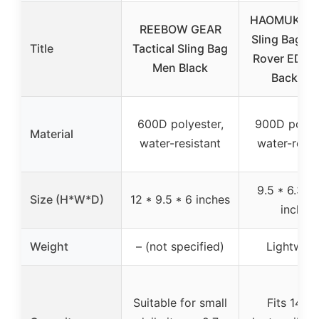
HAOMUK Tac
REEBOW GEAR
Sling Bag Mil
Title
Tactical Sling Bag
Rover EDC M
Men Black
Backpac
600D polyester,
900D polyes
Material
water-resistant
water-resis
9.5 * 6.3 * 
Size (H*W*D)
12 * 9.5 * 6 inches
inches
Weight
– (not specified)
Lightweig
Suitable for small
Fits 14-in