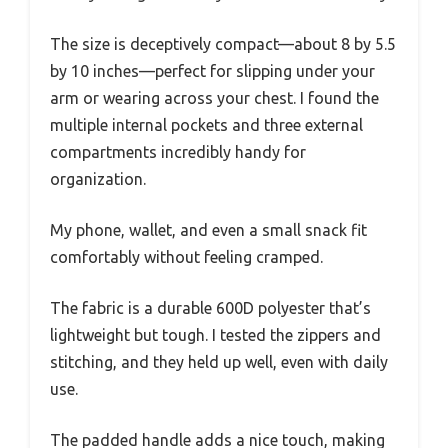
The size is deceptively compact—about 8 by 5.5
by 10 inches—perfect for slipping under your
arm or wearing across your chest. I found the
multiple internal pockets and three external
compartments incredibly handy for
organization.
My phone, wallet, and even a small snack fit
comfortably without feeling cramped.
The fabric is a durable 600D polyester that’s
lightweight but tough. I tested the zippers and
stitching, and they held up well, even with daily
use.
The padded handle adds a nice touch, making