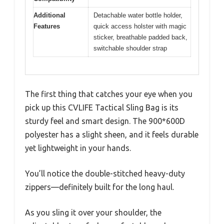
Additional
Detachable water bottle holder,
Features
quick access holster with magic
sticker, breathable padded back,
switchable shoulder strap
The first thing that catches your eye when you
pick up this CVLIFE Tactical Sling Bag is its
sturdy feel and smart design. The 900*600D
polyester has a slight sheen, and it feels durable
yet lightweight in your hands.
You’ll notice the double-stitched heavy-duty
zippers—definitely built for the long haul.
As you sling it over your shoulder, the