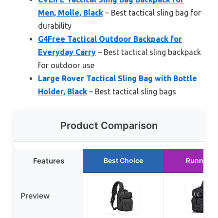
Men, Molle, Black
– Best tactical sling bag for
durability
G4Free Tactical Outdoor Backpack for
Everyday Carry
– Best tactical sling backpack
for outdoor use
Large Rover Tactical Sling Bag with Bottle
Holder, Black
– Best tactical sling bags
Product Comparison
Features
Best Choice
Runner U
Preview