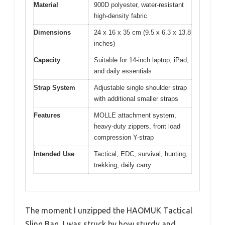
Material
900D polyester, water-resistant
high-density fabric
Dimensions
24 x 16 x 35 cm (9.5 x 6.3 x 13.8
inches)
Capacity
Suitable for 14-inch laptop, iPad,
and daily essentials
Strap System
Adjustable single shoulder strap
with additional smaller straps
Features
MOLLE attachment system,
heavy-duty zippers, front load
compression Y-strap
Intended Use
Tactical, EDC, survival, hunting,
trekking, daily carry
The moment I unzipped the HAOMUK Tactical
Sling Bag, I was struck by how sturdy and