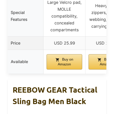
Large Velcro pad,
Heavy-du
MOLLE
Special
zippers, M
compatibility,
Features
webbing, mul
concealed
carrying m
compartments
Price
USD 25.99
USD 25.
Buy on
Buy o
Available
Amazon
Amazon
REEBOW GEAR Tactical
Sling Bag Men Black