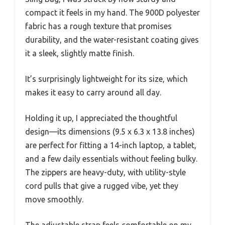
compact it feels in my hand. The 900D polyester
fabric has a rough texture that promises
durability, and the water-resistant coating gives
it a sleek, slightly matte finish.
It’s surprisingly lightweight for its size, which
makes it easy to carry around all day.
Holding it up, I appreciated the thoughtful
design—its dimensions (9.5 x 6.3 x 13.8 inches)
are perfect for fitting a 14-inch laptop, a tablet,
and a few daily essentials without feeling bulky.
The zippers are heavy-duty, with utility-style
cord pulls that give a rugged vibe, yet they
move smoothly.