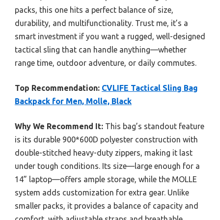
packs, this one hits a perfect balance of size,
durability, and multifunctionality. Trust me, it’s a
smart investment if you want a rugged, well-designed
tactical sling that can handle anything—whether
range time, outdoor adventure, or daily commutes.
Top Recommendation:
CVLIFE Tactical Sling Bag
Backpack for Men, Molle, Black
Why We Recommend It:
This bag’s standout feature
is its durable 900*600D polyester construction with
double-stitched heavy-duty zippers, making it last
under tough conditions. Its size—large enough for a
14” laptop—offers ample storage, while the MOLLE
system adds customization for extra gear. Unlike
smaller packs, it provides a balance of capacity and
comfort, with adjustable straps and breathable