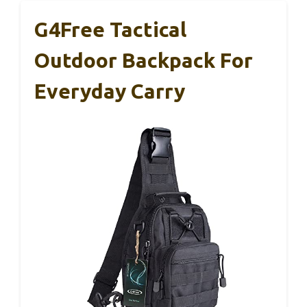
G4Free Tactical
Outdoor Backpack For
Everyday Carry