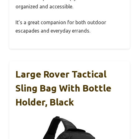
organized and accessible.
It’s a great companion for both outdoor
escapades and everyday errands.
Large Rover Tactical
Sling Bag With Bottle
Holder, Black