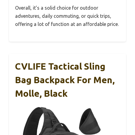
Overall, it’s a solid choice for outdoor
adventures, daily commuting, or quick trips,
offering a lot of function at an affordable price.
CVLIFE Tactical Sling
Bag Backpack For Men,
Molle, Black