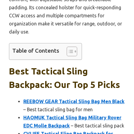
padding. Its concealed holster for quick-responding
CCW access and multiple compartments for
organization make it versatile for range, outdoor, or
daily use.
Table of Contents
Best Tactical Sling
Backpack: Our Top 5 Picks
REEBOW GEAR Tactical Sling Bag Men Black
– Best tactical sling bag for men
HAOMUK Tactical Sling Bag Military Rover
EDC Molle Backpack
– Best tactical sling pack
CVLIFE Tactical Sling Bag Backpack for