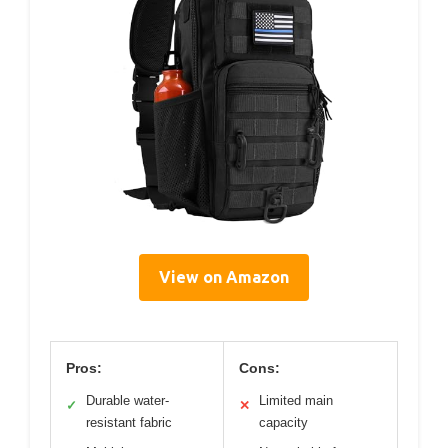
View on Amazon
Pros:
Cons:
Durable water-
Limited main
✓
✕
resistant fabric
capacity