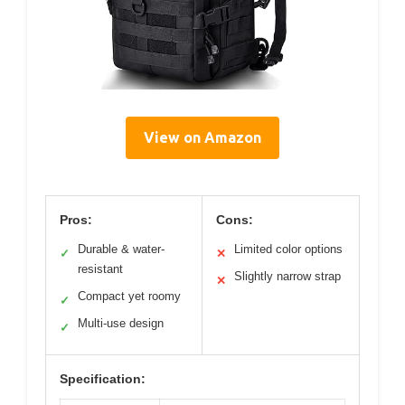
View on Amazon
Pros:
Cons:
Durable & water-
Limited color options
✓
✕
resistant
Slightly narrow strap
✕
Compact yet roomy
✓
Multi-use design
✓
Specification: