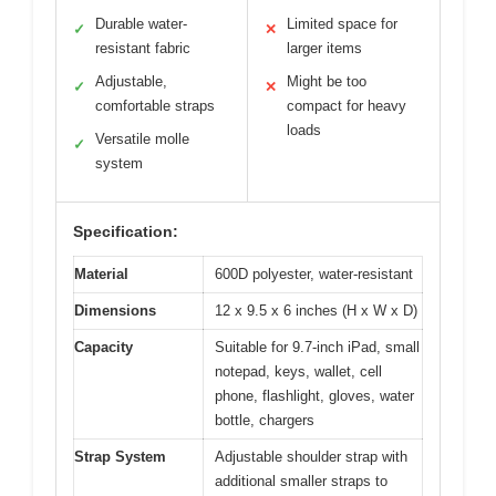
Durable water-
Limited space for
✓
✕
resistant fabric
larger items
Adjustable,
Might be too
✓
✕
comfortable straps
compact for heavy
loads
Versatile molle
✓
system
Specification:
Material
600D polyester, water-resistant
Dimensions
12 x 9.5 x 6 inches (H x W x D)
Capacity
Suitable for 9.7-inch iPad, small
notepad, keys, wallet, cell
phone, flashlight, gloves, water
bottle, chargers
Strap System
Adjustable shoulder strap with
additional smaller straps to