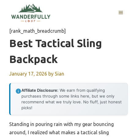
Skip
to
MENU
content
[rank_math_breadcrumb]
Best Tactical Sling
Backpack
January 17, 2026
by
Sian
Affiliate Disclosure:
We earn from qualifying
purchases through some links here, but we only
recommend what we truly love. No fluff, just honest
picks!
Standing in pouring rain with my gear bouncing
around, I realized what makes a tactical sling