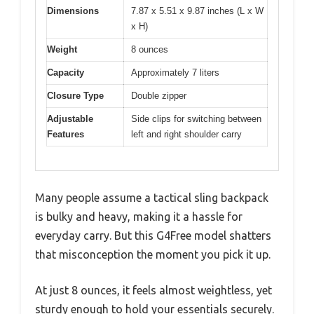
Dimensions
7.87 x 5.51 x 9.87 inches (L x W
x H)
Weight
8 ounces
Capacity
Approximately 7 liters
Closure Type
Double zipper
Adjustable
Side clips for switching between
Features
left and right shoulder carry
Many people assume a tactical sling backpack
is bulky and heavy, making it a hassle for
everyday carry. But this G4Free model shatters
that misconception the moment you pick it up.
At just 8 ounces, it feels almost weightless, yet
sturdy enough to hold your essentials securely.