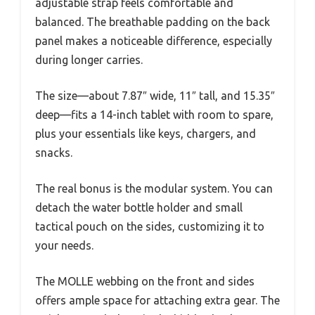
adjustable strap feels comfortable and
balanced. The breathable padding on the back
panel makes a noticeable difference, especially
during longer carries.
The size—about 7.87″ wide, 11″ tall, and 15.35″
deep—fits a 14-inch tablet with room to spare,
plus your essentials like keys, chargers, and
snacks.
The real bonus is the modular system. You can
detach the water bottle holder and small
tactical pouch on the sides, customizing it to
your needs.
The MOLLE webbing on the front and sides
offers ample space for attaching extra gear. The