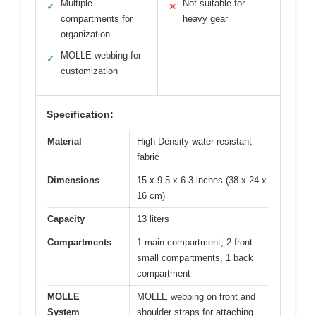
Multiple
Not suitable for
✓
✕
compartments for
heavy gear
organization
MOLLE webbing for
✓
customization
Specification:
Material
High Density water-resistant
fabric
Dimensions
15 x 9.5 x 6.3 inches (38 x 24 x
16 cm)
Capacity
13 liters
Compartments
1 main compartment, 2 front
small compartments, 1 back
compartment
MOLLE
MOLLE webbing on front and
System
shoulder straps for attaching