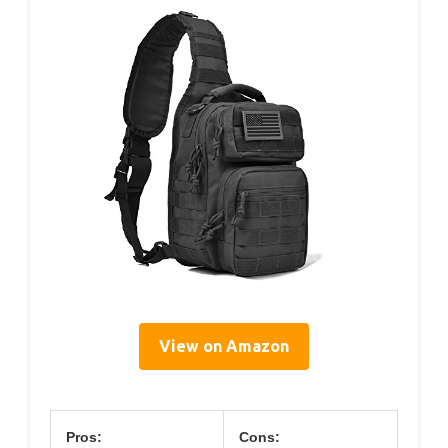
View on Amazon
Pros:
Cons: