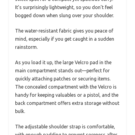
It’s surprisingly lightweight, so you don’t feel
bogged down when slung over your shoulder.
The water-resistant fabric gives you peace of
mind, especially if you get caught in a sudden
rainstorm.
As you load it up, the large Velcro pad in the
main compartment stands out—perfect for
quickly attaching patches or securing items.
The concealed compartment with the Velcro is
handy for keeping valuables or a pistol, and the
back compartment offers extra storage without
bulk.
The adjustable shoulder strap is comfortable,
with enough padding to prevent soreness after