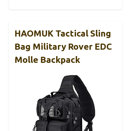
HAOMUK Tactical Sling
Bag Military Rover EDC
Molle Backpack