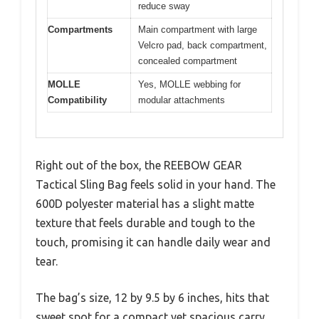
reduce sway
Compartments
Main compartment with large
Velcro pad, back compartment,
concealed compartment
MOLLE
Yes, MOLLE webbing for
Compatibility
modular attachments
Right out of the box, the REEBOW GEAR
Tactical Sling Bag feels solid in your hand. The
600D polyester material has a slight matte
texture that feels durable and tough to the
touch, promising it can handle daily wear and
tear.
The bag’s size, 12 by 9.5 by 6 inches, hits that
sweet spot for a compact yet spacious carry.