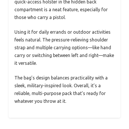
quick-access holster in the hidden back
compartment is a neat feature, especially for
those who carry a pistol.
Using it for daily errands or outdoor activities
feels natural. The pressure-relieving shoulder
strap and multiple carrying options—like hand
carry or switching between left and right—make
it versatile.
The bag’s design balances practicality with a
sleek, military-inspired look. Overall, it’s a
reliable, multi-purpose pack that’s ready for
whatever you throw at it.