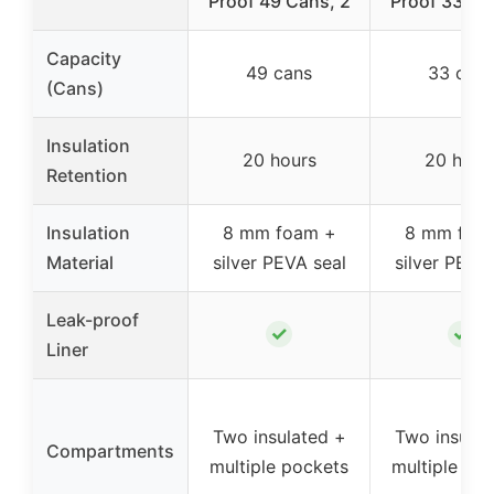
Proof 49 Cans, 2
Proof 33 Ca
Capacity
49 cans
33 cans
(Cans)
Insulation
20 hours
20 hour
Retention
Insulation
8 mm foam +
8 mm foa
Material
silver PEVA seal
silver PEVA
Leak-proof
✓
✓
Liner
Two insulated +
Two insulat
Compartments
multiple pockets
multiple po