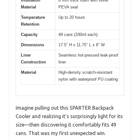
Insulation
8 mm thick foam with silver
Material
PEVA seal
Temperature
Up to 20 hours
Retention
Capacity
49 cans (330ml each)
Dimensions
17.5″ H x 11.75″ L x 8″ W
Liner
Seamless hot-pressed leak-proof
Construction
liner
Material
High-density scratch-resistant
nylon with waterproof PU coating
Imagine pulling out this SPARTER Backpack
Cooler and realizing it’s surprisingly light for its
size—then discovering it comfortably fits 49
cans. That was my first unexpected win.