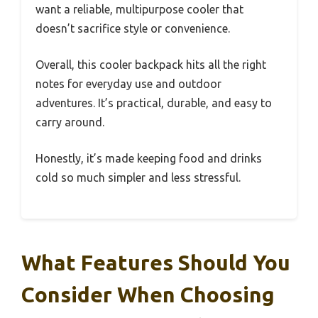
want a reliable, multipurpose cooler that
doesn’t sacrifice style or convenience.
Overall, this cooler backpack hits all the right
notes for everyday use and outdoor
adventures. It’s practical, durable, and easy to
carry around.
Honestly, it’s made keeping food and drinks
cold so much simpler and less stressful.
What Features Should You
Consider When Choosing