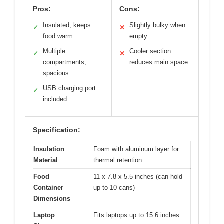
Pros:
Cons:
Insulated, keeps
Slightly bulky when
✓
✕
food warm
empty
Multiple
Cooler section
✓
✕
compartments,
reduces main space
spacious
USB charging port
✓
included
Specification:
Insulation
Foam with aluminum layer for
Material
thermal retention
Food
11 x 7.8 x 5.5 inches (can hold
Container
up to 10 cans)
Dimensions
Laptop
Fits laptops up to 15.6 inches