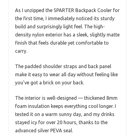
As I unzipped the SPARTER Backpack Cooler for
the first time, I immediately noticed its sturdy
build and surprisingly light feel. The high-
density nylon exterior has a sleek, slightly matte
finish that feels durable yet comfortable to
carry.
The padded shoulder straps and back panel
make it easy to wear all day without feeling like
you’ve got a brick on your back.
The interior is well-designed — thickened 8mm
foam insulation keeps everything cool longer. I
tested it on a warm sunny day, and my drinks
stayed icy for over 20 hours, thanks to the
advanced silver PEVA seal.