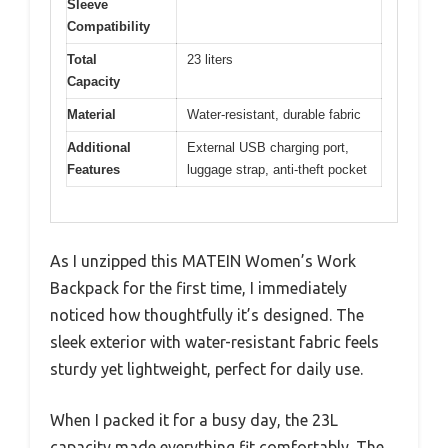
Sleeve
Compatibility
Total
23 liters
Capacity
Material
Water-resistant, durable fabric
Additional
External USB charging port,
Features
luggage strap, anti-theft pocket
As I unzipped this MATEIN Women’s Work
Backpack for the first time, I immediately
noticed how thoughtfully it’s designed. The
sleek exterior with water-resistant fabric feels
sturdy yet lightweight, perfect for daily use.
When I packed it for a busy day, the 23L
capacity made everything fit comfortably. The