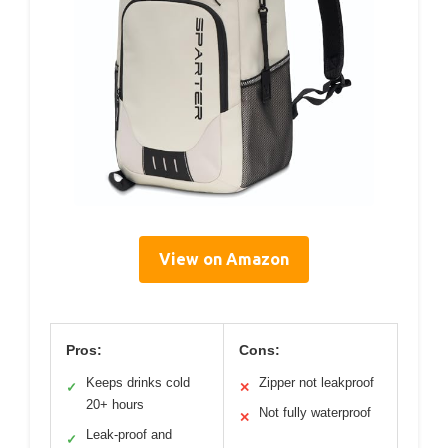
View on Amazon
Pros:
Cons:
Keeps drinks cold
Zipper not leakproof
✓
✕
20+ hours
Not fully waterproof
✕
Leak-proof and
✓