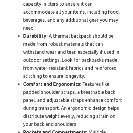
capacity in liters to ensure it can
accommodate all your items, including food,
beverages, and any additional gear you may
need.
Durability:
A thermal backpack should be
made from robust materials that can
withstand wear and tear, especially if used in
outdoor settings. Look for backpacks made
from water-resistant fabrics and reinforced
stitching to ensure longevity.
Comfort and Ergonomics:
Features like
padded shoulder straps, a breathable back
panel, and adjustable straps enhance comfort
during transport. An ergonomic design helps
distribute weight evenly, reducing strain on
your back and shoulders.
Pockets and Compartments:
Multiple