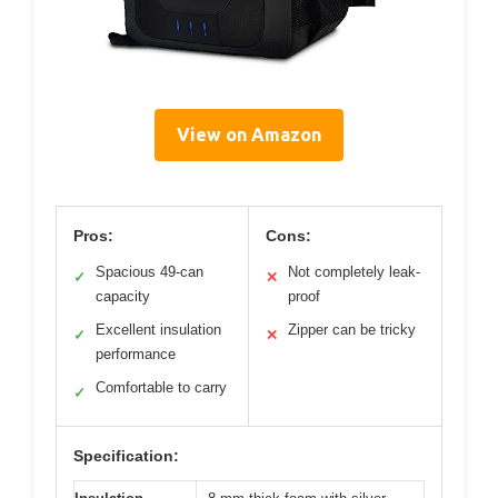
View on Amazon
Pros:
Cons:
Spacious 49-can
Not completely leak-
✓
✕
capacity
proof
Excellent insulation
Zipper can be tricky
✓
✕
performance
Comfortable to carry
✓
Specification: