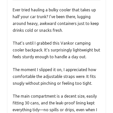
Ever tried hauling a bulky cooler that takes up
half your car trunk? I’ve been there, lugging
around heavy, awkward containers just to keep
drinks cold or snacks fresh.
That’s until I grabbed this Vankor camping
cooler backpack. It’s surprisingly lightweight but
feels sturdy enough to handle a day out.
The moment I slipped it on, I appreciated how
comfortable the adjustable straps were. It fits
snugly without pinching or feeling too tight.
The main compartment is a decent size, easily
fitting 30 cans, and the leak-proof lining kept
everything tidy—no spills or drips, even when I