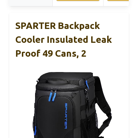
SPARTER Backpack
Cooler Insulated Leak
Proof 49 Cans, 2