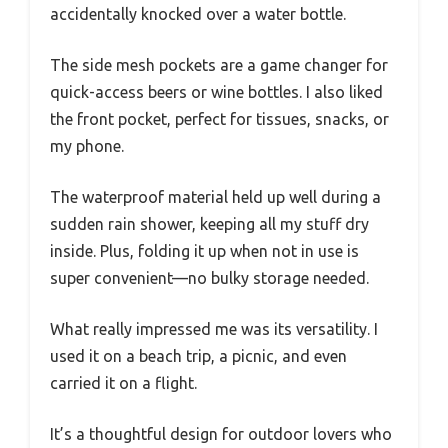
accidentally knocked over a water bottle.
The side mesh pockets are a game changer for
quick-access beers or wine bottles. I also liked
the front pocket, perfect for tissues, snacks, or
my phone.
The waterproof material held up well during a
sudden rain shower, keeping all my stuff dry
inside. Plus, folding it up when not in use is
super convenient—no bulky storage needed.
What really impressed me was its versatility. I
used it on a beach trip, a picnic, and even
carried it on a flight.
It’s a thoughtful design for outdoor lovers who