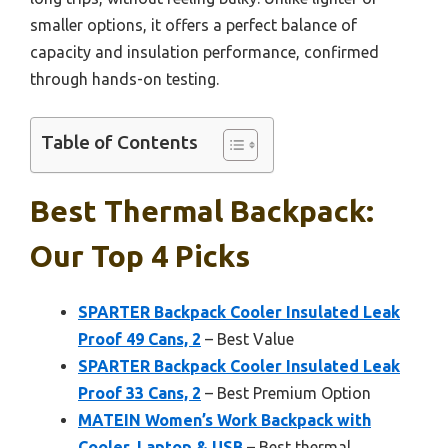
smaller options, it offers a perfect balance of
capacity and insulation performance, confirmed
through hands-on testing.
Table of Contents
Best Thermal Backpack:
Our Top 4 Picks
SPARTER Backpack Cooler Insulated Leak
Proof 49 Cans, 2
– Best Value
SPARTER Backpack Cooler Insulated Leak
Proof 33 Cans, 2
– Best Premium Option
MATEIN Women’s Work Backpack with
Cooler, Laptop & USB
– Best thermal