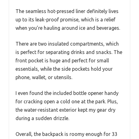
The seamless hot-pressed liner definitely lives
up to its leak-proof promise, which is a relief
when you’re hauling around ice and beverages.
There are two insulated compartments, which
is perfect for separating drinks and snacks. The
front pocket is huge and perfect for small
essentials, while the side pockets hold your
phone, wallet, or utensils.
I even found the included bottle opener handy
for cracking open a cold one at the park. Plus,
the water-resistant exterior kept my gear dry
during a sudden drizzle.
Overall, the backpack is roomy enough for 33