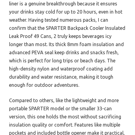
liner is a genuine breakthrough because it ensures
your drinks stay cold for up to 20 hours, even in hot
weather. Having tested numerous packs, I can
confirm that the SPARTER Backpack Cooler Insulated
Leak Proof 49 Cans, 2 truly keeps beverages icy
longer than most. Its thick 8mm foam insulation and
advanced PEVA seal keep drinks and snacks fresh,
which is perfect for long trips or beach days. The
high-density nylon and waterproof coating add
durability and water resistance, making it tough
enough for outdoor adventures.
Compared to others, like the lightweight and more
portable SPARTER model or the smaller 33-can
version, this one holds the most without sacrificing
insulation quality or comfort. Features like multiple
pockets and included bottle opener make it practical,