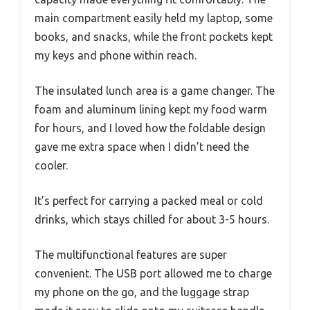
main compartment easily held my laptop, some
books, and snacks, while the front pockets kept
my keys and phone within reach.
The insulated lunch area is a game changer. The
foam and aluminum lining kept my food warm
for hours, and I loved how the foldable design
gave me extra space when I didn’t need the
cooler.
It’s perfect for carrying a packed meal or cold
drinks, which stays chilled for about 3-5 hours.
The multifunctional features are super
convenient. The USB port allowed me to charge
my phone on the go, and the luggage strap