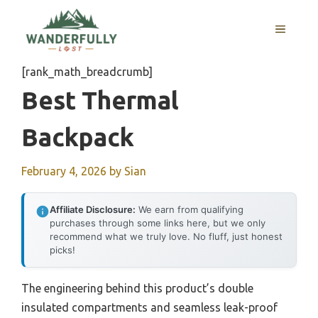
Skip
to
MENU
content
[rank_math_breadcrumb]
Best Thermal
Backpack
February 4, 2026
by
Sian
Affiliate Disclosure:
We earn from qualifying
purchases through some links here, but we only
recommend what we truly love. No fluff, just honest
picks!
The engineering behind this product’s double
insulated compartments and seamless leak-proof