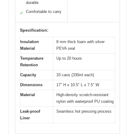
durable
Comfortable to carry
✓
Specification:
Insulation
8 mm thick foam with silver
Material
PEVA seal
Temperature
Up to 20 hours
Retention
Capacity
33 cans (330ml each)
Dimensions
17″ H x 10.5″ L x 7.5″ W
Material
High-density scratch-resistant
nylon with waterproof PU coating
Leak-proof
Seamless hot pressing process
Liner