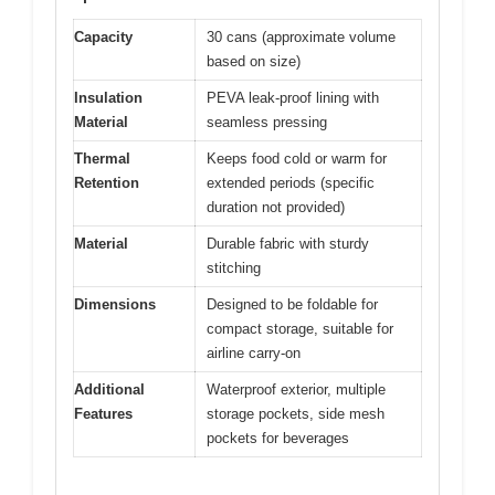
Capacity
30 cans (approximate volume
based on size)
Insulation
PEVA leak-proof lining with
Material
seamless pressing
Thermal
Keeps food cold or warm for
Retention
extended periods (specific
duration not provided)
Material
Durable fabric with sturdy
stitching
Dimensions
Designed to be foldable for
compact storage, suitable for
airline carry-on
Additional
Waterproof exterior, multiple
Features
storage pockets, side mesh
pockets for beverages