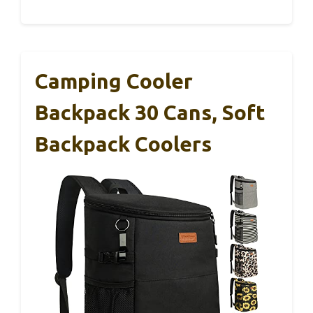
Camping Cooler
Backpack 30 Cans, Soft
Backpack Coolers