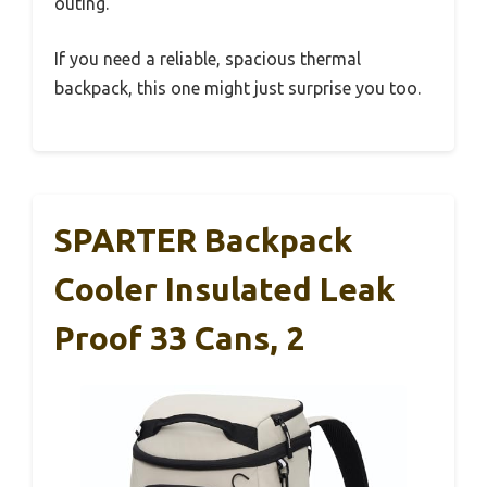
outing.
If you need a reliable, spacious thermal
backpack, this one might just surprise you too.
SPARTER Backpack
Cooler Insulated Leak
Proof 33 Cans, 2