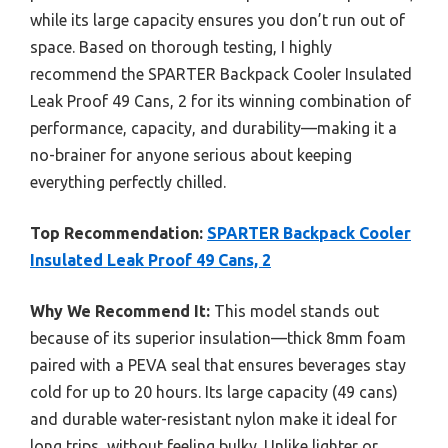
while its large capacity ensures you don’t run out of
space. Based on thorough testing, I highly
recommend the SPARTER Backpack Cooler Insulated
Leak Proof 49 Cans, 2 for its winning combination of
performance, capacity, and durability—making it a
no-brainer for anyone serious about keeping
everything perfectly chilled.
Top Recommendation:
SPARTER Backpack Cooler
Insulated Leak Proof 49 Cans, 2
Why We Recommend It:
This model stands out
because of its superior insulation—thick 8mm foam
paired with a PEVA seal that ensures beverages stay
cold for up to 20 hours. Its large capacity (49 cans)
and durable water-resistant nylon make it ideal for
long trips, without feeling bulky. Unlike lighter or