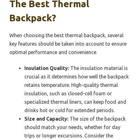
The Best Thermal
Backpack?
When choosing the best thermal backpack, several
key features should be taken into account to ensure
optimal performance and convenience.
Insulation Quality:
The insulation material is
crucial as it determines how well the backpack
retains temperature. High-quality thermal
insulation, such as closed-cell foam or
specialized thermal liners, can keep food and
drinks hot or cold for extended periods.
Size and Capacity:
The size of the backpack
should match your needs, whether for day
trips or longer excursions. Consider the