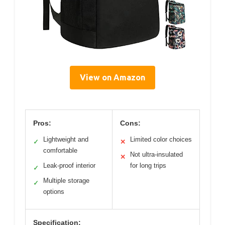
View on Amazon
Pros:
Cons:
Lightweight and
Limited color choices
✓
✕
comfortable
Not ultra-insulated
✕
Leak-proof interior
for long trips
✓
Multiple storage
✓
options
Specification: