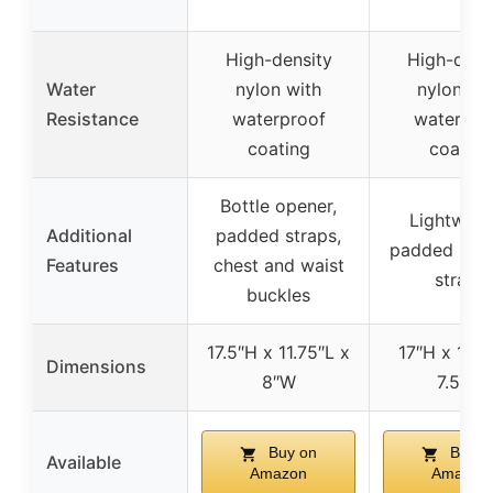
High-density
High-dens
Water
nylon with
nylon wi
Resistance
waterproof
waterpro
coating
coating
Bottle opener,
Lightweig
Additional
padded straps,
padded shou
Features
chest and waist
straps
buckles
17.5″H x 11.75″L x
17″H x 10.5
Dimensions
8″W
7.5″W
Buy on
Buy o
Available
Amazon
Amazon