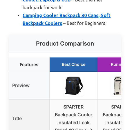
backpack for work
Camping Cooler Backpack 30 Cans, Soft
Backpack Coolers
– Best for Beginners
Product Comparison
Features
Best Choice
Runner U
Preview
SPARTER
SPARTE
Backpack Cooler
Backpack C
Title
Insulated Leak
Insulated 