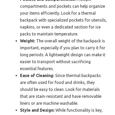
compartments and pockets can help organize
your items efficiently. Look for a thermal
backpack with specialized pockets for utensils,
napkins, or even a dedicated section for ice
packs to maintain temperature.
Weight:
The overall weight of the backpack is
important, especially if you plan to carry it for
long periods. A lightweight design can make it
easier to transport without sacrificing
essential features.
Ease of Cleaning:
Since thermal backpacks
are often used for food and drinks, they
should be easy to clean. Look for materials
that are stain-resistant and have removable
liners or are machine washable.
Style and Design:
While functionality is key,