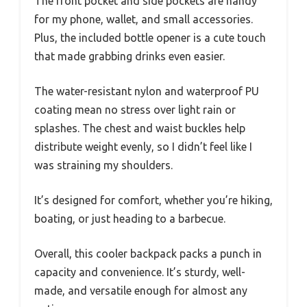
The front pocket and side pockets are handy
for my phone, wallet, and small accessories.
Plus, the included bottle opener is a cute touch
that made grabbing drinks even easier.
The water-resistant nylon and waterproof PU
coating mean no stress over light rain or
splashes. The chest and waist buckles help
distribute weight evenly, so I didn’t feel like I
was straining my shoulders.
It’s designed for comfort, whether you’re hiking,
boating, or just heading to a barbecue.
Overall, this cooler backpack packs a punch in
capacity and convenience. It’s sturdy, well-
made, and versatile enough for almost any