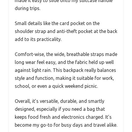
made it easy to slide onto my suitcase handle
during trips.
Small details like the card pocket on the
shoulder strap and anti-theft pocket at the back
add to its practicality.
Comfort-wise, the wide, breathable straps made
long wear feel easy, and the fabric held up well
against light rain. This backpack really balances
style and function, making it suitable for work,
school, or even a quick weekend picnic.
Overall, it’s versatile, durable, and smartly
designed, especially if you need a bag that
keeps food fresh and electronics charged. It’s
become my go-to for busy days and travel alike.