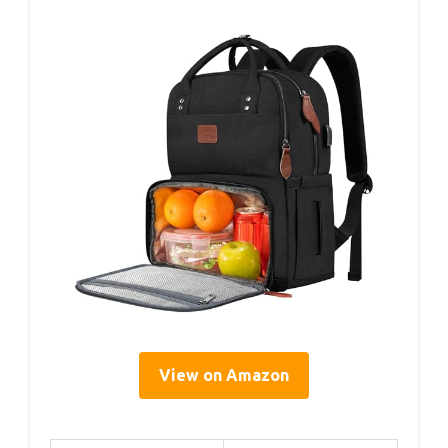
View on Amazon