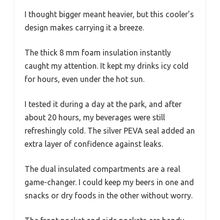
I thought bigger meant heavier, but this cooler’s
design makes carrying it a breeze.
The thick 8 mm foam insulation instantly
caught my attention. It kept my drinks icy cold
for hours, even under the hot sun.
I tested it during a day at the park, and after
about 20 hours, my beverages were still
refreshingly cold. The silver PEVA seal added an
extra layer of confidence against leaks.
The dual insulated compartments are a real
game-changer. I could keep my beers in one and
snacks or dry foods in the other without worry.