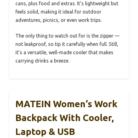
cans, plus food and extras. It’s lightweight but
feels solid, making it ideal for outdoor
adventures, picnics, or even work trips.
The only thing to watch out for is the zipper —
not leakproof, so tip it carefully when full. Still,
it’s a versatile, well-made cooler that makes
carrying drinks a breeze.
MATEIN Women’s Work
Backpack With Cooler,
Laptop & USB