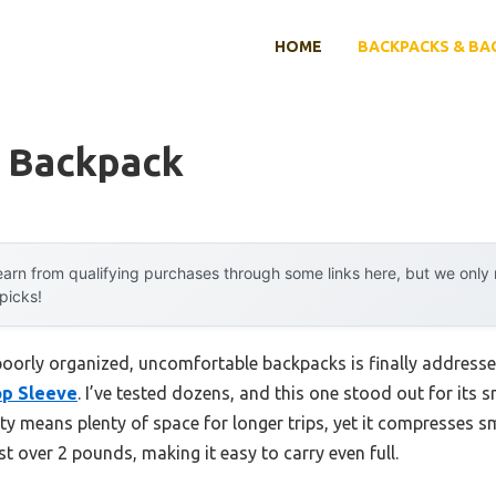
HOME
BACKPACKS & BA
 Backpack
arn from qualifying purchases through some links here, but we onl
 picks!
oorly organized, uncomfortable backpacks is finally address
op Sleeve
. I’ve tested dozens, and this one stood out for its 
ty means plenty of space for longer trips, yet it compresses sm
st over 2 pounds, making it easy to carry even full.