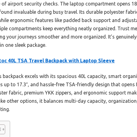
e of airport security checks. The laptop compartment opens 18
found invaluable during busy travel. Its durable polyester fabr
while ergonomic features like padded back support and adjus
ultiple compartments keep everything neatly organized. Trust 
ing your journeys smoother and more organized. It’s genuinely 
in one sleek package.
oc 40L TSA Travel Backpack with Laptop Sleeve
 backpack excels with its spacious 40L capacity, smart organi
 up to 17.3″, and hassle-free TSA-friendly design that opens fu
ester fabric, premium YKK zippers, and ergonomic support ma
ike other options, it balances multi-day capacity, organization,
ting.