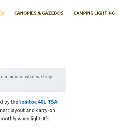
GS
CANOPIES & GAZEBOS
CAMPING LIGHTING
y recommend what we truly
ed by the
tomtoc 40L TSA
smart layout and carry-on
oothly when light. It’s