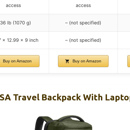
access
access
.36 lb (1070 g)
– (not specified)
 x 12.99 x 9 inch
– (not specified)
Buy on Amazon
Buy on Amazon
SA Travel Backpack With Lapto