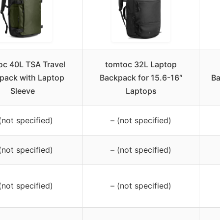
oc 40L TSA Travel
tomtoc 32L Laptop
pack with Laptop
Backpack for 15.6-16″
Ba
Sleeve
Laptops
(not specified)
– (not specified)
(not specified)
– (not specified)
(not specified)
– (not specified)