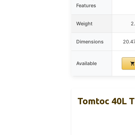
Features
Weight
2
Dimensions
20.47
Available
Tomtoc 40L T