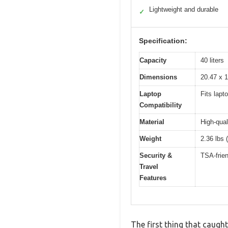
Lightweight and durable
✓
Specification:
Capacity
40 liters
Dimensions
20.47 x 1
Laptop
Fits lapt
Compatibility
Material
High-qual
Weight
2.36 lbs 
Security &
TSA-frien
Travel
Features
The first thing that caugh