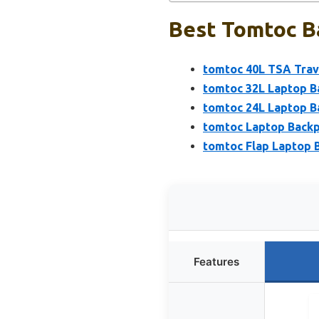
Best Tomtoc B
tomtoc 40L TSA Trav
tomtoc 32L Laptop B
tomtoc 24L Laptop B
tomtoc Laptop Backp
tomtoc Flap Laptop B
Features