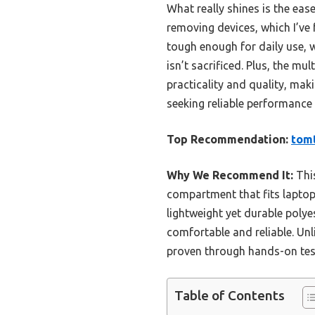
What really shines is the eas
removing devices, which I’ve 
tough enough for daily use, 
isn’t sacrificed. Plus, the m
practicality and quality, mak
seeking reliable performance 
Top Recommendation:
tomt
Why We Recommend It:
This
compartment that fits laptops
lightweight yet durable poly
comfortable and reliable. Unl
proven through hands-on tes
Table of Contents