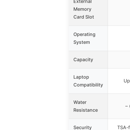
External
Memory
Card Slot
Operating
System
Capacity
Laptop
Up
Compatibility
Water
– 
Resistance
Security
TSA-f