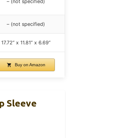
– (not specified)
– (not specified)
17.72” x 11.81” x 6.69”
Buy on Amazon
p Sleeve