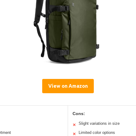
View on Amazon
Cons:
Slight variations in size
✕
rtment
Limited color options
✕