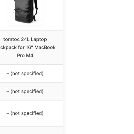
tomtoc 24L Laptop
ckpack for 16″ MacBook
Pro M4
– (not specified)
– (not specified)
– (not specified)