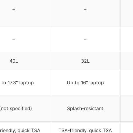
–
–
–
–
40L
32L
 to 17.3″ laptop
Up to 16″ laptop
(not specified)
Splash-resistant
riendly, quick TSA
TSA-friendly, quick TSA