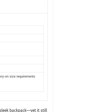
rry-on size requirements
leek backpack—yet it still