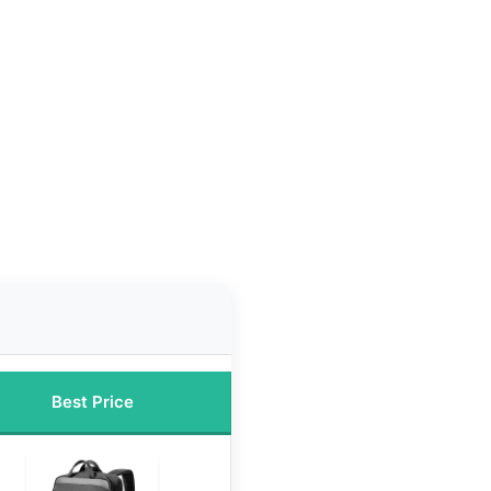
Best Price