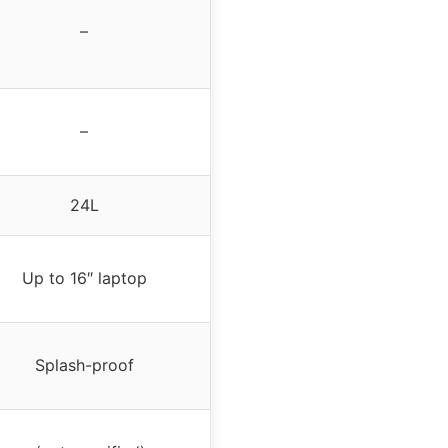
–
–
24L
Up to 16″ laptop
Splash-proof