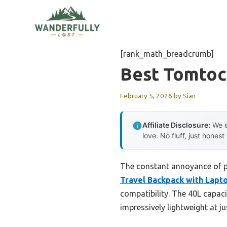
Skip
to
content
[rank_math_breadcrumb]
Best Tomtoc
February 5, 2026
by
Sian
Affiliate Disclosure:
We e
love. No fluff, just honest
The constant annoyance of p
Travel Backpack with Lapt
compatibility. The 40L capaci
impressively lightweight at ju