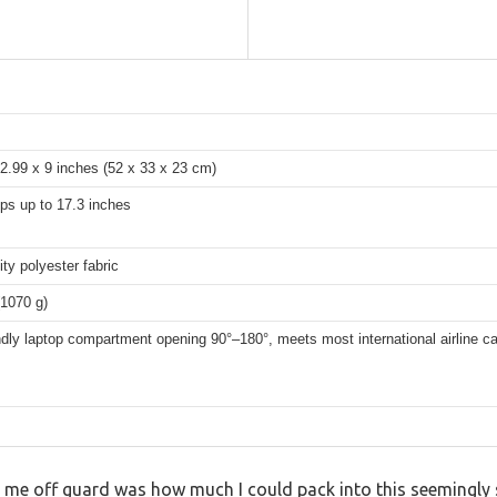
2.99 x 9 inches (52 x 33 x 23 cm)
ops up to 17.3 inches
ity polyester fabric
(1070 g)
dly laptop compartment opening 90°–180°, meets most international airline ca
t me off guard was how much I could pack into this seemingly s