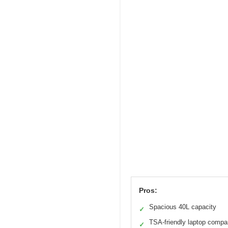
Pros:
Spacious 40L capacity
✓
TSA-friendly laptop compa
✓