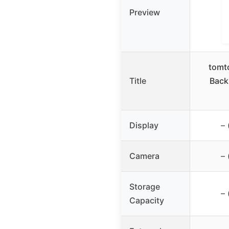
Preview
tomt
Title
Back
Display
– 
Camera
– 
Storage
– 
Capacity