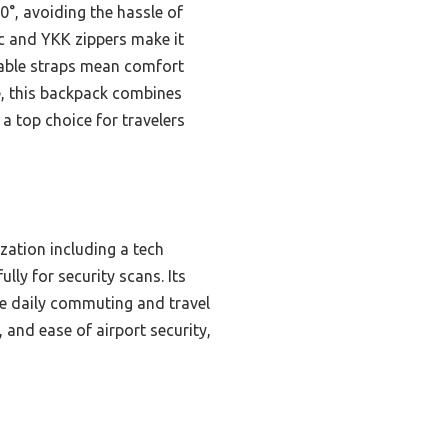
0°, avoiding the hassle of
ic and YKK zippers make it
table straps mean comfort
me, this backpack combines
a top choice for travelers
zation including a tech
lly for security scans. Its
ke daily commuting and travel
 and ease of airport security,