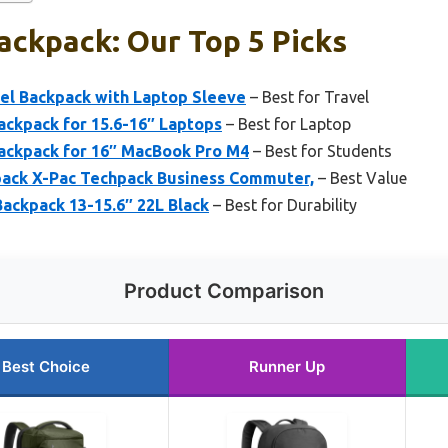
ackpack: Our Top 5 Picks
el Backpack with Laptop Sleeve
– Best for Travel
ackpack for 15.6-16″ Laptops
– Best for Laptop
ackpack for 16″ MacBook Pro M4
– Best for Students
ack X-Pac Techpack Business Commuter,
– Best Value
ackpack 13-15.6″ 22L Black
– Best for Durability
Product Comparison
Best Choice
Runner Up