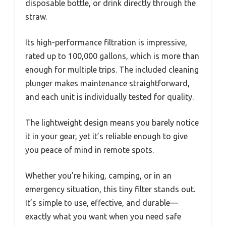
disposable bottle, or drink directly through the
straw.
Its high-performance filtration is impressive,
rated up to 100,000 gallons, which is more than
enough for multiple trips. The included cleaning
plunger makes maintenance straightforward,
and each unit is individually tested for quality.
The lightweight design means you barely notice
it in your gear, yet it’s reliable enough to give
you peace of mind in remote spots.
Whether you’re hiking, camping, or in an
emergency situation, this tiny filter stands out.
It’s simple to use, effective, and durable—
exactly what you want when you need safe