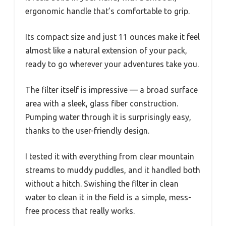
ergonomic handle that’s comfortable to grip.
Its compact size and just 11 ounces make it feel
almost like a natural extension of your pack,
ready to go wherever your adventures take you.
The filter itself is impressive — a broad surface
area with a sleek, glass fiber construction.
Pumping water through it is surprisingly easy,
thanks to the user-friendly design.
I tested it with everything from clear mountain
streams to muddy puddles, and it handled both
without a hitch. Swishing the filter in clean
water to clean it in the field is a simple, mess-
free process that really works.