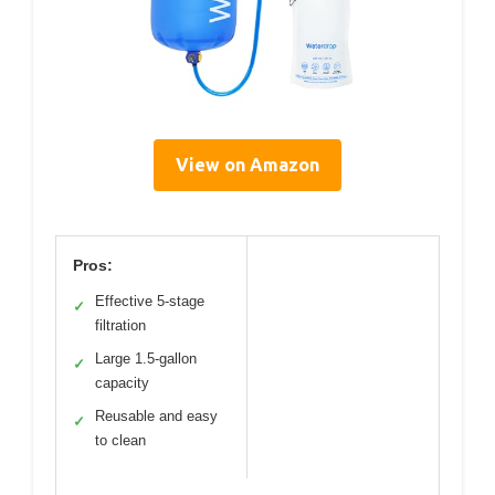
View on Amazon
Pros:
Effective 5-stage
✓
filtration
Large 1.5-gallon
✓
capacity
Reusable and easy
✓
to clean