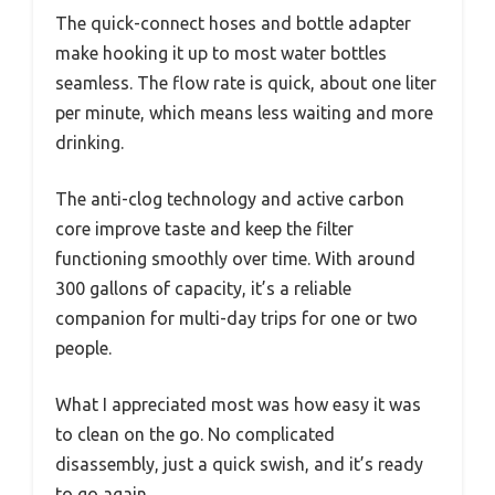
The quick-connect hoses and bottle adapter
make hooking it up to most water bottles
seamless. The flow rate is quick, about one liter
per minute, which means less waiting and more
drinking.
The anti-clog technology and active carbon
core improve taste and keep the filter
functioning smoothly over time. With around
300 gallons of capacity, it’s a reliable
companion for multi-day trips for one or two
people.
What I appreciated most was how easy it was
to clean on the go. No complicated
disassembly, just a quick swish, and it’s ready
to go again.