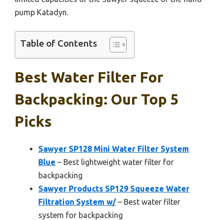
pump Katadyn.
Table of Contents
Best Water Filter For
Backpacking: Our Top 5
Picks
Sawyer SP128 Mini Water Filter System
Blue
– Best lightweight water filter for
backpacking
Sawyer Products SP129 Squeeze Water
Filtration System w/
– Best water filter
system for backpacking