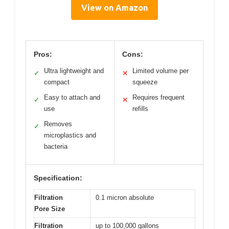
View on Amazon
Pros:
Cons:
Ultra lightweight and
Limited volume per
✓
✕
compact
squeeze
Easy to attach and
Requires frequent
✓
✕
use
refills
Removes
✓
microplastics and
bacteria
Specification:
Filtration
0.1 micron absolute
Pore Size
Filtration
up to 100,000 gallons