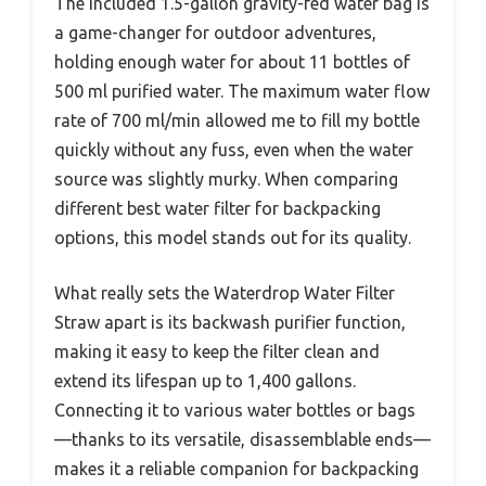
The included 1.5-gallon gravity-fed water bag is
a game-changer for outdoor adventures,
holding enough water for about 11 bottles of
500 ml purified water. The maximum water flow
rate of 700 ml/min allowed me to fill my bottle
quickly without any fuss, even when the water
source was slightly murky. When comparing
different best water filter for backpacking
options, this model stands out for its quality.
What really sets the Waterdrop Water Filter
Straw apart is its backwash purifier function,
making it easy to keep the filter clean and
extend its lifespan up to 1,400 gallons.
Connecting it to various water bottles or bags
—thanks to its versatile, disassemblable ends—
makes it a reliable companion for backpacking