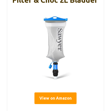
Filter & Cnoc 2L Bladder
View on Amazon