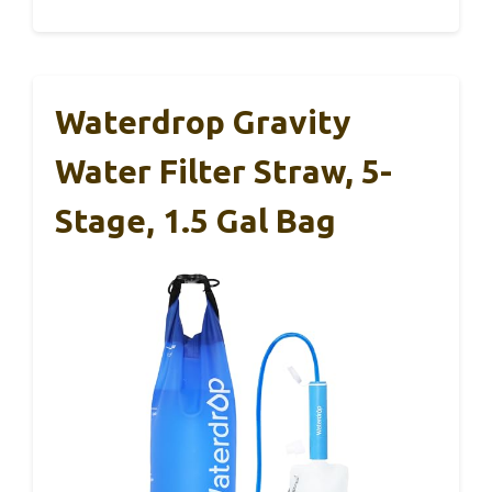
Waterdrop Gravity
Water Filter Straw, 5-
Stage, 1.5 Gal Bag