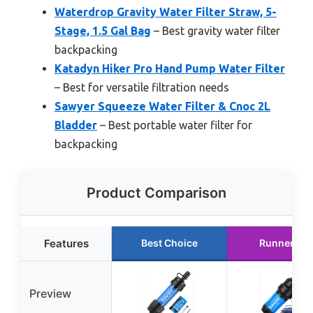
Waterdrop Gravity Water Filter Straw, 5-
Stage, 1.5 Gal Bag
– Best gravity water filter
backpacking
Katadyn Hiker Pro Hand Pump Water Filter
– Best for versatile filtration needs
Sawyer Squeeze Water Filter & Cnoc 2L
Bladder
– Best portable water filter for
backpacking
Product Comparison
Features
Best Choice
Runner Up
Preview