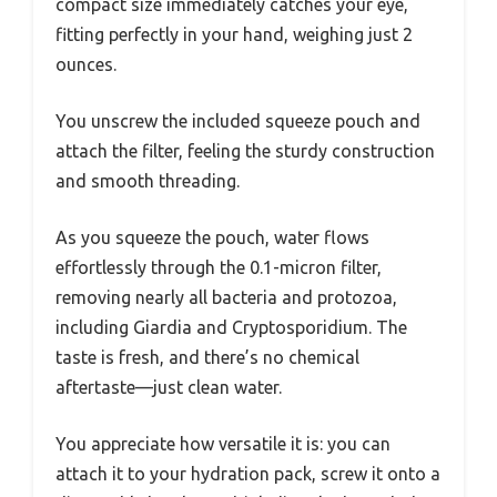
compact size immediately catches your eye,
fitting perfectly in your hand, weighing just 2
ounces.
You unscrew the included squeeze pouch and
attach the filter, feeling the sturdy construction
and smooth threading.
As you squeeze the pouch, water flows
effortlessly through the 0.1-micron filter,
removing nearly all bacteria and protozoa,
including Giardia and Cryptosporidium. The
taste is fresh, and there’s no chemical
aftertaste—just clean water.
You appreciate how versatile it is: you can
attach it to your hydration pack, screw it onto a