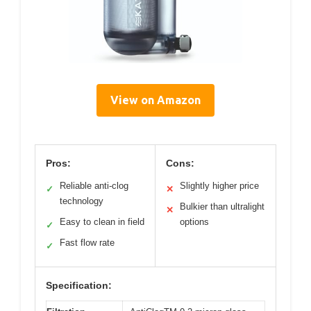
View on Amazon
Pros:
Cons:
Reliable anti-clog
Slightly higher price
✓
✕
technology
Bulkier than ultralight
✕
Easy to clean in field
options
✓
Fast flow rate
✓
Specification: