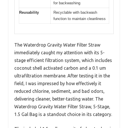
for backwashing
Reusability
Recyclable with backwash
function to maintain cleanliness
The Waterdrop Gravity Water Filter Straw
immediately caught my attention with its 5-
stage efficient filtration system, which includes
coconut shell activated carbon and a 0.1 um
ultrafiltration membrane. After testing it in the
field, I was impressed by how effectively it
reduced chlorine, sediment, and bad odors,
delivering cleaner, better-tasting water. The
Waterdrop Gravity Water Filter Straw, 5-Stage,
1.5 Gal Bag is a standout choice in its category.