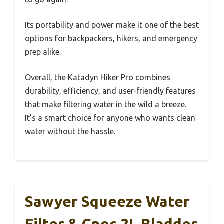
Its portability and power make it one of the best
options for backpackers, hikers, and emergency
prep alike.
Overall, the Katadyn Hiker Pro combines
durability, efficiency, and user-friendly features
that make filtering water in the wild a breeze.
It’s a smart choice for anyone who wants clean
water without the hassle.
Sawyer Squeeze Water