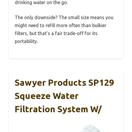
drinking water on the go.
The only downside? The small size means you
might need to refill more often than bulkier
filters, but that’s a fair trade-off for its
portability.
Sawyer Products SP129
Squeeze Water
Filtration System W/