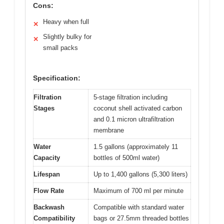
Cons:
Heavy when full
✕
Slightly bulky for
✕
small packs
Specification:
Filtration
5-stage filtration including
Stages
coconut shell activated carbon
and 0.1 micron ultrafiltration
membrane
Water
1.5 gallons (approximately 11
Capacity
bottles of 500ml water)
Lifespan
Up to 1,400 gallons (5,300 liters)
Flow Rate
Maximum of 700 ml per minute
Backwash
Compatible with standard water
Compatibility
bags or 27.5mm threaded bottles