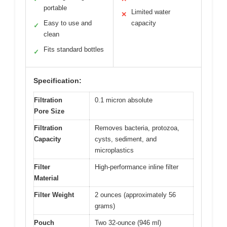
portable
Limited water
✕
Easy to use and
capacity
✓
clean
Fits standard bottles
✓
Specification:
Filtration
0.1 micron absolute
Pore Size
Filtration
Removes bacteria, protozoa,
Capacity
cysts, sediment, and
microplastics
Filter
High-performance inline filter
Material
Filter Weight
2 ounces (approximately 56
grams)
Pouch
Two 32-ounce (946 ml)