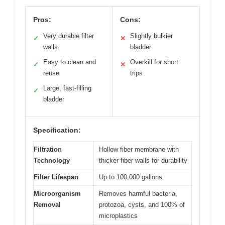
Pros:
Cons:
Very durable filter
Slightly bulkier
✓
✕
walls
bladder
Easy to clean and
Overkill for short
✓
✕
reuse
trips
Large, fast-filling
✓
bladder
Specification:
Filtration
Hollow fiber membrane with
Technology
thicker fiber walls for durability
Filter Lifespan
Up to 100,000 gallons
Microorganism
Removes harmful bacteria,
Removal
protozoa, cysts, and 100% of
microplastics