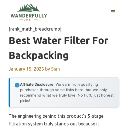
Skip
to
MENU
content
[rank_math_breadcrumb]
Best Water Filter For
Backpacking
January 15, 2026
by
Sian
Affiliate Disclosure:
We earn from qualifying
purchases through some links here, but we only
recommend what we truly love. No fluff, just honest
picks!
The engineering behind this product’s 5-stage
filtration system truly stands out because it