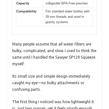
Capacity
collapsible BPA-Free pouches
Compatibility
Fits standard water bottles with
28 mm threads and used in
gravity systems
Many people assume that all water filters are
bulky, complicated, and slow. I used to think the
same until I handled the Sawyer SP129 Squeeze
myself.
Its small size and simple design immediately
caught my eye—no bulky attachments or
confusing parts.
The first thing I noticed was how lightweight it
is. Just two ounces, yet it feels sturdy enough