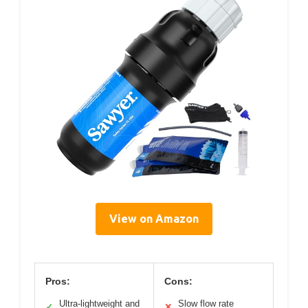
View on Amazon
Pros:
Cons:
Ultra-lightweight and
Slow flow rate
✓
✕