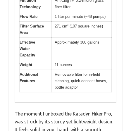
Filtration
AntiClogTM 0.2-micron glass
Technology
fiber filter
Flow Rate
1 liter per minute (~48 pumps)
Filter Surface
271 cm² (107 square inches)
Area
Effective
Approximately 300 gallons
Water
Capacity
Weight
11 ounces
Additional
Removable filter for in-field
Features
cleaning, quick-connect hoses,
bottle adaptor
The moment I unboxed the Katadyn Hiker Pro, I
was struck by its sturdy yet lightweight design.
It feels solid in your hand, with a smooth,