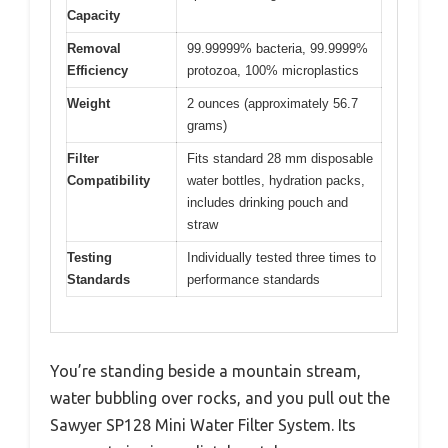
Capacity
Removal
99.99999% bacteria, 99.9999%
Efficiency
protozoa, 100% microplastics
Weight
2 ounces (approximately 56.7
grams)
Filter
Fits standard 28 mm disposable
Compatibility
water bottles, hydration packs,
includes drinking pouch and
straw
Testing
Individually tested three times to
Standards
performance standards
You’re standing beside a mountain stream,
water bubbling over rocks, and you pull out the
Sawyer SP128 Mini Water Filter System. Its