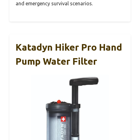
and emergency survival scenarios.
Katadyn Hiker Pro Hand
Pump Water Filter