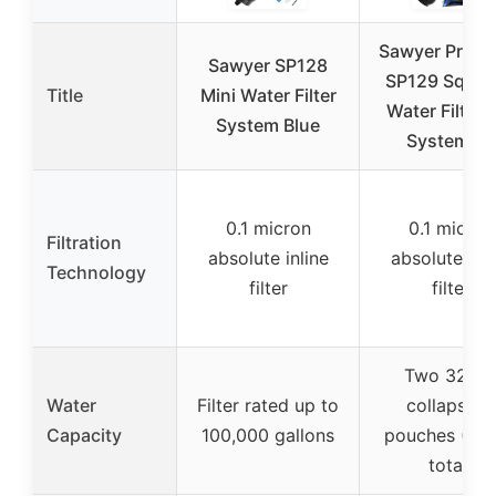
Sawyer Produ
Sawyer SP128
SP129 Squee
Title
Mini Water Filter
Water Filtrat
System Blue
System w/
0.1 micron
0.1 micron
Filtration
absolute inline
absolute inli
Technology
filter
filter
Two 32-O
Water
Filter rated up to
collapsible
Capacity
100,000 gallons
pouches (64
total)