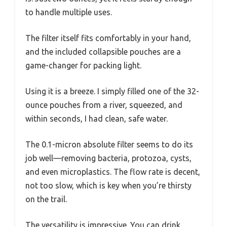
to handle multiple uses.
The filter itself fits comfortably in your hand,
and the included collapsible pouches are a
game-changer for packing light.
Using it is a breeze. I simply filled one of the 32-
ounce pouches from a river, squeezed, and
within seconds, I had clean, safe water.
The 0.1-micron absolute filter seems to do its
job well—removing bacteria, protozoa, cysts,
and even microplastics. The flow rate is decent,
not too slow, which is key when you’re thirsty
on the trail.
The versatility is impressive. You can drink