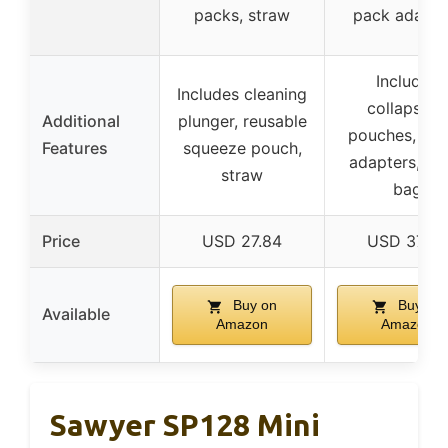
packs, straw
pack adapte
Includes
Includes cleaning
collapsible
Additional
plunger, reusable
pouches, str
Features
squeeze pouch,
adapters, m
straw
bag
Price
USD 27.84
USD 37.33
Buy on
Buy on
Available
Amazon
Amazon
Sawyer SP128 Mini