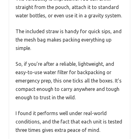
straight from the pouch, attach it to standard
water bottles, or even use it in a gravity system.
The included straw is handy for quick sips, and
the mesh bag makes packing everything up
simple.
So, if you’re after a reliable, lightweight, and
easy-to-use water filter for backpacking or
emergency prep, this one ticks all the boxes. It’s
compact enough to carry anywhere and tough
enough to trust in the wild.
I found it performs well under real-world
conditions, and the fact that each unit is tested
three times gives extra peace of mind.