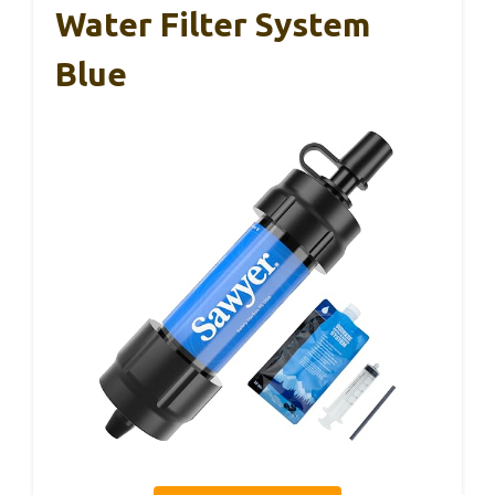
Water Filter System
Blue