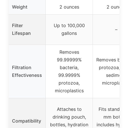
Weight
2 ounces
2 ounces
Filter
Up to 100,000
–
Lifespan
gallons
Removes
99.99999%
Removes bacte
Filtration
bacteria,
protozoa, cys
Effectiveness
99.9999%
sediment,
protozoa,
microplasti
microplastics
Attaches to
Fits standard
drinking pouch,
mm bottles
Compatibility
bottles, hydration
includes hydra