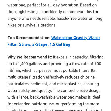
water bag, perfect for all-day hydration. Based on
thorough testing, I confidently recommend this for
anyone who needs reliable, hassle-free water on long
hikes or survival situations.
Top Recommendation:
Waterdrop Gravity Water
Filter Straw, 5-Stage, 1.5 Gal Bag
Why We Recommend It:
It excels in capacity, filtering
up to 1,400 gallons and providing a flow rate of 700
ml/min, which surpasses most portable filters. Its
multi-stage filtration effectively reduces chlorine,
particulates, sediment, and microplastics, ensuring
water safety and quality. The comprehensive design
with a large, backwashable water bag makes it ideal
for extended outdoor use, outperforming the more
limited capacities of the Sawyer squeeze or the hand