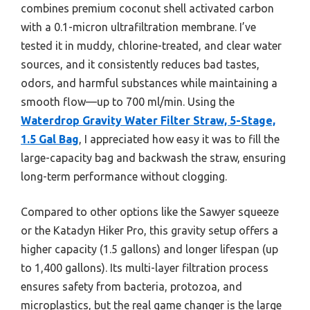
combines premium coconut shell activated carbon
with a 0.1-micron ultrafiltration membrane. I’ve
tested it in muddy, chlorine-treated, and clear water
sources, and it consistently reduces bad tastes,
odors, and harmful substances while maintaining a
smooth flow—up to 700 ml/min. Using the
Waterdrop Gravity Water Filter Straw, 5-Stage,
1.5 Gal Bag
, I appreciated how easy it was to fill the
large-capacity bag and backwash the straw, ensuring
long-term performance without clogging.
Compared to other options like the Sawyer squeeze
or the Katadyn Hiker Pro, this gravity setup offers a
higher capacity (1.5 gallons) and longer lifespan (up
to 1,400 gallons). Its multi-layer filtration process
ensures safety from bacteria, protozoa, and
microplastics, but the real game changer is the large