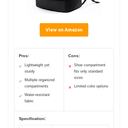
View on Amazon
Pros:
Cons:
Lightweight yet
Shoe compartment
✓
✕
sturdy
fits only standard
sizes
Multiple organized
✓
compartments
Limited color options
✕
Water-resistant
✓
fabric
Specification: