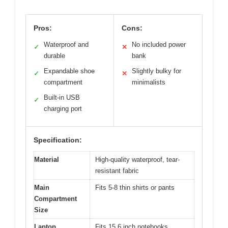
Pros:
Cons:
Waterproof and
No included power
✓
✕
durable
bank
Expandable shoe
Slightly bulky for
✓
✕
compartment
minimalists
Built-in USB
✓
charging port
Specification:
Material
High-quality waterproof, tear-
resistant fabric
Main
Fits 5-8 thin shirts or pants
Compartment
Size
Laptop
Fits 15.6 inch notebooks