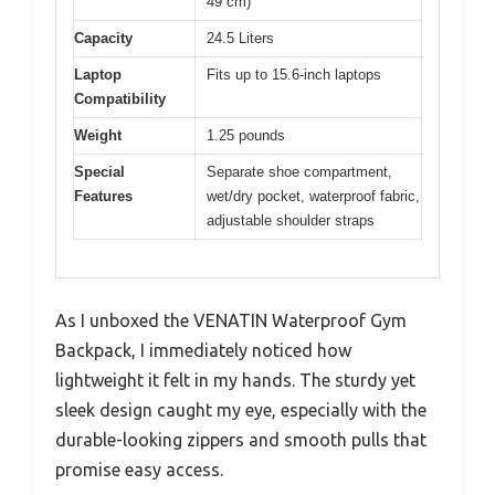
49 cm)
Capacity
24.5 Liters
Laptop
Fits up to 15.6-inch laptops
Compatibility
Weight
1.25 pounds
Special
Separate shoe compartment,
Features
wet/dry pocket, waterproof fabric,
adjustable shoulder straps
As I unboxed the VENATIN Waterproof Gym
Backpack, I immediately noticed how
lightweight it felt in my hands. The sturdy yet
sleek design caught my eye, especially with the
durable-looking zippers and smooth pulls that
promise easy access.