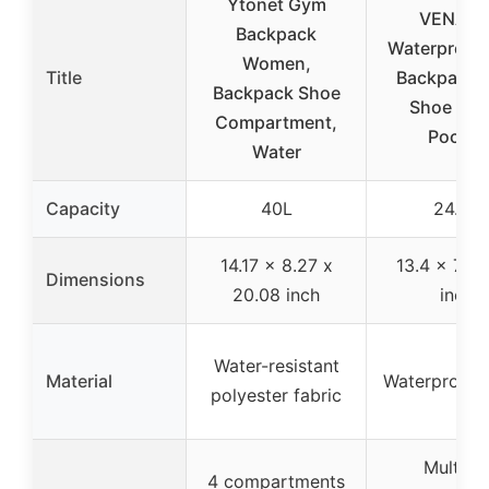
Ytonet Gym
VENATI
Backpack
Waterproof
Women,
Title
Backpack w
Backpack Shoe
Shoe & W
Compartment,
Pocket
Water
Capacity
40L
24.5L
14.17 x 8.27 x
13.4 x 7.5 
Dimensions
20.08 inch
inch
Water-resistant
Material
Waterproof f
polyester fabric
Multiple
4 compartments