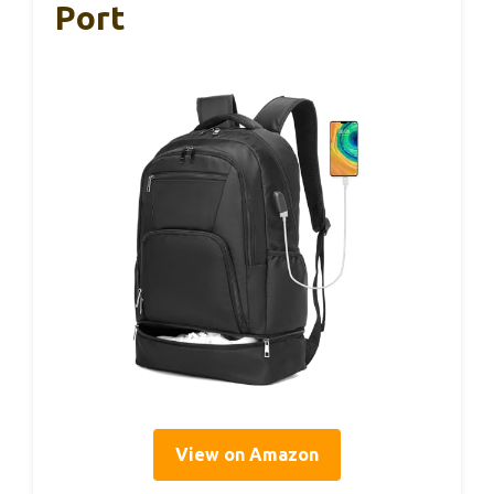
Port
View on Amazon