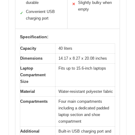
durable
Slightly bulky when
✕
empty
Convenient USB
✓
charging port
Specification:
Capacity
40 liters
Dimensions
14.17 x 8.27 x 20.08 inches
Laptop
Fits up to 15.6-inch laptops
Compartment
Size
Material
Water-resistant polyester fabric
Compartments
Four main compartments
including a dedicated padded
laptop section and shoe
compartment
Additional
Built-in USB charging port and