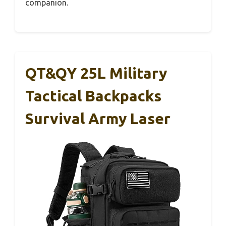
companion.
QT&QY 25L Military
Tactical Backpacks
Survival Army Laser