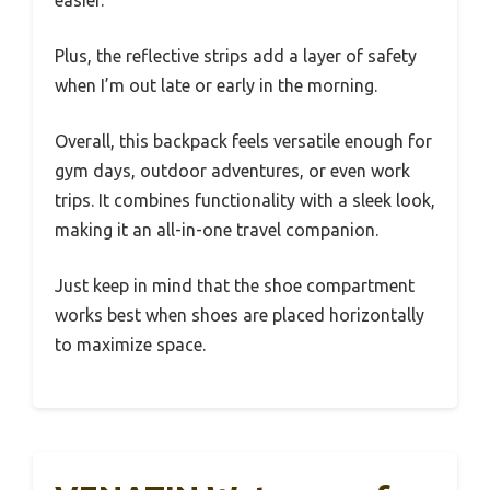
Plus, the reflective strips add a layer of safety
when I’m out late or early in the morning.
Overall, this backpack feels versatile enough for
gym days, outdoor adventures, or even work
trips. It combines functionality with a sleek look,
making it an all-in-one travel companion.
Just keep in mind that the shoe compartment
works best when shoes are placed horizontally
to maximize space.