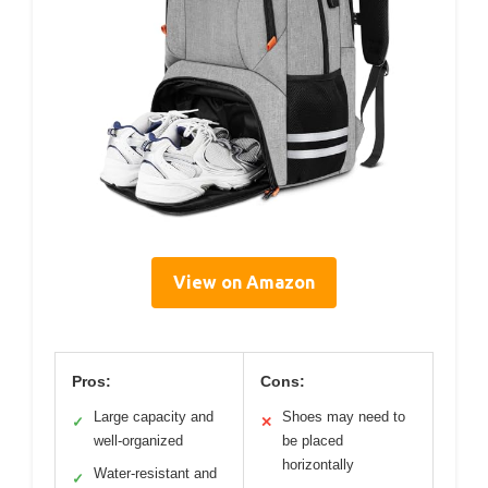
View on Amazon
Pros:
Cons:
Large capacity and
Shoes may need to
✓
✕
well-organized
be placed
horizontally
Water-resistant and
✓