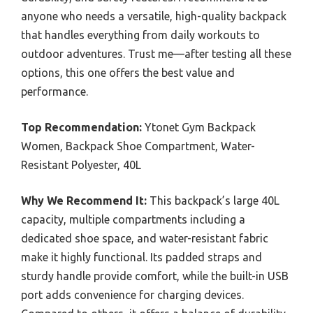
anyone who needs a versatile, high-quality backpack
that handles everything from daily workouts to
outdoor adventures. Trust me—after testing all these
options, this one offers the best value and
performance.
Top Recommendation:
Ytonet Gym Backpack
Women, Backpack Shoe Compartment, Water-
Resistant Polyester, 40L
Why We Recommend It:
This backpack’s large 40L
capacity, multiple compartments including a
dedicated shoe space, and water-resistant fabric
make it highly functional. Its padded straps and
sturdy handle provide comfort, while the built-in USB
port adds convenience for charging devices.