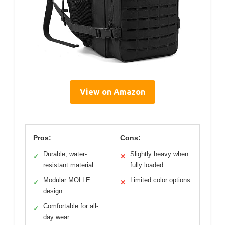
View on Amazon
Pros:
Cons:
Durable, water-
Slightly heavy when
✓
✕
resistant material
fully loaded
Modular MOLLE
Limited color options
✓
✕
design
Comfortable for all-
✓
day wear