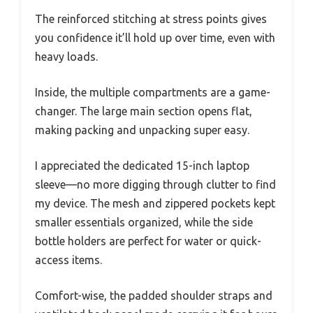
The reinforced stitching at stress points gives
you confidence it’ll hold up over time, even with
heavy loads.
Inside, the multiple compartments are a game-
changer. The large main section opens flat,
making packing and unpacking super easy.
I appreciated the dedicated 15-inch laptop
sleeve—no more digging through clutter to find
my device. The mesh and zippered pockets kept
smaller essentials organized, while the side
bottle holders are perfect for water or quick-
access items.
Comfort-wise, the padded shoulder straps and