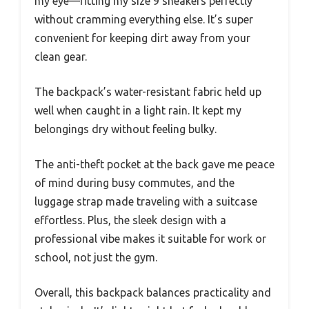
my eye—fitting my size 9 sneakers perfectly
without cramming everything else. It’s super
convenient for keeping dirt away from your
clean gear.
The backpack’s water-resistant fabric held up
well when caught in a light rain. It kept my
belongings dry without feeling bulky.
The anti-theft pocket at the back gave me peace
of mind during busy commutes, and the
luggage strap made traveling with a suitcase
effortless. Plus, the sleek design with a
professional vibe makes it suitable for work or
school, not just the gym.
Overall, this backpack balances practicality and