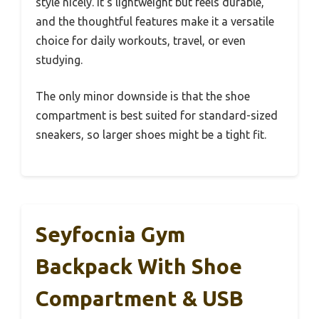
style nicely. It’s lightweight but feels durable,
and the thoughtful features make it a versatile
choice for daily workouts, travel, or even
studying.
The only minor downside is that the shoe
compartment is best suited for standard-sized
sneakers, so larger shoes might be a tight fit.
Seyfocnia Gym
Backpack With Shoe
Compartment & USB