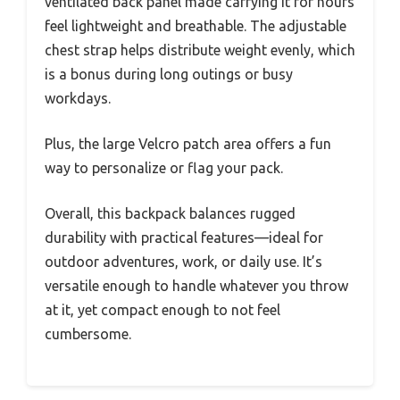
ventilated back panel made carrying it for hours
feel lightweight and breathable. The adjustable
chest strap helps distribute weight evenly, which
is a bonus during long outings or busy
workdays.
Plus, the large Velcro patch area offers a fun
way to personalize or flag your pack.
Overall, this backpack balances rugged
durability with practical features—ideal for
outdoor adventures, work, or daily use. It’s
versatile enough to handle whatever you throw
at it, yet compact enough to not feel
cumbersome.