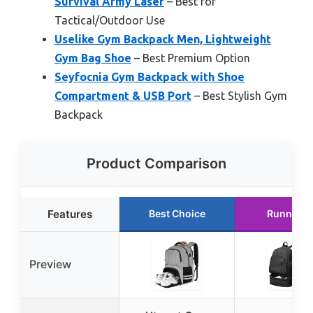
Survival Army Laser
– Best for
Tactical/Outdoor Use
Uselike Gym Backpack Men, Lightweight
Gym Bag Shoe
– Best Premium Option
Seyfocnia Gym Backpack with Shoe
Compartment & USB Port
– Best Stylish Gym
Backpack
Product Comparison
Features
Best Choice
Runner U
Preview