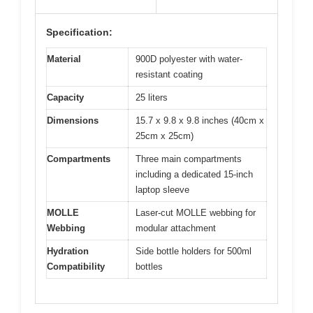
Specification:
Material
900D polyester with water-
resistant coating
Capacity
25 liters
Dimensions
15.7 x 9.8 x 9.8 inches (40cm x
25cm x 25cm)
Compartments
Three main compartments
including a dedicated 15-inch
laptop sleeve
MOLLE
Laser-cut MOLLE webbing for
Webbing
modular attachment
Hydration
Side bottle holders for 500ml
Compatibility
bottles