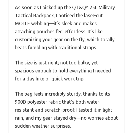
As soon as I picked up the QT&QY 25L Military
Tactical Backpack, I noticed the laser-cut
MOLLE webbing—it’s sleek and makes
attaching pouches feel effortless. It’s like
customizing your gear on the fly, which totally
beats fumbling with traditional straps.
The size is just right; not too bulky, yet
spacious enough to hold everything I needed
for a day hike or quick work trip.
The bag feels incredibly sturdy, thanks to its
900D polyester fabric that’s both water-
resistant and scratch-proof. I tested it in light
rain, and my gear stayed dry—no worries about
sudden weather surprises.