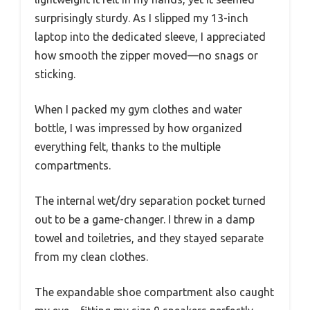
surprisingly sturdy. As I slipped my 13-inch
laptop into the dedicated sleeve, I appreciated
how smooth the zipper moved—no snags or
sticking.
When I packed my gym clothes and water
bottle, I was impressed by how organized
everything felt, thanks to the multiple
compartments.
The internal wet/dry separation pocket turned
out to be a game-changer. I threw in a damp
towel and toiletries, and they stayed separate
from my clean clothes.
The expandable shoe compartment also caught