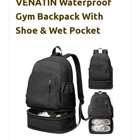
VENATIN Waterproof
Gym Backpack With
Shoe & Wet Pocket