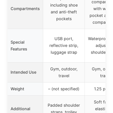
compartme
including shoe
Compartments
with wet/
and anti-theft
pocket and 
pockets
compartm
USB port,
Waterproof f
Special
reflective strip,
adjustab
Features
luggage strap
shoulder st
Gym, outdoor,
Gym, outdo
Intended Use
travel
travel
Weight
– (not specified)
1.25 poun
Soft fabri
Padded shoulder
Additional
elasticat
straps, trolley