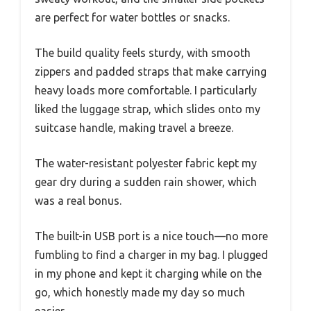
are perfect for water bottles or snacks.
The build quality feels sturdy, with smooth
zippers and padded straps that make carrying
heavy loads more comfortable. I particularly
liked the luggage strap, which slides onto my
suitcase handle, making travel a breeze.
The water-resistant polyester fabric kept my
gear dry during a sudden rain shower, which
was a real bonus.
The built-in USB port is a nice touch—no more
fumbling to find a charger in my bag. I plugged
in my phone and kept it charging while on the
go, which honestly made my day so much
easier.