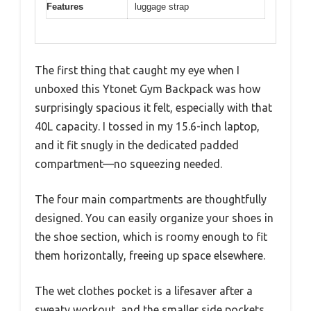
Features
luggage strap
The first thing that caught my eye when I
unboxed this Ytonet Gym Backpack was how
surprisingly spacious it felt, especially with that
40L capacity. I tossed in my 15.6-inch laptop,
and it fit snugly in the dedicated padded
compartment—no squeezing needed.
The four main compartments are thoughtfully
designed. You can easily organize your shoes in
the shoe section, which is roomy enough to fit
them horizontally, freeing up space elsewhere.
The wet clothes pocket is a lifesaver after a
sweaty workout, and the smaller side pockets