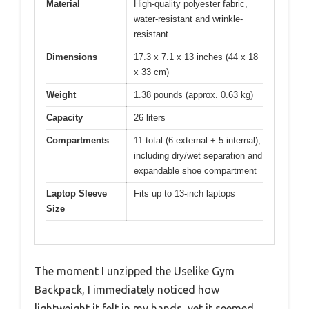
Material
High-quality polyester fabric,
water-resistant and wrinkle-
resistant
Dimensions
17.3 x 7.1 x 13 inches (44 x 18
x 33 cm)
Weight
1.38 pounds (approx. 0.63 kg)
Capacity
26 liters
Compartments
11 total (6 external + 5 internal),
including dry/wet separation and
expandable shoe compartment
Laptop Sleeve
Fits up to 13-inch laptops
Size
The moment I unzipped the Uselike Gym
Backpack, I immediately noticed how
lightweight it felt in my hands, yet it seemed