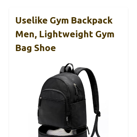
Uselike Gym Backpack
Men, Lightweight Gym
Bag Shoe