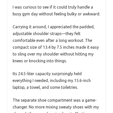
I was curious to see if it could truly handle a
busy gym day without feeling bulky or awkward.
Carrying it around, I appreciated the padded,
adjustable shoulder straps—they felt
comfortable even after a long workout. The
compact size of 13.4 by 7.5 inches made it easy
to sling over my shoulder without hitting my
knees or knocking into things.
Its 24.5-liter capacity surprisingly held
everything I needed, including my 15.6-inch
laptop, a towel, and some toiletries.
The separate shoe compartment was a game-
changer. No more mixing sweaty shoes with my