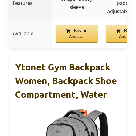
Features
padding
sleeve
adjustable s
Buy on
Buy o
Available
Amazon
Amazon
Ytonet Gym Backpack
Women, Backpack Shoe
Compartment, Water