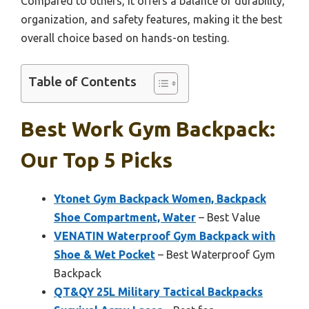
Compared to others, it offers a balance of durability,
organization, and safety features, making it the best
overall choice based on hands-on testing.
Table of Contents
Best Work Gym Backpack:
Our Top 5 Picks
Ytonet Gym Backpack Women, Backpack
Shoe Compartment, Water
– Best Value
VENATIN Waterproof Gym Backpack with
Shoe & Wet Pocket
– Best Waterproof Gym
Backpack
QT&QY 25L Military Tactical Backpacks