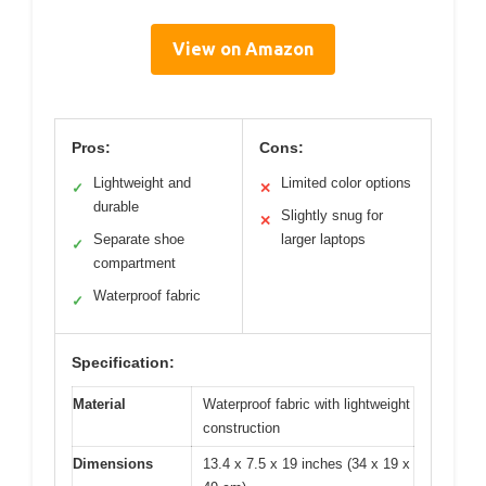
View on Amazon
Pros:
Cons:
Lightweight and
Limited color options
✓
✕
durable
Slightly snug for
✕
Separate shoe
larger laptops
✓
compartment
Waterproof fabric
✓
Specification:
Material
Waterproof fabric with lightweight
construction
Dimensions
13.4 x 7.5 x 19 inches (34 x 19 x