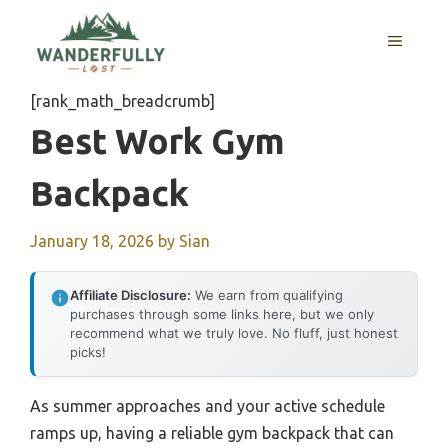
Skip
to
MENU
content
[rank_math_breadcrumb]
Best Work Gym
Backpack
January 18, 2026
by
Sian
Affiliate Disclosure:
We earn from qualifying
purchases through some links here, but we only
recommend what we truly love. No fluff, just honest
picks!
As summer approaches and your active schedule
ramps up, having a reliable gym backpack that can