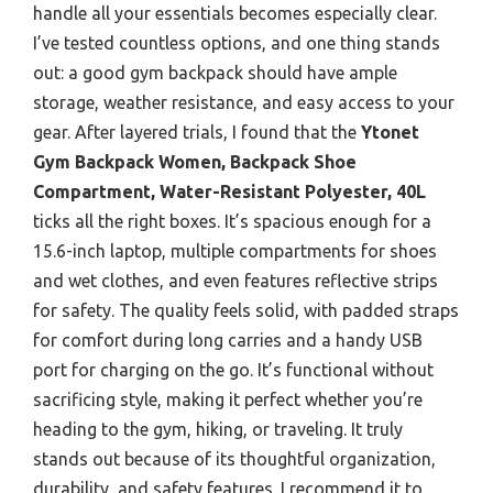
handle all your essentials becomes especially clear.
I’ve tested countless options, and one thing stands
out: a good gym backpack should have ample
storage, weather resistance, and easy access to your
gear. After layered trials, I found that the
Ytonet
Gym Backpack Women, Backpack Shoe
Compartment, Water-Resistant Polyester, 40L
ticks all the right boxes. It’s spacious enough for a
15.6-inch laptop, multiple compartments for shoes
and wet clothes, and even features reflective strips
for safety. The quality feels solid, with padded straps
for comfort during long carries and a handy USB
port for charging on the go. It’s functional without
sacrificing style, making it perfect whether you’re
heading to the gym, hiking, or traveling. It truly
stands out because of its thoughtful organization,
durability, and safety features. I recommend it to