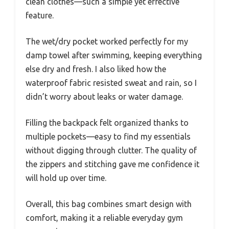
clean clothes—such a simple yet effective
feature.
The wet/dry pocket worked perfectly for my
damp towel after swimming, keeping everything
else dry and fresh. I also liked how the
waterproof fabric resisted sweat and rain, so I
didn’t worry about leaks or water damage.
Filling the backpack felt organized thanks to
multiple pockets—easy to find my essentials
without digging through clutter. The quality of
the zippers and stitching gave me confidence it
will hold up over time.
Overall, this bag combines smart design with
comfort, making it a reliable everyday gym