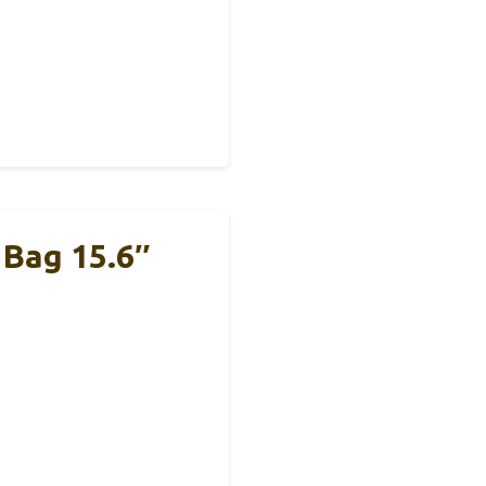
Bag 15.6″