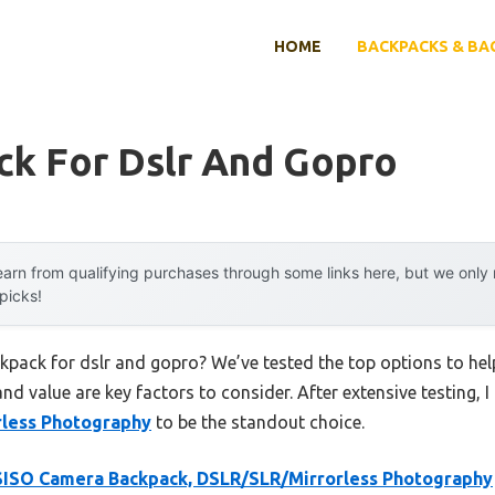
HOME
BACKPACKS & BA
ck For Dslr And Gopro
arn from qualifying purchases through some links here, but we onl
 picks!
ckpack for dslr and gopro? We’ve tested the top options to h
 and value are key factors to consider. After extensive testing, 
rless Photography
to be the standout choice.
ISO Camera Backpack, DSLR/SLR/Mirrorless Photography