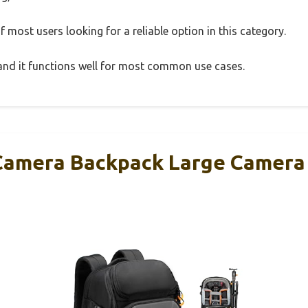
 most users looking for a reliable option in this category.
, and it functions well for most common use cases.
amera Backpack Large Camera 