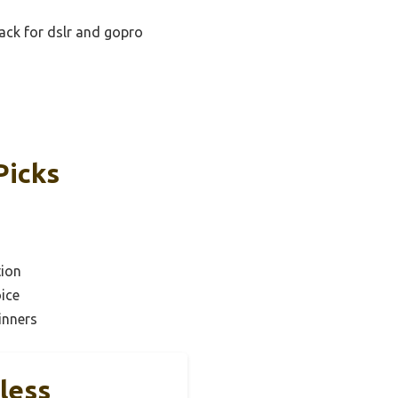
pack for dslr and gopro
Picks
tion
ice
inners
less