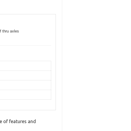
f thru axles
 of features and