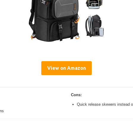
View on Amazon
Cons:
Quick release skewers instead o
ons