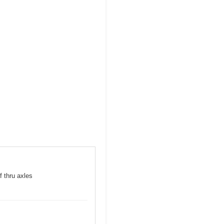
f thru axles