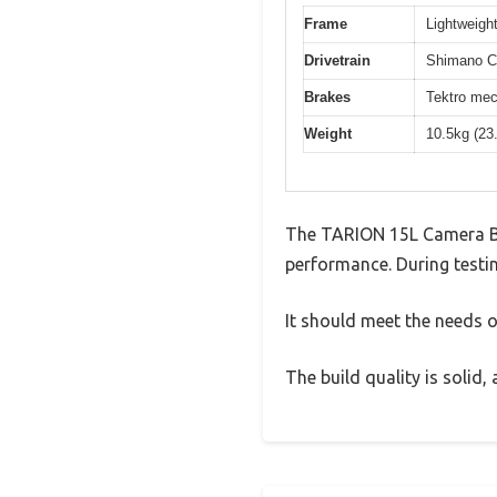
Frame
Lightweight
Drivetrain
Shimano Cl
Brakes
Tektro mec
Weight
10.5kg (23
The TARION 15L Camera Ba
performance. During testin
It should meet the needs of
The build quality is solid