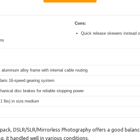
Cons:
Quick release skewers instead o
ons
 aluminum alloy frame with internal cable routing
aris 16-speed gearing system
hanical disc brakes for reliable stopping power
.1 lbs) in size medium
ck, DSLR/SLR/Mirrorless Photography offers a good balance
g, it handled well in various conditions.