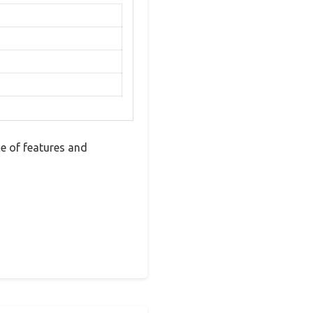
e of features and