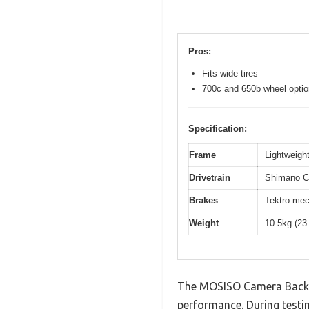
Pros:
Fits wide tires
700c and 650b wheel opti
Specification:
Frame
Lightweight
Drivetrain
Shimano Cl
Brakes
Tektro mec
Weight
10.5kg (23
The MOSISO Camera Backpa
performance. During testin