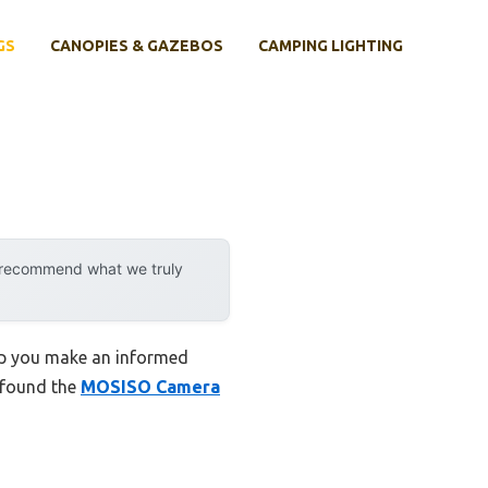
GS
CANOPIES & GAZEBOS
CAMPING LIGHTING
y recommend what we truly
elp you make an informed
I found the
MOSISO Camera