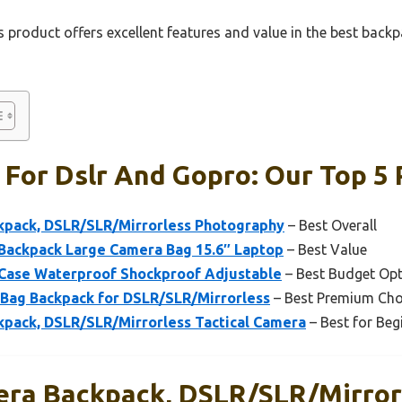
 product offers excellent features and value in the best back
For Dslr And Gopro: Our Top 5 
pack, DSLR/SLR/Mirrorless Photography
– Best Overall
ackpack Large Camera Bag 15.6″ Laptop
– Best Value
Case Waterproof Shockproof Adjustable
– Best Budget Op
ag Backpack for DSLR/SLR/Mirrorless
– Best Premium Cho
ack, DSLR/SLR/Mirrorless Tactical Camera
– Best for Beg
ra Backpack, DSLR/SLR/Mirror