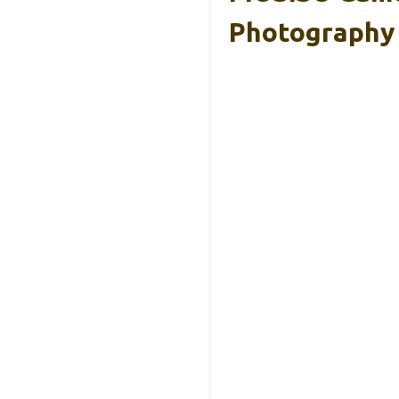
Photography