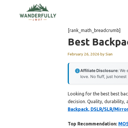
Skip
to
content
[rank_math_breadcrumb]
Best Backpa
February 26, 2026
by
Sian
Affiliate Disclosure:
We e
love. No fluff, just honest
Looking for the best best ba
decision. Quality, durability,
Backpack, DSLR/SLR/Mirro
Top Recommendation:
MOS