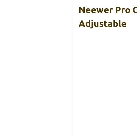
Neewer Pro 
Adjustable