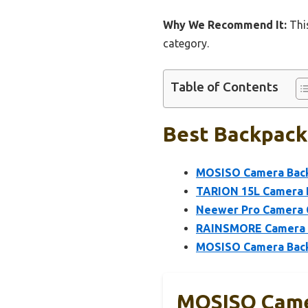
Why We Recommend It:
This
category.
Table of Contents
Best Backpack 
MOSISO Camera Back
TARION 15L Camera B
Neewer Pro Camera 
RAINSMORE Camera B
MOSISO Camera Backp
MOSISO Came