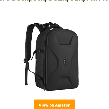
View on Amazon