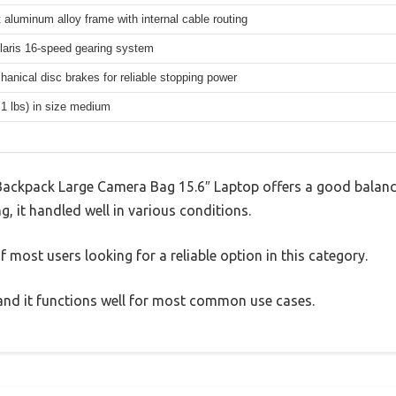
 aluminum alloy frame with internal cable routing
aris 16-speed gearing system
hanical disc brakes for reliable stopping power
.1 lbs) in size medium
ckpack Large Camera Bag 15.6″ Laptop offers a good balanc
g, it handled well in various conditions.
 most users looking for a reliable option in this category.
, and it functions well for most common use cases.