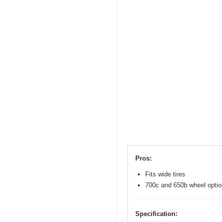
Pros:
Fits wide tires
700c and 650b wheel opti
Specification: