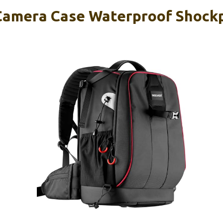
Camera Case Waterproof Shock