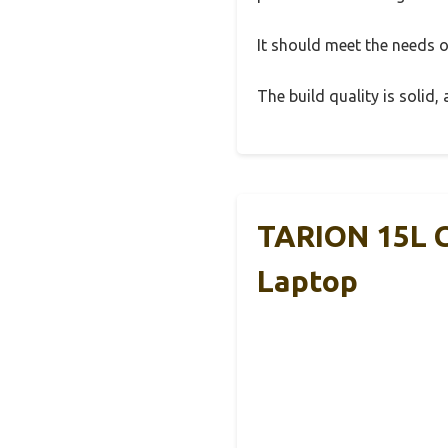
It should meet the needs of
The build quality is solid
TARION 15L C
Laptop