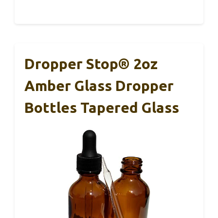
Dropper Stop® 2oz
Amber Glass Dropper
Bottles Tapered Glass