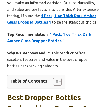
you make an informed decision. Quality, durability,
and value are key factors to consider. After extensive
testing, I found the
4 Pack, 1 oz Thick Dark Amber
Glass Dropper Bottles 1
to be the standout choice.
Top Recommendation:
4 Pack, 1 oz Thick Dark
Amber Glass Dropper Bottles 1
Why We Recommend It:
This product offers
excellent features and value in the best dropper
bottles backpacking category.
Table of Contents
Best Dropper Bottles