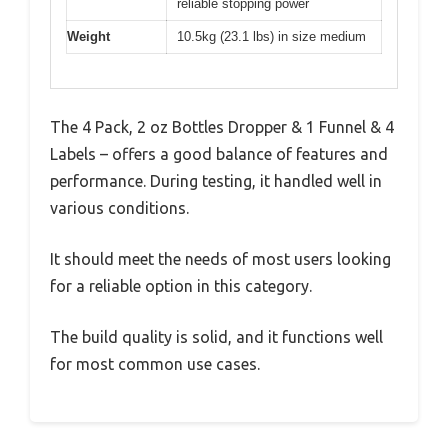
reliable stopping power
Weight
10.5kg (23.1 lbs) in size medium
The 4 Pack, 2 oz Bottles Dropper & 1 Funnel & 4
Labels – offers a good balance of features and
performance. During testing, it handled well in
various conditions.
It should meet the needs of most users looking
for a reliable option in this category.
The build quality is solid, and it functions well
for most common use cases.