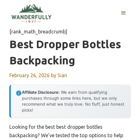
Skip
to
MENU
content
[rank_math_breadcrumb]
Best Dropper Bottles
Backpacking
February 26, 2026
by
Sian
Affiliate Disclosure:
We earn from qualifying
purchases through some links here, but we only
recommend what we truly love. No fluff, just honest
picks!
Looking for the best best dropper bottles
backpacking? We’ve tested the top options to help