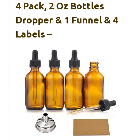
4 Pack, 2 Oz Bottles
Dropper & 1 Funnel & 4
Labels –