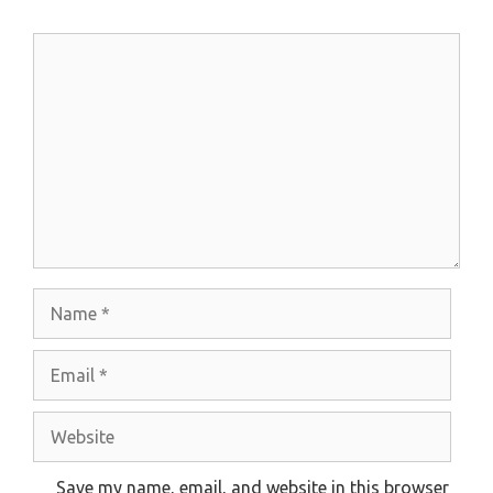
Comment
Name
Email
Website
Save my name, email, and website in this browser