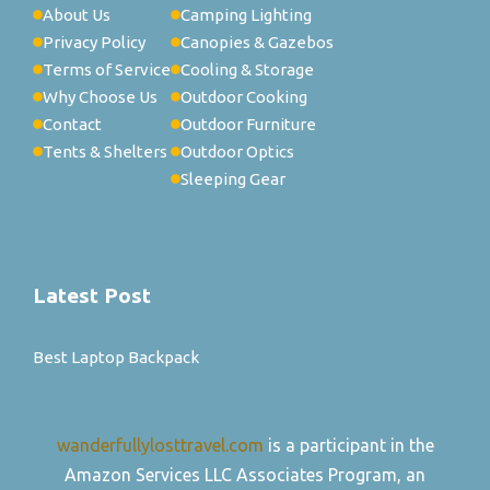
About Us
Camping Lighting
Privacy Policy
Canopies & Gazebos
Terms of Service
Cooling & Storage
Why Choose Us
Outdoor Cooking
Contact
Outdoor Furniture
Tents & Shelters
Outdoor Optics
Sleeping Gear
Latest Post
Best Laptop Backpack
wanderfullylosttravel.com
is a participant in the
Amazon Services LLC Associates Program, an