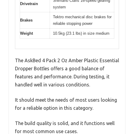
Shimano Claris 16-speed gearing
Drivetrain
system
Tektro mechanical disc brakes for
Brakes
reliable stopping power
Weight
10.5kg (23.1 lbs) in size medium
The AskBed 4 Pack 2 Oz Amber Plastic Essential
Dropper Bottles offers a good balance of
features and performance. During testing, it
handled well in various conditions.
It should meet the needs of most users looking
for a reliable option in this category.
The build quality is solid, and it functions well
for most common use cases.