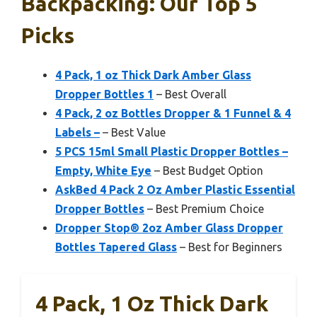
Backpacking: Our Top 5
Picks
4 Pack, 1 oz Thick Dark Amber Glass
Dropper Bottles 1
– Best Overall
4 Pack, 2 oz Bottles Dropper & 1 Funnel & 4
Labels –
– Best Value
5 PCS 15ml Small Plastic Dropper Bottles –
Empty, White Eye
– Best Budget Option
AskBed 4 Pack 2 Oz Amber Plastic Essential
Dropper Bottles
– Best Premium Choice
Dropper Stop® 2oz Amber Glass Dropper
Bottles Tapered Glass
– Best for Beginners
4 Pack, 1 Oz Thick Dark