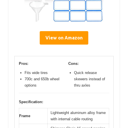
View on Amazon
Pros:
Cons:
Fits wide tires
Quick release
700c and 650b wheel
skewers instead of
options
thru axles
Specification:
Lightweight aluminum alloy frame
Frame
with internal cable routing