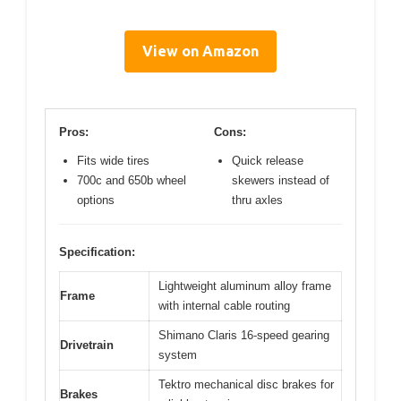
View on Amazon
Pros:
Cons:
Fits wide tires
Quick release
700c and 650b wheel
skewers instead of
options
thru axles
Specification:
Lightweight aluminum alloy frame
Frame
with internal cable routing
Shimano Claris 16-speed gearing
Drivetrain
system
Tektro mechanical disc brakes for
Brakes