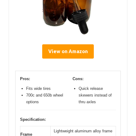
View on Amazon
Pros:
Cons:
Fits wide tires
Quick release
700c and 650b wheel
skewers instead of
options
thru axles
Specification:
Lightweight aluminum alloy frame
Frame