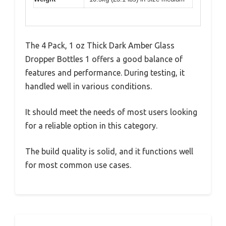
The 4 Pack, 1 oz Thick Dark Amber Glass
Dropper Bottles 1 offers a good balance of
features and performance. During testing, it
handled well in various conditions.
It should meet the needs of most users looking
for a reliable option in this category.
The build quality is solid, and it functions well
for most common use cases.