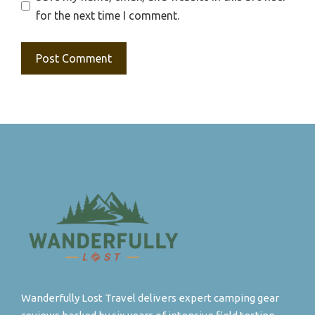
for the next time I comment.
Wanderfully Lost Travel delivers expert camping gear