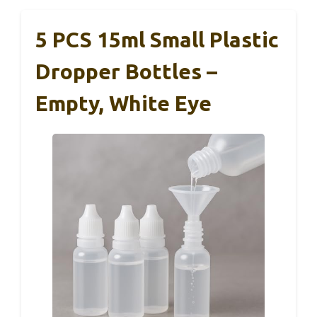
5 PCS 15ml Small Plastic
Dropper Bottles –
Empty, White Eye