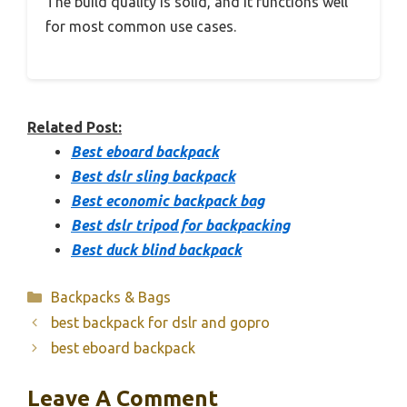
The build quality is solid, and it functions well
for most common use cases.
Related Post:
Best eboard backpack
Best dslr sling backpack
Best economic backpack bag
Best dslr tripod for backpacking
Best duck blind backpack
Categories
Backpacks & Bags
best backpack for dslr and gopro
best eboard backpack
Leave A Comment