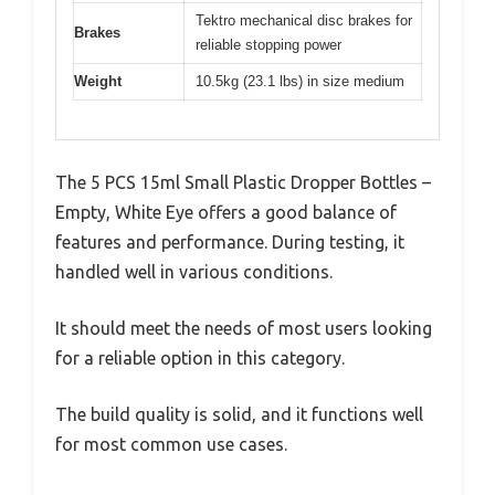
Tektro mechanical disc brakes for
Brakes
reliable stopping power
Weight
10.5kg (23.1 lbs) in size medium
The 5 PCS 15ml Small Plastic Dropper Bottles –
Empty, White Eye offers a good balance of
features and performance. During testing, it
handled well in various conditions.
It should meet the needs of most users looking
for a reliable option in this category.
The build quality is solid, and it functions well
for most common use cases.