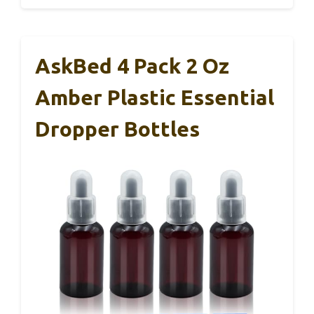
AskBed 4 Pack 2 Oz
Amber Plastic Essential
Dropper Bottles