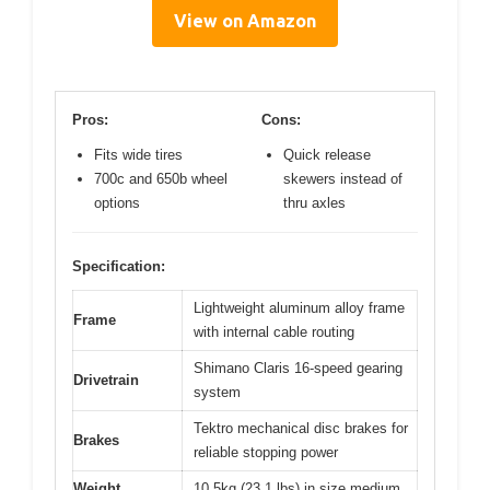
View on Amazon
Pros:
Cons:
Fits wide tires
Quick release
700c and 650b wheel
skewers instead of
options
thru axles
Specification:
Lightweight aluminum alloy frame
Frame
with internal cable routing
Shimano Claris 16-speed gearing
Drivetrain
system
Tektro mechanical disc brakes for
Brakes
reliable stopping power
Weight
10.5kg (23.1 lbs) in size medium