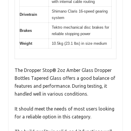
with internal cable routing
Shimano Claris 16-speed gearing
Drivetrain
system
Tektro mechanical disc brakes for
Brakes
reliable stopping power
Weight
10.5kg (23.1 lbs) in size medium
The Dropper Stop® 2oz Amber Glass Dropper
Bottles Tapered Glass offers a good balance of
features and performance. During testing, it
handled well in various conditions.
It should meet the needs of most users looking
for a reliable option in this category.