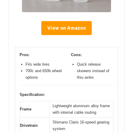
View on Amazon
Pros:
Cons:
Fits wide tires
Quick release
700c and 650b wheel
skewers instead of
options
thru axles
Specification:
Lightweight aluminum alloy frame
Frame
with internal cable routing
Shimano Claris 16-speed gearing
Drivetrain
system