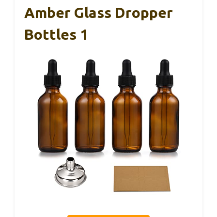
Amber Glass Dropper
Bottles 1