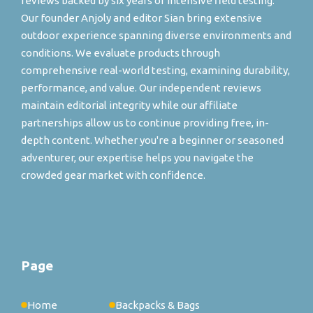
reviews backed by six years of intensive field testing.
Our founder Anjoly and editor Sian bring extensive
outdoor experience spanning diverse environments and
conditions. We evaluate products through
comprehensive real-world testing, examining durability,
performance, and value. Our independent reviews
maintain editorial integrity while our affiliate
partnerships allow us to continue providing free, in-
depth content. Whether you're a beginner or seasoned
adventurer, our expertise helps you navigate the
crowded gear market with confidence.
Page
Home
Backpacks & Bags